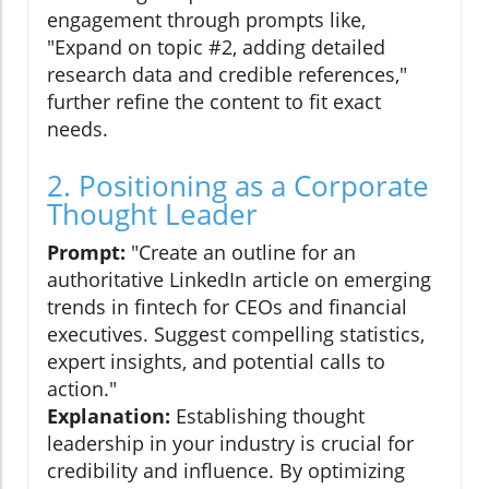
engagement through prompts like,
"Expand on topic #2, adding detailed
research data and credible references,"
further refine the content to fit exact
needs.
2. Positioning as a Corporate
Thought Leader
Prompt:
"Create an outline for an
authoritative LinkedIn article on emerging
trends in fintech for CEOs and financial
executives. Suggest compelling statistics,
expert insights, and potential calls to
action."
Explanation:
Establishing thought
leadership in your industry is crucial for
credibility and influence. By optimizing