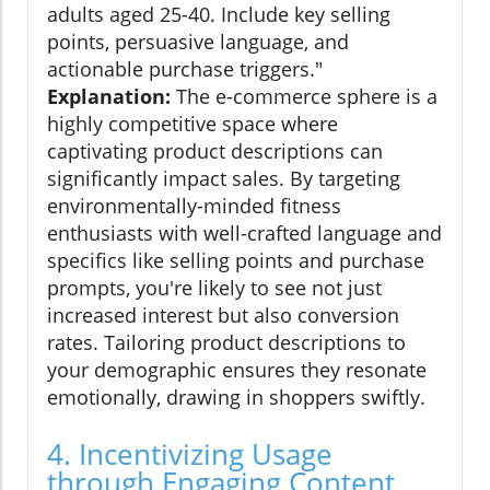
adults aged 25-40. Include key selling
points, persuasive language, and
actionable purchase triggers."
Explanation:
The e-commerce sphere is a
highly competitive space where
captivating product descriptions can
significantly impact sales. By targeting
environmentally-minded fitness
enthusiasts with well-crafted language and
specifics like selling points and purchase
prompts, you're likely to see not just
increased interest but also conversion
rates. Tailoring product descriptions to
your demographic ensures they resonate
emotionally, drawing in shoppers swiftly.
4. Incentivizing Usage
through Engaging Content