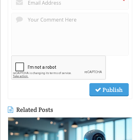
*
Publish
Related Posts