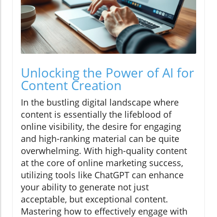
Unlocking the Power of AI for
Content Creation
In the bustling digital landscape where
content is essentially the lifeblood of
online visibility, the desire for engaging
and high-ranking material can be quite
overwhelming. With high-quality content
at the core of online marketing success,
utilizing tools like ChatGPT can enhance
your ability to generate not just
acceptable, but exceptional content.
Mastering how to effectively engage with