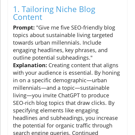
1. Tailoring Niche Blog
Content
Prompt:
"Give me five SEO-friendly blog
topics about sustainable living targeted
towards urban millennials. Include
engaging headlines, key phrases, and
outline potential subheadings."
Explanation:
Creating content that aligns
with your audience is essential. By honing
in on a specific demographic—urban
millennials—and a topic—sustainable
living—you invite ChatGPT to produce
SEO-rich blog topics that draw clicks. By
specifying elements like engaging
headlines and subheadings, you increase
the potential for organic traffic through
search engine queries. Continued