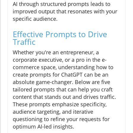
AI through structured prompts leads to
improved output that resonates with your
specific audience.
Effective Prompts to Drive
Traffic
Whether you're an entrepreneur, a
corporate executive, or a pro in the e-
commerce space, understanding how to
create prompts for ChatGPT can be an
absolute game-changer. Below are five
tailored prompts that can help you craft
content that stands out and drives traffic.
These prompts emphasize specificity,
audience targeting, and iterative
questioning to refine your requests for
optimum AI-led insights.