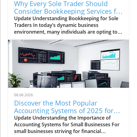
Why Every Sole Trader Should
Consider Bookkeeping Services for
Growth
Update Understanding Bookkeeping for Sole
Traders In today’s dynamic business
environment, many individuals are opting to
become sole traders, taking charge of their
own entrepreneurial journeys. This shift
comes with the flexibility and independence of
being your own boss, allowing for
personalized business strategies that align
with individual goals. However, while
launching a business can be rewarding,
maintaining accurate financial records
presents a considerable challenge. This is
08.06.2026
where a bookkeeping sole trader service
Discover the Most Popular
comes into play, offering essential support to
Accounting Systems of 2025 for
these independent workers. Why You Need
Your Business
Update Understanding the Importance of
Bookkeeping as a Sole Trader Bookkeeping
Accounting Systems for Small Businesses For
might seem daunting, but it’s vital for any sole
small businesses striving for financial
trader to manage their finances effectively.