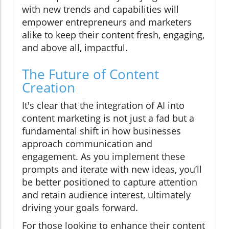
with new trends and capabilities will
empower entrepreneurs and marketers
alike to keep their content fresh, engaging,
and above all, impactful.
The Future of Content
Creation
It's clear that the integration of AI into
content marketing is not just a fad but a
fundamental shift in how businesses
approach communication and
engagement. As you implement these
prompts and iterate with new ideas, you’ll
be better positioned to capture attention
and retain audience interest, ultimately
driving your goals forward.
For those looking to enhance their content