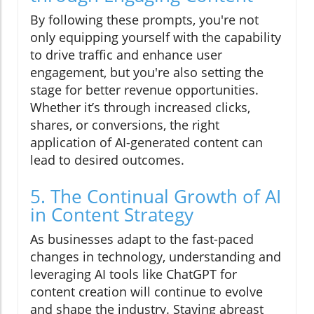
By following these prompts, you're not
only equipping yourself with the capability
to drive traffic and enhance user
engagement, but you're also setting the
stage for better revenue opportunities.
Whether it’s through increased clicks,
shares, or conversions, the right
application of AI-generated content can
lead to desired outcomes.
5. The Continual Growth of AI
in Content Strategy
As businesses adapt to the fast-paced
changes in technology, understanding and
leveraging AI tools like ChatGPT for
content creation will continue to evolve
and shape the industry. Staying abreast