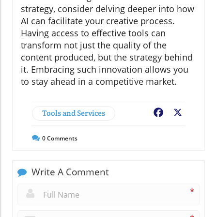
strategy, consider delving deeper into how
AI can facilitate your creative process.
Having access to effective tools can
transform not just the quality of the
content produced, but the strategy behind
it. Embracing such innovation allows you
to stay ahead in a competitive market.
Tools and Services
Facebook
X
0
Comments
Write A Comment
*