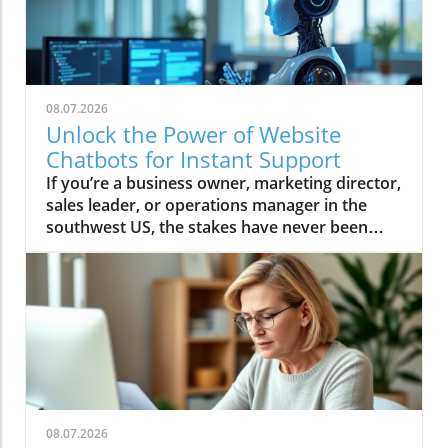
08.07.2026
Unlock the Power of Website
Chatbots for Instant Support
If you’re a business owner, marketing director, sales leader, or operations manager in the southwest US, the stakes have never been higher. Every missed call, unanswered website question, or slow follow-up represents lost revenue—especially for home services and local businesses like contractors, medical practices, and restaurants. But what if your website could deliver instant support, capture leads 24/7, and even qualify buyers while you sleep? This isn’t wishful thinking—it’s the proven power of website chatbots. Today, Ken Tucker, founder of TechStack Partner Changescape Web and a recognized authority in AI-powered business growth, breaks down why website chatbots are the essential tech stack centerpiece every smart local business needs to secure customers and fuel predictable growth. Ken Tucker on Why Website Chatbots Are Your Business's Secret Weapon "The biggest misconception is that chatbots need live monitoring. With AI-driven chatbots, you don’t need a live person — AI handles lead capture and qualification seamlessly." – Ken Tucker According to Ken Tucker, most business owners still believe that chatbots require human oversight at all times. This outdated view directly undercuts their potential. “The reality today is that AI-powered website chatbots work around the clock, capturing and qualifying leads instantly without human intervention. ” The efficiency gains and lost opportunity cost recovery can be profound, especially for service businesses that can’t afford to miss a ready-to-buy prospect just because no one’s watching the inbox at 2 AM. Tucker’s experience is clear: Those who embrace AI-driven chatbots aren’t just filling a digital gap—they’re transforming their lead generation, response speed, and staff productivity. “If your chatbot is working 24/7, you’re never letting a customer slip away due to downtime or slow manual follow-up,” Tucker emphasizes. This crucial shift lets lean teams focus on high-value work and humans step in only when needed. How Website Chatbots Transform Customer Interaction and Lead Capture Answer Questions Instantly Throughout the Buyer’s Journey As Ken Tucker points out, today’s buyers demand answers the moment they think of a question—often before they're ready to make a purchase. Website chatbots are uniquely positioned to meet these needs. Rather than forcing prospective clients to dig for information or wait hours for a response, AI-powered chatbots supply instant support—whether it’s appointment booking, product info, or even directions to your location. Tucker recalls how chatbots have fundamentally changed engagement on local business sites: “If you can be the answer when somebody has questions during their buying process, they’ll remember you and come back. Sometimes it's just directions or service area info that a chatbot handles best without interrupting your staff. ” By providing timely and relevant answers, businesses stay top-of-mind throughout the buyer’s journey and maximize return visits—even if a visitor isn’t ready to buy today. Reducing Staff Interruptions and Improving Efficiency Efficiency is critical in today’s service businesses. When staff are constantly pulled away to answer FAQs or set appointments, productivity, customer satisfaction, and morale suffer. Tucker underscores how website chatbots “free up your team to focus on work that moves the business forward, while AI handles repetitive questions and initial lead qualification with perfect consistency. ” Imagine a busy painter, plumber, or restaurant manager. Instead of fielding “Are you open late tonight?” or “Do you serve my neighborhood?” your website chatbot delivers answers instantly. This not only plugs revenue leaks but reduces burnout and distraction among your staff. Ken Tucker emphasizes that by training your chatbot with the right scripts and FAQs, your business can maintain a professional, always-on presence—without ballooning payroll. Real-World Impact: Quick Lead Qualification and Customer Retention "A service area business confirmed neighborhood coverage instantly via chatbot — turning queries into qualified leads without delay." – Ken Tucker According to Ken Tucker, the practical results speak for themselves. Service businesses that use website chatbots to handle initial inquiries instantly discover and pre-qualify prospects that would otherwise slip through the cracks. AI-driven responses to questions like “Do you serve my ZIP code?” or “Can I book an estimate now?” ensure no opportunity is lost due to after-hours calls or slow manual processes—and they keep customers engaged, not frustrated by digital friction or radio silence. This rapid qualification also builds trust—customers see that the business is responsive and technologically advanced, encouraging them to continue the conversation or make a buying decision. The ability to automate scheduling or seamless data collection ensures that leads are captured and never languish in a forgotten inbox. As Tucker sees it, “The website chatbot isn’t just a support tool—it’s the frontline of revenue protection and a digital concierge for every visitor. ” The Critical Follow-Up: Why Capturing Leads Isn't Enough with Website Chatbots Automation to Accelerate Lead Nurturing and Sales Success "Capturing leads is just step one. You MUST have automations in place to follow up fast and notify sales teams immediately — speed is everything in converting leads." – Ken Tucker As Ken Tucker stresses, even the smartest chatbot is just an intake form unless it’s paired with intelligent lead follow-up and sales team notification. Modern consumers expect near-instant responses—so every minute a lead sits waiting is a potential lost conversion. Automated nurturing workflows are the crucial next step: they trigger reminders, schedule callback tasks, or even auto-send info packs and booking links, all before a salesperson ever picks up the phone. Tucker’s advice: “If you don’t have a solid automation process in place—one that both notifies the sales team and starts a nurturing cadence immediately—your ROI on website chatbots will fall flat. The winners are plugging this gap with workflow automations baked into their tech stack. ” According to widely cited market studies, businesses that follow up with leads within five minutes are 21 times more likely to convert them than those who respond after 30 minutes. Integrating Intelligent Automations with Your Website Chatbots Timely automated responses prevent leads from going cold Notifications alert sales managers instantly on hot leads Personalized follow-up sequences improve conversion rates As emphasized by Tucker, the magic is in seamless integration. Website chatbots should not just log details but activate smart workflows—immediately routing qualified contacts to the CRM, sending text/email confirmations, and keeping prospects hot until a human can step in. Centralized automation ensures nothing falls through the cracks, no matter when or how a lead comes in. In action, this means your restaurant’s AI can confirm a table reservation at midnight, or your plumbing company’s chatbot can schedule an appointment before your team even checks their emails. “This synergy between chatbot and automation technology is what turns a passive website into a true business engine, actively driving growth and customer retention,” says Tucker. Plugging Revenue Leaks with 24/7 AI-Driven Chatbots and Tech Stacks Avoiding Lost Calls and Missed Business Opportunities In the competitive world of local services, every unanswered call or late website reply is money lost to competitors. Ken Tucker points out that studies show 80% of new customers will not leave a voicemail or wait for a callback—they’ll just move on. That’s why AI-driven chatbots and voice agents are essential to plugging revenue leaks and locking in ready-to-buy leads on the spot. By running website chatbots 24/7, businesses guarantee there’s always a “digital front desk” ready to answer questions, capture inquiries, and schedule appointments. According to Tucker, “A business that installs chatbots not only captures more leads after hours but maintains a reputation for customer service, even when the physical doors are closed. ” How TechStack Southwest’s Changescape Web Customizes AI Chatbots for Home Services and Local Businesses What sets Changescape Web apart, as Tucker shares, is their tailored approach. Unlike off-the-shelf systems, their team diagnoses where your business is leaking revenue—whether through missed calls, poor follow-up, or lack of review engagement—and builds custom AI chatbots to address those specific points. “Our experts integrate chatbots with your CRM, automate workflows, and measure everything in real-time dashboards so you see what’s working—no guesswork, just results,” says Tucker. Home service contractors, MedSpas, and local restaurants throughout Albuquerque and the Southwest report transformative results: higher conversion rates, less staff burnout, and more predictable revenue. As a certified innovation leader, TechStack Southwest’s mission is to make practical AI accessible for every business—not just tech giants. SEO & Lead Capture Synergy: Boost Visibility While Capturing Ready-to-Buy Prospects Traditional Live Chat AI-Driven Website Chatbots Require live monitoring Operate 24/7 without human intervention Limited scalability Scale instantly with no added staff Slow response times outside business hours Instant responses anytime Higher operating costs Cost-effective automation One overlooked advantage of website chatbots is their positive impact on SEO and lead generation. When site visitors engage with chatbots, they stay longer, explore more content, and interact at greater depth—sending all the right signals to search engines. As Tucker highlights, deploying AI chatbots multiplies touchpoints and builds robust first-party data while simultaneously capturing the most motivated buyers. “It’s the backbone of any mo
08.07.2026