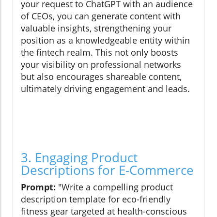
your request to ChatGPT with an audience
of CEOs, you can generate content with
valuable insights, strengthening your
position as a knowledgeable entity within
the fintech realm. This not only boosts
your visibility on professional networks
but also encourages shareable content,
ultimately driving engagement and leads.
3. Engaging Product
Descriptions for E-Commerce
Prompt:
"Write a compelling product
description template for eco-friendly
fitness gear targeted at health-conscious