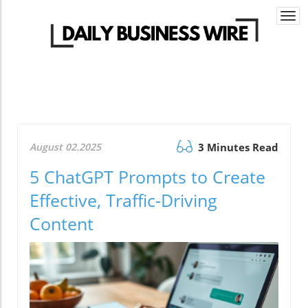
Togg
navi
August 02.2025
3 Minutes Read
5 ChatGPT Prompts to Create
Effective, Traffic-Driving
Content