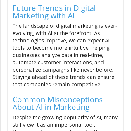
Future Trends in Digital
Marketing with AI
The landscape of digital marketing is ever-
evolving, with AI at the forefront. As
technologies improve, we can expect AI
tools to become more intuitive, helping
businesses analyze data in real-time,
automate customer interactions, and
personalize campaigns like never before.
Staying ahead of these trends can ensure
that companies remain competitive.
Common Misconceptions
About AI in Marketing
Despite the growing popularity of AI, many
still view it as an impersonal tool.