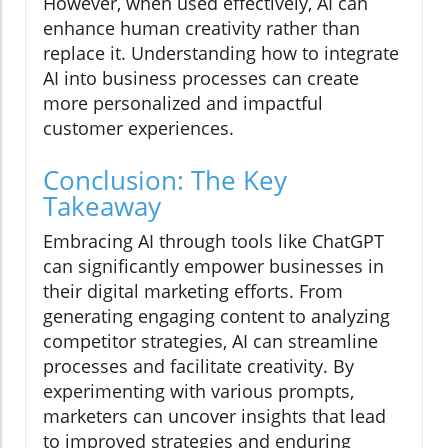
However, when used effectively, AI can
enhance human creativity rather than
replace it. Understanding how to integrate
AI into business processes can create
more personalized and impactful
customer experiences.
Conclusion: The Key
Takeaway
Embracing AI through tools like ChatGPT
can significantly empower businesses in
their digital marketing efforts. From
generating engaging content to analyzing
competitor strategies, AI can streamline
processes and facilitate creativity. By
experimenting with various prompts,
marketers can uncover insights that lead
to improved strategies and enduring