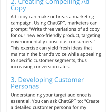
2. Creating Compelling Ad
Copy
Ad copy can make or break a marketing
campaign. Using ChatGPT, marketers can
prompt: "Write three variations of ad copy
for our new eco-friendly product, targeting
environmentally conscious consumers."
This exercise can yield fresh ideas that
maintain the brand’s voice while appealing
to specific customer segments, thus
increasing conversion rates.
3. Developing Customer
Personas
Understanding your target audience is
essential. You can ask ChatGPT to: "Create
a detailed customer persona for my