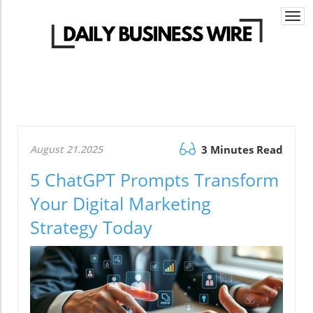
Togg
navi
August 21.2025
3 Minutes Read
5 ChatGPT Prompts Transform
Your Digital Marketing
Strategy Today