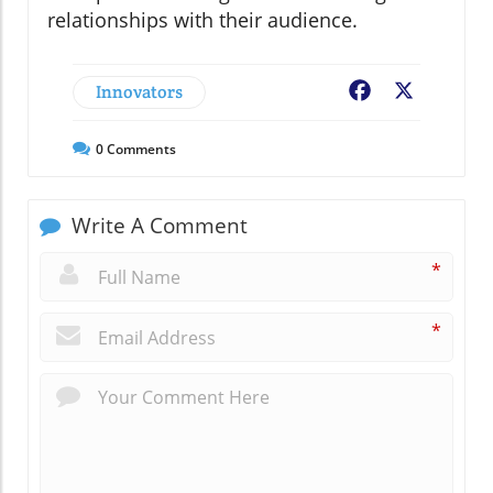
relationships with their audience.
Innovators
Facebook
X
0
Comments
Write A Comment
*
*