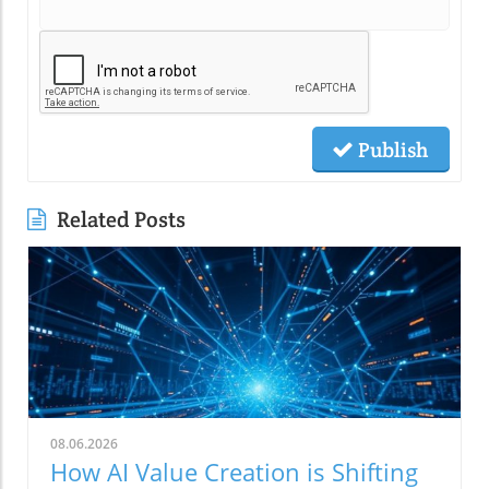
Publish
Related Posts
08.06.2026
How AI Value Creation is Shifting