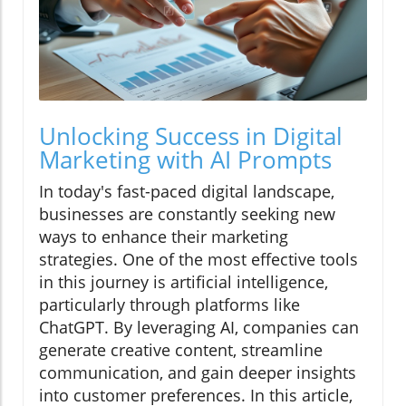
Unlocking Success in Digital
Marketing with AI Prompts
In today's fast-paced digital landscape,
businesses are constantly seeking new
ways to enhance their marketing
strategies. One of the most effective tools
in this journey is artificial intelligence,
particularly through platforms like
ChatGPT. By leveraging AI, companies can
generate creative content, streamline
communication, and gain deeper insights
into customer preferences. In this article,