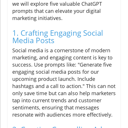
we will explore five valuable ChatGPT
prompts that can elevate your digital
marketing initiatives.
1. Crafting Engaging Social
Media Posts
Social media is a cornerstone of modern
marketing, and engaging content is key to
success. Use prompts like: "Generate five
engaging social media posts for our
upcoming product launch. Include
hashtags and a call to action." This can not
only save time but can also help marketers
tap into current trends and customer
sentiments, ensuring that messages
resonate with audiences more effectively.