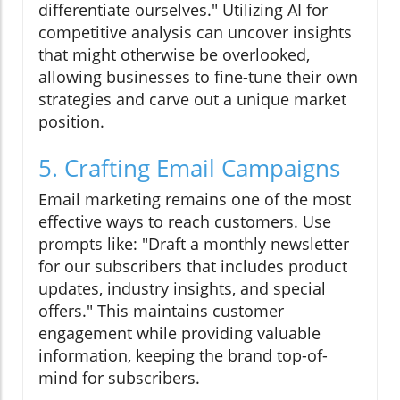
differentiate ourselves." Utilizing AI for
competitive analysis can uncover insights
that might otherwise be overlooked,
allowing businesses to fine-tune their own
strategies and carve out a unique market
position.
5. Crafting Email Campaigns
Email marketing remains one of the most
effective ways to reach customers. Use
prompts like: "Draft a monthly newsletter
for our subscribers that includes product
updates, industry insights, and special
offers." This maintains customer
engagement while providing valuable
information, keeping the brand top-of-
mind for subscribers.