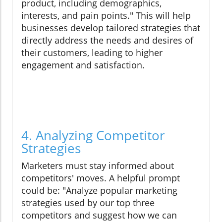
product, including demographics,
interests, and pain points." This will help
businesses develop tailored strategies that
directly address the needs and desires of
their customers, leading to higher
engagement and satisfaction.
4. Analyzing Competitor
Strategies
Marketers must stay informed about
competitors' moves. A helpful prompt
could be: "Analyze popular marketing
strategies used by our top three
competitors and suggest how we can