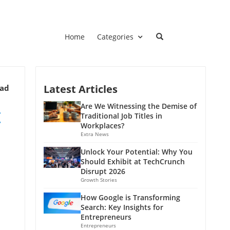
Home
Categories
Latest Articles
ead
t
Are We Witnessing the Demise of
Traditional Job Titles in
Workplaces?
Extra News
Unlock Your Potential: Why You
Should Exhibit at TechCrunch
Disrupt 2026
Growth Stories
How Google is Transforming
Search: Key Insights for
Entrepreneurs
Entrepreneurs