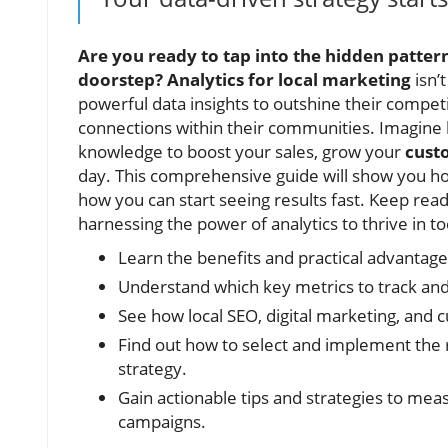
Are you ready to tap into the hidden patte
doorstep?
Analytics for local marketing
isn’
powerful data insights to outshine their compet
connections within their communities. Imagin
knowledge to boost your sales, grow your
cust
day. This comprehensive guide will show you ho
how you can start seeing results fast. Keep re
harnessing the power of analytics to thrive in t
Learn the benefits and practical advantages
Understand which key metrics to track and
See how local SEO, digital marketing, and 
Find out how to select and implement the r
strategy.
Gain actionable tips and strategies to mea
campaigns.