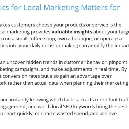
cs for Local Marketing Matters for
akes customers choose your products or service is the
ocal marketing provides
valuable insights
about your targ
 run a small coffee shop, own a boutique, or operate a
tics into your daily decision-making can amplify the impac
s can uncover hidden trends in customer behavior, pinpoint
arketing campaigns, and make adjustments in real time. By
st conversion rates but also gain an advantage over
ork rather than actual data when planning their marketing
nd instantly knowing which tactic attracts more foot traffi
engagement, and which local SEO keywords bring the best
o react quickly, minimize wasted spend, and achieve