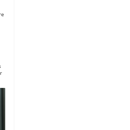
re
s
r