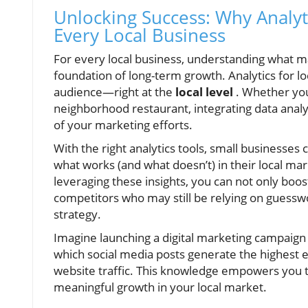
Unlocking Success: Why Analyti
Every Local Business
For every local business, understanding what m
foundation of long-term growth. Analytics for l
audience—right at the
local level
. Whether you
neighborhood restaurant, integrating data analy
of your marketing efforts.
With the right analytics tools, small businesse
what works (and what doesn’t) in their local m
leveraging these insights, you can not only boo
competitors who may still be relying on guessw
strategy.
Imagine launching a digital marketing campaign a
which social media posts generate the highest 
website traffic. This knowledge empowers you t
meaningful growth in your local market.