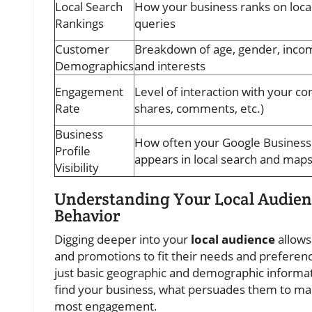
Local Search
How your business ranks on loca
Rankings
queries
Customer
Breakdown of age, gender, incom
Demographics
and interests
Engagement
Level of interaction with your con
Rate
shares, comments, etc.)
Business
How often your Google Business 
Profile
appears in local search and map
Visibility
Understanding Your Local Audien
Behavior
Digging deeper into your
local audience
allows
and promotions to fit their needs and preferenc
just basic geographic and demographic informat
find your business, what persuades them to ma
most engagement.