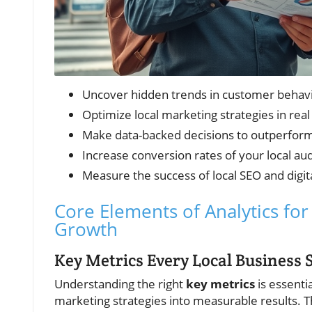
Uncover hidden trends in customer behav
Optimize local marketing strategies in real
Make data-backed decisions to outperfor
Increase conversion rates of your local au
Measure the success of local SEO and digi
Core Elements of Analytics fo
Growth
Key Metrics Every Local Business 
Understanding the right
key metrics
is essentia
marketing strategies into measurable results. T