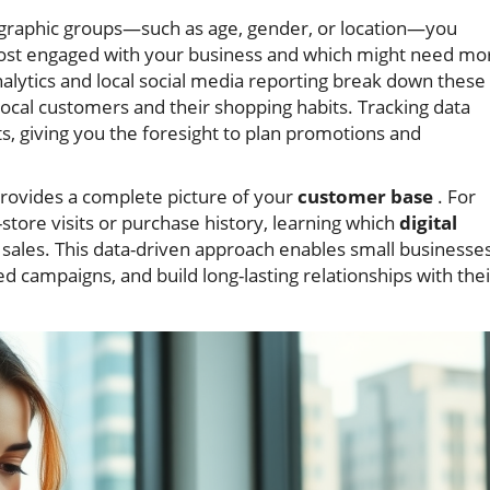
graphic groups—such as age, gender, or location—you
 most engaged with your business and which might need mo
nalytics and local social media reporting break down these
ocal customers and their shopping habits. Tracking data
ts, giving you the foresight to plan promotions and
rovides a complete picture of your
customer base
. For
store visits or purchase history, learning which
digital
al sales. This data-driven approach enables small businesse
d campaigns, and build long-lasting relationships with thei