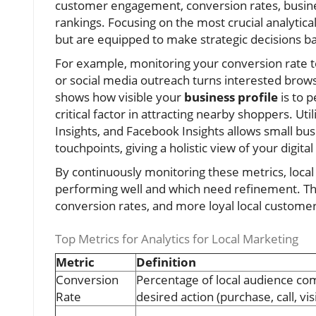
customer engagement, conversion rates, business 
rankings. Focusing on the most crucial analyti
but are equipped to make strategic decisions ba
For example, monitoring your conversion rate te
or social media outreach turns interested brows
shows how visible your
business profile
is to 
critical factor in attracting nearby shoppers. Uti
Insights, and Facebook Insights allows small bus
touchpoints, giving a holistic view of your digit
By continuously monitoring these metrics, loca
performing well and which need refinement. Thi
conversion rates, and more loyal local custome
Top Metrics for Analytics for Local Marketing
Metric
Definition
Conversion
Percentage of local audience co
Rate
desired action (purchase, call, visi