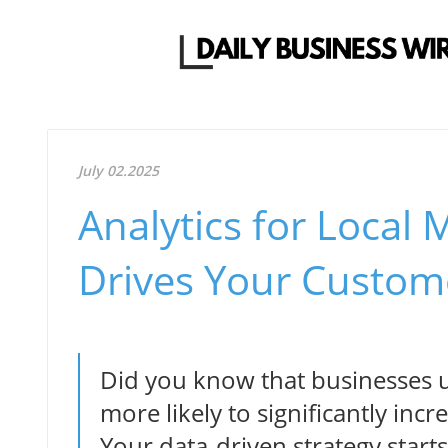
July 02.2025
Analytics for Local
Drives Your Custom
Did you know that businesses us
more likely to significantly inc
Your data-driven strategy start