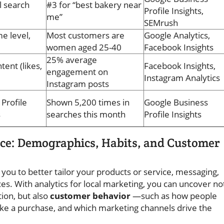
l search
#3 for “best bakery near
Profile Insights,
me”
SEMrush
e level,
Most customers are
Google Analytics,
women aged 25-40
Facebook Insights
25% average
tent (likes,
Facebook Insights,
engagement on
Instagram Analytics
Instagram posts
Profile
Shown 5,200 times in
Google Business
s
searches this month
Profile Insights
ce: Demographics, Habits, and Customer
 you to better tailor your products or service, messaging,
es. With analytics for local marketing, you can uncover no
ion, but also
customer behavior
—such as how people
ke a purchase, and which marketing channels drive the