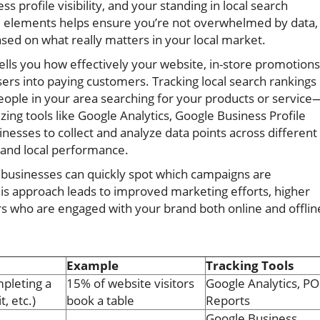
profile visibility, and your standing in local search
cal elements helps ensure you’re not overwhelmed by data,
sed on what really matters in your local market.
lls you how effectively your website, in-store promotions
ers into paying customers. Tracking local search rankings
people in your area searching for your products or service
lizing tools like Google Analytics, Google Business Profile
inesses to collect and analyze data points across different
al and local performance.
l businesses can quickly spot which campaigns are
s approach leads to improved marketing efforts, higher
rs who are engaged with your brand both online and offlin
Example
Tracking Tools
mpleting a
15% of website visitors
Google Analytics, PO
t, etc.)
book a table
Reports
Google Business