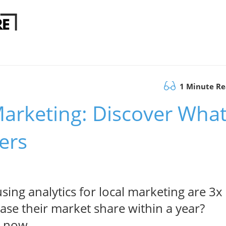
1 Minute R
 Marketing: Discover Wha
ers
ing analytics for local marketing are 3x
rease their market share within a year?
s now.