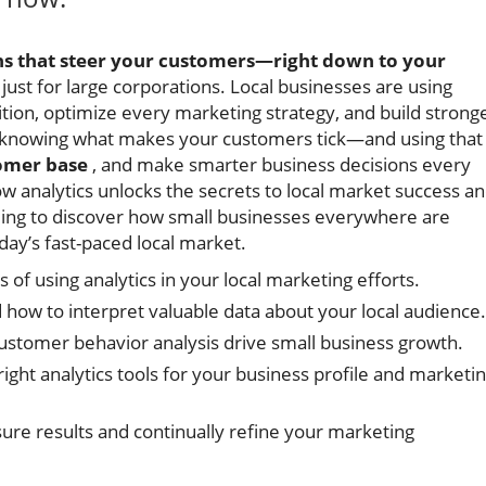
rns that steer your customers—right down to your
t just for large corporations. Local businesses are using
ition, optimize every marketing strategy, and build strong
e knowing what makes your customers tick—and using that
omer base
, and make smarter business decisions every
w analytics unlocks the secrets to local market success a
ading to discover how small businesses everywhere are
oday’s fast-paced local market.
 of using analytics in your local marketing efforts.
 how to interpret valuable data about your local audience.
customer behavior analysis drive small business growth.
ight analytics tools for your business profile and marketi
sure results and continually refine your marketing