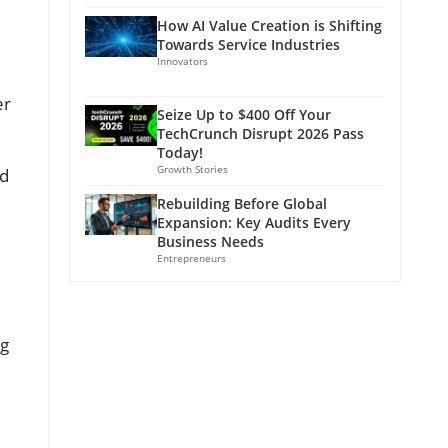
How AI Value Creation is Shifting
Towards Service Industries
Innovators
er
Seize Up to $400 Off Your
TechCrunch Disrupt 2026 Pass
Today!
Growth Stories
nd
Rebuilding Before Global
Expansion: Key Audits Every
Business Needs
Entrepreneurs
ng