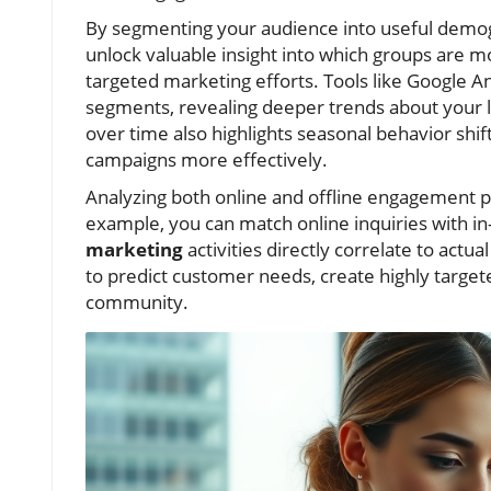
By segmenting your audience into useful demo
unlock valuable insight into which groups are
targeted marketing efforts. Tools like Google A
segments, revealing deeper trends about your l
over time also highlights seasonal behavior shif
campaigns more effectively.
Analyzing both online and offline engagement p
example, you can match online inquiries with in-
marketing
activities directly correlate to actu
to predict customer needs, create highly targete
community.