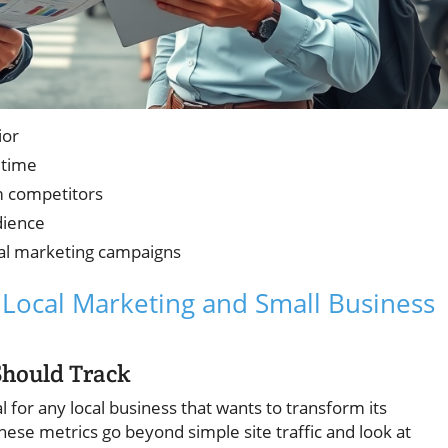
ior
 time
m competitors
dience
tal marketing campaigns
r Local Marketing and Small Business
Should Track
l for any local business that wants to transform its
hese metrics go beyond simple site traffic and look at