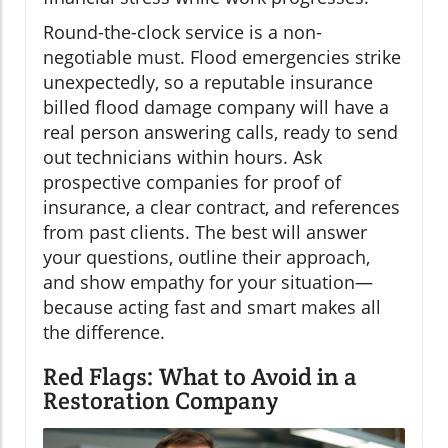
Round-the-clock service is a non-
negotiable must. Flood emergencies strike
unexpectedly, so a reputable insurance
billed flood damage company will have a
real person answering calls, ready to send
out technicians within hours. Ask
prospective companies for proof of
insurance, a clear contract, and references
from past clients. The best will answer
your questions, outline their approach,
and show empathy for your situation—
because acting fast and smart makes all
the difference.
Red Flags: What to Avoid in a
Restoration Company