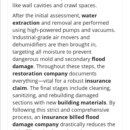
like wall cavities and crawl spaces.
After the initial assessment,
water
extraction
and removal are performed
using high-powered pumps and vacuums.
Industrial-grade air movers and
dehumidifiers are then brought in,
targeting all moisture to prevent
dangerous mold and secondary
flood
damage
. Throughout these steps, the
restoration company
documents
everything—vital for a robust
insurance
claim
. The final stages include cleaning,
sanitizing, and rebuilding damaged
sections with new
building materials
. By
following this strict and comprehensive
process, an
insurance billed flood
damage company
drastically reduces the