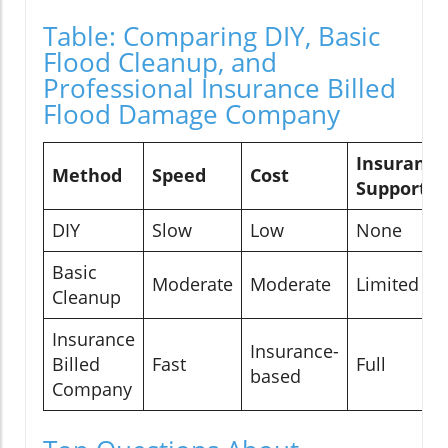
Table: Comparing DIY, Basic
Flood Cleanup, and
Professional Insurance Billed
Flood Damage Company
Insurance
Method
Speed
Cost
Support
DIY
Slow
Low
None
Basic
Moderate
Moderate
Limited
Cleanup
Insurance
Insurance-
Billed
Fast
Full
based
Company