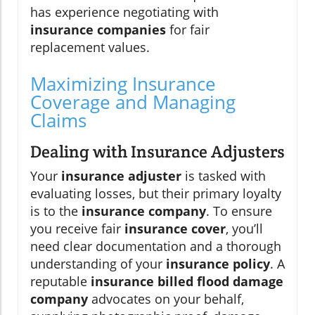
has experience negotiating with
insurance companies
for fair
replacement values.
Maximizing Insurance
Coverage and Managing
Claims
Dealing with Insurance Adjusters
Your
insurance adjuster
is tasked with
evaluating losses, but their primary loyalty
is to the
insurance company
. To ensure
you receive fair
insurance cover
, you’ll
need clear documentation and a thorough
understanding of your
insurance policy
. A
reputable
insurance billed flood damage
company
advocates on your behalf,