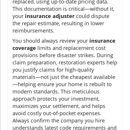
replaced, using up-to-date pricing data.
This documentation is critical—without it,
your
insurance adjuster
could dispute
the repair estimate, resulting in lower
reimbursements.
You should always review your
insurance
coverage
limits and replacement cost
provisions before disaster strikes. During
claim preparation, restoration experts help
you justify claims for high-quality
materials—not just the cheapest available
—helping ensure your home is rebuilt to
modern standards. This meticulous
approach protects your investment,
maximizes your settlement, and helps
avoid costly out-of-pocket expenses.
Always confirm the company you hire
understands latest code requirements and