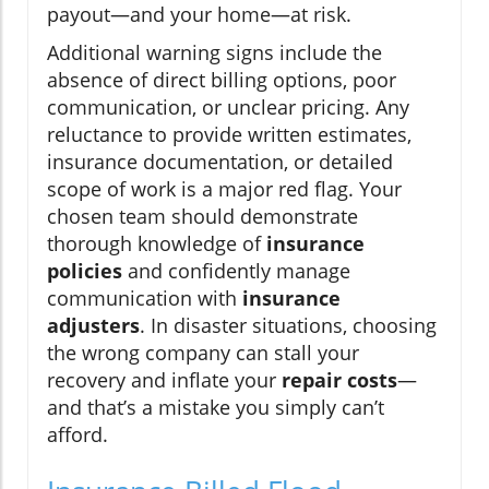
payout—and your home—at risk.
Additional warning signs include the
absence of direct billing options, poor
communication, or unclear pricing. Any
reluctance to provide written estimates,
insurance documentation, or detailed
scope of work is a major red flag. Your
chosen team should demonstrate
thorough knowledge of
insurance
policies
and confidently manage
communication with
insurance
adjusters
. In disaster situations, choosing
the wrong company can stall your
recovery and inflate your
repair costs
—
and that’s a mistake you simply can’t
afford.