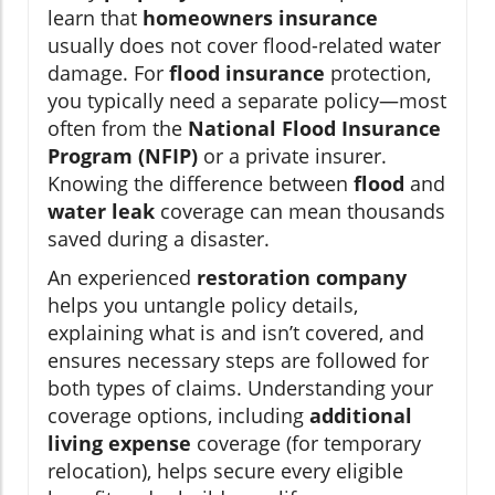
learn that
homeowners insurance
usually does not cover flood-related water
damage. For
flood insurance
protection,
you typically need a separate policy—most
often from the
National Flood Insurance
Program (NFIP)
or a private insurer.
Knowing the difference between
flood
and
water leak
coverage can mean thousands
saved during a disaster.
An experienced
restoration company
helps you untangle policy details,
explaining what is and isn’t covered, and
ensures necessary steps are followed for
both types of claims. Understanding your
coverage options, including
additional
living expense
coverage (for temporary
relocation), helps secure every eligible