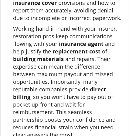
insurance cover
provisions and how to
report them accurately, avoiding denial
due to incomplete or incorrect paperwork.
Working hand-in-hand with your insurer,
restoration pros keep communications
flowing with your
insurance agent
and
help justify the
replacement cost
of
building materials
and repairs. Their
expertise can mean the difference
between maximum payout and missed
opportunities. Importantly, many
reputable companies provide
direct
billing
, so you won’t have to pay out of
pocket up-front and wait for
reimbursement. This seamless
partnership boosts your confidence and
reduces financial strain when you need
clear answers the most.