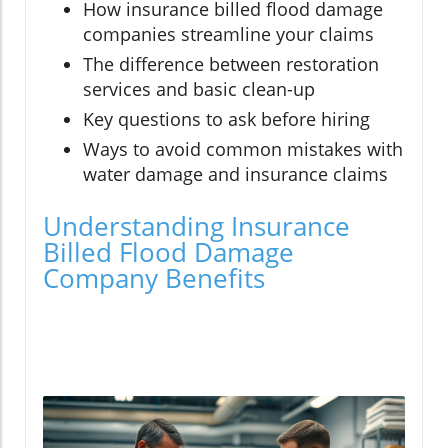
How insurance billed flood damage
companies streamline your claims
The difference between restoration
services and basic clean-up
Key questions to ask before hiring
Ways to avoid common mistakes with
water damage and insurance claims
Understanding Insurance
Billed Flood Damage
Company Benefits