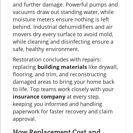
and further damage. Powerful pumps and
vacuums draw out standing water, while
moisture meters ensure nothing is left
behind. Industrial dehumidifiers and air
movers dry every surface to avoid mold,
while cleaning and disinfecting ensure a
safe, healthy environment.
Restoration concludes with repairs:
replacing
building materials
like drywall,
flooring, and trim, and reconstructing
damaged areas to bring your home back
to life. Top teams work closely with your
insurance company
at every step,
keeping you informed and handling
paperwork for faster recovery and claim
approval.
How Replacement Cost and