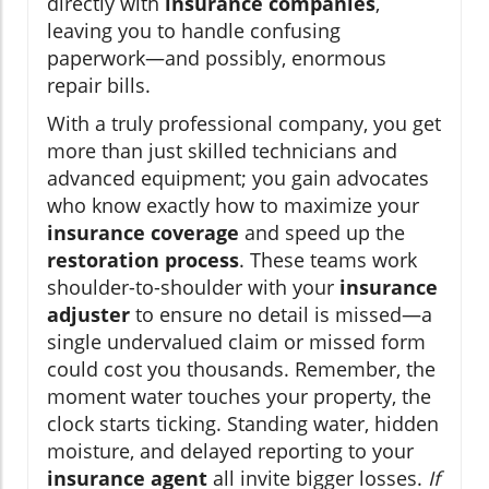
directly with
insurance companies
,
leaving you to handle confusing
paperwork—and possibly, enormous
repair bills.
With a truly professional company, you get
more than just skilled technicians and
advanced equipment; you gain advocates
who know exactly how to maximize your
insurance coverage
and speed up the
restoration process
. These teams work
shoulder-to-shoulder with your
insurance
adjuster
to ensure no detail is missed—a
single undervalued claim or missed form
could cost you thousands. Remember, the
moment water touches your property, the
clock starts ticking. Standing water, hidden
moisture, and delayed reporting to your
insurance agent
all invite bigger losses.
If