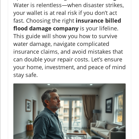
Water is relentless—when disaster strikes,
your wallet is at real risk if you don’t act
fast. Choosing the right
insurance billed
flood damage company
is your lifeline.
This guide will show you how to survive
water damage, navigate complicated
insurance claims, and avoid mistakes that
can double your repair costs. Let’s ensure
your home, investment, and peace of mind
stay safe.