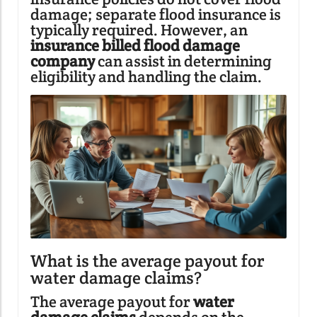
damage; separate flood insurance is
typically required. However, an
insurance billed flood damage
company
can assist in determining
eligibility and handling the claim.
What is the average payout for
water damage claims?
The average payout for
water