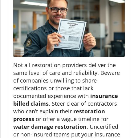
Not all restoration providers deliver the
same level of care and reliability. Beware
of companies unwilling to share
certifications or those that lack
documented experience with
insurance
billed claims
. Steer clear of contractors
who can’t explain their
restoration
process
or offer a vague timeline for
water damage restoration
. Uncertified
or non-insured teams put your insurance