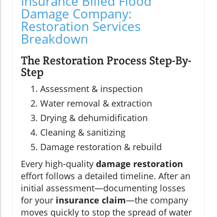
Insurance Billed Flood
Damage Company:
Restoration Services
Breakdown
The Restoration Process Step-By-
Step
Assessment & inspection
Water removal & extraction
Drying & dehumidification
Cleaning & sanitizing
Damage restoration & rebuild
Every high-quality
damage restoration
effort follows a detailed timeline. After an
initial assessment—documenting losses
for your
insurance claim
—the company
moves quickly to stop the spread of water