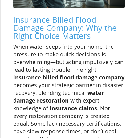
Insurance Billed Flood
Damage Company: Why the
Right Choice Matters
When water seeps into your home, the
pressure to make quick decisions is
overwhelming—but acting impulsively can
lead to lasting trouble. The right
insurance billed flood damage company
becomes your strategic partner in disaster
recovery, blending technical
water
damage restoration
with expert
knowledge of
insurance claims
. Not
every restoration company is created
equal. Some lack necessary certifications,
have slow response times, or don’t deal