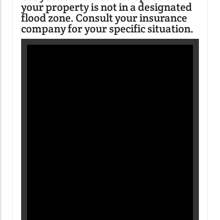
your property is not in a designated
flood zone. Consult your insurance
company for your specific situation.