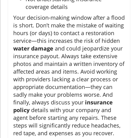
coverage details
Your decision-making window after a flood
is short. Don’t make the mistake of waiting
hours (or days) to contact a restoration
service—this increases the risk of hidden
water damage
and could jeopardize your
insurance payout. Always take extensive
photos and maintain a written inventory of
affected areas and items. Avoid working
with providers lacking a clear process or
appropriate documentation—they can
sadly make your problems worse. And
finally, always discuss your
insurance
policy
details with your company and
agent before starting any repairs. These
steps will significantly reduce headaches,
red tape, and expenses as you recover.