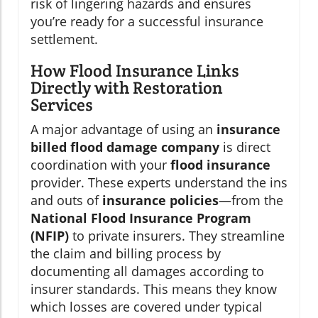
risk of lingering hazards and ensures
you’re ready for a successful insurance
settlement.
How Flood Insurance Links
Directly with Restoration
Services
A major advantage of using an
insurance
billed flood damage company
is direct
coordination with your
flood insurance
provider. These experts understand the ins
and outs of
insurance policies
—from the
National Flood Insurance Program
(NFIP)
to private insurers. They streamline
the claim and billing process by
documenting all damages according to
insurer standards. This means they know
which losses are covered under typical