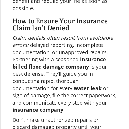
benefit and rebuild your life as soon as
possible.
How to Ensure Your Insurance
Claim Isn’t Denied
Claim denials often result from avoidable
errors:
delayed reporting, incomplete
documentation, or unapproved repairs.
Partnering with a seasoned
insurance
billed flood damage company
is your
best defense. They’ll guide you in
conducting rapid, thorough
documentation for every
water leak
or
sign of damage, file the correct paperwork,
and communicate every step with your
insurance company
.
Don’t make unauthorized repairs or
discard damaged property until your