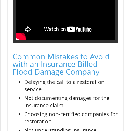
Common Mistakes to Avoid
with an Insurance Billed
Flood Damage Company
Delaying the call to a restoration
service
Not documenting damages for the
insurance claim
Choosing non-certified companies for
restoration
Not understanding insurance