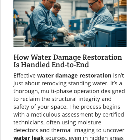
How Water Damage Restoration
Is Handled End-to-End
Effective
water damage restoration
isn’t
just about removing standing water. It’s a
thorough, multi-phase operation designed
to reclaim the structural integrity and
safety of your space. The process begins
with a meticulous assessment by certified
technicians, often using moisture
detectors and thermal imaging to uncover
water leak
sources, even in hidden areas