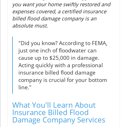
you want your home swiftly restored and
expenses covered, a certified insurance
billed flood damage company is an
absolute must.
"Did you know? According to FEMA,
just one inch of floodwater can
cause up to $25,000 in damage.
Acting quickly with a professional
insurance billed flood damage
company is crucial for your bottom
line."
What You'll Learn About
Insurance Billed Flood
Damage Company Services