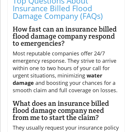
Top Questions About
Insurance Billed Flood
Damage Company (FAQs)
How fast can an insurance billed
flood damage company respond
to emergencies?
Most reputable companies offer 24/7
emergency response. They strive to arrive
within one to two hours of your call for
urgent situations, minimizing
water
damage
and boosting your chances for a
smooth claim and full coverage on losses.
What does an insurance billed
flood damage company need
from me to start the claim?
They usually request your insurance policy