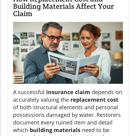
Building Materials Affect Your
Claim
A successful
insurance claim
depends on
accurately valuing the
replacement cost
of both structural elements and personal
possessions damaged by water. Restorers
document every ruined item and detail
which
building materials
need to be