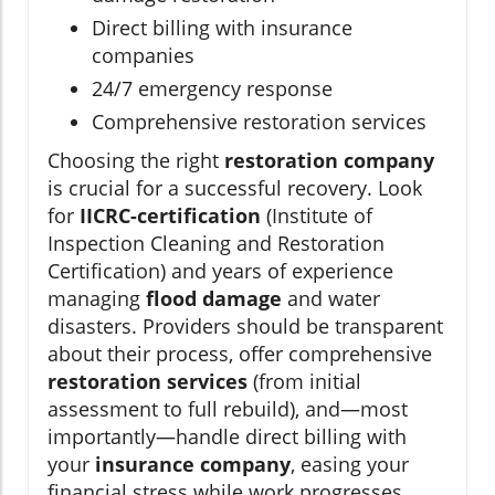
Direct billing with insurance
companies
24/7 emergency response
Comprehensive restoration services
Choosing the right
restoration company
is crucial for a successful recovery. Look
for
IICRC-certification
(Institute of
Inspection Cleaning and Restoration
Certification) and years of experience
managing
flood damage
and water
disasters. Providers should be transparent
about their process, offer comprehensive
restoration services
(from initial
assessment to full rebuild), and—most
importantly—handle direct billing with
your
insurance company
, easing your
financial stress while work progresses.