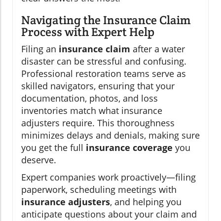
Navigating the Insurance Claim
Process with Expert Help
Filing an
insurance claim
after a water
disaster can be stressful and confusing.
Professional restoration teams serve as
skilled navigators, ensuring that your
documentation, photos, and loss
inventories match what insurance
adjusters require. This thoroughness
minimizes delays and denials, making sure
you get the full
insurance coverage
you
deserve.
Expert companies work proactively—filing
paperwork, scheduling meetings with
insurance adjusters
, and helping you
anticipate questions about your claim and