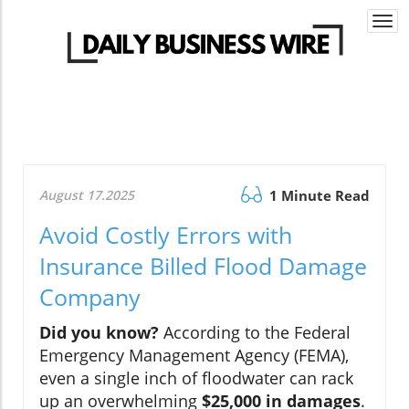
Togg
navi
August 17.2025
1 Minute Read
Avoid Costly Errors with
Insurance Billed Flood Damage
Company
Did you know?
According to the Federal
Emergency Management Agency (FEMA),
even a single inch of floodwater can rack
up an overwhelming
$25,000 in damages
.