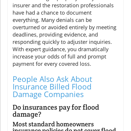
insurer and the restoration professionals
have had a chance to document
everything. Many denials can be
overturned or avoided entirely by meeting
deadlines, providing evidence, and
responding quickly to adjuster inquiries.
With expert guidance, you dramatically
increase your odds of full and prompt
payment for every covered loss.
People Also Ask About
Insurance Billed Flood
Damage Companies
Do insurances pay for flood
damage?
Most standard homeowners
insurance policies do not cover flood