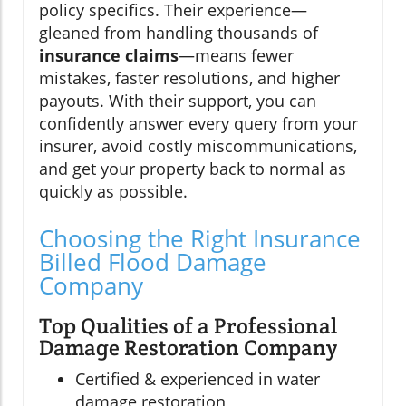
policy specifics. Their experience—
gleaned from handling thousands of
insurance claims
—means fewer
mistakes, faster resolutions, and higher
payouts. With their support, you can
confidently answer every query from your
insurer, avoid costly miscommunications,
and get your property back to normal as
quickly as possible.
Choosing the Right Insurance
Billed Flood Damage
Company
Top Qualities of a Professional
Damage Restoration Company
Certified & experienced in water
damage restoration