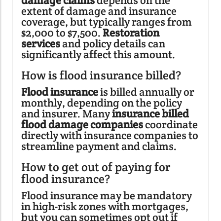
damage claims
depends on the
extent of damage and insurance
coverage, but typically ranges from
$2,000 to $7,500.
Restoration
services
and policy details can
significantly affect this amount.
How is flood insurance billed?
Flood insurance
is billed annually or
monthly, depending on the policy
and insurer. Many
insurance billed
flood damage companies
coordinate
directly with insurance companies to
streamline payment and claims.
How to get out of paying for
flood insurance?
Flood insurance may be mandatory
in high-risk zones with mortgages,
but you can sometimes opt out if