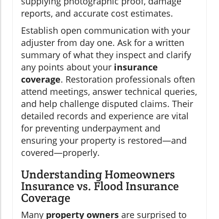
supplying photographic proof, damage
reports, and accurate cost estimates.
Establish open communication with your
adjuster from day one. Ask for a written
summary of what they inspect and clarify
any points about your
insurance
coverage
. Restoration professionals often
attend meetings, answer technical queries,
and help challenge disputed claims. Their
detailed records and experience are vital
for preventing underpayment and
ensuring your property is restored—and
covered—properly.
Understanding Homeowners
Insurance vs. Flood Insurance
Coverage
Many
property owners
are surprised to