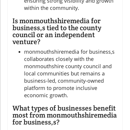
ensuring strong visibility and growth
within the community.
Is monmouthshiremedia for
business,s tied to the county
council or an independent
venture?
monmouthshiremedia for business,s
collaborates closely with the
monmouthshire county council and
local communities but remains a
business-led, community-owned
platform to promote inclusive
economic growth.
What types of businesses benefit
most from monmouthshiremedia
for business,s?