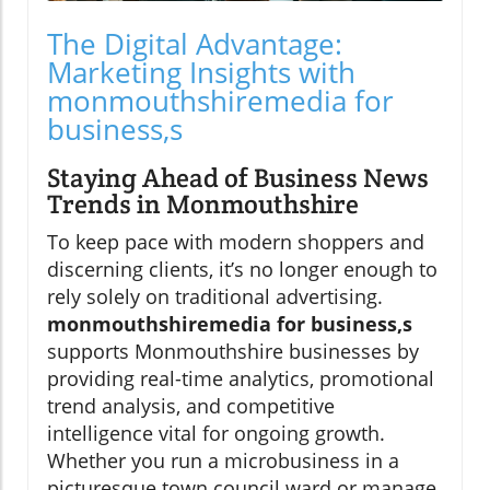
The Digital Advantage:
Marketing Insights with
monmouthshiremedia for
business,s
Staying Ahead of Business News
Trends in Monmouthshire
To keep pace with modern shoppers and
discerning clients, it’s no longer enough to
rely solely on traditional advertising.
monmouthshiremedia for business,s
supports Monmouthshire businesses by
providing real-time analytics, promotional
trend analysis, and competitive
intelligence vital for ongoing growth.
Whether you run a microbusiness in a
picturesque town council ward or manage