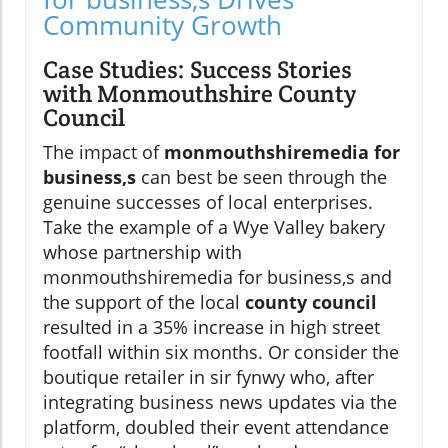
Community Growth
Case Studies: Success Stories
with Monmouthshire County
Council
The impact of
monmouthshiremedia for
business,s
can best be seen through the
genuine successes of local enterprises.
Take the example of a Wye Valley bakery
whose partnership with
monmouthshiremedia for business,s and
the support of the local
county council
resulted in a 35% increase in high street
footfall within six months. Or consider the
boutique retailer in sir fynwy who, after
integrating business news updates via the
platform, doubled their event attendance