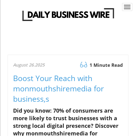
Togg
navi
August 26.2025
1 Minute Read
Boost Your Reach with
monmouthshiremedia for
business,s
Did you know: 70% of consumers are
more likely to trust businesses with a
strong local digital presence? Discover
why monmouthshiremedia for