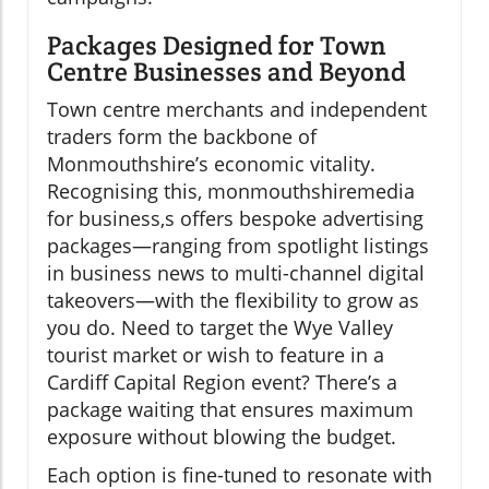
Packages Designed for Town
Centre Businesses and Beyond
Town centre merchants and independent
traders form the backbone of
Monmouthshire’s economic vitality.
Recognising this, monmouthshiremedia
for business,s offers bespoke advertising
packages—ranging from spotlight listings
in business news to multi-channel digital
takeovers—with the flexibility to grow as
you do. Need to target the Wye Valley
tourist market or wish to feature in a
Cardiff Capital Region event? There’s a
package waiting that ensures maximum
exposure without blowing the budget.
Each option is fine-tuned to resonate with