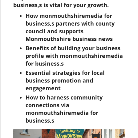
business,s is vital for your growth.
How monmouthshiremedia for
business,s partners with county
council and supports
Monmouthshire business news
Benefits of building your business
profile with monmouthshiremedia
for business,s
Essential strategies for local
business promotion and
engagement
How to harness community
connections via
monmouthshiremedia for
business,s