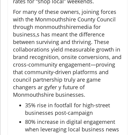
rates for “shop local” weekends.
For many of these owners, joining forces
with the Monmouthshire County Council
through monmouthshiremedia for
business,s has meant the difference
between surviving and thriving. These
collaborations yield measurable growth in
brand recognition, onsite conversions, and
cross-community engagement—proving
that community-driven platforms and
council partnership truly are game
changers ar gyfer y future of
Monmouthshire businesses.
35% rise in footfall for high-street
businesses post-campaign
80% increase in digital engagement
when leveraging local business news