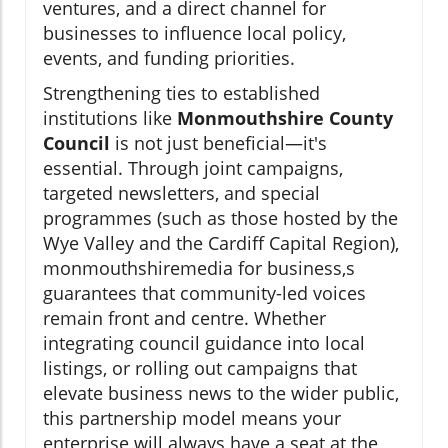
ventures, and a direct channel for
businesses to influence local policy,
events, and funding priorities.
Strengthening ties to established
institutions like
Monmouthshire County
Council
is not just beneficial—it's
essential. Through joint campaigns,
targeted newsletters, and special
programmes (such as those hosted by the
Wye Valley and the Cardiff Capital Region),
monmouthshiremedia for business,s
guarantees that community-led voices
remain front and centre. Whether
integrating council guidance into local
listings, or rolling out campaigns that
elevate business news to the wider public,
this partnership model means your
enterprise will always have a seat at the