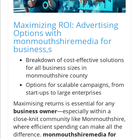
Maximizing ROI: Advertising
Options with
monmouthshiremedia for
business,s
Breakdown of cost-effective solutions
for all business sizes in
monmouthshire county
Options for scalable campaigns, from
start-ups to large enterprises
Maximising returns is essential for any
business owner
—especially within a
close-knit community like Monmouthshire,
where efficient spending can make all the
difference.
monmouthshiremedia for