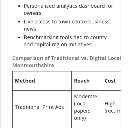
Personalised analytics dashboard for
owners
Live access to town centre business
news
Benchmarking tools tied to county
and capital region initiatives
Comparison of Traditional vs. Digital Local 
Monmouthshire
Method
Reach
Cost
Moderate
(local
High
Traditional Print Ads
papers
(recurrent
only)