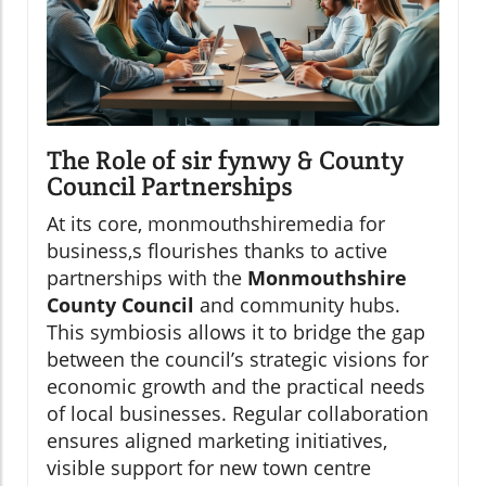
The Role of sir fynwy & County
Council Partnerships
At its core, monmouthshiremedia for
business,s flourishes thanks to active
partnerships with the
Monmouthshire
County Council
and community hubs.
This symbiosis allows it to bridge the gap
between the council’s strategic visions for
economic growth and the practical needs
of local businesses. Regular collaboration
ensures aligned marketing initiatives,
visible support for new town centre