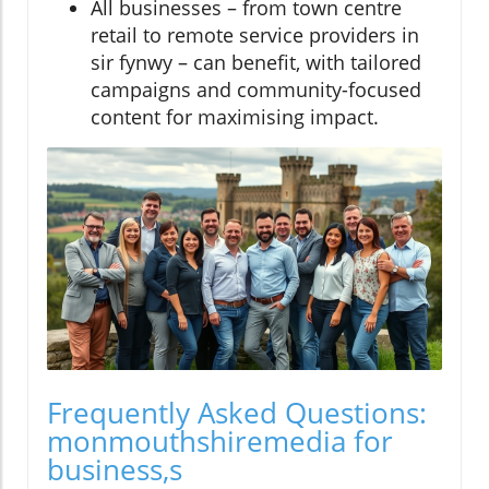
All businesses – from town centre
retail to remote service providers in
sir fynwy – can benefit, with tailored
campaigns and community-focused
content for maximising impact.
Frequently Asked Questions:
monmouthshiremedia for
business,s