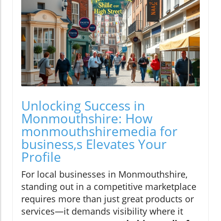
Unlocking Success in
Monmouthshire: How
monmouthshiremedia for
business,s Elevates Your
Profile
For local businesses in Monmouthshire,
standing out in a competitive marketplace
requires more than just great products or
services—it demands visibility where it