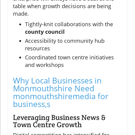
table when growth decisions are being
made.
Tightly-knit collaborations with the
county council
Accessibility to community hub
resources
Coordinated town centre initiatives
and workshops
Why Local Businesses in
Monmouthshire Need
monmouthshiremedia for
business,s
Leveraging Business News &
Town Centre Growth