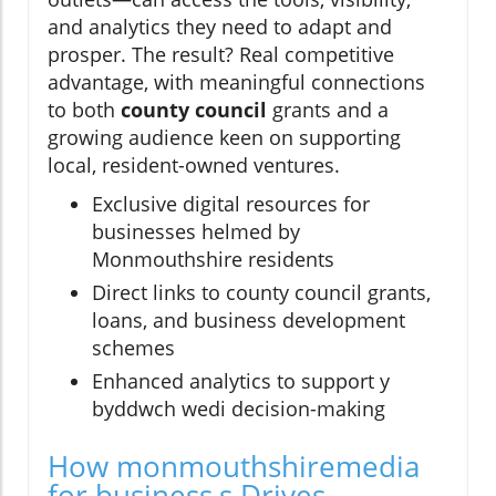
and analytics they need to adapt and
prosper. The result? Real competitive
advantage, with meaningful connections
to both
county council
grants and a
growing audience keen on supporting
local, resident-owned ventures.
Exclusive digital resources for
businesses helmed by
Monmouthshire residents
Direct links to county council grants,
loans, and business development
schemes
Enhanced analytics to support y
byddwch wedi decision-making
How monmouthshiremedia
for business,s Drives