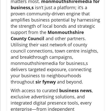
matters most.
monmouthshiremedia for
business,s
isn’t just a platform; it’s a
proven community-driven engine that
amplifies business potential by harnessing
the strength of local bonds and strategic
support from the
Monmouthshire
County Council
and other partners.
Utilising their vast network of county
council connections, town centre insights,
and breakthrough campaigns,
monmouthshiremedia for business,s
delivers targeted exposure, connecting
your business to neighbourhoods
throughout
sir fynwy
and beyond.
With access to curated
business news
,
exclusive advertising solutions, and
integrated digital presence tools, every
enterprise—from independent