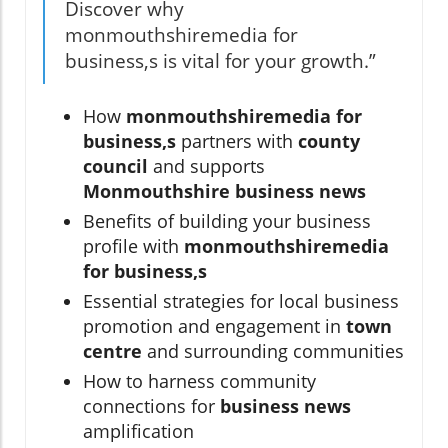
Discover why
monmouthshiremedia for
business,s is vital for your growth.”
How
monmouthshiremedia for
business,s
partners with
county
council
and supports
Monmouthshire business news
Benefits of building your business
profile with
monmouthshiremedia
for business,s
Essential strategies for local business
promotion and engagement in
town
centre
and surrounding communities
How to harness community
connections for
business news
amplification