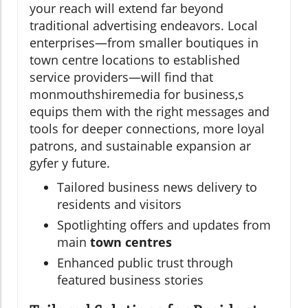
your reach will extend far beyond
traditional advertising endeavors. Local
enterprises—from smaller boutiques in
town centre locations to established
service providers—will find that
monmouthshiremedia for business,s
equips them with the right messages and
tools for deeper connections, more loyal
patrons, and sustainable expansion ar
gyfer y future.
Tailored business news delivery to
residents and visitors
Spotlighting offers and updates from
main
town centres
Enhanced public trust through
featured business stories