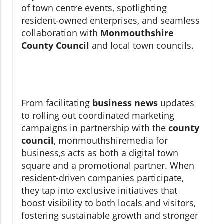
of town centre events, spotlighting
resident-owned enterprises, and seamless
collaboration with
Monmouthshire
County Council
and local town councils.
From facilitating
business news
updates
to rolling out coordinated marketing
campaigns in partnership with the
county
council
, monmouthshiremedia for
business,s acts as both a digital town
square and a promotional partner. When
resident-driven companies participate,
they tap into exclusive initiatives that
boost visibility to both locals and visitors,
fostering sustainable growth and stronger