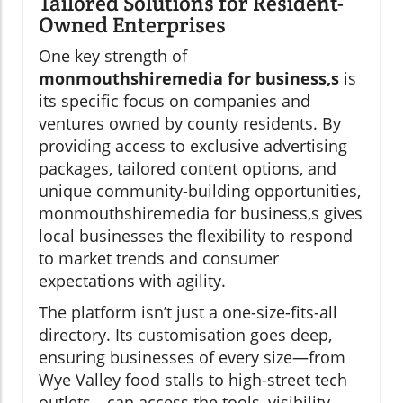
Tailored Solutions for Resident-
Owned Enterprises
One key strength of
monmouthshiremedia for business,s
is
its specific focus on companies and
ventures owned by county residents. By
providing access to exclusive advertising
packages, tailored content options, and
unique community-building opportunities,
monmouthshiremedia for business,s gives
local businesses the flexibility to respond
to market trends and consumer
expectations with agility.
The platform isn’t just a one-size-fits-all
directory. Its customisation goes deep,
ensuring businesses of every size—from
Wye Valley food stalls to high-street tech
outlets—can access the tools, visibility,