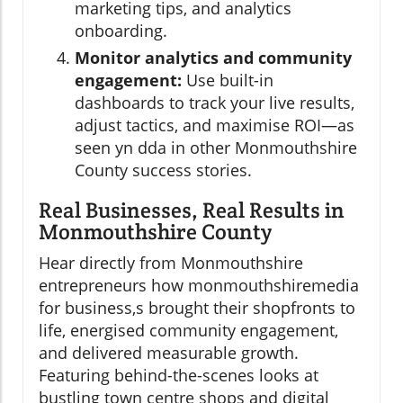
marketing tips, and analytics
onboarding.
Monitor analytics and community
engagement:
Use built-in
dashboards to track your live results,
adjust tactics, and maximise ROI—as
seen yn dda in other Monmouthshire
County success stories.
Real Businesses, Real Results in
Monmouthshire County
Hear directly from Monmouthshire
entrepreneurs how monmouthshiremedia
for business,s brought their shopfronts to
life, energised community engagement,
and delivered measurable growth.
Featuring behind-the-scenes looks at
bustling town centre shops and digital