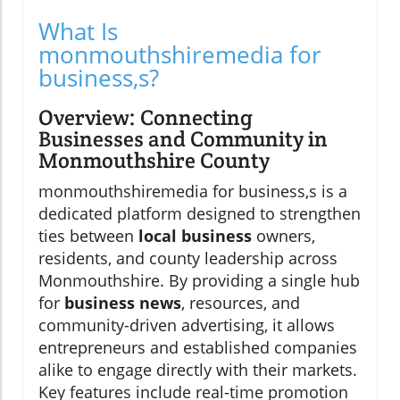
What Is
monmouthshiremedia for
business,s?
Overview: Connecting
Businesses and Community in
Monmouthshire County
monmouthshiremedia for business,s is a
dedicated platform designed to strengthen
ties between
local business
owners,
residents, and county leadership across
Monmouthshire. By providing a single hub
for
business news
, resources, and
community-driven advertising, it allows
entrepreneurs and established companies
alike to engage directly with their markets.
Key features include real-time promotion