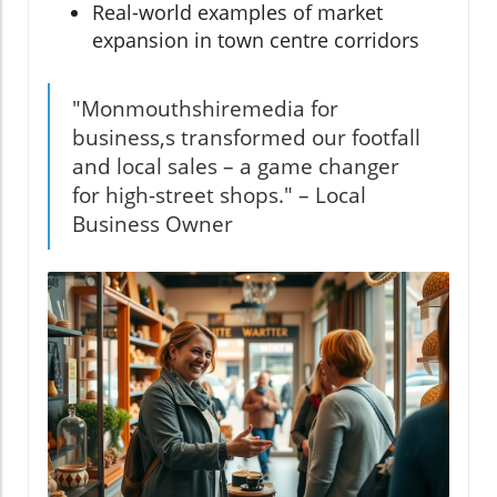
Real-world examples of market
expansion in town centre corridors
"Monmouthshiremedia for
business,s transformed our footfall
and local sales – a game changer
for high-street shops." – Local
Business Owner