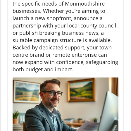
the specific needs of Monmouthshire
businesses. Whether you’re aiming to
launch a new shopfront, announce a
partnership with your local county council,
or publish breaking business news, a
suitable campaign structure is available.
Backed by dedicated support, your town
centre brand or remote enterprise can
now expand with confidence, safeguarding
both budget and impact.