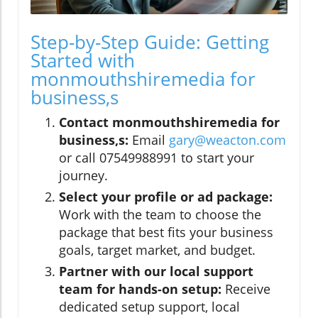
Step-by-Step Guide: Getting
Started with
monmouthshiremedia for
business,s
Contact monmouthshiremedia for
business,s:
Email
gary@weacton.com
or call 07549988991 to start your
journey.
Select your profile or ad package:
Work with the team to choose the
package that best fits your business
goals, target market, and budget.
Partner with our local support
team for hands-on setup:
Receive
dedicated setup support, local