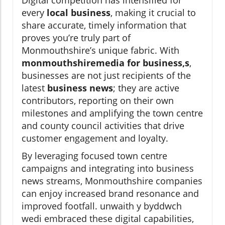
Digital competition has intensified for
every
local business
, making it crucial to
share accurate, timely information that
proves you’re truly part of
Monmouthshire’s unique fabric. With
monmouthshiremedia for business,s
,
businesses are not just recipients of the
latest
business news
; they are active
contributors, reporting on their own
milestones and amplifying the town centre
and county council activities that drive
customer engagement and loyalty.
By leveraging focused town centre
campaigns and integrating into business
news streams, Monmouthshire companies
can enjoy increased brand resonance and
improved footfall. unwaith y byddwch
wedi embraced these digital capabilities,