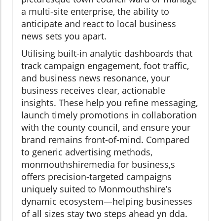
a multi-site enterprise, the ability to
anticipate and react to local business
news sets you apart.
Utilising built-in analytic dashboards that
track campaign engagement, foot traffic,
and business news resonance, your
business receives clear, actionable
insights. These help you refine messaging,
launch timely promotions in collaboration
with the county council, and ensure your
brand remains front-of-mind. Compared
to generic advertising methods,
monmouthshiremedia for business,s
offers precision-targeted campaigns
uniquely suited to Monmouthshire’s
dynamic ecosystem—helping businesses
of all sizes stay two steps ahead yn dda.