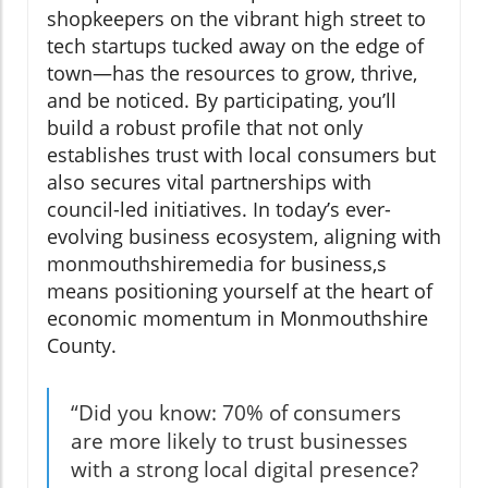
shopkeepers on the vibrant high street to
tech startups tucked away on the edge of
town—has the resources to grow, thrive,
and be noticed. By participating, you’ll
build a robust profile that not only
establishes trust with local consumers but
also secures vital partnerships with
council-led initiatives. In today’s ever-
evolving business ecosystem, aligning with
monmouthshiremedia for business,s
means positioning yourself at the heart of
economic momentum in Monmouthshire
County.
“Did you know: 70% of consumers
are more likely to trust businesses
with a strong local digital presence?