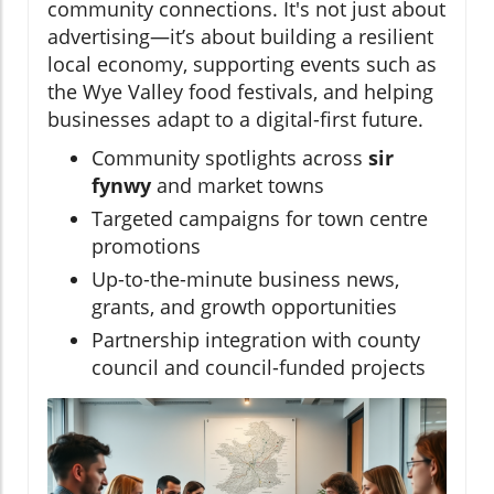
community connections. It's not just about
advertising—it’s about building a resilient
local economy, supporting events such as
the Wye Valley food festivals, and helping
businesses adapt to a digital-first future.
Community spotlights across
sir
fynwy
and market towns
Targeted campaigns for town centre
promotions
Up-to-the-minute business news,
grants, and growth opportunities
Partnership integration with county
council and council-funded projects