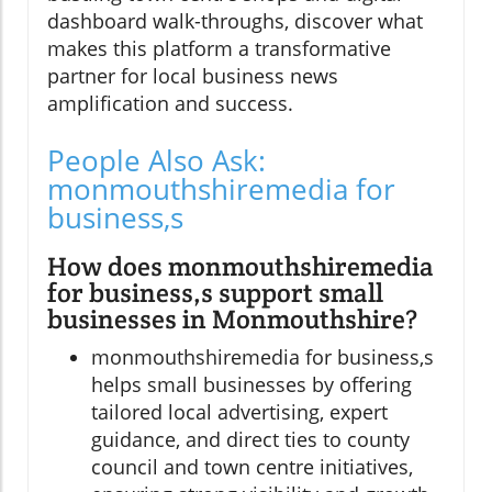
dashboard walk-throughs, discover what
makes this platform a transformative
partner for local business news
amplification and success.
People Also Ask:
monmouthshiremedia for
business,s
How does monmouthshiremedia
for business,s support small
businesses in Monmouthshire?
monmouthshiremedia for business,s
helps small businesses by offering
tailored local advertising, expert
guidance, and direct ties to county
council and town centre initiatives,