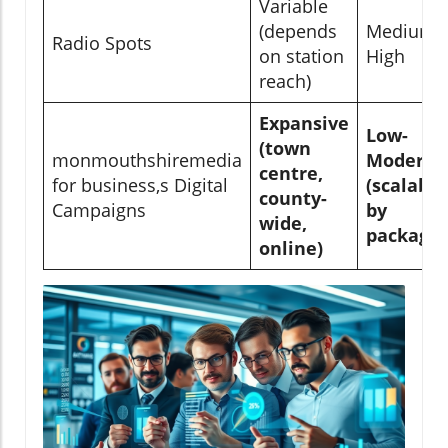
Variable
(depends
Medium-
Radio Spots
on station
High
reach)
Expansive
Low-
(town
monmouthshiremedia
Moderat
centre,
for business,s Digital
(scalable
county-
Campaigns
by
wide,
package)
online)