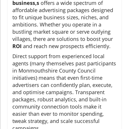
business,s
offers a wide spectrum of
affordable advertising packages designed
to fit unique business sizes, niches, and
ambitions. Whether you operate in a
bustling market square or serve outlying
villages, there are solutions to boost your
ROI
and reach new prospects efficiently.
Direct support from experienced local
agents (many themselves past participants
in Monmouthshire County Council
initiatives) means that even first-time
advertisers can confidently plan, execute,
and optimise campaigns. Transparent
packages, robust analytics, and built-in
community connection tools make it
easier than ever to monitor spending,
tweak strategy, and scale successful
campaigns.