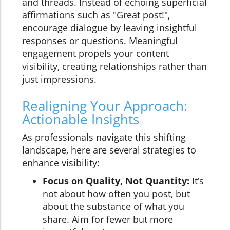
and threads. Instead of echoing superficial
affirmations such as "Great post!",
encourage dialogue by leaving insightful
responses or questions. Meaningful
engagement propels your content
visibility, creating relationships rather than
just impressions.
Realigning Your Approach:
Actionable Insights
As professionals navigate this shifting
landscape, here are several strategies to
enhance visibility:
Focus on Quality, Not Quantity:
It’s
not about how often you post, but
about the substance of what you
share. Aim for fewer but more