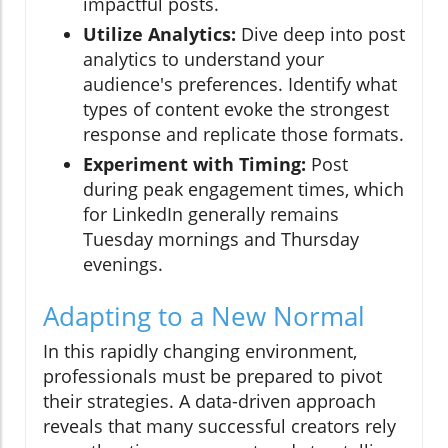
impactful posts.
Utilize Analytics:
Dive deep into post
analytics to understand your
audience's preferences. Identify what
types of content evoke the strongest
response and replicate those formats.
Experiment with Timing:
Post
during peak engagement times, which
for LinkedIn generally remains
Tuesday mornings and Thursday
evenings.
Adapting to a New Normal
In this rapidly changing environment,
professionals must be prepared to pivot
their strategies. A data-driven approach
reveals that many successful creators rely