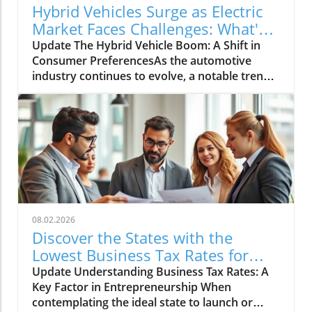
Hybrid Vehicles Surge as Electric
Market Faces Challenges: What's
Next?
Update The Hybrid Vehicle Boom: A Shift in
Consumer PreferencesAs the automotive
industry continues to evolve, a notable trend
is emerging: hybrid vehicles are witnessing a
remarkable surge in sales, even as the electric
vehicle (EV) market faces a decline. Recent
data shows that hybrid vehicle sales
experienced a significant boost, indicating a
shift in consumer preferences towards more
versatile and fuel-efficient options. This
transformation can be attributed to various
factors, from rising fuel prices to
08.02.2026
environmental concerns, making hybrids an
Discover the States with the
appealing choice for many. This shift signifies
Lowest Business Tax Rates for
not just an immediate response to market
Your Future Venture
Update Understanding Business Tax Rates: A
demands but also a longer-term inclination
Key Factor in Entrepreneurship When
towards more sustainable driving
contemplating the ideal state to launch or
solutions.Understanding the Appeal of Hybrid