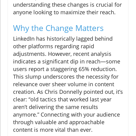
understanding these changes is crucial for
anyone looking to maximize their reach.
Why the Change Matters
LinkedIn has historically lagged behind
other platforms regarding rapid
adjustments. However, recent analysis
indicates a significant dip in reach—some
users report a staggering 65% reduction.
This slump underscores the necessity for
relevance over sheer volume in content
creation. As Chris Donnelly pointed out, it’s
clear: “old tactics that worked last year
aren’t delivering the same results
anymore.” Connecting with your audience
through valuable and approachable
content is more vital than ever.