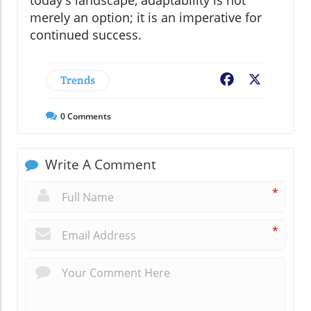
merely an option; it is an imperative for
continued success.
Trends
Facebook
X
0
Comments
Write A Comment
*
*