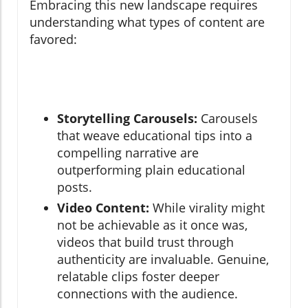
Embracing this new landscape requires
understanding what types of content are
favored:
Storytelling Carousels:
Carousels
that weave educational tips into a
compelling narrative are
outperforming plain educational
posts.
Video Content:
While virality might
not be achievable as it once was,
videos that build trust through
authenticity are invaluable. Genuine,
relatable clips foster deeper
connections with the audience.