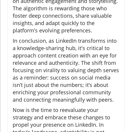
on authentic engagement and storytelling.
The algorithm is rewarding those who
foster deep connections, share valuable
insights, and adapt quickly to the
platform’s evolving preferences.
In conclusion, as LinkedIn transforms into
a knowledge-sharing hub, it's critical to
approach content creation with an eye for
relevance and authenticity. The shift from
focusing on virality to valuing depth serves
as a reminder: success on social media
isn’t just about the numbers; it’s about
enriching your professional community
and connecting meaningfully with peers.
Now is the time to reevaluate your
strategy and embrace these changes to
propel your presence on LinkedIn. In
today's landscape, adaptability is not