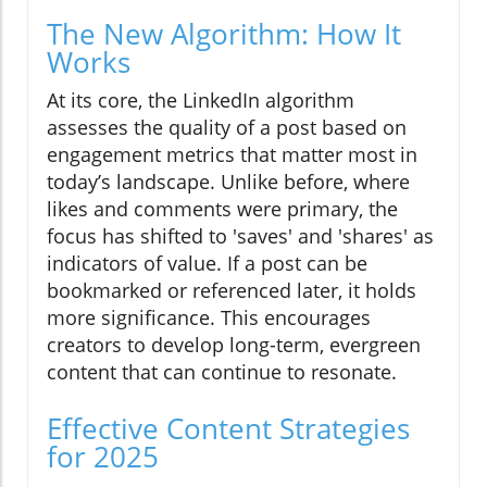
The New Algorithm: How It
Works
At its core, the LinkedIn algorithm
assesses the quality of a post based on
engagement metrics that matter most in
today’s landscape. Unlike before, where
likes and comments were primary, the
focus has shifted to 'saves' and 'shares' as
indicators of value. If a post can be
bookmarked or referenced later, it holds
more significance. This encourages
creators to develop long-term, evergreen
content that can continue to resonate.
Effective Content Strategies
for 2025