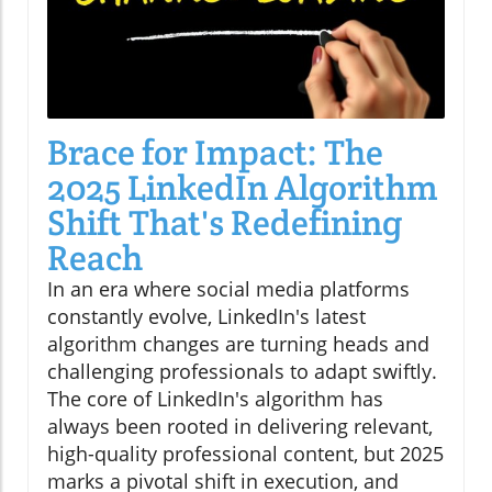
Brace for Impact: The
2025 LinkedIn Algorithm
Shift That's Redefining
Reach
In an era where social media platforms
constantly evolve, LinkedIn's latest
algorithm changes are turning heads and
challenging professionals to adapt swiftly.
The core of LinkedIn's algorithm has
always been rooted in delivering relevant,
high-quality professional content, but 2025
marks a pivotal shift in execution, and