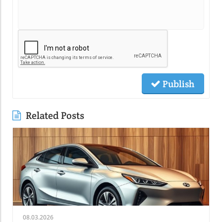
Publish
Related Posts
08.03.2026