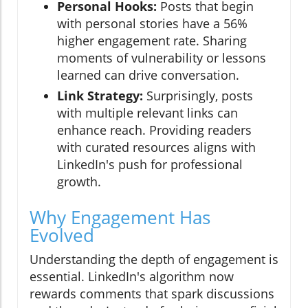
Personal Hooks:
Posts that begin
with personal stories have a 56%
higher engagement rate. Sharing
moments of vulnerability or lessons
learned can drive conversation.
Link Strategy:
Surprisingly, posts
with multiple relevant links can
enhance reach. Providing readers
with curated resources aligns with
LinkedIn's push for professional
growth.
Why Engagement Has
Evolved
Understanding the depth of engagement is
essential. LinkedIn's algorithm now
rewards comments that spark discussions