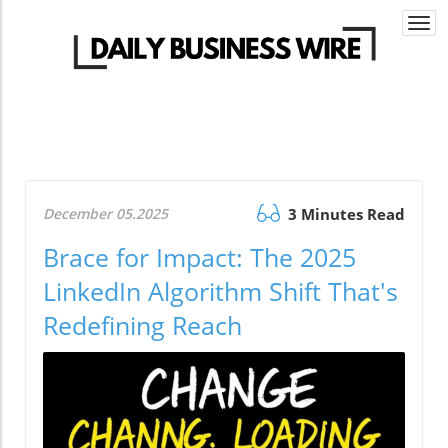
Togg
navi
December 05.2025
3 Minutes Read
Brace for Impact: The 2025
LinkedIn Algorithm Shift That's
Redefining Reach