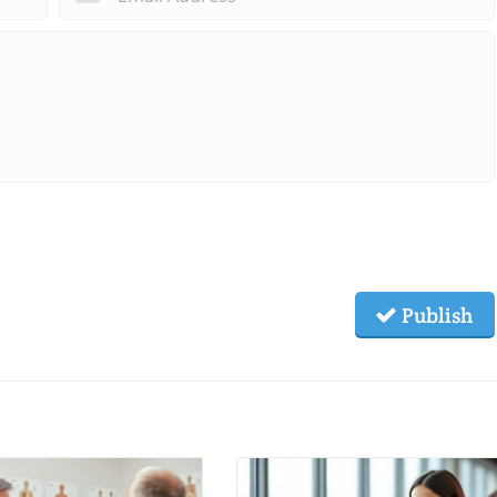
Publish