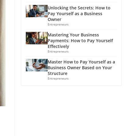
Unlocking the Secrets: How to
Pay Yourself as a Business
Owner
Entrepreneurs
Mastering Your Business
Payments: How to Pay Yourself
Effectively
Entrepreneurs
Master How to Pay Yourself as a
Business Owner Based on Your
Structure
Entrepreneurs