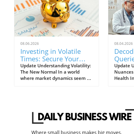
08.06.2026
08.04.2026
Investing in Volatile
Decod
Times: Secure Your
Querie
Financial Future Today
Insura
Update Understanding Volatility:
Update U
The New Normal In a world
Nuances 
Under
where market dynamics seem to
Health I
Impor
shift overnight, understanding
of healt
volatility has become paramount
understa
for investors and entrepreneurs
behind cl
alike. With inflation rates
essential
unexpectedly surging and global
policyhol
events shaking consumer
often mi
confidence, it's evident that the
rejection
traditional notions of investment
reality, 
Where small business makes big moves.