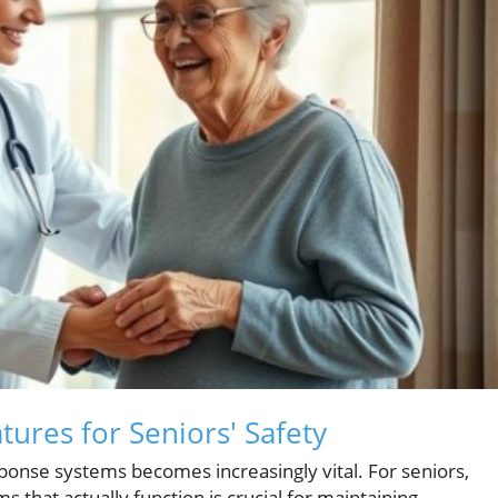
tures for Seniors' Safety
ponse systems becomes increasingly vital. For seniors,
s that actually function is crucial for maintaining