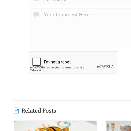
Related Posts