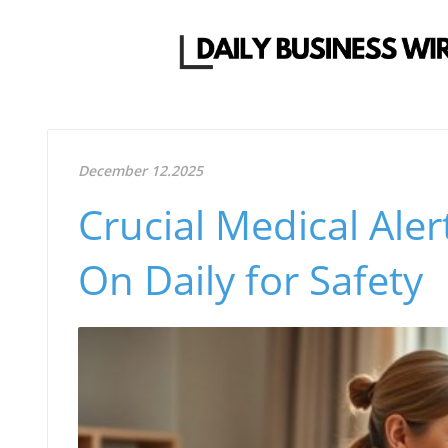
December 12.2025
Crucial Medical Aler
On Daily for Safety