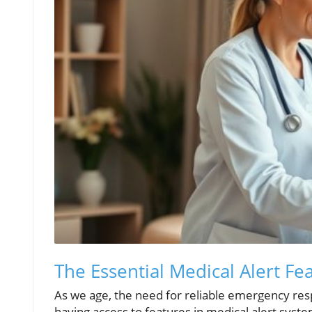
The Essential Medical Alert Fea
As we age, the need for reliable emergency res
having access to features in medical alert system