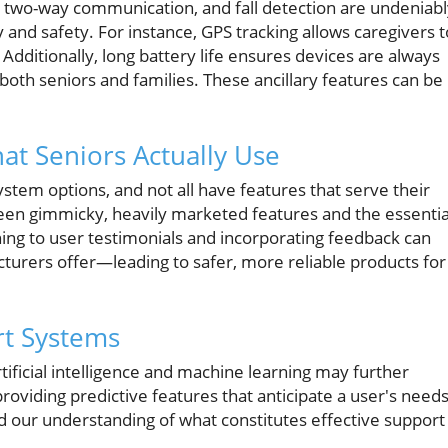
 two-way communication, and fall detection are undeniabl
y and safety. For instance, GPS tracking allows caregivers t
 Additionally, long battery life ensures devices are always
both seniors and families. These ancillary features can be
t Seniors Actually Use
stem options, and not all have features that serve their
etween gimmicky, heavily marketed features and the essentia
ning to user testimonials and incorporating feedback can
turers offer—leading to safer, more reliable products for
rt Systems
ificial intelligence and machine learning may further
roviding predictive features that anticipate a user's needs
d our understanding of what constitutes effective support