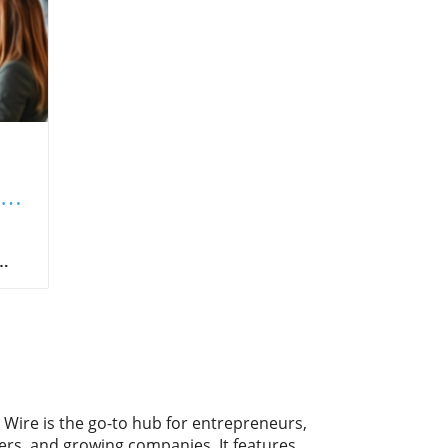
l
d,
nder
s.
 but
s.
 Wire is the go-to hub for entrepreneurs,
ers, and growing companies. It features