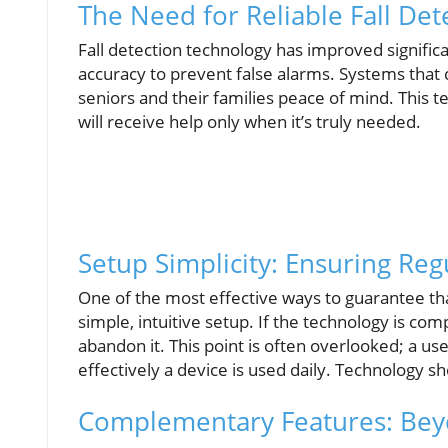
The Need for Reliable Fall Det
Fall detection technology has improved signific
accuracy to prevent false alarms. Systems that c
seniors and their families peace of mind. This 
will receive help only when it’s truly needed.
Setup Simplicity: Ensuring Reg
One of the most effective ways to guarantee tha
simple, intuitive setup. If the technology is c
abandon it. This point is often overlooked; a us
effectively a device is used daily. Technology 
Complementary Features: Bey