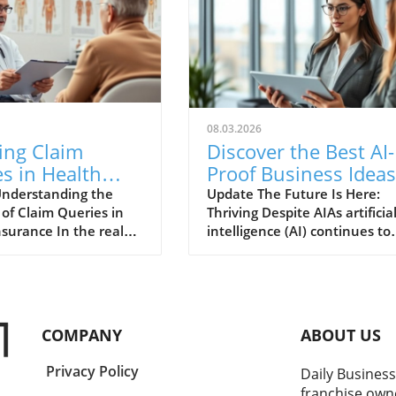
08.03.2026
ing Claim
Discover the Best AI-
s in Health
Proof Business Ideas
nce:
for Thriving
nderstanding the
Update The Future Is Here:
of Claim Queries in
Thriving Despite AIAs artificia
standing Their
Entrepreneurs
nsurance In the realm
intelligence (AI) continues to
tance
h insurance,
change the landscape of
nding the mechanics
business at a breakneck spee
aim queries is
entrepreneurs are left to po
 for every
the durability of their venture
der. A claim query is
The good news is that AI
COMPANY
ABOUT US
sconstrued as a
presents not only challenges
 of a claim, but in
also unmatched opportunitie
Privacy Policy
Daily Business
it represents a request
Companies that successfully
franchise own