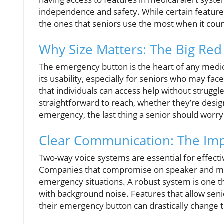
independence and safety. While certain feature
the ones that seniors use the most when it coun
Why Size Matters: The Big Red
The emergency button is the heart of any medical
its usability, especially for seniors who may fac
that individuals can access help without struggl
straightforward to reach, whether they’re desig
emergency, the last thing a senior should worry 
Clear Communication: The Im
Two-way voice systems are essential for effec
Companies that compromise on speaker and micr
emergency situations. A robust system is one t
with background noise. Features that allow senio
their emergency button can drastically change