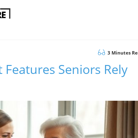
3 Minutes R
t Features Seniors Rely