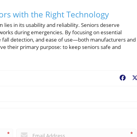
rs with the Right Technology
lies in its usability and reliability. Seniors deserve
 works during emergencies. By focusing on essential
e fall detection, and ease of use—both manufacturers and
rve their primary purpose: to keep seniors safe and
Fac
*
*