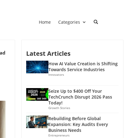
Home
Categories
Latest Articles
ead
How AI Value Creation is Shifting
Towards Service Industries
Innovators
Seize Up to $400 Off Your
TechCrunch Disrupt 2026 Pass
Today!
Growth Stories
Rebuilding Before Global
Expansion: Key Audits Every
Business Needs
Entrepreneurs