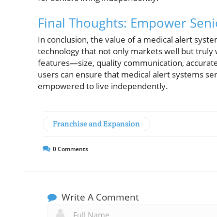
Final Thoughts: Empower Senio
In conclusion, the value of a medical alert system 
technology that not only markets well but truly
features—size, quality communication, accurat
users can ensure that medical alert systems se
empowered to live independently.
Franchise and Expansion
0
Comments
Write A Comment