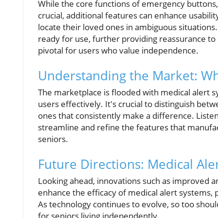
While the core functions of emergency buttons,
crucial, additional features can enhance usabilit
locate their loved ones in ambiguous situations.
ready for use, further providing reassurance to 
pivotal for users who value independence.
Understanding the Market: Wha
The marketplace is flooded with medical alert sy
users effectively. It's crucial to distinguish b
ones that consistently make a difference. Liste
streamline and refine the features that manufac
seniors.
Future Directions: Medical Ale
Looking ahead, innovations such as improved art
enhance the efficacy of medical alert systems, p
As technology continues to evolve, so too shoul
for seniors living independently.