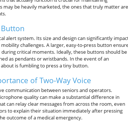
s may be heavily marketed, the ones that truly matter ar
ts.
 Button
 alert system. Its size and design can significantly impac
e mobility challenges. A larger, easy-to-press button ensur
e during critical moments. Ideally, these buttons should be
ned as pendants or wristbands. In the event of an
about is fumbling to press a tiny button.
portance of Two-Way Voice
tive communication between seniors and operators.
ophone quality can make a substantial difference in
hat can relay clear messages from across the room, even
rs to explain their situation immediately after pressing
 the outcome of a medical emergency.