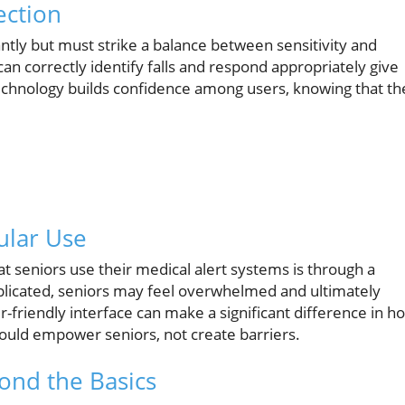
ection
antly but must strike a balance between sensitivity and
an correctly identify falls and respond appropriately give
technology builds confidence among users, knowing that th
ular Use
t seniors use their medical alert systems is through a
omplicated, seniors may feel overwhelmed and ultimately
er-friendly interface can make a significant difference in h
should empower seniors, not create barriers.
ond the Basics