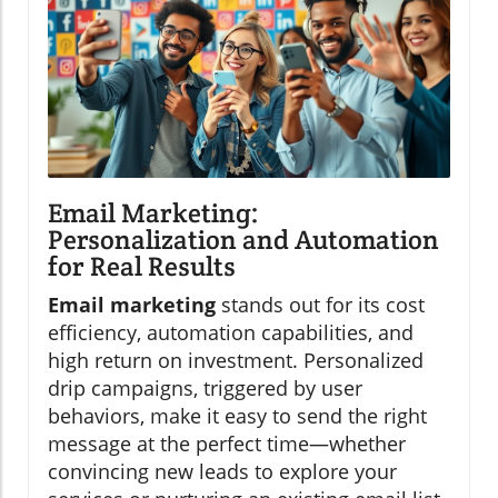
Email Marketing:
Personalization and Automation
for Real Results
Email marketing
stands out for its cost
efficiency, automation capabilities, and
high return on investment. Personalized
drip campaigns, triggered by user
behaviors, make it easy to send the right
message at the perfect time—whether
convincing new leads to explore your