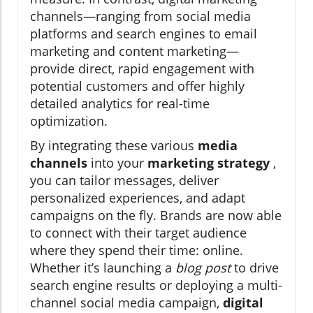
channels—ranging from social media
platforms and search engines to email
marketing and content marketing—
provide direct, rapid engagement with
potential customers and offer highly
detailed analytics for real-time
optimization.
By integrating these various
media
channels
into your
marketing strategy
,
you can tailor messages, deliver
personalized experiences, and adapt
campaigns on the fly. Brands are now able
to connect with their target audience
where they spend their time: online.
Whether it’s launching a
blog post
to drive
search engine results or deploying a multi-
channel social media campaign,
digital