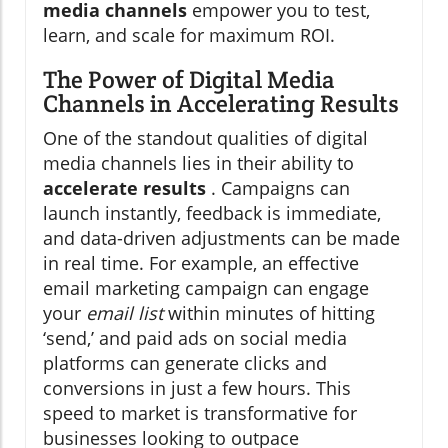
media channels
empower you to test,
learn, and scale for maximum ROI.
The Power of Digital Media
Channels in Accelerating Results
One of the standout qualities of digital
media channels lies in their ability to
accelerate results
. Campaigns can
launch instantly, feedback is immediate,
and data-driven adjustments can be made
in real time. For example, an effective
email marketing campaign can engage
your
email list
within minutes of hitting
‘send,’ and paid ads on social media
platforms can generate clicks and
conversions in just a few hours. This
speed to market is transformative for
businesses looking to outpace