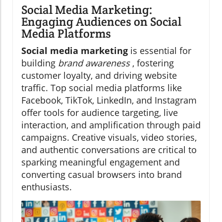
Social Media Marketing:
Engaging Audiences on Social
Media Platforms
Social media marketing
is essential for
building
brand awareness
, fostering
customer loyalty, and driving website
traffic. Top social media platforms like
Facebook, TikTok, LinkedIn, and Instagram
offer tools for audience targeting, live
interaction, and amplification through paid
campaigns. Creative visuals, video stories,
and authentic conversations are critical to
sparking meaningful engagement and
converting casual browsers into brand
enthusiasts.