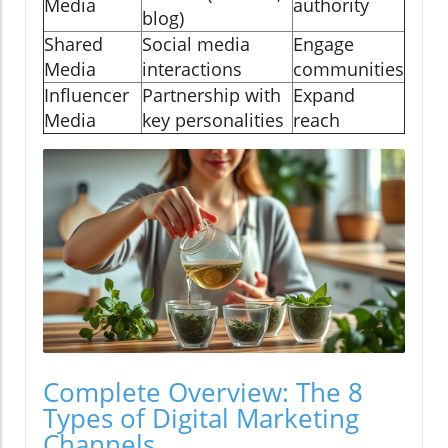
Media
authority
blog)
Shared
Social media
Engage
Media
interactions
communities
Influencer
Partnership with
Expand
Media
key personalities
reach
Complete Overview: The 8
Types of Digital Marketing
Channels