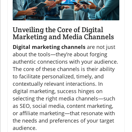
Unveiling the Core of Digital
Marketing and Media Channels
Digital marketing channels
are not just
about the tools—they’re about forging
authentic connections with your audience.
The core of these channels is their ability
to facilitate personalized, timely, and
contextually relevant interactions. In
digital marketing, success hinges on
selecting the right media channels—such
as SEO, social media, content marketing,
or affiliate marketing—that resonate with
the needs and preferences of your target
audience.