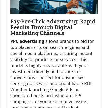
Pay-Per-Click Advertising: Rapid
Results Through Digital
Marketing Channels
PPC advertising
allows brands to bid for
top placements on search engines and
social media platforms, ensuring instant
visibility for products or services. This
model is highly measurable, with your
investment directly tied to clicks or
conversions—perfect for businesses
seeking quick wins and quantifiable ROI.
Whether launching Google Ads or
sponsored posts on Instagram, PPC
campaigns let you test creative assets,
targeting parameters, and budget