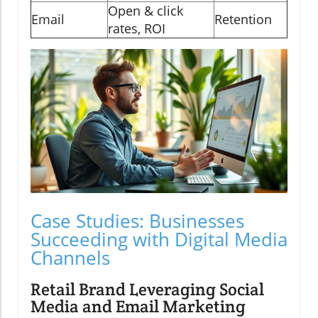
Open & click
Email
Retention
rates, ROI
Case Studies: Businesses
Succeeding with Digital Media
Channels
Retail Brand Leveraging Social
Media and Email Marketing