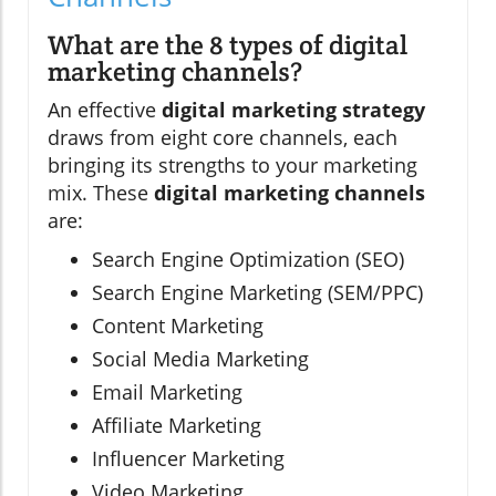
What are the 8 types of digital
marketing channels?
An effective
digital marketing strategy
draws from eight core channels, each
bringing its strengths to your marketing
mix. These
digital marketing channels
are:
Search Engine Optimization (SEO)
Search Engine Marketing (SEM/PPC)
Content Marketing
Social Media Marketing
Email Marketing
Affiliate Marketing
Influencer Marketing
Video Marketing