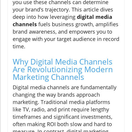
you use these channels can determine
your brand’s trajectory. This article dives
deep into how leveraging
digital media
channels
fuels business growth, amplifies
brand awareness, and empowers you to
engage with your target audience in record
time.
Why Digital Media Channels
Are Revolutionizing Modern
Marketing Channels
Digital media channels are fundamentally
changing the way brands approach
marketing. Traditional media platforms
like TV, radio, and print require lengthy
timeframes and significant investments,
often making ROI both slow and hard to
measure. In contrast, digital marketing