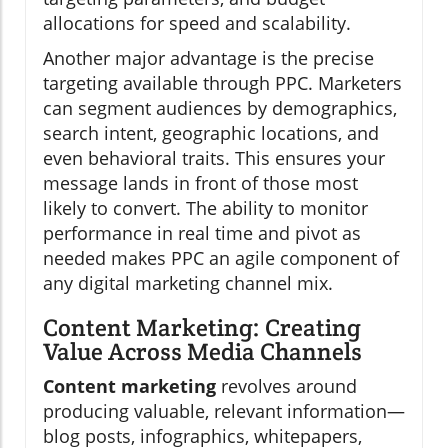
allocations for speed and scalability.
Another major advantage is the precise
targeting available through PPC. Marketers
can segment audiences by demographics,
search intent, geographic locations, and
even behavioral traits. This ensures your
message lands in front of those most
likely to convert. The ability to monitor
performance in real time and pivot as
needed makes PPC an agile component of
any digital marketing channel mix.
Content Marketing: Creating
Value Across Media Channels
Content marketing
revolves around
producing valuable, relevant information—
blog posts, infographics, whitepapers,