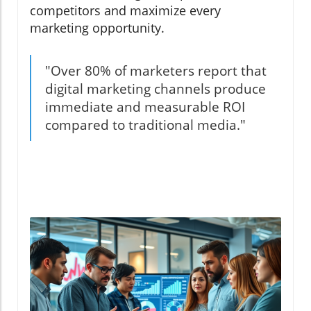
competitors and maximize every
marketing opportunity.
"Over 80% of marketers report that
digital marketing channels produce
immediate and measurable ROI
compared to traditional media."