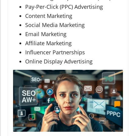
Pay-Per-Click (PPC) Advertising
Content Marketing
Social Media Marketing
Email Marketing
Affiliate Marketing
Influencer Partnerships
Online Display Advertising