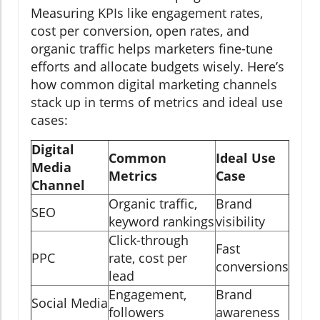
Measuring KPIs like engagement rates,
cost per conversion, open rates, and
organic traffic helps marketers fine-tune
efforts and allocate budgets wisely. Here’s
how common digital marketing channels
stack up in terms of metrics and ideal use
cases:
Digital
Common
Ideal Use
Media
Metrics
Case
Channel
Organic traffic,
Brand
SEO
keyword rankings
visibility
Click-through
Fast
PPC
rate, cost per
conversions
lead
Engagement,
Brand
Social Media
followers
awareness