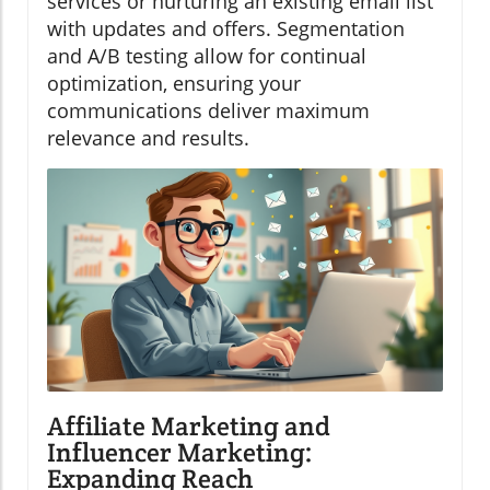
services or nurturing an existing email list
with updates and offers. Segmentation
and A/B testing allow for continual
optimization, ensuring your
communications deliver maximum
relevance and results.
Affiliate Marketing and
Influencer Marketing:
Expanding Reach