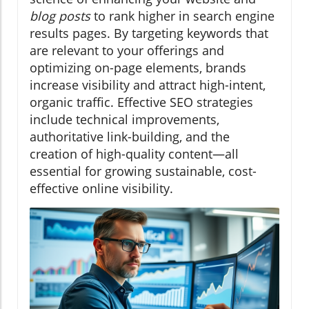
blog posts
to rank higher in search engine
results pages. By targeting keywords that
are relevant to your offerings and
optimizing on-page elements, brands
increase visibility and attract high-intent,
organic traffic. Effective SEO strategies
include technical improvements,
authoritative link-building, and the
creation of high-quality content—all
essential for growing sustainable, cost-
effective online visibility.