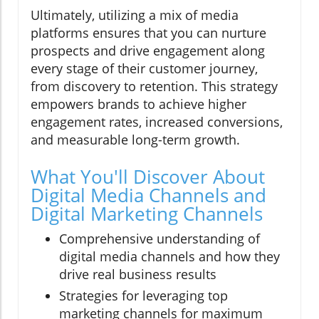
Ultimately, utilizing a mix of media
platforms ensures that you can nurture
prospects and drive engagement along
every stage of their customer journey,
from discovery to retention. This strategy
empowers brands to achieve higher
engagement rates, increased conversions,
and measurable long-term growth.
What You'll Discover About
Digital Media Channels and
Digital Marketing Channels
Comprehensive understanding of
digital media channels and how they
drive real business results
Strategies for leveraging top
marketing channels for maximum