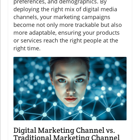
preferences, and demographics. By
deploying the right mix of digital media
channels, your marketing campaigns
become not only more trackable but also
more adaptable, ensuring your products
or services reach the right people at the
right time.
Digital Marketing Channel vs.
Traditional Marketing Channel