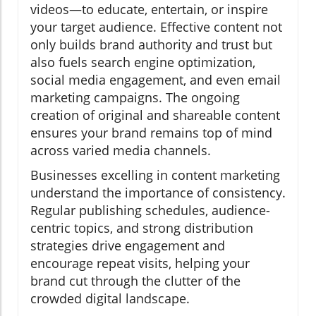
videos—to educate, entertain, or inspire
your target audience. Effective content not
only builds brand authority and trust but
also fuels search engine optimization,
social media engagement, and even email
marketing campaigns. The ongoing
creation of original and shareable content
ensures your brand remains top of mind
across varied media channels.
Businesses excelling in content marketing
understand the importance of consistency.
Regular publishing schedules, audience-
centric topics, and strong distribution
strategies drive engagement and
encourage repeat visits, helping your
brand cut through the clutter of the
crowded digital landscape.