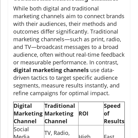
While both digital and traditional
marketing channels aim to connect brands
with their audiences, their methods and
outcomes differ significantly. Traditional
marketing channels—such as print, radio,
and TV—broadcast messages to a broad
audience, often without real-time feedback
or measurable performance. In contrast,
digital marketing channels
use data-
driven tactics to target specific audience
segments, measure results instantly, and
refine campaigns for optimal impact.
Digital
Traditional
Speed
Marketing
Marketing
ROI
of
Channel
Channel
Results
Social
TV, Radio,
Media,
High
Fast