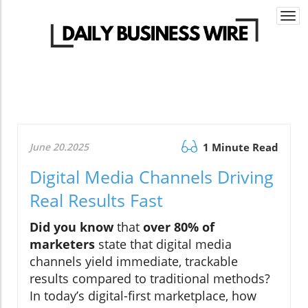
Togg
navi
June 20.2025
1 Minute Read
Digital Media Channels Driving
Real Results Fast
Did you know
that
over 80% of
marketers
state that digital media
channels yield immediate, trackable
results compared to traditional methods?
In today’s digital-first marketplace, how