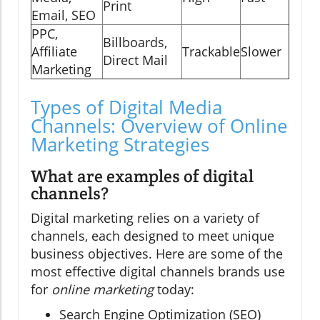
Print
Email, SEO
PPC,
Billboards,
Affiliate
Trackable
Slower
Direct Mail
Marketing
Types of Digital Media
Channels: Overview of Online
Marketing Strategies
What are examples of digital
channels?
Digital marketing relies on a variety of
channels, each designed to meet unique
business objectives. Here are some of the
most effective digital channels brands use
for
online marketing
today:
Search Engine Optimization (SEO)