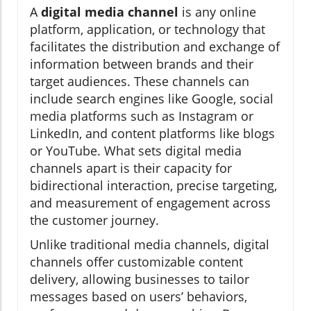
A
digital media channel
is any online
platform, application, or technology that
facilitates the distribution and exchange of
information between brands and their
target audiences. These channels can
include search engines like Google, social
media platforms such as Instagram or
LinkedIn, and content platforms like blogs
or YouTube. What sets digital media
channels apart is their capacity for
bidirectional interaction, precise targeting,
and measurement of engagement across
the customer journey.
Unlike traditional media channels, digital
channels offer customizable content
delivery, allowing businesses to tailor
messages based on users’ behaviors,