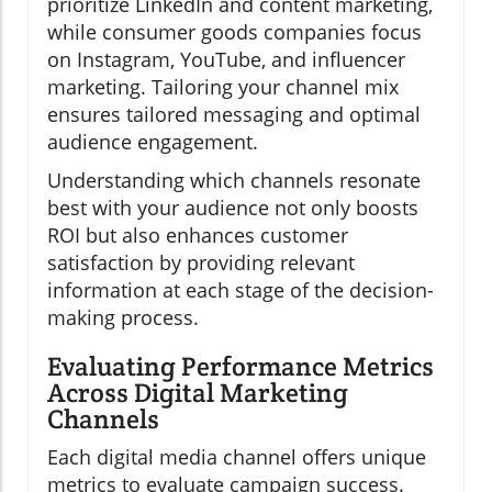
prioritize LinkedIn and content marketing,
while consumer goods companies focus
on Instagram, YouTube, and influencer
marketing. Tailoring your channel mix
ensures tailored messaging and optimal
audience engagement.
Understanding which channels resonate
best with your audience not only boosts
ROI but also enhances customer
satisfaction by providing relevant
information at each stage of the decision-
making process.
Evaluating Performance Metrics
Across Digital Marketing
Channels
Each digital media channel offers unique
metrics to evaluate campaign success.