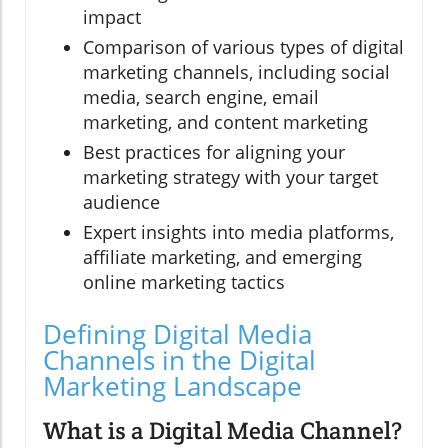
impact
Comparison of various types of digital
marketing channels, including social
media, search engine, email
marketing, and content marketing
Best practices for aligning your
marketing strategy with your target
audience
Expert insights into media platforms,
affiliate marketing, and emerging
online marketing tactics
Defining Digital Media
Channels in the Digital
Marketing Landscape
What is a Digital Media Channel?