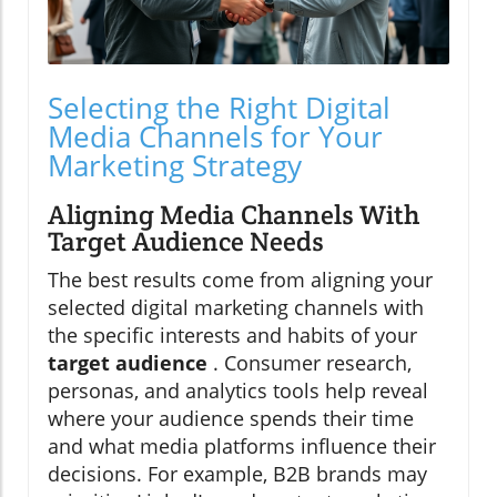
Selecting the Right Digital
Media Channels for Your
Marketing Strategy
Aligning Media Channels With
Target Audience Needs
The best results come from aligning your
selected digital marketing channels with
the specific interests and habits of your
target audience
. Consumer research,
personas, and analytics tools help reveal
where your audience spends their time
and what media platforms influence their
decisions. For example, B2B brands may