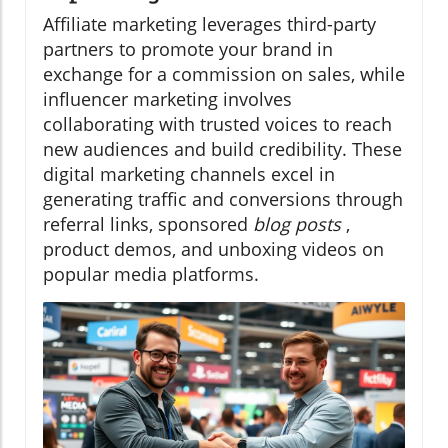
Affiliate marketing leverages third-party
partners to promote your brand in
exchange for a commission on sales, while
influencer marketing involves
collaborating with trusted voices to reach
new audiences and build credibility. These
digital marketing channels excel in
generating traffic and conversions through
referral links, sponsored
blog posts
,
product demos, and unboxing videos on
popular media platforms.