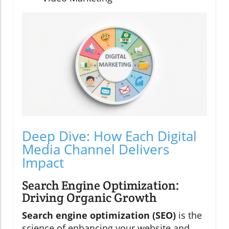
Deep Dive: How Each Digital
Media Channel Delivers
Impact
Search Engine Optimization:
Driving Organic Growth
Search engine optimization (SEO)
is the
science of enhancing your website and