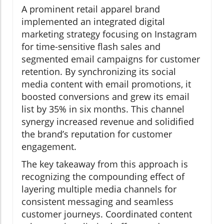
A prominent retail apparel brand
implemented an integrated digital
marketing strategy focusing on Instagram
for time-sensitive flash sales and
segmented email campaigns for customer
retention. By synchronizing its social
media content with email promotions, it
boosted conversions and grew its email
list by 35% in six months. This channel
synergy increased revenue and solidified
the brand’s reputation for customer
engagement.
The key takeaway from this approach is
recognizing the compounding effect of
layering multiple media channels for
consistent messaging and seamless
customer journeys. Coordinated content