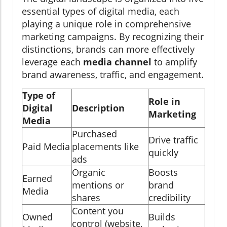
essential types of digital media, each
playing a unique role in comprehensive
marketing campaigns. By recognizing their
distinctions, brands can more effectively
leverage each
media channel
to amplify
brand awareness, traffic, and engagement.
Type of
Role in
Digital
Description
Marketing
Media
Purchased
Drive traffic
Paid Media
placements like
quickly
ads
Organic
Boosts
Earned
mentions or
brand
Media
shares
credibility
Content you
Owned
Builds
control (website,