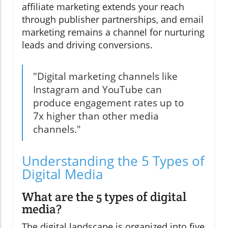
affiliate marketing extends your reach
through publisher partnerships, and email
marketing remains a channel for nurturing
leads and driving conversions.
"Digital marketing channels like
Instagram and YouTube can
produce engagement rates up to
7x higher than other media
channels."
Understanding the 5 Types of
Digital Media
What are the 5 types of digital
media?
The digital landscape is organized into five