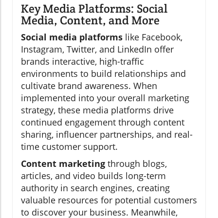
Key Media Platforms: Social
Media, Content, and More
Social media platforms
like Facebook,
Instagram, Twitter, and LinkedIn offer
brands interactive, high-traffic
environments to build relationships and
cultivate brand awareness. When
implemented into your overall marketing
strategy, these media platforms drive
continued engagement through content
sharing, influencer partnerships, and real-
time customer support.
Content marketing
through blogs,
articles, and video builds long-term
authority in search engines, creating
valuable resources for potential customers
to discover your business. Meanwhile,