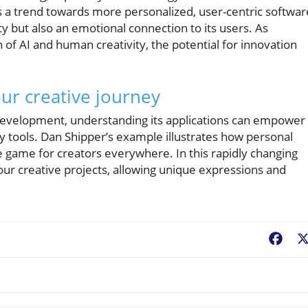
s a trend towards more personalized, user-centric softwar
ity but also an emotional connection to its users. As
 of AI and human creativity, the potential for innovation
ur creative journey
 development, understanding its applications can empower
dly tools. Dan Shipper’s example illustrates how personal
game for creators everywhere. In this rapidly changing
your creative projects, allowing unique expressions and
Fac