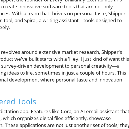
 to create innovative software tools that are not only
nces. With a team that thrives on personal taste, Shipper
n tool, and Spiral, a writing assistant—tools designed to
eely.
 revolves around extensive market research, Shipper's
duct we've built starts with a 'Hey, I just kind of want this
om survey-driven development to personal creativity—a
ing ideas to life, sometimes in just a couple of hours. This
isanal development where personal taste and innovation
ered Tools
ictation app. Features like Cora, an AI email assistant tha
, which organizes digital files efficiently, showcase
h. These applications are not just another set of tools; the