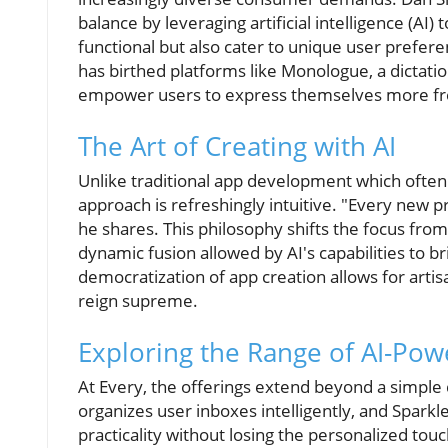
balance by leveraging artificial intelligence (AI)
functional but also cater to unique user prefere
has birthed platforms like Monologue, a dictatio
empower users to express themselves more fr
The Art of Creating with AI
Unlike traditional app development which often
approach is refreshingly intuitive. "Every new pro
he shares. This philosophy shifts the focus fr
dynamic fusion allowed by AI's capabilities to br
democratization of app creation allows for art
reign supreme.
Exploring the Range of AI-Pow
At Every, the offerings extend beyond a simple d
organizes user inboxes intelligently, and Sparkle
practicality without losing the personalized touc