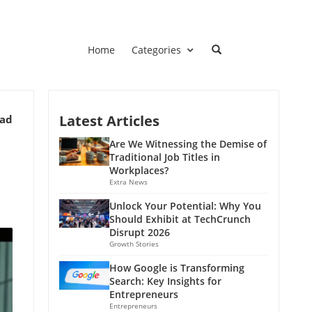
Home
Categories
Latest Articles
ead
e
Are We Witnessing the Demise of
Traditional Job Titles in
Workplaces?
Extra News
Unlock Your Potential: Why You
Should Exhibit at TechCrunch
Disrupt 2026
Growth Stories
How Google is Transforming
Search: Key Insights for
Entrepreneurs
Entrepreneurs