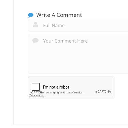
Write A Comment