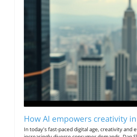
How AI empowers creativity i
In today's fast-paced digital age, creativity an
increasingly diverse consumer demands. Dan Ship