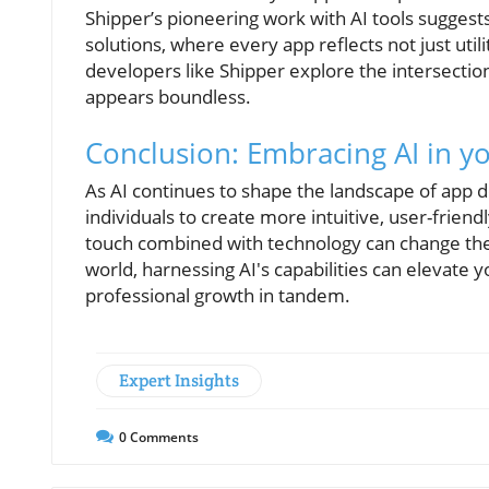
Shipper’s pioneering work with AI tools suggest
solutions, where every app reflects not just util
developers like Shipper explore the intersection
appears boundless.
Conclusion: Embracing AI in yo
As AI continues to shape the landscape of app
individuals to create more intuitive, user-frien
touch combined with technology can change the 
world, harnessing AI's capabilities can elevate 
professional growth in tandem.
Expert Insights
0
Comments