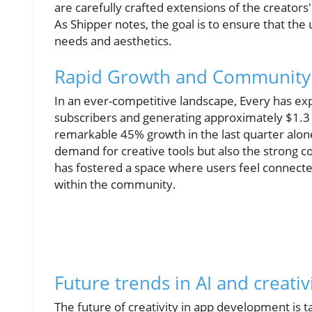
are carefully crafted extensions of the creators
As Shipper notes, the goal is to ensure that the
needs and aesthetics.
Rapid Growth and Community
In an ever-competitive landscape, Every has ex
subscribers and generating approximately $1.3 m
remarkable 45% growth in the last quarter alon
demand for creative tools but also the strong 
has fostered a space where users feel connected
within the community.
Future trends in AI and creativ
The future of creativity in app development is t