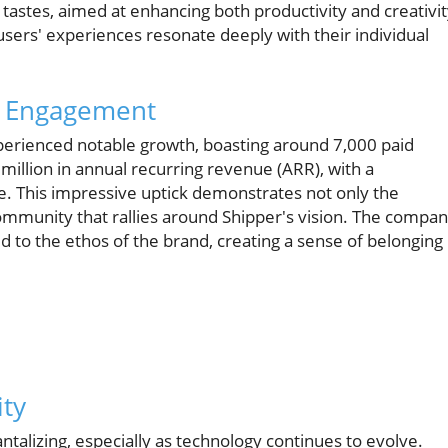
' tastes, aimed at enhancing both productivity and creativit
 users' experiences resonate deeply with their individual
 Engagement
perienced notable growth, boasting around 7,000 paid
illion in annual recurring revenue (ARR), with a
e. This impressive uptick demonstrates not only the
community that rallies around Shipper's vision. The compa
 to the ethos of the brand, creating a sense of belonging
ity
antalizing, especially as technology continues to evolve.