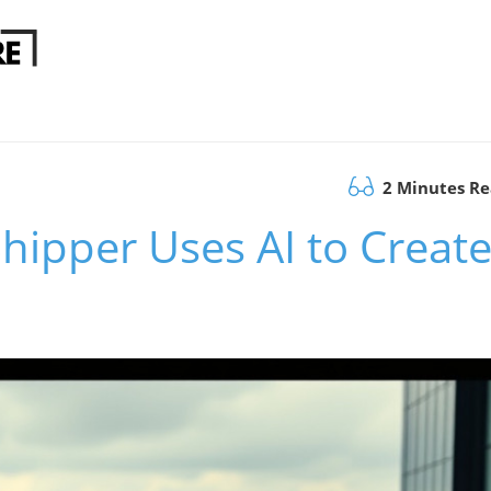
2 Minutes R
hipper Uses AI to Creat