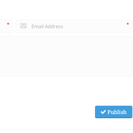
*
*
Publish