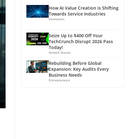
How AI Value Creation is Shifting
Towards Service Industries
Innovators
Seize Up to $400 Off Your
TechCrunch Disrupt 2026 Pass
Today!
Growth Stories
Rebuilding Before Global
Expansion: Key Audits Every
Business Needs
Entrepreneurs