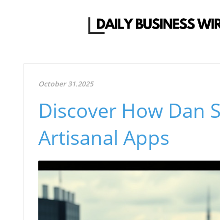
October 31.2025
Discover How Dan S
Artisanal Apps