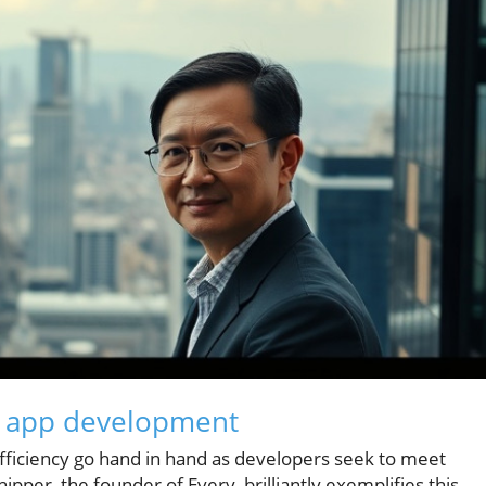
n app development
d efficiency go hand in hand as developers seek to meet
per, the founder of Every, brilliantly exemplifies this