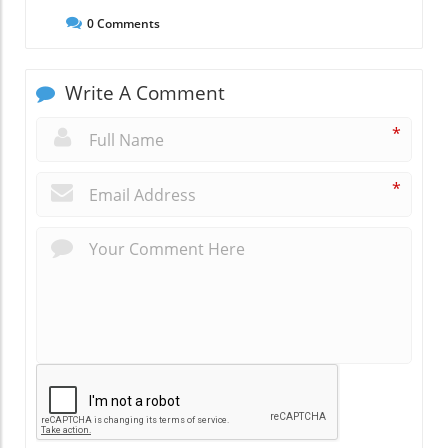
0
Comments
Write A Comment
*
*