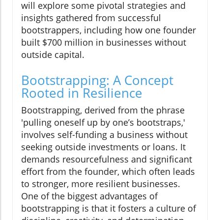
will explore some pivotal strategies and
insights gathered from successful
bootstrappers, including how one founder
built $700 million in businesses without
outside capital.
Bootstrapping: A Concept
Rooted in Resilience
Bootstrapping, derived from the phrase
'pulling oneself up by one’s bootstraps,'
involves self-funding a business without
seeking outside investments or loans. It
demands resourcefulness and significant
effort from the founder, which often leads
to stronger, more resilient businesses.
One of the biggest advantages of
bootstrapping is that it fosters a culture of