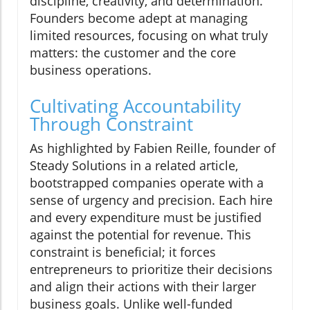
discipline, creativity, and determination.
Founders become adept at managing
limited resources, focusing on what truly
matters: the customer and the core
business operations.
Cultivating Accountability
Through Constraint
As highlighted by Fabien Reille, founder of
Steady Solutions in a related article,
bootstrapped companies operate with a
sense of urgency and precision. Each hire
and every expenditure must be justified
against the potential for revenue. This
constraint is beneficial; it forces
entrepreneurs to prioritize their decisions
and align their actions with their larger
business goals. Unlike well-funded