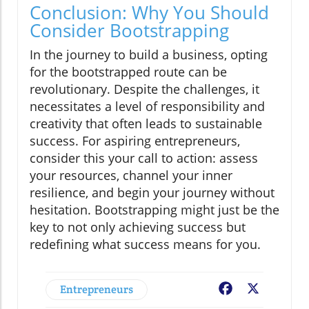
Conclusion: Why You Should
Consider Bootstrapping
In the journey to build a business, opting
for the bootstrapped route can be
revolutionary. Despite the challenges, it
necessitates a level of responsibility and
creativity that often leads to sustainable
success. For aspiring entrepreneurs,
consider this your call to action: assess
your resources, channel your inner
resilience, and begin your journey without
hesitation. Bootstrapping might just be the
key to not only achieving success but
redefining what success means for you.
Entrepreneurs
Facebook
X