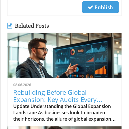
Publish
Related Posts
08.06.2026
Rebuilding Before Global
Expansion: Key Audits Every
Business Needs
Update Understanding the Global Expansion
Landscape As businesses look to broaden
their horizons, the allure of global expansion
remains stronger than ever. The potential for