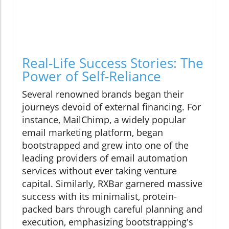
Real-Life Success Stories: The
Power of Self-Reliance
Several renowned brands began their
journeys devoid of external financing. For
instance, MailChimp, a widely popular
email marketing platform, began
bootstrapped and grew into one of the
leading providers of email automation
services without ever taking venture
capital. Similarly, RXBar garnered massive
success with its minimalist, protein-
packed bars through careful planning and
execution, emphasizing bootstrapping's