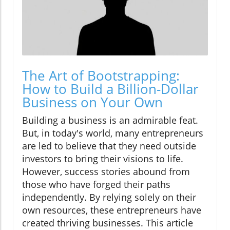
The Art of Bootstrapping:
How to Build a Billion-Dollar
Business on Your Own
Building a business is an admirable feat.
But, in today's world, many entrepreneurs
are led to believe that they need outside
investors to bring their visions to life.
However, success stories abound from
those who have forged their paths
independently. By relying solely on their
own resources, these entrepreneurs have
created thriving businesses. This article