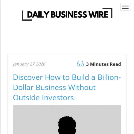
Togg
navi
January 27.2026
3 Minutes Read
Discover How to Build a Billion-
Dollar Business Without
Outside Investors