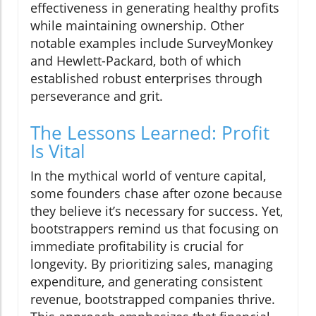
effectiveness in generating healthy profits
while maintaining ownership. Other
notable examples include SurveyMonkey
and Hewlett-Packard, both of which
established robust enterprises through
perseverance and grit.
The Lessons Learned: Profit
Is Vital
In the mythical world of venture capital,
some founders chase after ozone because
they believe it’s necessary for success. Yet,
bootstrappers remind us that focusing on
immediate profitability is crucial for
longevity. By prioritizing sales, managing
expenditure, and generating consistent
revenue, bootstrapped companies thrive.