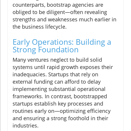
counterparts, bootstrap agencies are
obliged to be diligent—often revealing
strengths and weaknesses much earlier in
the business lifecycle.
Early Operations: Building a
Strong Foundation
Many ventures neglect to build solid
systems until rapid growth exposes their
inadequacies. Startups that rely on
external funding can afford to delay
implementing substantial operational
frameworks. In contrast, bootstrapped
startups establish key processes and
routines early on—optimizing efficiency
and ensuring a strong foothold in their
industries.