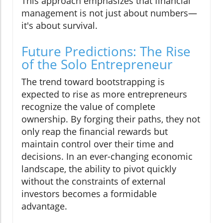
This approach emphasizes that financial
management is not just about numbers—
it's about survival.
Future Predictions: The Rise
of the Solo Entrepreneur
The trend toward bootstrapping is
expected to rise as more entrepreneurs
recognize the value of complete
ownership. By forging their paths, they not
only reap the financial rewards but
maintain control over their time and
decisions. In an ever-changing economic
landscape, the ability to pivot quickly
without the constraints of external
investors becomes a formidable
advantage.