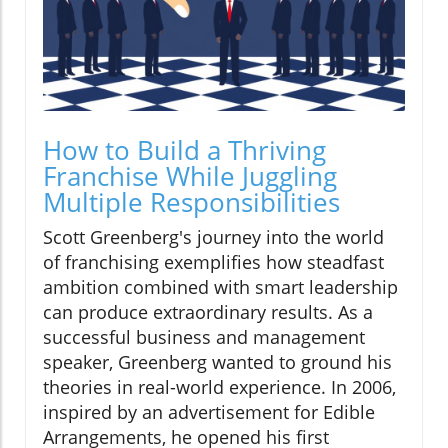
How to Build a Thriving
Franchise While Juggling
Multiple Responsibilities
Scott Greenberg's journey into the world
of franchising exemplifies how steadfast
ambition combined with smart leadership
can produce extraordinary results. As a
successful business and management
speaker, Greenberg wanted to ground his
theories in real-world experience. In 2006,
inspired by an advertisement for Edible
Arrangements, he opened his first