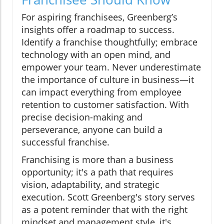
For aspiring franchisees, Greenberg’s
insights offer a roadmap to success.
Identify a franchise thoughtfully; embrace
technology with an open mind, and
empower your team. Never underestimate
the importance of culture in business—it
can impact everything from employee
retention to customer satisfaction. With
precise decision-making and
perseverance, anyone can build a
successful franchise.
Franchising is more than a business
opportunity; it's a path that requires
vision, adaptability, and strategic
execution. Scott Greenberg's story serves
as a potent reminder that with the right
mindset and management style, it's