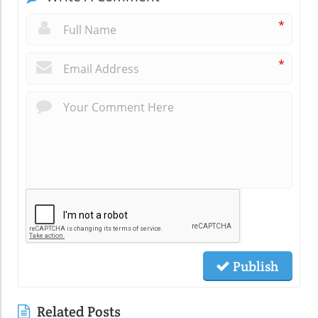
*
*
Publish
Related Posts