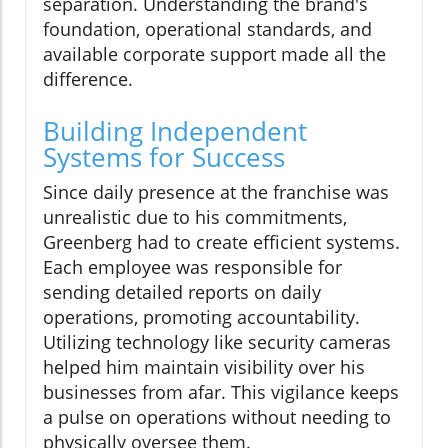
separation. Understanding the brand's
foundation, operational standards, and
available corporate support made all the
difference.
Building Independent
Systems for Success
Since daily presence at the franchise was
unrealistic due to his commitments,
Greenberg had to create efficient systems.
Each employee was responsible for
sending detailed reports on daily
operations, promoting accountability.
Utilizing technology like security cameras
helped him maintain visibility over his
businesses from afar. This vigilance keeps
a pulse on operations without needing to
physically oversee them.