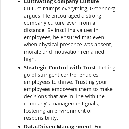
Cultivating Company Culture:
Culture trumps everything, Greenberg
argues. He encouraged a strong
company culture even from a
distance. By instilling values in
employees, he ensured that even
when physical presence was absent,
morale and motivation remained
high.
Strategic Control with Trust:
Letting
go of stringent control enables
employees to thrive. Trusting your
employees empowers them to make
decisions that are in line with the
company’s management goals,
fostering an environment of
responsibility.
Data-Driven Management:
For