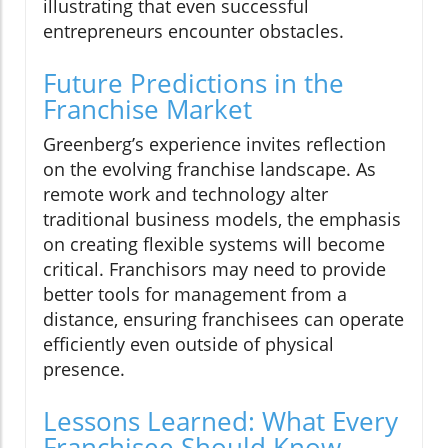
illustrating that even successful
entrepreneurs encounter obstacles.
Future Predictions in the
Franchise Market
Greenberg’s experience invites reflection
on the evolving franchise landscape. As
remote work and technology alter
traditional business models, the emphasis
on creating flexible systems will become
critical. Franchisors may need to provide
better tools for management from a
distance, ensuring franchisees can operate
efficiently even outside of physical
presence.
Lessons Learned: What Every
Franchisee Should Know