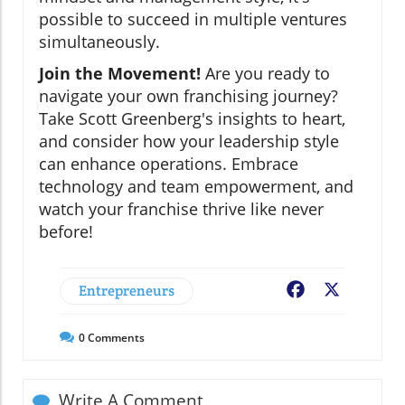
possible to succeed in multiple ventures
simultaneously.
Join the Movement!
Are you ready to
navigate your own franchising journey?
Take Scott Greenberg's insights to heart,
and consider how your leadership style
can enhance operations. Embrace
technology and team empowerment, and
watch your franchise thrive like never
before!
Entrepreneurs
Facebook
X
0
Comments
Write A Comment