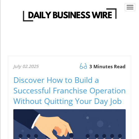
Togg
navi
July 02.2025
3 Minutes Read
Discover How to Build a
Successful Franchise Operation
Without Quitting Your Day Job