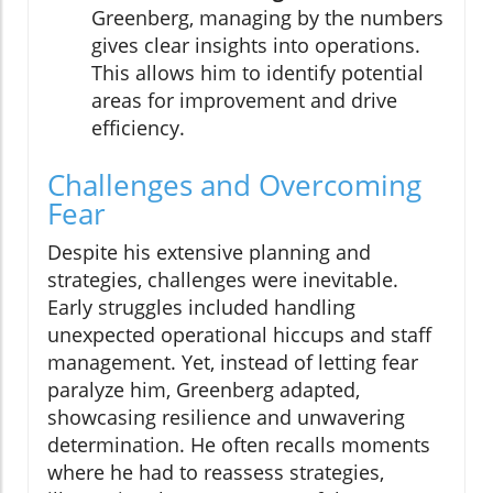
Greenberg, managing by the numbers
gives clear insights into operations.
This allows him to identify potential
areas for improvement and drive
efficiency.
Challenges and Overcoming
Fear
Despite his extensive planning and
strategies, challenges were inevitable.
Early struggles included handling
unexpected operational hiccups and staff
management. Yet, instead of letting fear
paralyze him, Greenberg adapted,
showcasing resilience and unwavering
determination. He often recalls moments
where he had to reassess strategies,