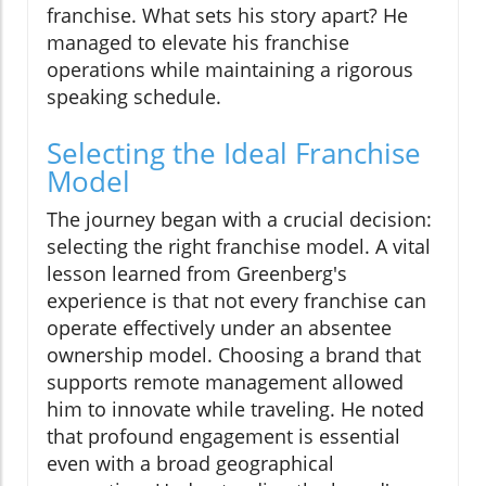
franchise. What sets his story apart? He
managed to elevate his franchise
operations while maintaining a rigorous
speaking schedule.
Selecting the Ideal Franchise
Model
The journey began with a crucial decision:
selecting the right franchise model. A vital
lesson learned from Greenberg's
experience is that not every franchise can
operate effectively under an absentee
ownership model. Choosing a brand that
supports remote management allowed
him to innovate while traveling. He noted
that profound engagement is essential
even with a broad geographical