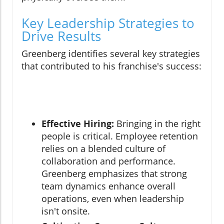
Key Leadership Strategies to
Drive Results
Greenberg identifies several key strategies
that contributed to his franchise's success:
Effective Hiring:
Bringing in the right
people is critical. Employee retention
relies on a blended culture of
collaboration and performance.
Greenberg emphasizes that strong
team dynamics enhance overall
operations, even when leadership
isn't onsite.