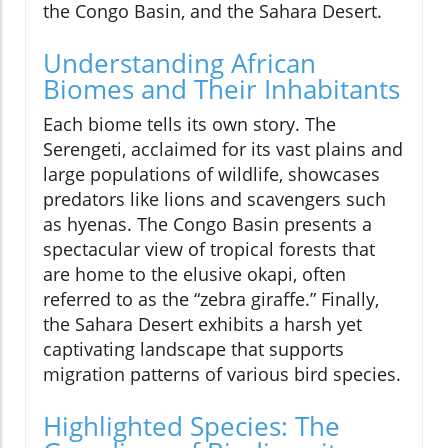
the Congo Basin, and the Sahara Desert.
Understanding African
Biomes and Their Inhabitants
Each biome tells its own story. The
Serengeti, acclaimed for its vast plains and
large populations of wildlife, showcases
predators like lions and scavengers such
as hyenas. The Congo Basin presents a
spectacular view of tropical forests that
are home to the elusive okapi, often
referred to as the “zebra giraffe.” Finally,
the Sahara Desert exhibits a harsh yet
captivating landscape that supports
migration patterns of various bird species.
Highlighted Species: The