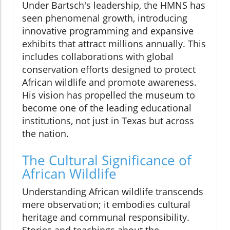
Under Bartsch's leadership, the HMNS has
seen phenomenal growth, introducing
innovative programming and expansive
exhibits that attract millions annually. This
includes collaborations with global
conservation efforts designed to protect
African wildlife and promote awareness.
His vision has propelled the museum to
become one of the leading educational
institutions, not just in Texas but across
the nation.
The Cultural Significance of
African Wildlife
Understanding African wildlife transcends
mere observation; it embodies cultural
heritage and communal responsibility.
Stories and teachings about the