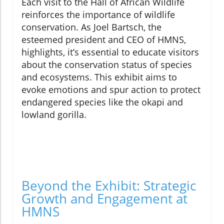
Each visit to the Hall of African Wildlife
reinforces the importance of wildlife
conservation. As Joel Bartsch, the
esteemed president and CEO of HMNS,
highlights, it’s essential to educate visitors
about the conservation status of species
and ecosystems. This exhibit aims to
evoke emotions and spur action to protect
endangered species like the okapi and
lowland gorilla.
Beyond the Exhibit: Strategic
Growth and Engagement at
HMNS