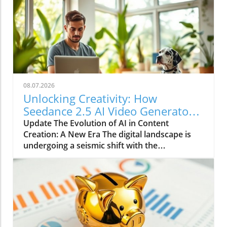
08.07.2026
Unlocking Creativity: How
Seedance 2.5 AI Video Generator
Transforms Content Creation
Update The Evolution of AI in Content
Creation: A New Era The digital landscape is
undergoing a seismic shift with the
introduction of advanced AI tools like the
Seedance 2.5 AI Video Generator. This
platform showcases not only the technological
advancements in the realm of artificial
intelligence but also illustrates how these
innovations are revolutionizing video
production for a diverse array of users, from