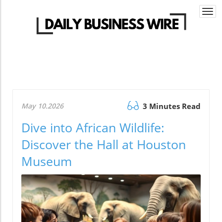
Togg
navi
May 10.2026
3 Minutes Read
Dive into African Wildlife:
Discover the Hall at Houston
Museum