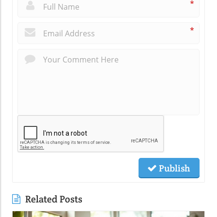
*
*
Publish
Related Posts