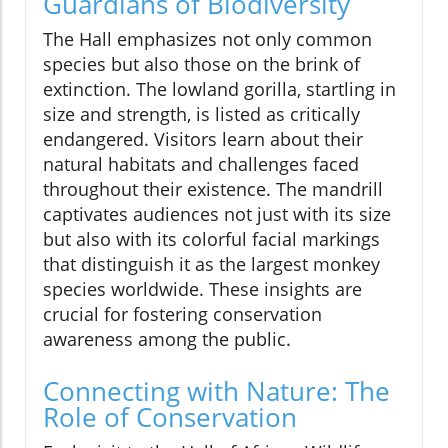
Guardians of Biodiversity
The Hall emphasizes not only common
species but also those on the brink of
extinction. The lowland gorilla, startling in
size and strength, is listed as critically
endangered. Visitors learn about their
natural habitats and challenges faced
throughout their existence. The mandrill
captivates audiences not just with its size
but also with its colorful facial markings
that distinguish it as the largest monkey
species worldwide. These insights are
crucial for fostering conservation
awareness among the public.
Connecting with Nature: The
Role of Conservation