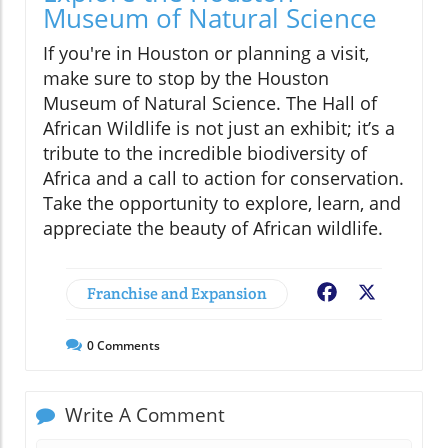
Museum of Natural Science
If you're in Houston or planning a visit,
make sure to stop by the Houston
Museum of Natural Science. The Hall of
African Wildlife is not just an exhibit; it’s a
tribute to the incredible biodiversity of
Africa and a call to action for conservation.
Take the opportunity to explore, learn, and
appreciate the beauty of African wildlife.
Franchise and Expansion
Facebook
X
0
Comments
Write A Comment