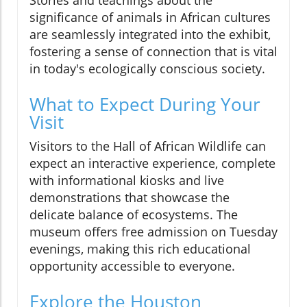
significance of animals in African cultures
are seamlessly integrated into the exhibit,
fostering a sense of connection that is vital
in today's ecologically conscious society.
What to Expect During Your
Visit
Visitors to the Hall of African Wildlife can
expect an interactive experience, complete
with informational kiosks and live
demonstrations that showcase the
delicate balance of ecosystems. The
museum offers free admission on Tuesday
evenings, making this rich educational
opportunity accessible to everyone.
Explore the Houston