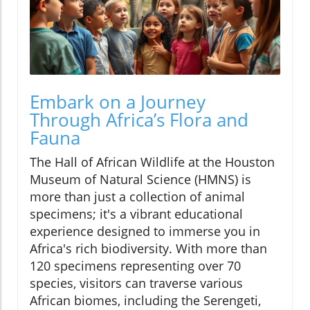
Embark on a Journey
Through Africa’s Flora and
Fauna
The Hall of African Wildlife at the Houston
Museum of Natural Science (HMNS) is
more than just a collection of animal
specimens; it's a vibrant educational
experience designed to immerse you in
Africa's rich biodiversity. With more than
120 specimens representing over 70
species, visitors can traverse various
African biomes, including the Serengeti,