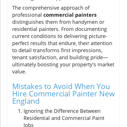
The comprehensive approach of
professional
commercial painters
distinguishes them from handymen or
residential painters. From documenting
current conditions to delivering picture-
perfect results that endure, their attention
to detail transforms first impressions,
tenant satisfaction, and building pride—
ultimately boosting your property's market
value.
Mistakes to Avoid When You
Hire Commercial Painter New
England
Ignoring the Difference Between
Residential and Commercial Paint
Jobs