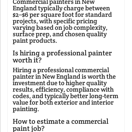
Commercial painters in New
England typically charge between
$2–$6 per square foot for standard
projects, with specific pricing
varying based on job complexity,
surface prep, and chosen quality
paint products.
Is hiring a professional painter
worth it?
Hiring a professional commercial
painter in New England is worth the
investment due to higher quality
results, efficiency, compliance with
codes, and typically better long-term
value for both exterior and interior
painting.
How to estimate a commercial
paint job?