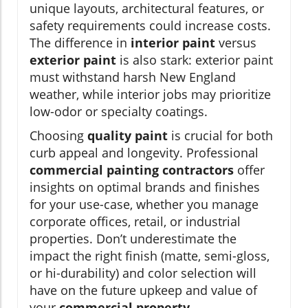
unique layouts, architectural features, or
safety requirements could increase costs.
The difference in
interior paint
versus
exterior paint
is also stark: exterior paint
must withstand harsh New England
weather, while interior jobs may prioritize
low-odor or specialty coatings.
Choosing
quality paint
is crucial for both
curb appeal and longevity. Professional
commercial painting contractors
offer
insights on optimal brands and finishes
for your use-case, whether you manage
corporate offices, retail, or industrial
properties. Don’t underestimate the
impact the right finish (matte, semi-gloss,
or hi-durability) and color selection will
have on the future upkeep and value of
your
commercial property
.