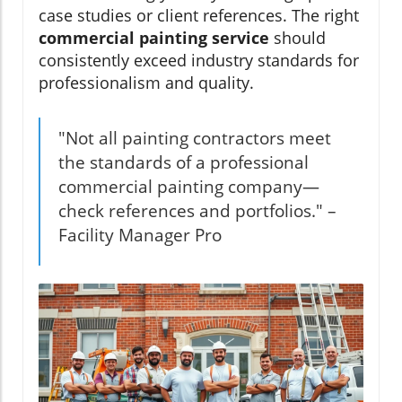
case studies or client references. The right
commercial painting service
should
consistently exceed industry standards for
professionalism and quality.
"Not all painting contractors meet
the standards of a professional
commercial painting company—
check references and portfolios." –
Facility Manager Pro