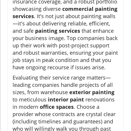
insurance coverage, and a robust portfolio
showcasing diverse
commercial painting
services
. It's not just about painting walls
—it's about delivering reliable, efficient,
and safe
painting services
that enhance
your business image. Top companies back
up their work with post-project support
and robust warranties, ensuring your paint
job stays in peak condition and that you
have ongoing recourse if issues arise.
Evaluating their service range matters—
leading companies handle projects of all
sizes, from warehouse
exterior painting
to meticulous
interior paint
renovations
in modern
office spaces
. Choose a
provider whose contracts are crystal clear
(including timelines and guarantees) and
who will willingly walk you through past