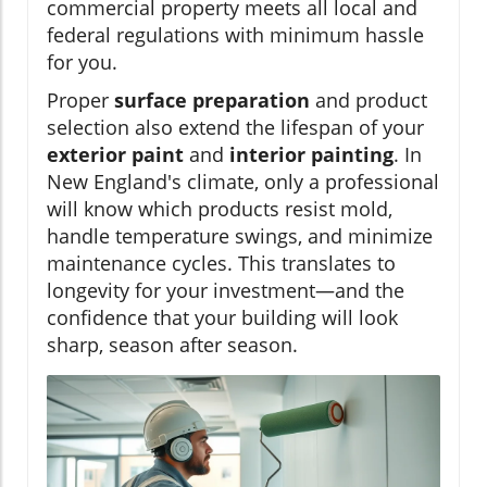
commercial property meets all local and
federal regulations with minimum hassle
for you.
Proper
surface preparation
and product
selection also extend the lifespan of your
exterior paint
and
interior painting
. In
New England's climate, only a professional
will know which products resist mold,
handle temperature swings, and minimize
maintenance cycles. This translates to
longevity for your investment—and the
confidence that your building will look
sharp, season after season.