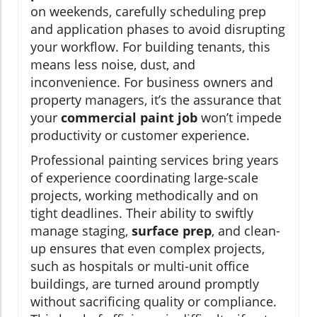
on weekends, carefully scheduling prep
and application phases to avoid disrupting
your workflow. For building tenants, this
means less noise, dust, and
inconvenience. For business owners and
property managers, it’s the assurance that
your
commercial paint job
won’t impede
productivity or customer experience.
Professional painting services bring years
of experience coordinating large-scale
projects, working methodically and on
tight deadlines. Their ability to swiftly
manage staging,
surface prep
, and clean-
up ensures that even complex projects,
such as hospitals or multi-unit office
buildings, are turned around promptly
without sacrificing quality or compliance.