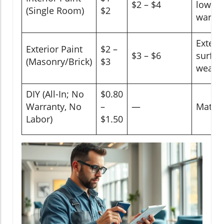
$2 – $4
low-VO
(Single Room)
$2
warran
Exterio
Exterior Paint
$2 –
$3 – $6
surfac
(Masonry/Brick)
$3
weathe
DIY (All-In; No
$0.80
Warranty, No
–
—
Materi
Labor)
$1.50