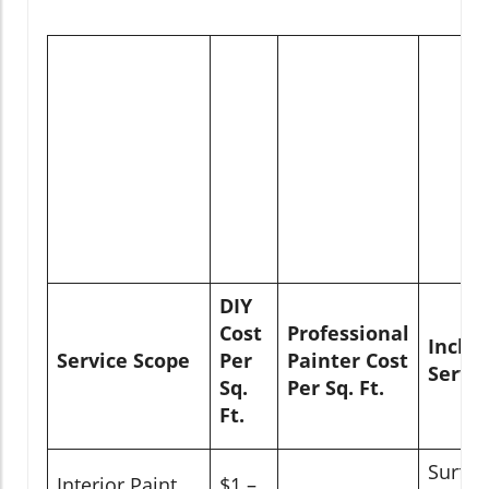
DIY
Cost
Professional
Inclu
Service Scope
Per
Painter Cost
Servic
Sq.
Per Sq. Ft.
Ft.
Surfac
Interior Paint
$1 –