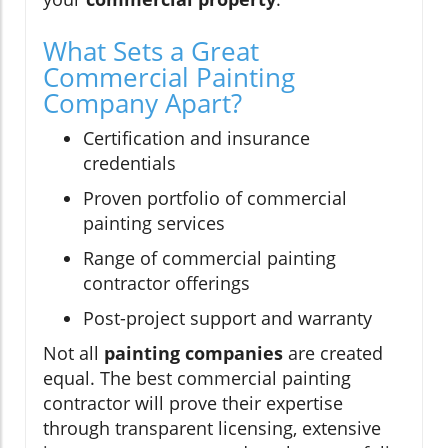
What Sets a Great
Commercial Painting
Company Apart?
Certification and insurance
credentials
Proven portfolio of commercial
painting services
Range of commercial painting
contractor offerings
Post-project support and warranty
Not all
painting companies
are created
equal. The best commercial painting
contractor will prove their expertise
through transparent licensing, extensive