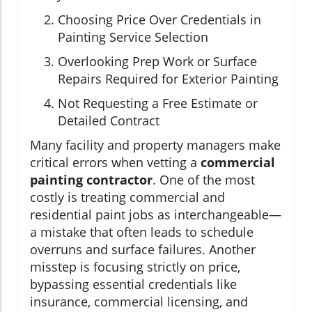
Choosing Price Over Credentials in
Painting Service Selection
Overlooking Prep Work or Surface
Repairs Required for Exterior Painting
Not Requesting a Free Estimate or
Detailed Contract
Many facility and property managers make
critical errors when vetting a
commercial
painting contractor
. One of the most
costly is treating commercial and
residential paint jobs as interchangeable—
a mistake that often leads to schedule
overruns and surface failures. Another
misstep is focusing strictly on price,
bypassing essential credentials like
insurance, commercial licensing, and