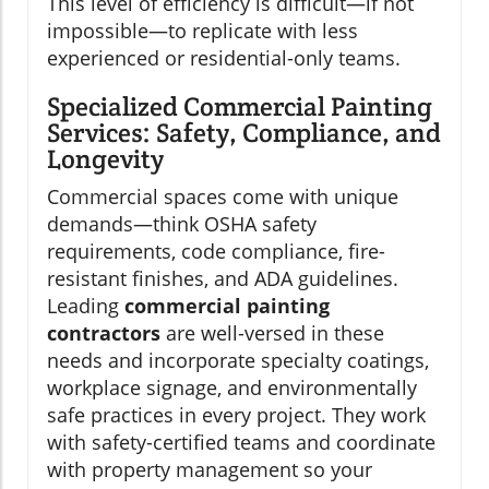
This level of efficiency is difficult—if not
impossible—to replicate with less
experienced or residential-only teams.
Specialized Commercial Painting
Services: Safety, Compliance, and
Longevity
Commercial spaces come with unique
demands—think OSHA safety
requirements, code compliance, fire-
resistant finishes, and ADA guidelines.
Leading
commercial painting
contractors
are well-versed in these
needs and incorporate specialty coatings,
workplace signage, and environmentally
safe practices in every project. They work
with safety-certified teams and coordinate
with property management so your