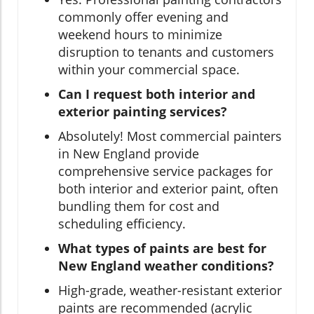
commonly offer evening and
weekend hours to minimize
disruption to tenants and customers
within your commercial space.
Can I request both interior and
exterior painting services?
Absolutely! Most commercial painters
in New England provide
comprehensive service packages for
both interior and exterior paint, often
bundling them for cost and
scheduling efficiency.
What types of paints are best for
New England weather conditions?
High-grade, weather-resistant exterior
paints are recommended (acrylic