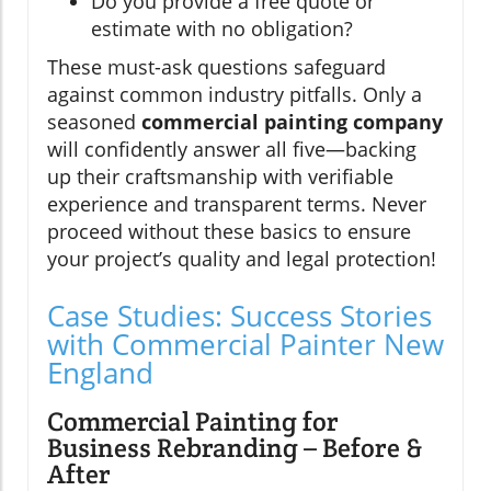
Do you provide a free quote or
estimate with no obligation?
These must-ask questions safeguard
against common industry pitfalls. Only a
seasoned
commercial painting company
will confidently answer all five—backing
up their craftsmanship with verifiable
experience and transparent terms. Never
proceed without these basics to ensure
your project’s quality and legal protection!
Case Studies: Success Stories
with Commercial Painter New
England
Commercial Painting for
Business Rebranding – Before &
After