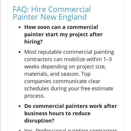
FAQ: Hire Commercial
Painter New England
How soon can a commercial
painter start my project after
hiring?
Most reputable commercial painting
contractors can mobilize within 1–3
weeks depending on project size,
materials, and season. Top
companies communicate clear
schedules during your free estimate
process.
Do commercial painters work after
business hours to reduce
disruption?
Yes. Professional painting contractors