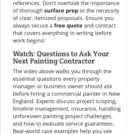
references. Don't overlook the importance
of thorough
surface prep
or the necessity
of clear, itemized proposals. Ensure you
always secure a
free quote
and contract
that covers everything in writing before
work begins!
Watch: Questions to Ask Your
Next Painting Contractor
The video above walks you through the
essential questions every property
manager or business owner should ask
before hiring a commercial painter in New
England. Experts discuss project scoping,
timeline management, insurance, handling
unforeseen painting project challenges,
and how to evaluate service guarantees.
Real-world case examples help you see