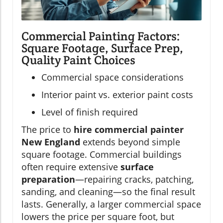
Commercial Painting Factors:
Square Footage, Surface Prep,
Quality Paint Choices
Commercial space considerations
Interior paint vs. exterior paint costs
Level of finish required
The price to
hire commercial painter
New England
extends beyond simple
square footage. Commercial buildings
often require extensive
surface
preparation
—repairing cracks, patching,
sanding, and cleaning—so the final result
lasts. Generally, a larger commercial space
lowers the price per square foot, but