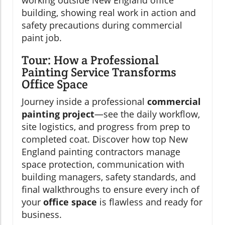
Tour: How a Professional
Painting Service Transforms
Office Space
Journey inside a professional
commercial
painting project
—see the daily workflow,
site logistics, and progress from prep to
completed coat. Discover how top New
England painting contractors manage
space protection, communication with
building managers, safety standards, and
final walkthroughs to ensure every inch of
your
office space
is flawless and ready for
business.