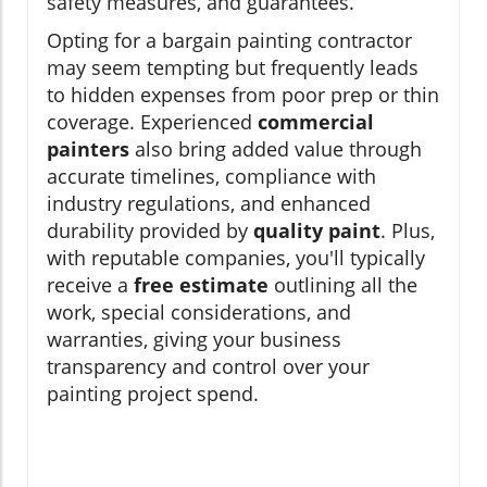
safety measures, and guarantees.
Opting for a bargain painting contractor
may seem tempting but frequently leads
to hidden expenses from poor prep or thin
coverage. Experienced
commercial
painters
also bring added value through
accurate timelines, compliance with
industry regulations, and enhanced
durability provided by
quality paint
. Plus,
with reputable companies, you'll typically
receive a
free estimate
outlining all the
work, special considerations, and
warranties, giving your business
transparency and control over your
painting project spend.