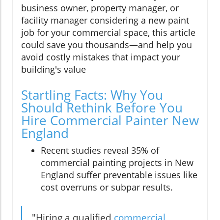
business owner, property manager, or
facility manager considering a new paint
job for your commercial space, this article
could save you thousands—and help you
avoid costly mistakes that impact your
building's value
Startling Facts: Why You
Should Rethink Before You
Hire Commercial Painter New
England
Recent studies reveal 35% of
commercial painting projects in New
England suffer preventable issues like
cost overruns or subpar results.
"Hiring a qualified
commercial