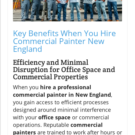
Key Benefits When You Hire
Commercial Painter New
England
Efficiency and Minimal
Disruption for Office Space and
Commercial Properties
When you
hire a professional
commercial painter in New England
,
you gain access to efficient processes
designed around minimal interference
with your
office space
or commercial
operations. Reputable
commercial
painters
are trained to work after hours or