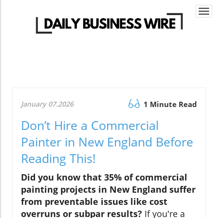
Togg
navi
January 07.2026
1 Minute Read
Don’t Hire a Commercial
Painter in New England Before
Reading This!
Did you know that 35% of commercial
painting projects in New England suffer
from preventable issues like cost
overruns or subpar results?
If you're a