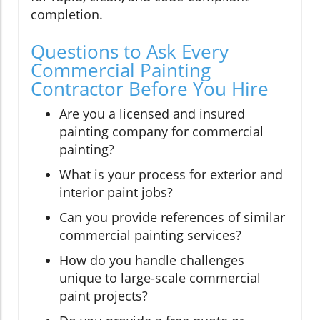
completion.
Questions to Ask Every
Commercial Painting
Contractor Before You Hire
Are you a licensed and insured
painting company for commercial
painting?
What is your process for exterior and
interior paint jobs?
Can you provide references of similar
commercial painting services?
How do you handle challenges
unique to large-scale commercial
paint projects?