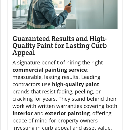
Guaranteed Results and High-
Quality Paint for Lasting Curb
Appeal
A signature benefit of hiring the right
commercial painting service
:
measurable, lasting results. Leading
contractors use
high-quality paint
brands that resist fading, peeling, or
cracking for years. They stand behind their
work with written warranties covering both
interior
and
exterior painting
, offering
peace of mind for property owners
investing in curb appeal and asset value.