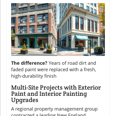
The difference?
Years of road dirt and
faded paint were replaced with a fresh,
high-durability finish
Multi-Site Projects with Exterior
Paint and Interior Painting
Upgrades
A regional property management group
contracted a leading New England