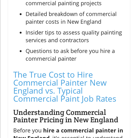
commercial painting projects
Detailed breakdown of commercial
painter costs in New England
Insider tips to assess quality painting
services and contractors
Questions to ask before you hire a
commercial painter
The True Cost to Hire
Commercial Painter New
England vs. Typical
Commercial Paint Job Rates
Understanding Commercial
Painter Pricing in New England
Before you
hire a commercial painter in