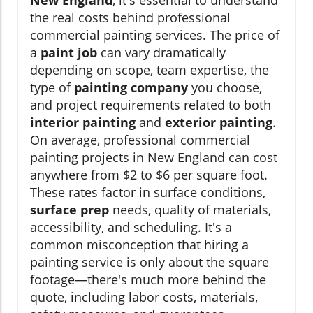
New England
, it's essential to understand
the real costs behind professional
commercial painting services. The price of
a
paint job
can vary dramatically
depending on scope, team expertise, the
type of
painting company
you choose,
and project requirements related to both
interior painting
and
exterior painting
.
On average, professional commercial
painting projects in New England can cost
anywhere from $2 to $6 per square foot.
These rates factor in surface conditions,
surface prep
needs, quality of materials,
accessibility, and scheduling. It's a
common misconception that hiring a
painting service is only about the square
footage—there's much more behind the
quote, including labor costs, materials,