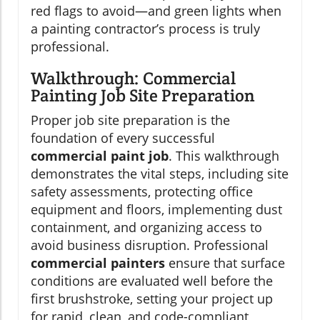
red flags to avoid—and green lights when
a painting contractor’s process is truly
professional.
Walkthrough: Commercial
Painting Job Site Preparation
Proper job site preparation is the
foundation of every successful
commercial paint job
. This walkthrough
demonstrates the vital steps, including site
safety assessments, protecting office
equipment and floors, implementing dust
containment, and organizing access to
avoid business disruption. Professional
commercial painters
ensure that surface
conditions are evaluated well before the
first brushstroke, setting your project up
for rapid, clean, and code-compliant