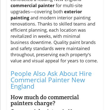
commercial painter
for multi-site
upgrades—covering both
exterior
painting
and modern interior painting
renovations. Thanks to skilled teams and
efficient planning, each location was
revitalized in weeks, with minimal
business downtime. Quality paint brands
and safety standards were maintained
throughout, preserving each property's
value and visual appeal for years to come.
People Also Ask About Hire
Commercial Painter New
England
How much do commercial
painters charge?