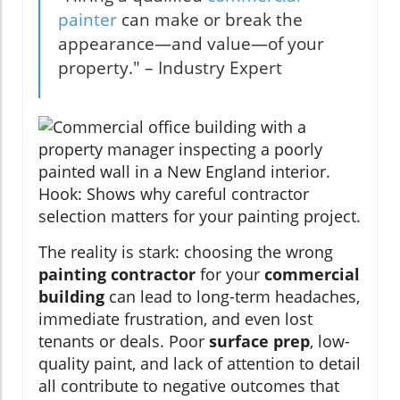
painter
can make or break the
appearance—and value—of your
property." – Industry Expert
The reality is stark: choosing the wrong
painting contractor
for your
commercial
building
can lead to long-term headaches,
immediate frustration, and even lost
tenants or deals. Poor
surface prep
, low-
quality paint, and lack of attention to detail
all contribute to negative outcomes that