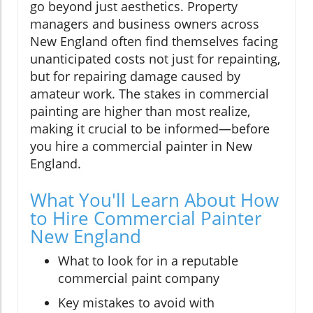
go beyond just aesthetics. Property
managers and business owners across
New England often find themselves facing
unanticipated costs not just for repainting,
but for repairing damage caused by
amateur work. The stakes in commercial
painting are higher than most realize,
making it crucial to be informed—before
you hire a commercial painter in New
England.
What You'll Learn About How
to Hire Commercial Painter
New England
What to look for in a reputable
commercial paint company
Key mistakes to avoid with