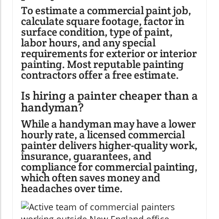
To estimate a commercial paint job,
calculate square footage, factor in
surface condition, type of paint,
labor hours, and any special
requirements for exterior or interior
painting. Most reputable painting
contractors offer a free estimate.
Is hiring a painter cheaper than a
handyman?
While a handyman may have a lower
hourly rate, a licensed commercial
painter delivers higher-quality work,
insurance, guarantees, and
compliance for commercial painting,
which often saves money and
headaches over time.