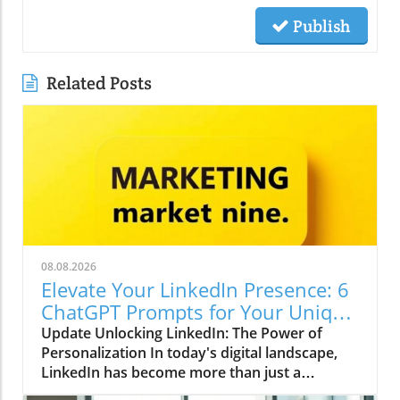
Publish
Related Posts
08.08.2026
Elevate Your LinkedIn Presence: 6
ChatGPT Prompts for Your Unique
Voice
Update Unlocking LinkedIn: The Power of
Personalization In today's digital landscape,
LinkedIn has become more than just a
platform for job seekers; it is a dynamic space