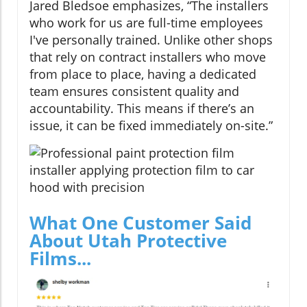
Jared Bledsoe emphasizes, “The installers
who work for us are full-time employees
I've personally trained. Unlike other shops
that rely on contract installers who move
from place to place, having a dedicated
team ensures consistent quality and
accountability. This means if there’s an
issue, it can be fixed immediately on-site.”
What One Customer Said
About Utah Protective
Films...