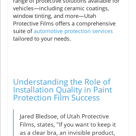
range of protective solutions available for
vehicles—including ceramic coatings,
window tinting, and more—Utah
Protective Films offers a comprehensive
suite of
automotive protection services
tailored to your needs.
Understanding the Role of
Installation Quality in Paint
Protection Film Success
Jared Bledsoe, of Utah Protective
Films, states, "If you want to keep it
as a clear bra, an invisible product,