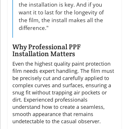
the installation is key. And if you
want it to last for the longevity of
the film, the install makes all the
difference."
Why Professional PPF
Installation Matters
Even the highest quality paint protection
film needs expert handling. The film must
be precisely cut and carefully applied to
complex curves and surfaces, ensuring a
snug fit without trapping air pockets or
dirt. Experienced professionals
understand how to create a seamless,
smooth appearance that remains
undetectable to the casual observer.