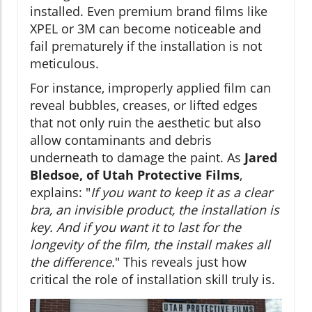
installed. Even premium brand films like
XPEL or 3M can become noticeable and
fail prematurely if the installation is not
meticulous.
For instance, improperly applied film can
reveal bubbles, creases, or lifted edges
that not only ruin the aesthetic but also
allow contaminants and debris
underneath to damage the paint. As
Jared
Bledsoe, of Utah Protective Films
,
explains: "
If you want to keep it as a clear
bra, an invisible product, the installation is
key. And if you want it to last for the
longevity of the film, the install makes all
the difference.
" This reveals just how
critical the role of installation skill truly is.