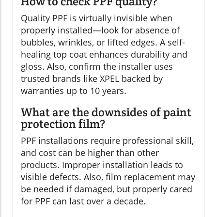
How to check PPF quality?
Quality PPF is virtually invisible when
properly installed—look for absence of
bubbles, wrinkles, or lifted edges. A self-
healing top coat enhances durability and
gloss. Also, confirm the installer uses
trusted brands like XPEL backed by
warranties up to 10 years.
What are the downsides of paint
protection film?
PPF installations require professional skill,
and cost can be higher than other
products. Improper installation leads to
visible defects. Also, film replacement may
be needed if damaged, but properly cared
for PPF can last over a decade.