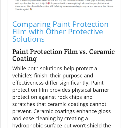
Comparing Paint Protection
Film with Other Protective
Solutions
Paint Protection Film vs. Ceramic
Coating
While both solutions help protect a
vehicle’s finish, their purpose and
effectiveness differ significantly. Paint
protection film provides physical barrier
protection against rock chips and
scratches that ceramic coatings cannot
prevent. Ceramic coatings enhance gloss
and ease cleaning by creating a
hydrophobic surface but won’t shield the