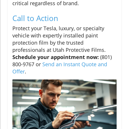
critical regardless of brand.
Call to Action
Protect your Tesla, luxury, or specialty
vehicle with expertly installed paint
protection film by the trusted
professionals at Utah Protective Films.
Schedule your appointment now:
(801)
800-9767 or
Send an Instant Quote and
Offer
.