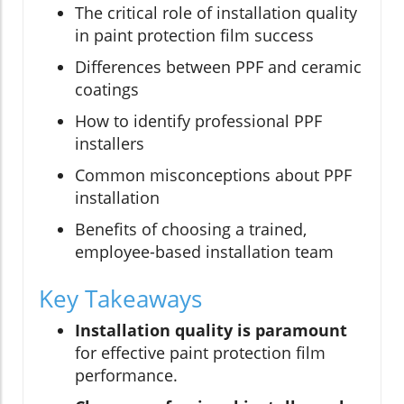
The critical role of installation quality
in paint protection film success
Differences between PPF and ceramic
coatings
How to identify professional PPF
installers
Common misconceptions about PPF
installation
Benefits of choosing a trained,
employee-based installation team
Key Takeaways
Installation quality is paramount
for effective paint protection film
performance.