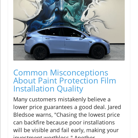
Common Misconceptions
About Paint Protection Film
Installation Quality
Many customers mistakenly believe a
lower price guarantees a good deal. Jared
Bledsoe warns, "Chasing the lowest price
can backfire because poor installations
will be visible and fail early, making your
investment worthless." Another