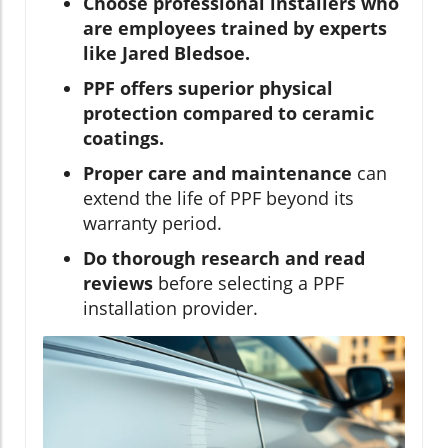
Choose professional installers who
are employees trained by experts
like Jared Bledsoe.
PPF offers superior physical
protection compared to ceramic
coatings.
Proper care and maintenance
can
extend the life of PPF beyond its
warranty period.
Do thorough research and read
reviews
before selecting a PPF
installation provider.