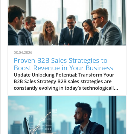
for thought leadership and professional
branding. With over 900 million users globally,
standing out on LinkedIn requires not only
quality content but a voice that resonates
uniquely with your audience. Utilizing AI tools
like ChatGPT can help curate impactful posts
that maintain your distinct style, enabling you
to share insights and contribute to discussions
08.04.2026
within your industry. Personalization is key, as
Proven B2B Sales Strategies to
it helps to convey your individual experiences
Boost Revenue in Your Business
and perspectives, forging deeper connections
Update Unlocking Potential: Transform Your
with your audience. Why Authenticity Matters
B2B Sales Strategy B2B sales strategies are
on Social Media Research has shown that
constantly evolving in today’s technologically
authenticity in communications leads to
driven market. Businesses are under intense
greater engagement. When writing LinkedIn
pressure to innovate and optimize their sales
posts, sharing personal anecdotes, lessons,
approaches to boost revenue. So, what
and even failures fosters trust and connection
proven B2B sales strategies can companies
with your audience. This cannot be overstated:
adopt to stay ahead in this competitive
crafting genuine content not only builds a
landscape? To effectively maximize revenue,
personal brand but also paves the way for