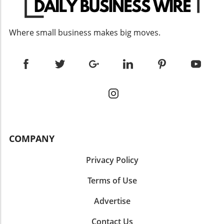
engagement. Personalized communications,
provide a brief post offering career advice
whether through email marketing campaigns
based on my experiences in the industry.”
or customized proposals, can significantly
Sharing your insights can position you as a
Where small business makes big moves.
enhance the customer experience, leading to
mentor and encourage others in their
higher conversions and long-term loyalty.
professional journeys. These prompts not only
Furthermore, leveraging predictive analytics
harness AI's power but also encourage you to
can help anticipate customer needs and
reflect on your journey and articulate your
streamline sales processes. 3. Employing
unique insights. By leveraging these
Account-Based Marketing (ABM) ABM is a
suggestions, you maintain both relevance and
tailored approach where marketing and sales
engagement on LinkedIn. Tips to Ensure AI-
teams collaborate to target specific high-value
Generated Posts Reflect Your Voice When
accounts. This strategy fosters deeper
using AI to enhance your LinkedIn content, it’s
relationships with prospects by addressing
crucial to review and refine the generated text.
COMPANY
their unique business needs and challenges.
Here are some practical tips to maintain your
By customizing messages and solutions for
authenticity: Edit for Tone: Always ensure the
Privacy Policy
individual accounts, businesses can increase
language aligns with your typical speaking or
the efficiency and effectiveness of their sales
Terms of Use
writing style—consider the emotions you want
efforts. Notably, ABM requires ongoing
to convey. This makes your posts sound more
communication and feedback loops between
Advertise
natural and engaging. Add Personal Touches:
teams to ensure alignment and adaptation as
Include specific anecdotes or details that only
Contact Us
client needs evolve. Organizations