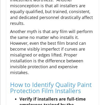
misconception is that all installers are
equally qualified, but trained, consistent,
and dedicated personnel drastically affect
results.
Another myth is that any film will perform
the same no matter who installs it.
However, even the best film brand can
become visibly imperfect if curves are
misaligned or edges lifted. Proper
installation is the difference between
invisible protection and expensive
mistakes.
How to Identify Quality Paint
Protection Film Installers
Verify if installers are full-time
employees trained by the