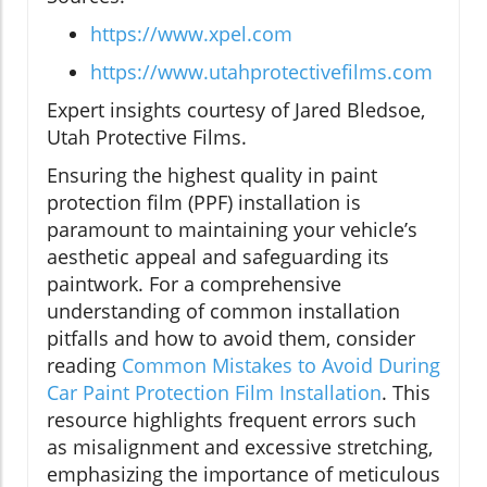
https://www.xpel.com
https://www.utahprotectivefilms.com
Expert insights courtesy of Jared Bledsoe,
Utah Protective Films.
Ensuring the highest quality in paint
protection film (PPF) installation is
paramount to maintaining your vehicle’s
aesthetic appeal and safeguarding its
paintwork. For a comprehensive
understanding of common installation
pitfalls and how to avoid them, consider
reading
Common Mistakes to Avoid During
Car Paint Protection Film Installation
. This
resource highlights frequent errors such
as misalignment and excessive stretching,
emphasizing the importance of meticulous