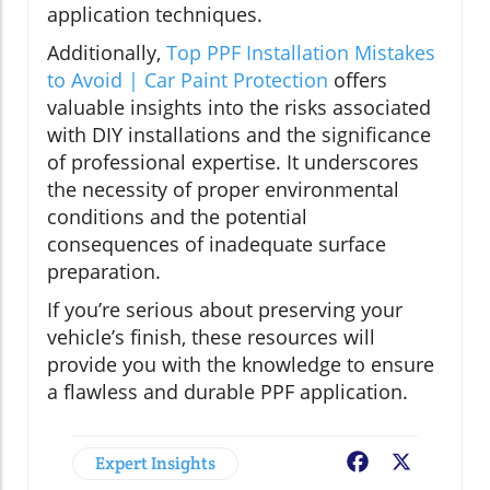
application techniques.
Additionally,
Top PPF Installation Mistakes
to Avoid | Car Paint Protection
offers
valuable insights into the risks associated
with DIY installations and the significance
of professional expertise. It underscores
the necessity of proper environmental
conditions and the potential
consequences of inadequate surface
preparation.
If you’re serious about preserving your
vehicle’s finish, these resources will
provide you with the knowledge to ensure
a flawless and durable PPF application.
Expert Insights
Facebook
X