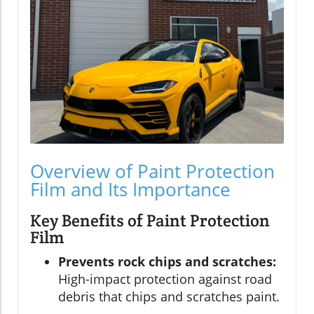
Overview of Paint Protection
Film and Its Importance
Key Benefits of Paint Protection
Film
Prevents rock chips and scratches:
High-impact protection against road
debris that chips and scratches paint.