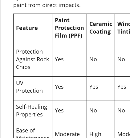
paint from direct impacts.
Paint
Ceramic
Windo
Feature
Protection
Coating
Tinting
Film (PPF)
Protection
Against Rock
Yes
No
No
Chips
UV
Yes
Yes
Yes
Protection
Self-Healing
Yes
No
No
Properties
Ease of
Moderate
High
Modera
Maintenance