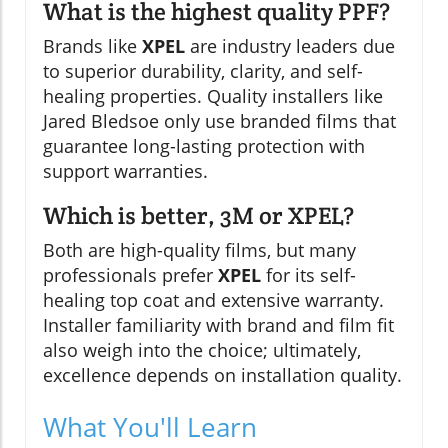
What is the highest quality PPF?
Brands like
XPEL
are industry leaders due
to superior durability, clarity, and self-
healing properties. Quality installers like
Jared Bledsoe only use branded films that
guarantee long-lasting protection with
support warranties.
Which is better, 3M or XPEL?
Both are high-quality films, but many
professionals prefer
XPEL
for its self-
healing top coat and extensive warranty.
Installer familiarity with brand and film fit
also weigh into the choice; ultimately,
excellence depends on installation quality.
What You'll Learn