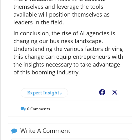
themselves and leverage the tools
available will position themselves as
leaders in the field.
In conclusion, the rise of AI agencies is
changing our business landscape.
Understanding the various factors driving
this change can equip entrepreneurs with
the insights necessary to take advantage
of this booming industry.
Expert Insights
Facebook
X
0
Comments
Write A Comment