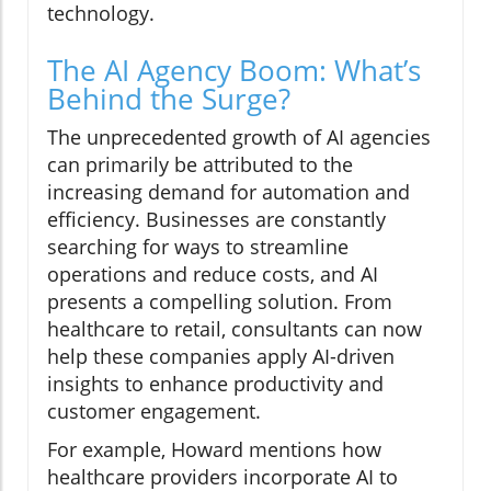
technology.
The AI Agency Boom: What’s
Behind the Surge?
The unprecedented growth of AI agencies
can primarily be attributed to the
increasing demand for automation and
efficiency. Businesses are constantly
searching for ways to streamline
operations and reduce costs, and AI
presents a compelling solution. From
healthcare to retail, consultants can now
help these companies apply AI-driven
insights to enhance productivity and
customer engagement.
For example, Howard mentions how
healthcare providers incorporate AI to