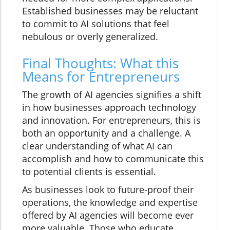
Established businesses may be reluctant
to commit to AI solutions that feel
nebulous or overly generalized.
Final Thoughts: What this
Means for Entrepreneurs
The growth of AI agencies signifies a shift
in how businesses approach technology
and innovation. For entrepreneurs, this is
both an opportunity and a challenge. A
clear understanding of what AI can
accomplish and how to communicate this
to potential clients is essential.
As businesses look to future-proof their
operations, the knowledge and expertise
offered by AI agencies will become ever
more valuable. Those who educate