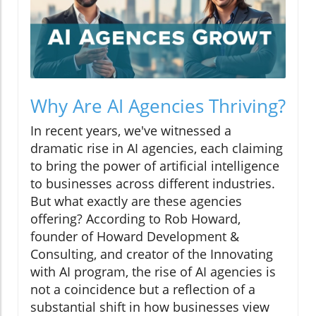
Why Are AI Agencies Thriving?
In recent years, we've witnessed a
dramatic rise in AI agencies, each claiming
to bring the power of artificial intelligence
to businesses across different industries.
But what exactly are these agencies
offering? According to Rob Howard,
founder of Howard Development &
Consulting, and creator of the Innovating
with AI program, the rise of AI agencies is
not a coincidence but a reflection of a
substantial shift in how businesses view