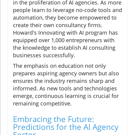
in the proliferation of AI agencies. As more
people learn to leverage no-code tools and
automation, they become empowered to
create their own consultancy firms.
Howard's Innovating with AI program has
equipped over 1,000 entrepreneurs with
the knowledge to establish AI consulting
businesses successfully.
The emphasis on education not only
prepares aspiring agency owners but also
ensures the industry remains sharp and
informed. As new tools and technologies
emerge, continuous learning is crucial for
remaining competitive.
Embracing the Future:
Predictions for the AI Agency
Sector