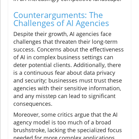
Counterarguments: The
Challenges of AI Agencies
Despite their growth, AI agencies face
challenges that threaten their long-term
success. Concerns about the effectiveness
of AI in complex business settings can
deter potential clients. Additionally, there
is a continuous fear about data privacy
and security; businesses must trust these
agencies with their sensitive information,
and any misstep can lead to significant
consequences.
Moreover, some critics argue that the AI
agency model is too much of a broad
brushstroke, lacking the specialized focus
needed for more complex applications.