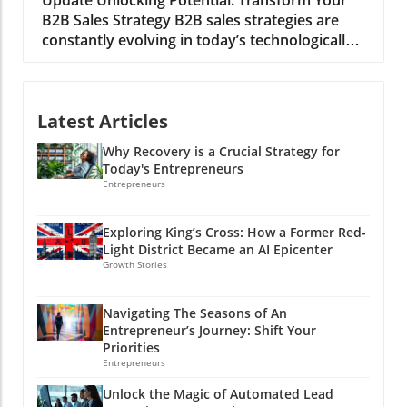
with your audience. Why Authenticity Matters
B2B Sales Strategy B2B sales strategies are
on Social Media Research has shown that
constantly evolving in today’s technologically
authenticity in communications leads to
driven market. Businesses are under intense
greater engagement. When writing LinkedIn
pressure to innovate and optimize their sales
posts, sharing personal anecdotes, lessons,
approaches to boost revenue. So, what
and even failures fosters trust and connection
Latest Articles
proven B2B sales strategies can companies
with your audience. This cannot be overstated:
adopt to stay ahead in this competitive
crafting genuine content not only builds a
Why Recovery is a Crucial Strategy for
landscape? To effectively maximize revenue,
personal brand but also paves the way for
Today's Entrepreneurs
businesses must remain vigilant about trends
opportunities, networking, and influence in
Entrepreneurs
in technology and consumer behavior.
your field. Tools like ChatGPT can assist in
Understanding Your Market: The Foundation
maintaining this authenticity while saving you
Exploring King’s Cross: How a Former Red-
of Sales Strategies Before diving into specific
time and effort. Authentic posts not only
Light District Became an AI Epicenter
strategies, it is vital for B2B companies to
resonate more with viewers but also
Growth Stories
deeply understand their target market.
encourage them to interact, share, and
Comprehensive knowledge of customer
respond, creating a community around your
Navigating The Seasons of An
profiles is not just beneficial; it is critical for
professional narrative. Transforming Ideas
Entrepreneur’s Journey: Shift Your
success. Studies reveal that companies with a
into Engaging Content: 6 Key Prompts Using AI
Priorities
thorough grasp of their customer profiles
doesn’t mean forfeiting your voice. Here are
Entrepreneurs
often see higher conversion rates.
six effective prompts that you can adopt when
Unlock the Magic of Automated Lead
Understanding current market trends,
using ChatGPT to create impactful LinkedIn