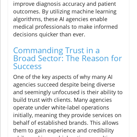
improve diagnosis accuracy and patient
outcomes. By utilizing machine learning
algorithms, these AI agencies enable
medical professionals to make informed
decisions quicker than ever.
Commanding Trust in a
Broad Sector: The Reason for
Success
One of the key aspects of why many AI
agencies succeed despite being diverse
and seemingly unfocused is their ability to
build trust with clients. Many agencies
operate under white-label operations
initially, meaning they provide services on
behalf of established brands. This allows
them to gain experience and credibility