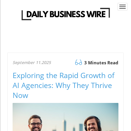
Togg
navi
September 11.2025
3 Minutes Read
Exploring the Rapid Growth of
AI Agencies: Why They Thrive
Now