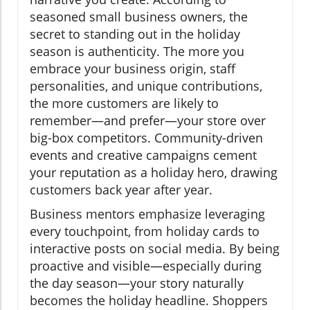
seasoned small business owners, the
secret to standing out in the holiday
season is authenticity. The more you
embrace your business origin, staff
personalities, and unique contributions,
the more customers are likely to
remember—and prefer—your store over
big-box competitors. Community-driven
events and creative campaigns cement
your reputation as a holiday hero, drawing
customers back year after year.
Business mentors emphasize leveraging
every touchpoint, from holiday cards to
interactive posts on social media. By being
proactive and visible—especially during
the day season—your story naturally
becomes the holiday headline. Shoppers