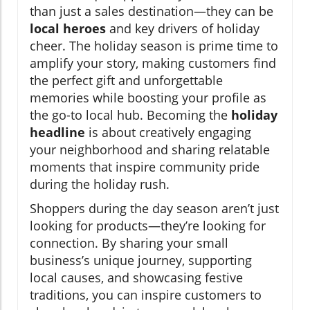
than just a sales destination—they can be
local heroes
and key drivers of holiday
cheer. The holiday season is prime time to
amplify your story, making customers find
the perfect gift and unforgettable
memories while boosting your profile as
the go-to local hub. Becoming the
holiday
headline
is about creatively engaging
your neighborhood and sharing relatable
moments that inspire community pride
during the holiday rush.
Shoppers during the day season aren’t just
looking for products—they’re looking for
connection. By sharing your small
business’s unique journey, supporting
local causes, and showcasing festive
traditions, you can inspire customers to