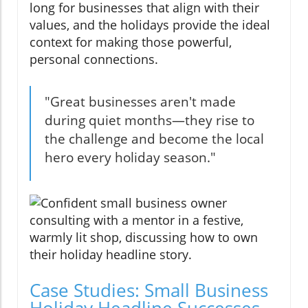
long for businesses that align with their
values, and the holidays provide the ideal
context for making those powerful,
personal connections.
"Great businesses aren't made
during quiet months—they rise to
the challenge and become the local
hero every holiday season."
Case Studies: Small Business
Holiday Headline Successes