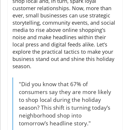
shop local and, in turn, spark loyal
customer relationships. Now, more than
ever, small businesses can use strategic
storytelling, community events, and social
media to rise above online shopping’s
noise and make headlines within their
local press and digital feeds alike. Let’s
explore the practical tactics to make your
business stand out and shine this holiday
season.
"Did you know that 67% of
consumers say they are more likely
to shop local during the holiday
season? This shift is turning today’s
neighborhood shop into
tomorrow’s headline story."