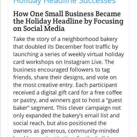
How One Small Business Became
the Holiday Headline by Focusing
on Social Media
Take the story of a neighborhood bakery
that doubled its December foot traffic by
launching a series of weekly virtual holiday
card workshops on Instagram Live. The
business encouraged followers to tag
friends, share their designs, and vote on
the most creative entry. Each participant
received a digital gift card for a free coffee
or pastry, and winners got to host a “guest
baker” segment. This clever campaign not
only expanded the bakery’s email list and
social reach, but also positioned the
owners as generous, community-minded