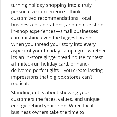
turning holiday shopping into a truly
personalized experience—think
customized recommendations, local
business collaborations, and unique shop-
in-shop experiences—small businesses
can outshine even the biggest brands.
When you thread your story into every
aspect of your holiday campaign—whether
it’s an in-store gingerbread house contest,
a limited-run holiday card, or hand-
delivered perfect gifts—you create lasting
impressions that big box stores can’t
replicate.
Standing out is about showing your
customers the faces, values, and unique
energy behind your shop. When local
business owners take the time to