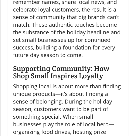
remember names, share local news, and
celebrate loyal customers, the result is a
sense of community that big brands can’t
match. These authentic touches become
the substance of the holiday headline and
set small businesses up for continued
success, building a foundation for every
future day season to come.
Supporting Community: How
Shop Small Inspires Loyalty
Shopping local is about more than finding
unique products—it’s about finding a
sense of belonging. During the holiday
season, customers want to be part of
something special. When small
businesses play the role of local hero—
organizing food drives, hosting prize