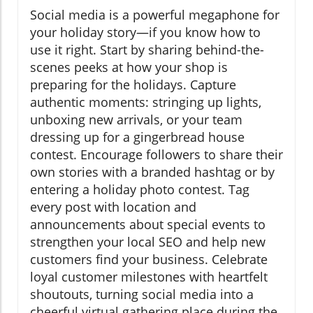
Social media is a powerful megaphone for
your holiday story—if you know how to
use it right. Start by sharing behind-the-
scenes peeks at how your shop is
preparing for the holidays. Capture
authentic moments: stringing up lights,
unboxing new arrivals, or your team
dressing up for a gingerbread house
contest. Encourage followers to share their
own stories with a branded hashtag or by
entering a holiday photo contest. Tag
every post with location and
announcements about special events to
strengthen your local SEO and help new
customers find your business. Celebrate
loyal customer milestones with heartfelt
shoutouts, turning social media into a
cheerful virtual gathering place during the