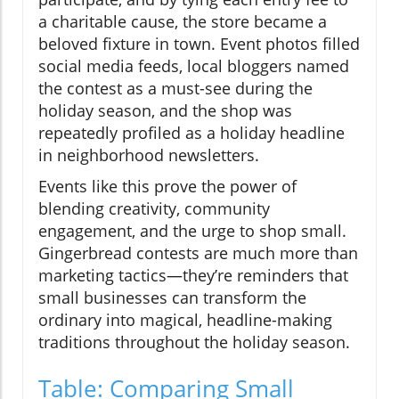
a charitable cause, the store became a
beloved fixture in town. Event photos filled
social media feeds, local bloggers named
the contest as a must-see during the
holiday season, and the shop was
repeatedly profiled as a holiday headline
in neighborhood newsletters.
Events like this prove the power of
blending creativity, community
engagement, and the urge to shop small.
Gingerbread contests are much more than
marketing tactics—they’re reminders that
small businesses can transform the
ordinary into magical, headline-making
traditions throughout the holiday season.
Table: Comparing Small