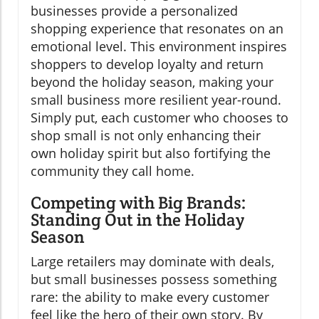
businesses provide a personalized
shopping experience that resonates on an
emotional level. This environment inspires
shoppers to develop loyalty and return
beyond the holiday season, making your
small business more resilient year-round.
Simply put, each customer who chooses to
shop small is not only enhancing their
own holiday spirit but also fortifying the
community they call home.
Competing with Big Brands:
Standing Out in the Holiday
Season
Large retailers may dominate with deals,
but small businesses possess something
rare: the ability to make every customer
feel like the hero of their own story. By