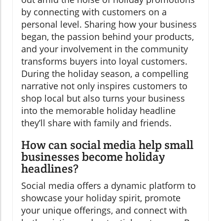
by connecting with customers on a
personal level. Sharing how your business
began, the passion behind your products,
and your involvement in the community
transforms buyers into loyal customers.
During the holiday season, a compelling
narrative not only inspires customers to
shop local but also turns your business
into the memorable holiday headline
they’ll share with family and friends.
How can social media help small
businesses become holiday
headlines?
Social media offers a dynamic platform to
showcase your holiday spirit, promote
your unique offerings, and connect with