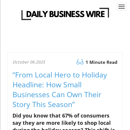
Togg
navi
October 06.2025
1 Minute Read
“From Local Hero to Holiday
Headline: How Small
Businesses Can Own Their
Story This Season”
Did you know that 67% of consumers
say they are more likely to shop local