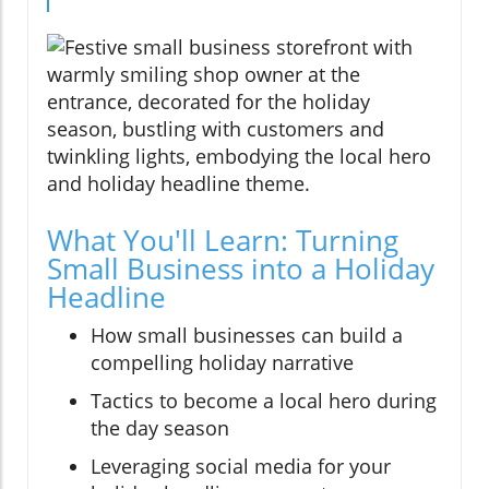
What You'll Learn: Turning
Small Business into a Holiday
Headline
How small businesses can build a
compelling holiday narrative
Tactics to become a local hero during
the day season
Leveraging social media for your