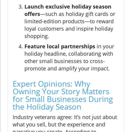
Launch exclusive holiday season
offers
—such as holiday gift cards or
limited-edition products—to reward
loyal customers and inspire holiday
shopping.
Feature local partnerships
in your
holiday headline, collaborating with
other small businesses to cross-
promote and amplify your impact.
Expert Opinions: Why
Owning Your Story Matters
for Small Businesses During
the Holiday Season
Industry veterans agree: It’s not just about
what you sell, but the experience and
narrative you create. According to