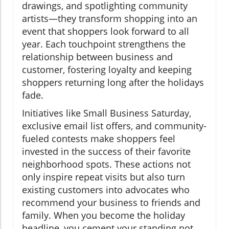
drawings, and spotlighting community
artists—they transform shopping into an
event that shoppers look forward to all
year. Each touchpoint strengthens the
relationship between business and
customer, fostering loyalty and keeping
shoppers returning long after the holidays
fade.
Initiatives like Small Business Saturday,
exclusive email list offers, and community-
fueled contests make shoppers feel
invested in the success of their favorite
neighborhood spots. These actions not
only inspire repeat visits but also turn
existing customers into advocates who
recommend your business to friends and
family. When you become the holiday
headline, you cement your standing not