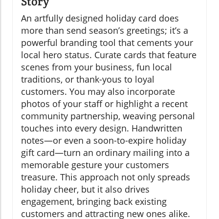
Story
An artfully designed holiday card does
more than send season’s greetings; it’s a
powerful branding tool that cements your
local hero status. Curate cards that feature
scenes from your business, fun local
traditions, or thank-yous to loyal
customers. You may also incorporate
photos of your staff or highlight a recent
community partnership, weaving personal
touches into every design. Handwritten
notes—or even a soon-to-expire holiday
gift card—turn an ordinary mailing into a
memorable gesture your customers
treasure. This approach not only spreads
holiday cheer, but it also drives
engagement, bringing back existing
customers and attracting new ones alike.