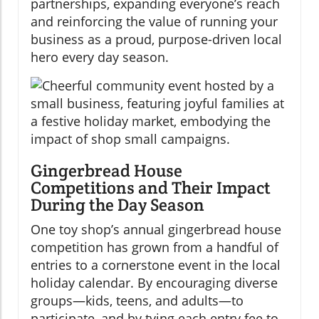
partnerships, expanding everyone’s reach
and reinforcing the value of running your
business as a proud, purpose-driven local
hero every day season.
Gingerbread House
Competitions and Their Impact
During the Day Season
One toy shop’s annual gingerbread house
competition has grown from a handful of
entries to a cornerstone event in the local
holiday calendar. By encouraging diverse
groups—kids, teens, and adults—to
participate, and by tying each entry fee to