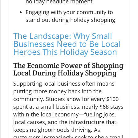
holiday headline moment
Engaging with your community to
stand out during holiday shopping
The Landscape: Why Small
Businesses Need to Be Local
Heroes This Holiday Season
The Economic Power of Shopping
Local During Holiday Shopping
Supporting local business often means
putting more money back into the
community. Studies show for every $100
spent at a small business, nearly $68 stays
within the local economy—fueling jobs,
local causes, and the infrastructure that
keeps neighborhoods thriving. As
customers increasingly seek to shop small