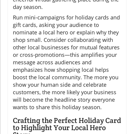
day season.
Run mini-campaigns for holiday cards and
gift cards, asking your audience to
nominate a local hero or explain why they
shop small. Consider collaborating with
other local businesses for mutual features
or cross-promotions—this amplifies your
message across audiences and
emphasizes how shopping local helps
boost the local community. The more you
show your human side and celebrate
customers, the more likely your business
will become the headline story everyone
wants to share this holiday season.
Crafting the Perfect Holiday Card
to Highlight Your Local Hero