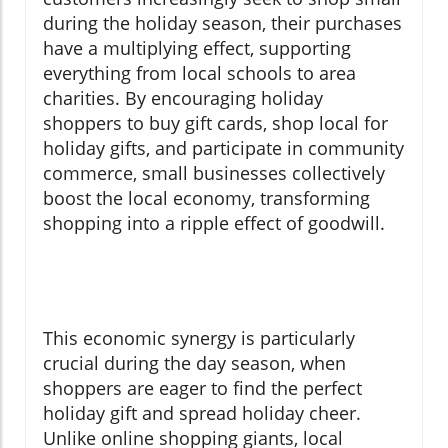
during the holiday season, their purchases
have a multiplying effect, supporting
everything from local schools to area
charities. By encouraging holiday
shoppers to buy gift cards, shop local for
holiday gifts, and participate in community
commerce, small businesses collectively
boost the local economy, transforming
shopping into a ripple effect of goodwill.
This economic synergy is particularly
crucial during the day season, when
shoppers are eager to find the perfect
holiday gift and spread holiday cheer.
Unlike online shopping giants, local