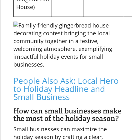
House)
People Also Ask: Local Hero
to Holiday Headline and
Small Business
How can small businesses make
the most of the holiday season?
Small businesses can maximize the
holiday season by crafting a clear,