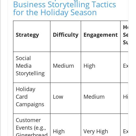
Business Storytelling Tactics
for the Holiday Season
Holi
Strategy
Difficulty
Engagement
Seas
Suita
Social
Media
Medium
High
Excel
Storytelling
Holiday
Card
Low
Medium
High
Campaigns
Customer
Events (e.g.,
High
Very High
Excel
Gingerbread