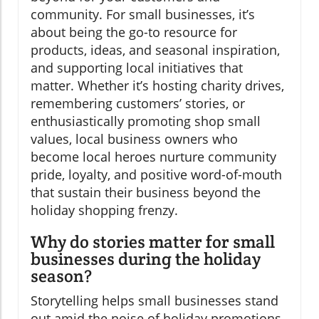
community. For small businesses, it’s
about being the go-to resource for
products, ideas, and seasonal inspiration,
and supporting local initiatives that
matter. Whether it’s hosting charity drives,
remembering customers’ stories, or
enthusiastically promoting shop small
values, local business owners who
become local heroes nurture community
pride, loyalty, and positive word-of-mouth
that sustain their business beyond the
holiday shopping frenzy.
Why do stories matter for small
businesses during the holiday
season?
Storytelling helps small businesses stand
out amid the noise of holiday promotions