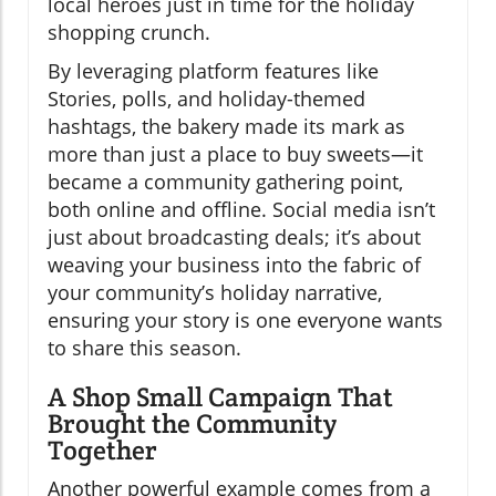
local heroes just in time for the holiday
shopping crunch.
By leveraging platform features like
Stories, polls, and holiday-themed
hashtags, the bakery made its mark as
more than just a place to buy sweets—it
became a community gathering point,
both online and offline. Social media isn’t
just about broadcasting deals; it’s about
weaving your business into the fabric of
your community’s holiday narrative,
ensuring your story is one everyone wants
to share this season.
A Shop Small Campaign That
Brought the Community
Together
Another powerful example comes from a