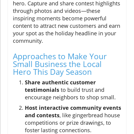
hero. Capture and share contest highlights
through photos and videos—these
inspiring moments become powerful
content to attract new customers and earn
your spot as the holiday headline in your
community.
Approaches to Make Your
Small Business the Local
Hero This Day Season
Share authentic customer
testimonials
to build trust and
encourage neighbors to shop small.
Host interactive community events
and contests
, like gingerbread house
competitions or prize drawings, to
foster lasting connections.