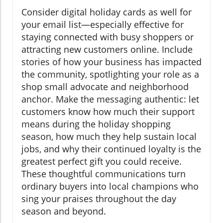
Consider digital holiday cards as well for
your email list—especially effective for
staying connected with busy shoppers or
attracting new customers online. Include
stories of how your business has impacted
the community, spotlighting your role as a
shop small advocate and neighborhood
anchor. Make the messaging authentic: let
customers know how much their support
means during the holiday shopping
season, how much they help sustain local
jobs, and why their continued loyalty is the
greatest perfect gift you could receive.
These thoughtful communications turn
ordinary buyers into local champions who
sing your praises throughout the day
season and beyond.