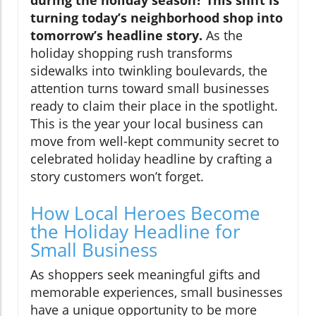
during the holiday season? This shift is
turning today’s neighborhood shop into
tomorrow’s headline story.
As the
holiday shopping rush transforms
sidewalks into twinkling boulevards, the
attention turns toward small businesses
ready to claim their place in the spotlight.
This is the year your local business can
move from well-kept community secret to
celebrated holiday headline by crafting a
story customers won’t forget.
How Local Heroes Become
the Holiday Headline for
Small Business
As shoppers seek meaningful gifts and
memorable experiences, small businesses
have a unique opportunity to be more