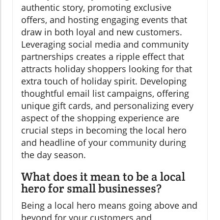
authentic story, promoting exclusive
offers, and hosting engaging events that
draw in both loyal and new customers.
Leveraging social media and community
partnerships creates a ripple effect that
attracts holiday shoppers looking for that
extra touch of holiday spirit. Developing
thoughtful email list campaigns, offering
unique gift cards, and personalizing every
aspect of the shopping experience are
crucial steps in becoming the local hero
and headline of your community during
the day season.
What does it mean to be a local
hero for small businesses?
Being a local hero means going above and
beyond for your customers and