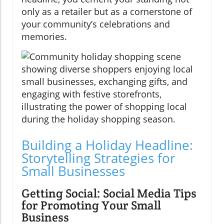
only as a retailer but as a cornerstone of
your community’s celebrations and
memories.
Building a Holiday Headline:
Storytelling Strategies for
Small Businesses
Getting Social: Social Media Tips
for Promoting Your Small
Business