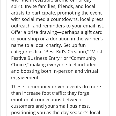
spirit. Invite families, friends, and local
artists to participate, promoting the event
with social media countdowns, local press
outreach, and reminders to your email list.
Offer a prize drawing—perhaps a gift card
to your shop or a donation in the winner’s
name to a local charity. Set up fun
categories like “Best Kid’s Creation,” “Most
Festive Business Entry,” or “Community
Choice,” making everyone feel included
and boosting both in-person and virtual
engagement.
These community-driven events do more
than increase foot traffic; they forge
emotional connections between
customers and your small business,
positioning you as the day season’s local