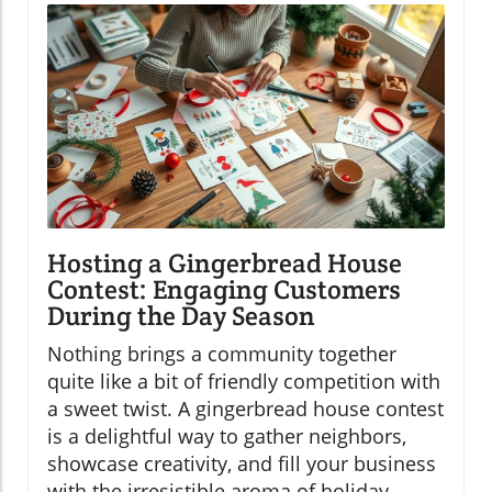
Hosting a Gingerbread House
Contest: Engaging Customers
During the Day Season
Nothing brings a community together
quite like a bit of friendly competition with
a sweet twist. A gingerbread house contest
is a delightful way to gather neighbors,
showcase creativity, and fill your business
with the irresistible aroma of holiday