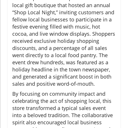
local gift boutique that hosted an annual
“Shop Local Night,” inviting customers and
fellow local businesses to participate in a
festive evening filled with music, hot
cocoa, and live window displays. Shoppers
received exclusive holiday shopping
discounts, and a percentage of all sales
went directly to a local food pantry. The
event drew hundreds, was featured as a
holiday headline in the town newspaper,
and generated a significant boost in both
sales and positive word-of-mouth.
By focusing on community impact and
celebrating the act of shopping local, this
store transformed a typical sales event
into a beloved tradition. The collaborative
spirit also encouraged local business