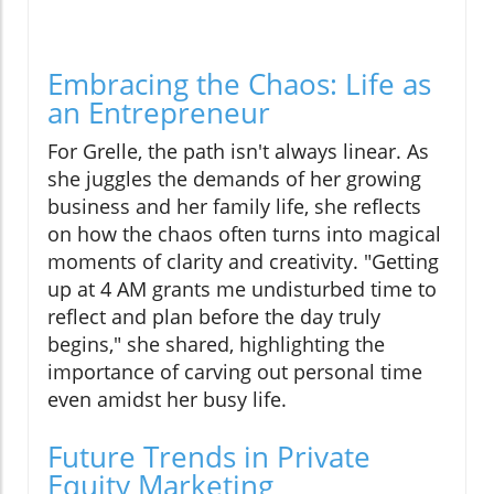
Embracing the Chaos: Life as
an Entrepreneur
For Grelle, the path isn't always linear. As
she juggles the demands of her growing
business and her family life, she reflects
on how the chaos often turns into magical
moments of clarity and creativity. "Getting
up at 4 AM grants me undisturbed time to
reflect and plan before the day truly
begins," she shared, highlighting the
importance of carving out personal time
even amidst her busy life.
Future Trends in Private
Equity Marketing