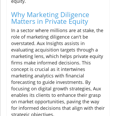
equity.
Why Marketing Diligence
Matters in Private Equity
In a sector where millions are at stake, the
role of marketing diligence can't be
overstated. Aux Insights assists in
evaluating acquisition targets through a
marketing lens, which helps private equity
firms make informed decisions. This
concept is crucial as it intertwines
marketing analytics with financial
forecasting to guide investments. By
focusing on digital growth strategies, Aux
enables its clients to enhance their grasp
on market opportunities, paving the way
for informed decisions that align with their
strategic objectives.