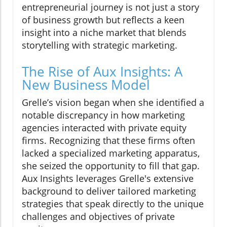
entrepreneurial journey is not just a story
of business growth but reflects a keen
insight into a niche market that blends
storytelling with strategic marketing.
The Rise of Aux Insights: A
New Business Model
Grelle’s vision began when she identified a
notable discrepancy in how marketing
agencies interacted with private equity
firms. Recognizing that these firms often
lacked a specialized marketing apparatus,
she seized the opportunity to fill that gap.
Aux Insights leverages Grelle's extensive
background to deliver tailored marketing
strategies that speak directly to the unique
challenges and objectives of private