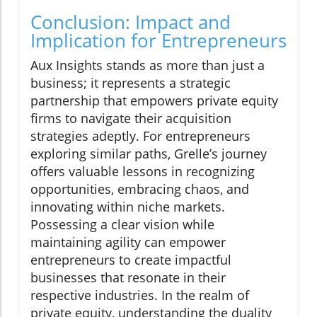
Conclusion: Impact and
Implication for Entrepreneurs
Aux Insights stands as more than just a
business; it represents a strategic
partnership that empowers private equity
firms to navigate their acquisition
strategies adeptly. For entrepreneurs
exploring similar paths, Grelle’s journey
offers valuable lessons in recognizing
opportunities, embracing chaos, and
innovating within niche markets.
Possessing a clear vision while
maintaining agility can empower
entrepreneurs to create impactful
businesses that resonate in their
respective industries. In the realm of
private equity, understanding the duality