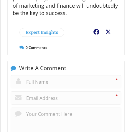
of marketing and finance will undoubtedly
be the key to success.
Expert Insights
Facebook
X
0
Comments
Write A Comment
*
*