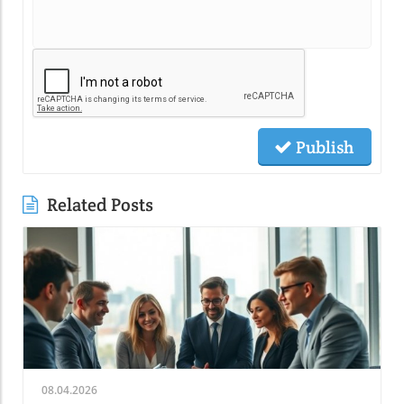
Publish
Related Posts
08.04.2026