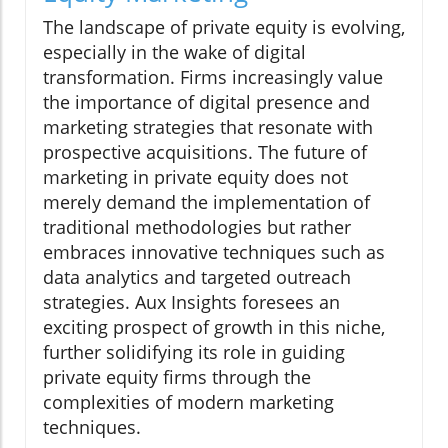
The landscape of private equity is evolving,
especially in the wake of digital
transformation. Firms increasingly value
the importance of digital presence and
marketing strategies that resonate with
prospective acquisitions. The future of
marketing in private equity does not
merely demand the implementation of
traditional methodologies but rather
embraces innovative techniques such as
data analytics and targeted outreach
strategies. Aux Insights foresees an
exciting prospect of growth in this niche,
further solidifying its role in guiding
private equity firms through the
complexities of modern marketing
techniques.