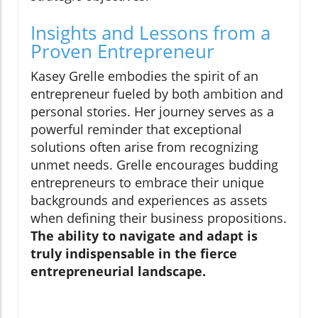
Insights and Lessons from a
Proven Entrepreneur
Kasey Grelle embodies the spirit of an
entrepreneur fueled by both ambition and
personal stories. Her journey serves as a
powerful reminder that exceptional
solutions often arise from recognizing
unmet needs. Grelle encourages budding
entrepreneurs to embrace their unique
backgrounds and experiences as assets
when defining their business propositions.
The ability to navigate and adapt is
truly indispensable in the fierce
entrepreneurial landscape.