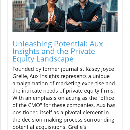
Unleashing Potential: Aux
Insights and the Private
Equity Landscape
Founded by former journalist Kasey Joyce
Grelle, Aux Insights represents a unique
amalgamation of marketing expertise and
the intricate needs of private equity firms.
With an emphasis on acting as the "office
of the CMO" for these companies, Aux has
positioned itself as a pivotal element in
the decision-making process surrounding
potential acquisitions. Grelle’s