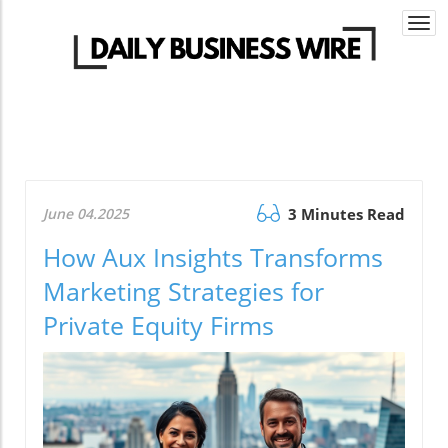
Togg
navi
June 04.2025
3 Minutes Read
How Aux Insights Transforms
Marketing Strategies for
Private Equity Firms