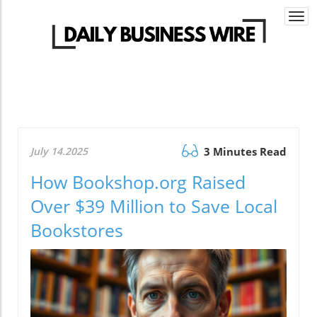
Togg
navi
July 14.2025
3 Minutes Read
How Bookshop.org Raised
Over $39 Million to Save Local
Bookstores