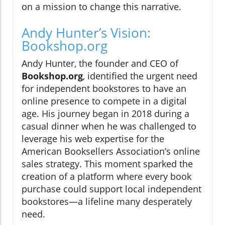
on a mission to change this narrative.
Andy Hunter’s Vision:
Bookshop.org
Andy Hunter, the founder and CEO of
Bookshop.org
, identified the urgent need
for independent bookstores to have an
online presence to compete in a digital
age. His journey began in 2018 during a
casual dinner when he was challenged to
leverage his web expertise for the
American Booksellers Association’s online
sales strategy. This moment sparked the
creation of a platform where every book
purchase could support local independent
bookstores—a lifeline many desperately
need.