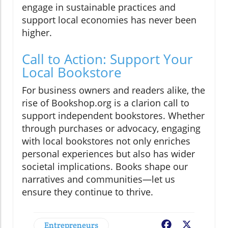
engage in sustainable practices and
support local economies has never been
higher.
Call to Action: Support Your
Local Bookstore
For business owners and readers alike, the
rise of Bookshop.org is a clarion call to
support independent bookstores. Whether
through purchases or advocacy, engaging
with local bookstores not only enriches
personal experiences but also has wider
societal implications. Books shape our
narratives and communities—let us
ensure they continue to thrive.
Entrepreneurs
Facebook
X