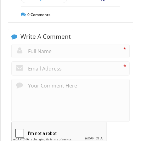
0
Comments
Write A Comment
*
*