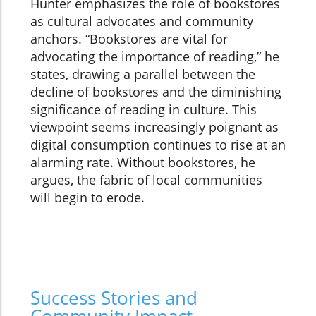
Hunter emphasizes the role of bookstores
as cultural advocates and community
anchors. “Bookstores are vital for
advocating the importance of reading,” he
states, drawing a parallel between the
decline of bookstores and the diminishing
significance of reading in culture. This
viewpoint seems increasingly poignant as
digital consumption continues to rise at an
alarming rate. Without bookstores, he
argues, the fabric of local communities
will begin to erode.
Success Stories and
Community Impact