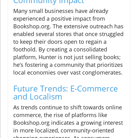
Many small businesses have already
experienced a positive impact from
Bookshop.org. The extensive outreach has
enabled several stores that once struggled
to keep their doors open to regain a
foothold. By creating a consolidated
platform, Hunter is not just selling books;
he’s fostering a community that prioritizes
local economies over vast conglomerates.
Future Trends: E-Commerce
and Localism
As trends continue to shift towards online
commerce, the rise of platforms like
Bookshop.org indicates a growing interest
in more localized, community-oriented
shopping experiences. As consumers