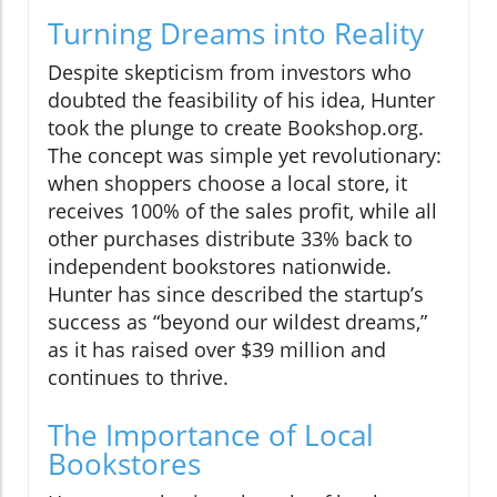
Turning Dreams into Reality
Despite skepticism from investors who
doubted the feasibility of his idea, Hunter
took the plunge to create Bookshop.org.
The concept was simple yet revolutionary:
when shoppers choose a local store, it
receives 100% of the sales profit, while all
other purchases distribute 33% back to
independent bookstores nationwide.
Hunter has since described the startup’s
success as “beyond our wildest dreams,”
as it has raised over $39 million and
continues to thrive.
The Importance of Local
Bookstores