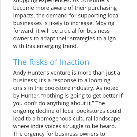
become more aware of their purchasing
impacts, the demand for supporting local
businesses is likely to increase. Moving
forward, it will be crucial for business
owners to adapt their strategies to align
with this emerging trend.
The Risks of Inaction
Andy Hunter's venture is more than just a
business; it’s a response to a looming
crisis in the bookstore industry. As noted
by Hunter, “nothing is going to get better if
you don’t do anything about it.” The
ongoing decline of local bookstores could
lead to a homogenous cultural landscape
where indie voices struggle to be heard.
The urgency for business owners to