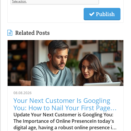
Publish
Related Posts
08.08.2026
Your Next Customer Is Googling
You: How to Nail Your First Page
SEO
Update Your Next Customer is Googling You:
The Importance of Online PresenceIn today's
digital age, having a robust online presence is