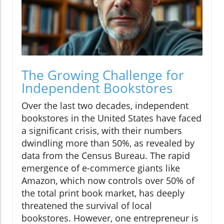
The Growing Challenge for
Independent Bookstores
Over the last two decades, independent
bookstores in the United States have faced
a significant crisis, with their numbers
dwindling more than 50%, as revealed by
data from the Census Bureau. The rapid
emergence of e-commerce giants like
Amazon, which now controls over 50% of
the total print book market, has deeply
threatened the survival of local
bookstores. However, one entrepreneur is