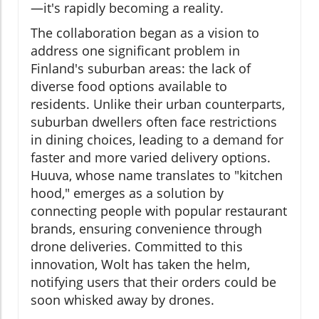
—it's rapidly becoming a reality.
The collaboration began as a vision to
address one significant problem in
Finland's suburban areas: the lack of
diverse food options available to
residents. Unlike their urban counterparts,
suburban dwellers often face restrictions
in dining choices, leading to a demand for
faster and more varied delivery options.
Huuva, whose name translates to "kitchen
hood," emerges as a solution by
connecting people with popular restaurant
brands, ensuring convenience through
drone deliveries. Committed to this
innovation, Wolt has taken the helm,
notifying users that their orders could be
soon whisked away by drones.