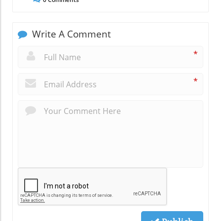
Write A Comment
*
*