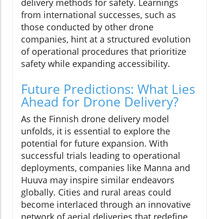
delivery methods for safety. Learnings
from international successes, such as
those conducted by other drone
companies, hint at a structured evolution
of operational procedures that prioritize
safety while expanding accessibility.
Future Predictions: What Lies
Ahead for Drone Delivery?
As the Finnish drone delivery model
unfolds, it is essential to explore the
potential for future expansion. With
successful trials leading to operational
deployments, companies like Manna and
Huuva may inspire similar endeavors
globally. Cities and rural areas could
become interlaced through an innovative
network of aerial deliveries that redefine