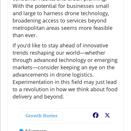
With the potential for businesses small
and large to harness drone technology,
broadening access to services beyond
metropolitan areas seems more feasible
than ever.
If you’d like to stay ahead of innovative
trends reshaping our world—whether
through advanced technology or emerging
markets—consider keeping an eye on the
advancements in drone logistics.
Experimentation in this field may just lead
to a revolution in how we think about food
delivery and beyond.
Growth Stories
Facebook
X
0
Comments