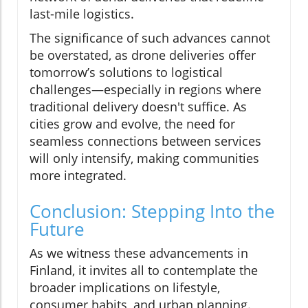
last-mile logistics.
The significance of such advances cannot
be overstated, as drone deliveries offer
tomorrow’s solutions to logistical
challenges—especially in regions where
traditional delivery doesn't suffice. As
cities grow and evolve, the need for
seamless connections between services
will only intensify, making communities
more integrated.
Conclusion: Stepping Into the
Future
As we witness these advancements in
Finland, it invites all to contemplate the
broader implications on lifestyle,
consumer habits, and urban planning.