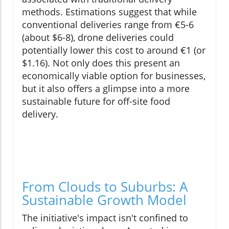
methods. Estimations suggest that while
conventional deliveries range from €5-6
(about $6-8), drone deliveries could
potentially lower this cost to around €1 (or
$1.16). Not only does this present an
economically viable option for businesses,
but it also offers a glimpse into a more
sustainable future for off-site food
delivery.
From Clouds to Suburbs: A
Sustainable Growth Model
The initiative's impact isn't confined to