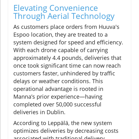
Elevating Convenience
Through Aerial Technology
As customers place orders from Huuva's
Espoo location, they are treated to a
system designed for speed and efficiency.
With each drone capable of carrying
approximately 4.4 pounds, deliveries that
once took significant time can now reach
customers faster, unhindered by traffic
delays or weather conditions. This
operational advantage is rooted in
Manna’s prior experience—having
completed over 50,000 successful
deliveries in Dublin.
According to Leppälä, the new system
optimizes deliveries by decreasing costs
associated with traditional delivery