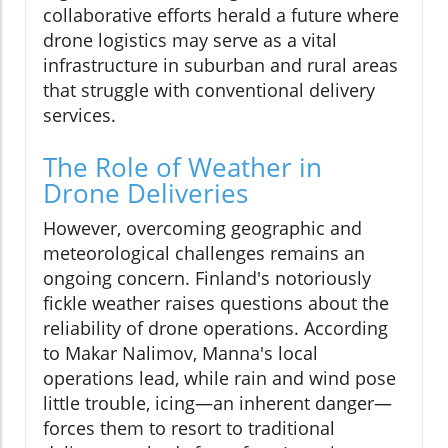
collaborative efforts herald a future where
drone logistics may serve as a vital
infrastructure in suburban and rural areas
that struggle with conventional delivery
services.
The Role of Weather in
Drone Deliveries
However, overcoming geographic and
meteorological challenges remains an
ongoing concern. Finland's notoriously
fickle weather raises questions about the
reliability of drone operations. According
to Makar Nalimov, Manna's local
operations lead, while rain and wind pose
little trouble, icing—an inherent danger—
forces them to resort to traditional