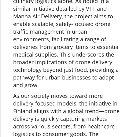
culinary logistics alone. As noted in a
similar initiative detailed by VTT and
Manna Air Delivery, the project aims to
enable scalable, safety-focused drone
traffic management in urban
environments, facilitating a range of
deliveries from grocery items to essential
medical supplies. This underscores the
broader implications of drone delivery
technology beyond just food, providing a
pathway for urban businesses to adapt
and grow.
As our society moves toward more
delivery-focused models, the initiative in
Finland aligns with a global trend—drone
delivery is quickly capturing markets
across various sectors, from healthcare
logistics to consumer goods. The