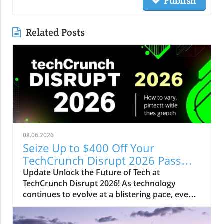
Publish
Related Posts
08.06.2026
Seize Up to $400 Off Your
TechCrunch Disrupt 2026 Pass
Today!
Update Unlock the Future of Tech at
TechCrunch Disrupt 2026! As technology
continues to evolve at a blistering pace, events
like TechCrunch Disrupt 2026 become essential
for staying ahead of the curve. From October