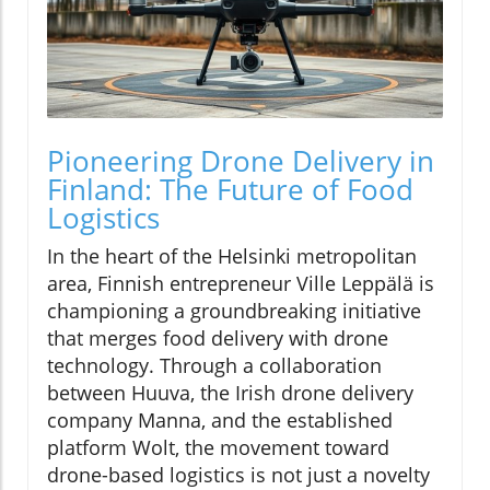
Pioneering Drone Delivery in
Finland: The Future of Food
Logistics
In the heart of the Helsinki metropolitan
area, Finnish entrepreneur Ville Leppälä is
championing a groundbreaking initiative
that merges food delivery with drone
technology. Through a collaboration
between Huuva, the Irish drone delivery
company Manna, and the established
platform Wolt, the movement toward
drone-based logistics is not just a novelty