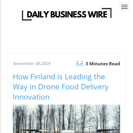
Togg
navi
November 30.2025
3 Minutes Read
How Finland is Leading the
Way in Drone Food Delivery
Innovation