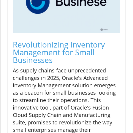
Revolutionizing Inventory
Management for Small
Businesses
As supply chains face unprecedented
challenges in 2025, Oracle's Advanced
Inventory Management solution emerges
as a beacon for small businesses looking
to streamline their operations. This
innovative tool, part of Oracle's Fusion
Cloud Supply Chain and Manufacturing
suite, promises to revolutionize the way
small enterprises manage their