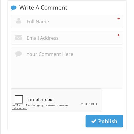
Write A Comment
*
*
Publish