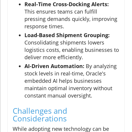
Real-Time Cross-Docking Alerts:
This ensures teams can fulfill
pressing demands quickly, improving
response times.
Load-Based Shipment Grouping:
Consolidating shipments lowers
logistics costs, enabling businesses to
deliver more efficiently.
AI-Driven Automation:
By analyzing
stock levels in real-time, Oracle's
embedded AI helps businesses
maintain optimal inventory without
constant manual oversight.
Challenges and
Considerations
While adopting new technology can be