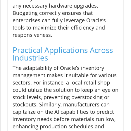
any necessary hardware upgrades.
Budgeting correctly ensures that
enterprises can fully leverage Oracle’s
tools to maximize their efficiency and
responsiveness.
Practical Applications Across
Industries
The adaptability of Oracle’s inventory
management makes it suitable for various
sectors. For instance, a local retail shop
could utilize the solution to keep an eye on
stock levels, preventing overstocking or
stockouts. Similarly, manufacturers can
capitalize on the AI capabilities to predict
inventory needs before materials run low,
enhancing production schedules and