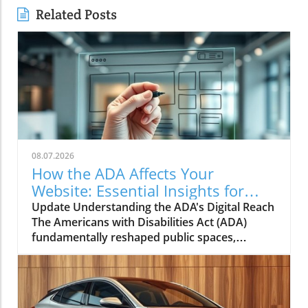
Related Posts
08.07.2026
How the ADA Affects Your
Website: Essential Insights for
Small Businesses
Update Understanding the ADA's Digital Reach
The Americans with Disabilities Act (ADA)
fundamentally reshaped public spaces,
ensuring that individuals with disabilities could
access buildings, services, and facilities.
However, as our world becomes increasingly
digital, small business owners must grapple