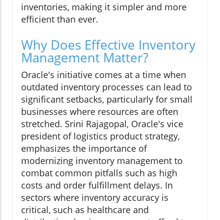
inventories, making it simpler and more
efficient than ever.
Why Does Effective Inventory
Management Matter?
Oracle's initiative comes at a time when
outdated inventory processes can lead to
significant setbacks, particularly for small
businesses where resources are often
stretched. Srini Rajagopal, Oracle's vice
president of logistics product strategy,
emphasizes the importance of
modernizing inventory management to
combat common pitfalls such as high
costs and order fulfillment delays. In
sectors where inventory accuracy is
critical, such as healthcare and