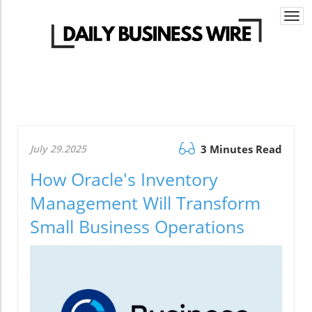
Togg
navi
July 29.2025
3 Minutes Read
How Oracle's Inventory
Management Will Transform
Small Business Operations