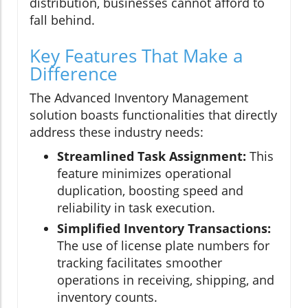
distribution, businesses cannot afford to
fall behind.
Key Features That Make a
Difference
The Advanced Inventory Management
solution boasts functionalities that directly
address these industry needs:
Streamlined Task Assignment:
This
feature minimizes operational
duplication, boosting speed and
reliability in task execution.
Simplified Inventory Transactions:
The use of license plate numbers for
tracking facilitates smoother
operations in receiving, shipping, and
inventory counts.