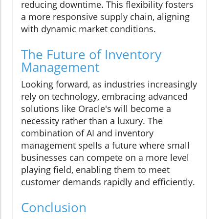
reducing downtime. This flexibility fosters
a more responsive supply chain, aligning
with dynamic market conditions.
The Future of Inventory
Management
Looking forward, as industries increasingly
rely on technology, embracing advanced
solutions like Oracle's will become a
necessity rather than a luxury. The
combination of AI and inventory
management spells a future where small
businesses can compete on a more level
playing field, enabling them to meet
customer demands rapidly and efficiently.
Conclusion