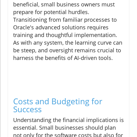
beneficial, small business owners must
prepare for potential hurdles.
Transitioning from familiar processes to
Oracle's advanced solutions requires
training and thoughtful implementation.
As with any system, the learning curve can
be steep, and oversight remains crucial to
harness the benefits of AI-driven tools.
Costs and Budgeting for
Success
Understanding the financial implications is
essential. Small businesses should plan
not only for the software costs but also for