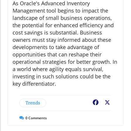
As Oracle's Advanced Inventory
Management tool begins to impact the
landscape of small business operations,
the potential for enhanced efficiency and
cost savings is substantial. Business
owners must stay informed about these
developments to take advantage of
opportunities that can reshape their
operational strategies for better growth. In
a world where agility equals survival,
investing in such solutions could be the
key differentiator.
Trends
Facebook
X
0
Comments