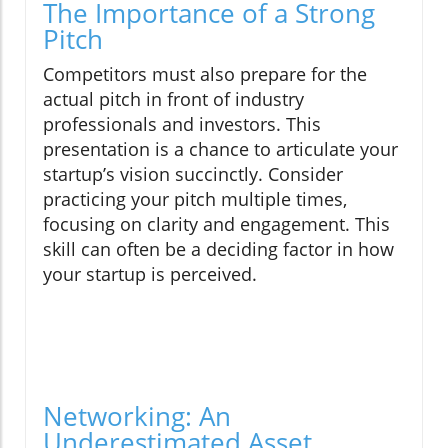
The Importance of a Strong
Pitch
Competitors must also prepare for the
actual pitch in front of industry
professionals and investors. This
presentation is a chance to articulate your
startup’s vision succinctly. Consider
practicing your pitch multiple times,
focusing on clarity and engagement. This
skill can often be a deciding factor in how
your startup is perceived.
Networking: An
Underestimated Asset