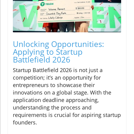
Unlocking Opportunities:
Applying to Startup
Battlefield 2026
Startup Battlefield 2026 is not just a
competition; it’s an opportunity for
entrepreneurs to showcase their
innovations on a global stage. With the
application deadline approaching,
understanding the process and
requirements is crucial for aspiring startup
founders.