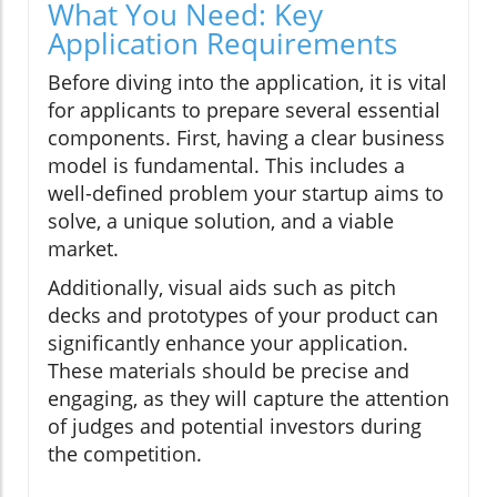
What You Need: Key
Application Requirements
Before diving into the application, it is vital
for applicants to prepare several essential
components. First, having a clear business
model is fundamental. This includes a
well-defined problem your startup aims to
solve, a unique solution, and a viable
market.
Additionally, visual aids such as pitch
decks and prototypes of your product can
significantly enhance your application.
These materials should be precise and
engaging, as they will capture the attention
of judges and potential investors during
the competition.