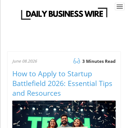
Togg
navi
June 08.2026
3 Minutes Read
How to Apply to Startup
Battlefield 2026: Essential Tips
and Resources