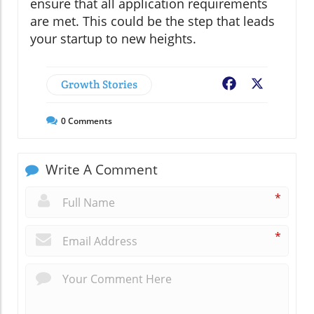
ensure that all application requirements
are met. This could be the step that leads
your startup to new heights.
Growth Stories
Facebook
X
0
Comments
Write A Comment
*
*