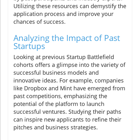
Utilizing these resources can demystify the
application process and improve your
chances of success.
Analyzing the Impact of Past
Startups
Looking at previous Startup Battlefield
cohorts offers a glimpse into the variety of
successful business models and
innovative ideas. For example, companies
like Dropbox and Mint have emerged from
past competitions, emphasizing the
potential of the platform to launch
successful ventures. Studying their paths
can inspire new applicants to refine their
pitches and business strategies.