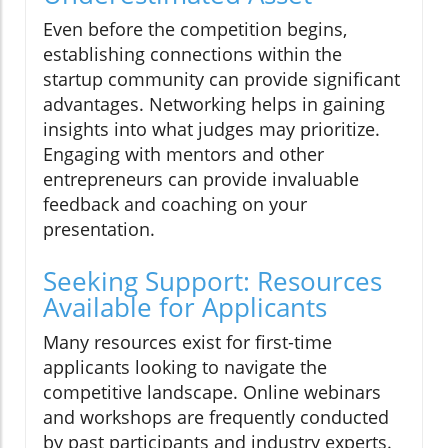
Even before the competition begins,
establishing connections within the
startup community can provide significant
advantages. Networking helps in gaining
insights into what judges may prioritize.
Engaging with mentors and other
entrepreneurs can provide invaluable
feedback and coaching on your
presentation.
Seeking Support: Resources
Available for Applicants
Many resources exist for first-time
applicants looking to navigate the
competitive landscape. Online webinars
and workshops are frequently conducted
by past participants and industry experts.