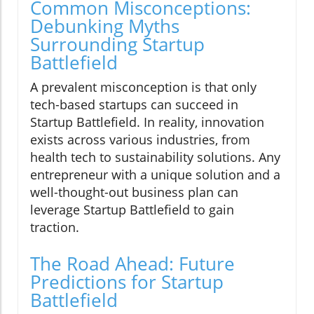
Common Misconceptions:
Debunking Myths
Surrounding Startup
Battlefield
A prevalent misconception is that only
tech-based startups can succeed in
Startup Battlefield. In reality, innovation
exists across various industries, from
health tech to sustainability solutions. Any
entrepreneur with a unique solution and a
well-thought-out business plan can
leverage Startup Battlefield to gain
traction.
The Road Ahead: Future
Predictions for Startup
Battlefield