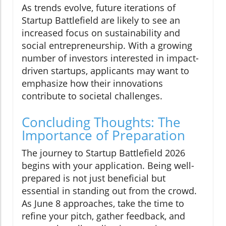
As trends evolve, future iterations of
Startup Battlefield are likely to see an
increased focus on sustainability and
social entrepreneurship. With a growing
number of investors interested in impact-
driven startups, applicants may want to
emphasize how their innovations
contribute to societal challenges.
Concluding Thoughts: The
Importance of Preparation
The journey to Startup Battlefield 2026
begins with your application. Being well-
prepared is not just beneficial but
essential in standing out from the crowd.
As June 8 approaches, take the time to
refine your pitch, gather feedback, and