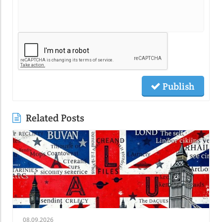
Publish
Related Posts
08.09.2026