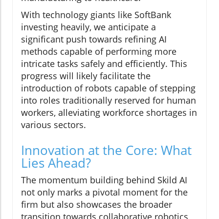
With technology giants like SoftBank
investing heavily, we anticipate a
significant push towards refining AI
methods capable of performing more
intricate tasks safely and efficiently. This
progress will likely facilitate the
introduction of robots capable of stepping
into roles traditionally reserved for human
workers, alleviating workforce shortages in
various sectors.
Innovation at the Core: What
Lies Ahead?
The momentum building behind Skild AI
not only marks a pivotal moment for the
firm but also showcases the broader
transition towards collaborative robotics