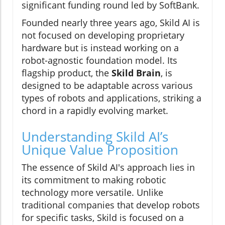
significant funding round led by SoftBank.
Founded nearly three years ago, Skild AI is
not focused on developing proprietary
hardware but is instead working on a
robot-agnostic foundation model. Its
flagship product, the
Skild Brain
, is
designed to be adaptable across various
types of robots and applications, striking a
chord in a rapidly evolving market.
Understanding Skild AI’s
Unique Value Proposition
The essence of Skild AI's approach lies in
its commitment to making robotic
technology more versatile. Unlike
traditional companies that develop robots
for specific tasks, Skild is focused on a