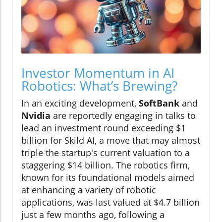
Investor Momentum in AI
Robotics: What’s Brewing?
In an exciting development,
SoftBank
and
Nvidia
are reportedly engaging in talks to
lead an investment round exceeding $1
billion for Skild AI, a move that may almost
triple the startup's current valuation to a
staggering $14 billion. The robotics firm,
known for its foundational models aimed
at enhancing a variety of robotic
applications, was last valued at $4.7 billion
just a few months ago, following a