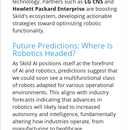
technology. Partners such as
LG CNS
and
Hewlett Packard Enterprise
are boosting
Skild's ecosystem, developing actionable
strategies toward optimizing robotic
functionality.
Future Predictions: Where Is
Robotics Headed?
As Skild AI positions itself at the forefront
of AI and robotics, predictions suggest that
we could soon see a multifunctional class
of robots adapted for various operational
environments. This aligns with industry
forecasts indicating that advances in
robotics will likely lead to increased
autonomy and intelligence, fundamentally
altering how industries operate, from
manufacturing to healthcare.