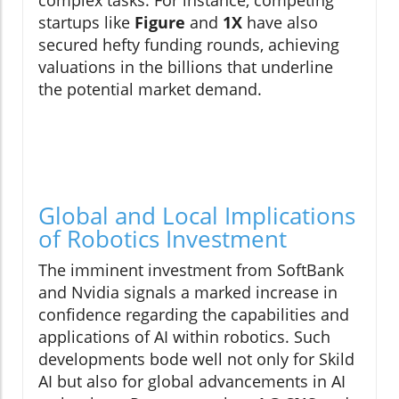
startups like
Figure
and
1X
have also
secured hefty funding rounds, achieving
valuations in the billions that underline
the potential market demand.
Global and Local Implications
of Robotics Investment
The imminent investment from SoftBank
and Nvidia signals a marked increase in
confidence regarding the capabilities and
applications of AI within robotics. Such
developments bode well not only for Skild
AI but also for global advancements in AI