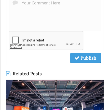
Publish
Related Posts