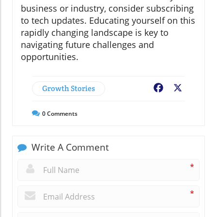
business or industry, consider subscribing
to tech updates. Educating yourself on this
rapidly changing landscape is key to
navigating future challenges and
opportunities.
Growth Stories
Facebook
X
0
Comments
Write A Comment
*
*