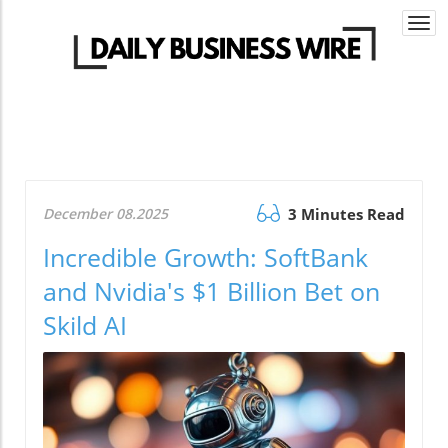
Togg
navi
December 08.2025
3 Minutes Read
Incredible Growth: SoftBank
and Nvidia's $1 Billion Bet on
Skild AI