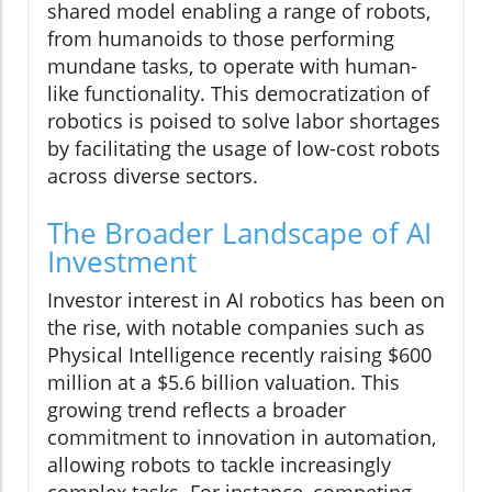
shared model enabling a range of robots,
from humanoids to those performing
mundane tasks, to operate with human-
like functionality. This democratization of
robotics is poised to solve labor shortages
by facilitating the usage of low-cost robots
across diverse sectors.
The Broader Landscape of AI
Investment
Investor interest in AI robotics has been on
the rise, with notable companies such as
Physical Intelligence recently raising $600
million at a $5.6 billion valuation. This
growing trend reflects a broader
commitment to innovation in automation,
allowing robots to tackle increasingly
complex tasks. For instance, competing