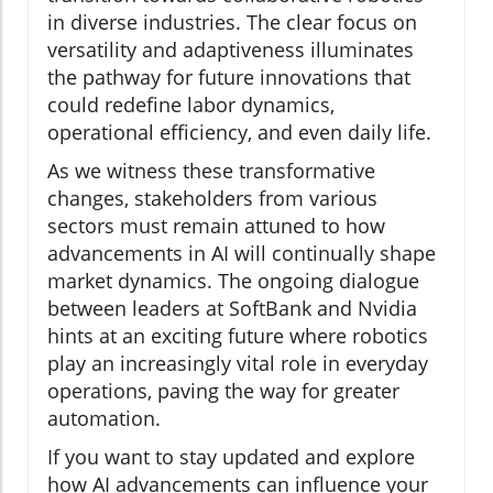
in diverse industries. The clear focus on
versatility and adaptiveness illuminates
the pathway for future innovations that
could redefine labor dynamics,
operational efficiency, and even daily life.
As we witness these transformative
changes, stakeholders from various
sectors must remain attuned to how
advancements in AI will continually shape
market dynamics. The ongoing dialogue
between leaders at SoftBank and Nvidia
hints at an exciting future where robotics
play an increasingly vital role in everyday
operations, paving the way for greater
automation.
If you want to stay updated and explore
how AI advancements can influence your