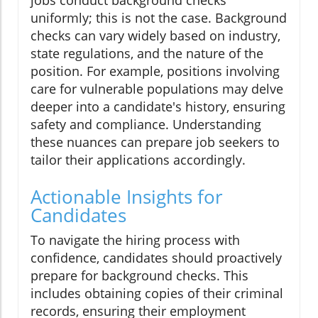
uniformly; this is not the case. Background
checks can vary widely based on industry,
state regulations, and the nature of the
position. For example, positions involving
care for vulnerable populations may delve
deeper into a candidate's history, ensuring
safety and compliance. Understanding
these nuances can prepare job seekers to
tailor their applications accordingly.
Actionable Insights for
Candidates
To navigate the hiring process with
confidence, candidates should proactively
prepare for background checks. This
includes obtaining copies of their criminal
records, ensuring their employment