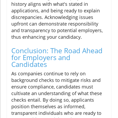
history aligns with what's stated in
applications, and being ready to explain
discrepancies. Acknowledging issues
upfront can demonstrate responsibility
and transparency to potential employers,
thus enhancing your candidacy.
Conclusion: The Road Ahead
for Employers and
Candidates
As companies continue to rely on
background checks to mitigate risks and
ensure compliance, candidates must
cultivate an understanding of what these
checks entail. By doing so, applicants
position themselves as informed,
transparent individuals who are ready to