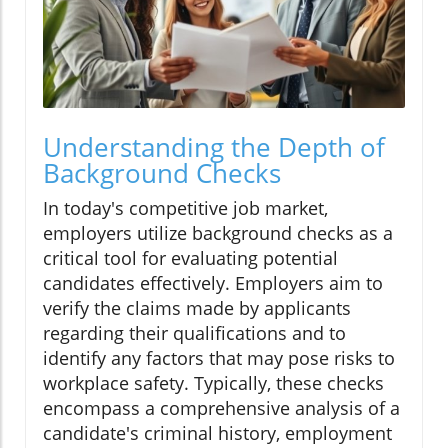
Understanding the Depth of
Background Checks
In today's competitive job market,
employers utilize background checks as a
critical tool for evaluating potential
candidates effectively. Employers aim to
verify the claims made by applicants
regarding their qualifications and to
identify any factors that may pose risks to
workplace safety. Typically, these checks
encompass a comprehensive analysis of a
candidate's criminal history, employment