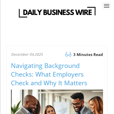
Togg
navi
December 04.2025
3 Minutes Read
Navigating Background
Checks: What Employers
Check and Why It Matters