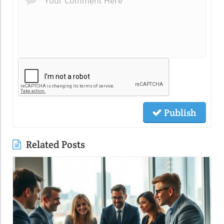
Publish
Related Posts