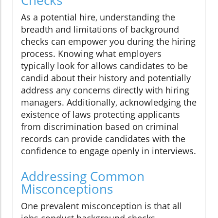
As a potential hire, understanding the
breadth and limitations of background
checks can empower you during the hiring
process. Knowing what employers
typically look for allows candidates to be
candid about their history and potentially
address any concerns directly with hiring
managers. Additionally, acknowledging the
existence of laws protecting applicants
from discrimination based on criminal
records can provide candidates with the
confidence to engage openly in interviews.
Addressing Common
Misconceptions
One prevalent misconception is that all
jobs conduct background checks