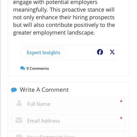
engage with potential employers
meaningfully. This proactive stance will
not only enhance their hiring prospects
but will also contribute positively to the
greater employment landscape.
Expert Insights
Facebook
X
0
Comments
Write A Comment
*
*