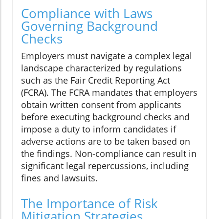
Compliance with Laws
Governing Background
Checks
Employers must navigate a complex legal
landscape characterized by regulations
such as the Fair Credit Reporting Act
(FCRA). The FCRA mandates that employers
obtain written consent from applicants
before executing background checks and
impose a duty to inform candidates if
adverse actions are to be taken based on
the findings. Non-compliance can result in
significant legal repercussions, including
fines and lawsuits.
The Importance of Risk
Mitigation Strategies