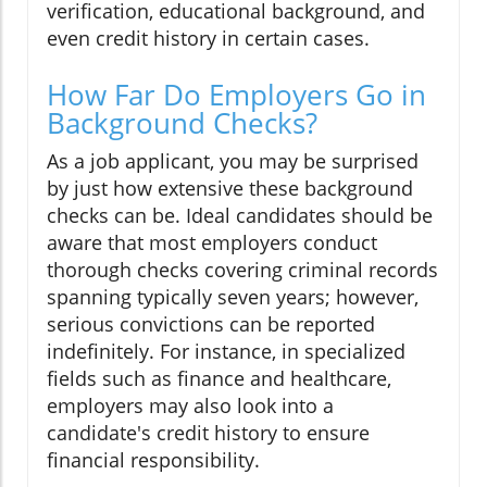
verification, educational background, and
even credit history in certain cases.
How Far Do Employers Go in
Background Checks?
As a job applicant, you may be surprised
by just how extensive these background
checks can be. Ideal candidates should be
aware that most employers conduct
thorough checks covering criminal records
spanning typically seven years; however,
serious convictions can be reported
indefinitely. For instance, in specialized
fields such as finance and healthcare,
employers may also look into a
candidate's credit history to ensure
financial responsibility.