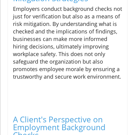
Employers conduct background checks not
just for verification but also as a means of
risk mitigation. By understanding what is
checked and the implications of findings,
businesses can make more informed
hiring decisions, ultimately improving
workplace safety. This does not only
safeguard the organization but also
promotes employee morale by ensuring a
trustworthy and secure work environment.
A Client's Perspective on
Employment Background
Checks