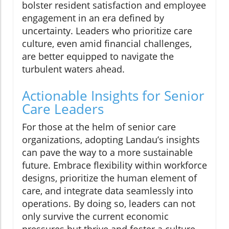
bolster resident satisfaction and employee
engagement in an era defined by
uncertainty. Leaders who prioritize care
culture, even amid financial challenges,
are better equipped to navigate the
turbulent waters ahead.
Actionable Insights for Senior
Care Leaders
For those at the helm of senior care
organizations, adopting Landau’s insights
can pave the way to a more sustainable
future. Embrace flexibility within workforce
designs, prioritize the human element of
care, and integrate data seamlessly into
operations. By doing so, leaders can not
only survive the current economic
pressures but thrive and foster a culture