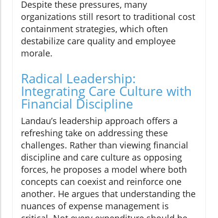
Despite these pressures, many
organizations still resort to traditional cost
containment strategies, which often
destabilize care quality and employee
morale.
Radical Leadership:
Integrating Care Culture with
Financial Discipline
Landau’s leadership approach offers a
refreshing take on addressing these
challenges. Rather than viewing financial
discipline and care culture as opposing
forces, he proposes a model where both
concepts can coexist and reinforce one
another. He argues that understanding the
nuances of expense management is
critical. Not every expenditure should be