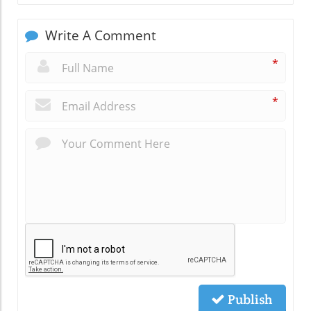
Write A Comment
*
*
Publish