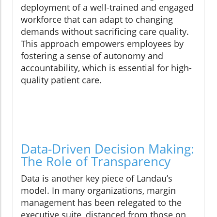
deployment of a well-trained and engaged
workforce that can adapt to changing
demands without sacrificing care quality.
This approach empowers employees by
fostering a sense of autonomy and
accountability, which is essential for high-
quality patient care.
Data-Driven Decision Making:
The Role of Transparency
Data is another key piece of Landau’s
model. In many organizations, margin
management has been relegated to the
executive suite, distanced from those on