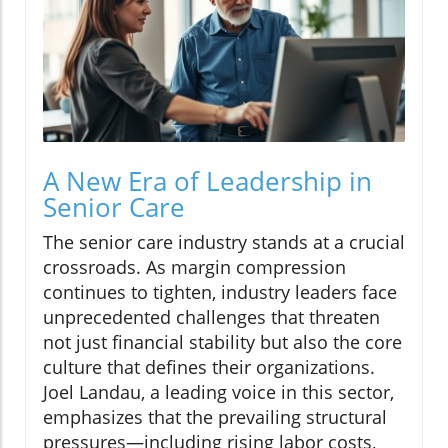
A New Era of Leadership in
Senior Care
The senior care industry stands at a crucial
crossroads. As margin compression
continues to tighten, industry leaders face
unprecedented challenges that threaten
not just financial stability but also the core
culture that defines their organizations.
Joel Landau, a leading voice in this sector,
emphasizes that the prevailing structural
pressures—including rising labor costs,