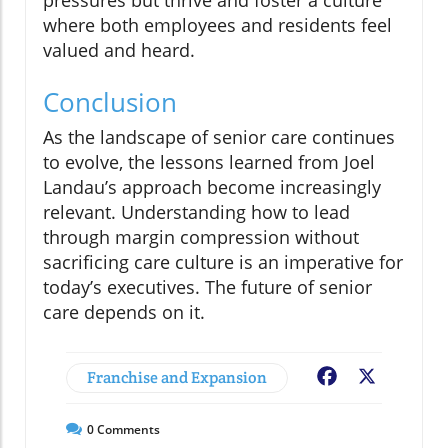
where both employees and residents feel
valued and heard.
Conclusion
As the landscape of senior care continues
to evolve, the lessons learned from Joel
Landau’s approach become increasingly
relevant. Understanding how to lead
through margin compression without
sacrificing care culture is an imperative for
today’s executives. The future of senior
care depends on it.
Franchise and Expansion
Facebook
X
0
Comments