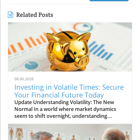
Related Posts
08.06.2026
Investing in Volatile Times: Secure
Your Financial Future Today
Update Understanding Volatility: The New
Normal In a world where market dynamics
seem to shift overnight, understanding
volatility has become paramount for investors
and entrepreneurs alike. With inflation rates
unexpectedly surging and global events