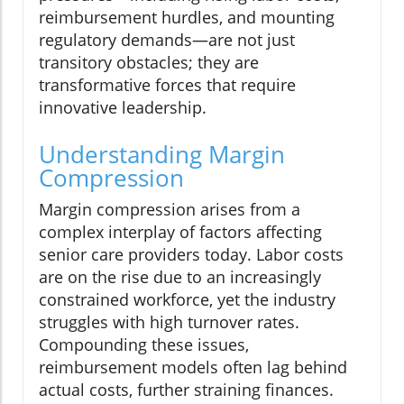
reimbursement hurdles, and mounting
regulatory demands—are not just
transitory obstacles; they are
transformative forces that require
innovative leadership.
Understanding Margin
Compression
Margin compression arises from a
complex interplay of factors affecting
senior care providers today. Labor costs
are on the rise due to an increasingly
constrained workforce, yet the industry
struggles with high turnover rates.
Compounding these issues,
reimbursement models often lag behind
actual costs, further straining finances.