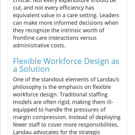
cut, and not every efficiency has
equivalent value in a care setting. Leaders
can make more informed decisions when
they recognize the intrinsic worth of
frontline care interactions versus
administrative costs.
Flexible Workforce Design as
a Solution
One of the standout elements of Landau’s
philosophy is the emphasis on flexible
workforce design. Traditional staffing
models are often rigid, making them ill-
equipped to handle the pressures of
margin compression. Instead of deploying
fewer staff to cover more responsibilities,
Landau advocates for the strategic