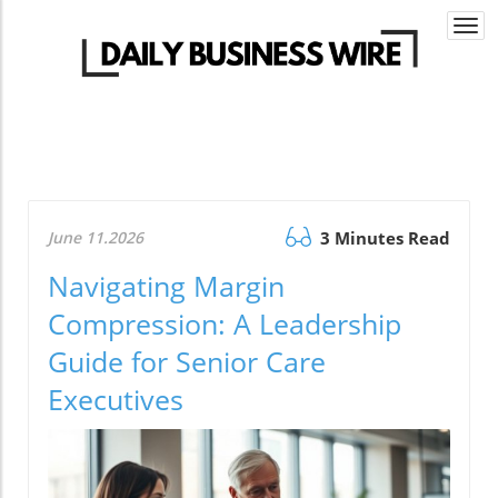
Togg
navi
June 11.2026
3 Minutes Read
Navigating Margin
Compression: A Leadership
Guide for Senior Care
Executives