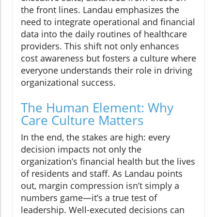
the front lines. Landau emphasizes the
need to integrate operational and financial
data into the daily routines of healthcare
providers. This shift not only enhances
cost awareness but fosters a culture where
everyone understands their role in driving
organizational success.
The Human Element: Why
Care Culture Matters
In the end, the stakes are high: every
decision impacts not only the
organization’s financial health but the lives
of residents and staff. As Landau points
out, margin compression isn’t simply a
numbers game—it’s a true test of
leadership. Well-executed decisions can