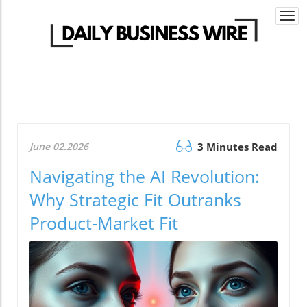
Togg
navi
June 02.2026
3 Minutes Read
Navigating the AI Revolution:
Why Strategic Fit Outranks
Product-Market Fit