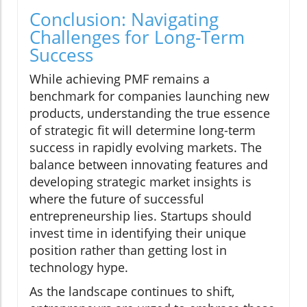
Conclusion: Navigating
Challenges for Long-Term
Success
While achieving PMF remains a
benchmark for companies launching new
products, understanding the true essence
of strategic fit will determine long-term
success in rapidly evolving markets. The
balance between innovating features and
developing strategic market insights is
where the future of successful
entrepreneurship lies. Startups should
invest time in identifying their unique
position rather than getting lost in
technology hype.
As the landscape continues to shift,