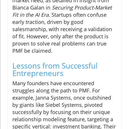
market need, as detailed in insight from
Bianca Galan in
Securing Product-Market
Fit in the AI Era
. Startups often confuse
early traction, driven by good
salesmanship, with receiving a validation
of fit. However, only after the product is
proven to solve real problems can true
PMF be claimed.
Lessons from Successful
Entrepreneurs
Many founders have encountered
struggles along the path to PMF. For
example, Janna Systems, once outshined
by giants like Siebel Systems, pivoted
successfully by focusing on their unique
relationship modeling feature, targeting a
specific vertical: investment banking. Their