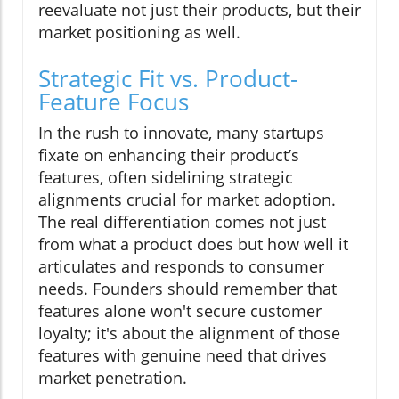
reevaluate not just their products, but their
market positioning as well.
Strategic Fit vs. Product-
Feature Focus
In the rush to innovate, many startups
fixate on enhancing their product’s
features, often sidelining strategic
alignments crucial for market adoption.
The real differentiation comes not just
from what a product does but how well it
articulates and responds to consumer
needs. Founders should remember that
features alone won't secure customer
loyalty; it's about the alignment of those
features with genuine need that drives
market penetration.