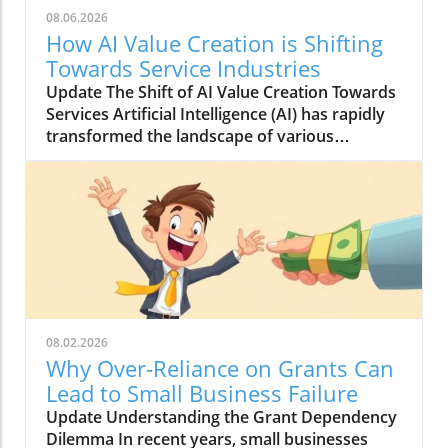
08.06.2026
How AI Value Creation is Shifting
Towards Service Industries
Update The Shift of AI Value Creation Towards
Services Artificial Intelligence (AI) has rapidly
transformed the landscape of various
industries, and today, its most significant
contributions are being recognized in the
services sector. This considerable shift toward
AI services indicates not only a technological
evolution but also opens various avenues for
businesses striving for innovation. With its
ability to automate tasks, personalize
experiences, and enhance operational
efficiency, AI is redefining how companies
08.02.2026
interact with customers and manage internal
Why Over-Reliance on Grants Can
processes. Understanding AI's Role in Service
Lead to Small Business Failure
Industries AI's impact on service industries
Update Understanding the Grant Dependency
can be boiled down to a few crucial functions.
Dilemma In recent years, small businesses
Firstly, AI streamlines operations through