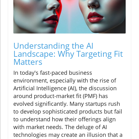
Understanding the AI
Landscape: Why Targeting Fit
Matters
In today's fast-paced business
environment, especially with the rise of
Artificial Intelligence (AI), the discussion
around product-market fit (PMF) has
evolved significantly. Many startups rush
to develop sophisticated products but fail
to understand how their offerings align
with market needs. The deluge of AI
technologies may create an illusion that a