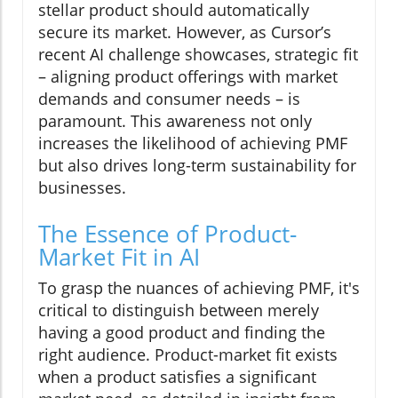
stellar product should automatically
secure its market. However, as Cursor’s
recent AI challenge showcases, strategic fit
– aligning product offerings with market
demands and consumer needs – is
paramount. This awareness not only
increases the likelihood of achieving PMF
but also drives long-term sustainability for
businesses.
The Essence of Product-
Market Fit in AI
To grasp the nuances of achieving PMF, it's
critical to distinguish between merely
having a good product and finding the
right audience. Product-market fit exists
when a product satisfies a significant