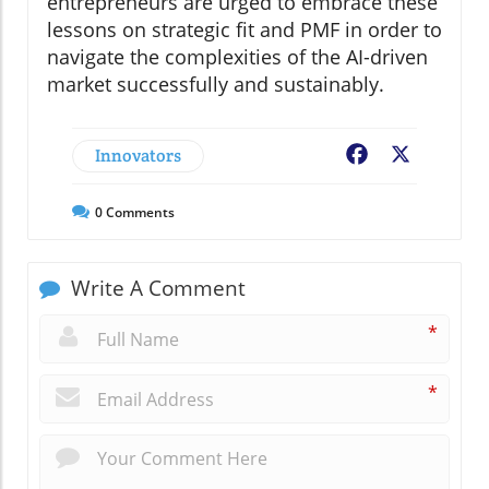
entrepreneurs are urged to embrace these
lessons on strategic fit and PMF in order to
navigate the complexities of the AI-driven
market successfully and sustainably.
Innovators
Facebook
X
0
Comments
Write A Comment
*
*