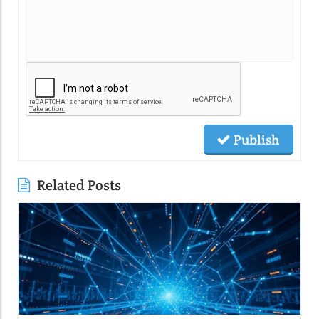
Publish
Related Posts