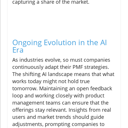
capturing a share of the market.
Ongoing Evolution in the AI
Era
As industries evolve, so must companies
continuously adapt their PMF strategies.
The shifting AI landscape means that what
works today might not hold true
tomorrow. Maintaining an open feedback
loop and working closely with product
management teams can ensure that the
offerings stay relevant. Insights from real
users and market trends should guide
adjustments, prompting companies to