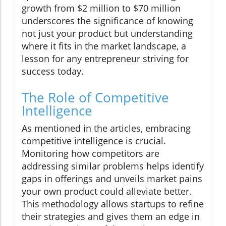
growth from $2 million to $70 million
underscores the significance of knowing
not just your product but understanding
where it fits in the market landscape, a
lesson for any entrepreneur striving for
success today.
The Role of Competitive
Intelligence
As mentioned in the articles, embracing
competitive intelligence is crucial.
Monitoring how competitors are
addressing similar problems helps identify
gaps in offerings and unveils market pains
your own product could alleviate better.
This methodology allows startups to refine
their strategies and gives them an edge in