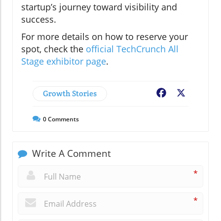
startup’s journey toward visibility and
success.
For more details on how to reserve your
spot, check the
official TechCrunch All
Stage exhibitor page
.
Growth Stories
Facebook
X
0
Comments
Write A Comment
*
*