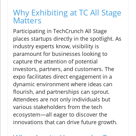
Why Exhibiting at TC All Stage
Matters
Participating in TechCrunch All Stage
places startups directly in the spotlight. As
industry experts know, visibility is
paramount for businesses looking to
capture the attention of potential
investors, partners, and customers. The
expo facilitates direct engagement in a
dynamic environment where ideas can
flourish, and partnerships can sprout.
Attendees are not only individuals but
various stakeholders from the tech
ecosystem—all eager to discover the
innovations that can drive future growth.