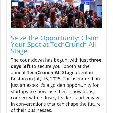
Seize the Opportunity: Claim
Your Spot at TechCrunch All
Stage
The countdown has begun, with just
three
days left
to secure your booth at the
annual
TechCrunch All Stage
event in
Boston on July 15, 2025. This is more than
just an expo; it's a golden opportunity for
startups to showcase their innovations,
connect with industry leaders, and engage
in conversations that can shape the future
of their businesses.