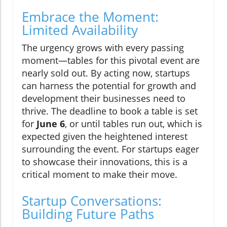
Embrace the Moment:
Limited Availability
The urgency grows with every passing
moment—tables for this pivotal event are
nearly sold out. By acting now, startups
can harness the potential for growth and
development their businesses need to
thrive. The deadline to book a table is set
for
June 6
, or until tables run out, which is
expected given the heightened interest
surrounding the event. For startups eager
to showcase their innovations, this is a
critical moment to make their move.
Startup Conversations:
Building Future Paths