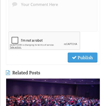
Publish
Related Posts