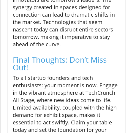
synergy created in spaces designed for
connection can lead to dramatic shifts in
the market. Technologies that seem
nascent today can disrupt entire sectors
tomorrow, making it imperative to stay
ahead of the curve.
Final Thoughts: Don’t Miss
Out!
To all startup founders and tech
enthusiasts: your moment is now. Engage
in the vibrant atmosphere at TechCrunch
All Stage, where new ideas come to life.
Limited availability, coupled with the high
demand for exhibit space, makes it
essential to act swiftly. Claim your table
today and set the foundation for your