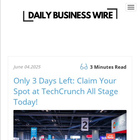
Togg
navi
June 04.2025
3 Minutes Read
Only 3 Days Left: Claim Your
Spot at TechCrunch All Stage
Today!