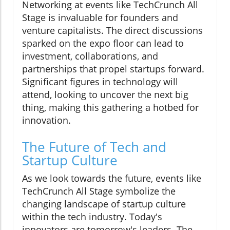
Networking at events like TechCrunch All
Stage is invaluable for founders and
venture capitalists. The direct discussions
sparked on the expo floor can lead to
investment, collaborations, and
partnerships that propel startups forward.
Significant figures in technology will
attend, looking to uncover the next big
thing, making this gathering a hotbed for
innovation.
The Future of Tech and
Startup Culture
As we look towards the future, events like
TechCrunch All Stage symbolize the
changing landscape of startup culture
within the tech industry. Today's
innovators are tomorrow's leaders. The