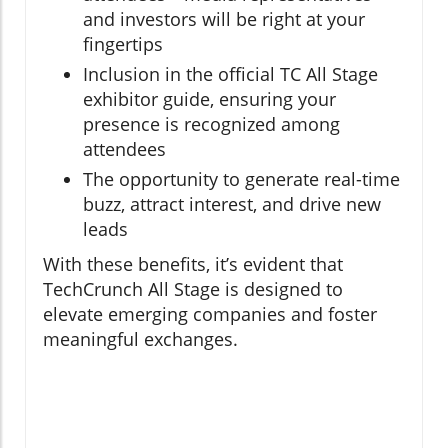
and investors will be right at your
fingertips
Inclusion in the official TC All Stage
exhibitor guide, ensuring your
presence is recognized among
attendees
The opportunity to generate real-time
buzz, attract interest, and drive new
leads
With these benefits, it’s evident that
TechCrunch All Stage is designed to
elevate emerging companies and foster
meaningful exchanges.