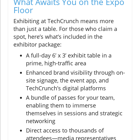
What Awaits You on the Expo
Floor
Exhibiting at TechCrunch means more
than just a table. For those who claim a
spot, here’s what’s included in the
exhibitor package:
A full-day 6’ x 3’ exhibit table in a
prime, high-traffic area
Enhanced brand visibility through on-
site signage, the event app, and
TechCrunch’s digital platforms
A bundle of passes for your team,
enabling them to immerse
themselves in sessions and strategic
networking
Direct access to thousands of
attendees—media representatives