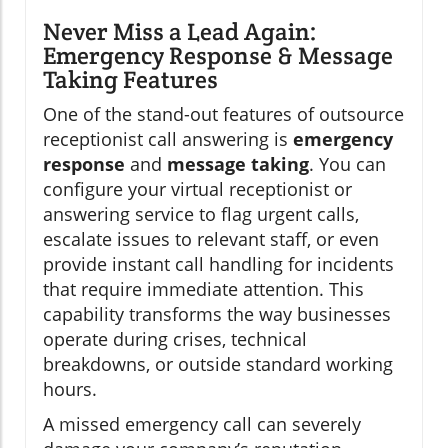
Never Miss a Lead Again:
Emergency Response & Message
Taking Features
One of the stand-out features of outsource
receptionist call answering is
emergency
response
and
message taking
. You can
configure your virtual receptionist or
answering service to flag urgent calls,
escalate issues to relevant staff, or even
provide instant call handling for incidents
that require immediate attention. This
capability transforms the way businesses
operate during crises, technical
breakdowns, or outside standard working
hours.
A missed emergency call can severely