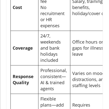
fee
Salary, training,
Cost
No
benefits,
recruitment
holiday/cover cos
or HR
expenses
24/7,
weekends
Office hours only,
Coverage
and bank
gaps for illness or
holidays
leave
included
Professional,
Varies on mood,
Response
consistent—
distractions, and
Quality
AI & trained
staffing levels
agents
Flexible
plans—add
Requires