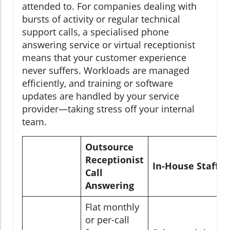
attended to. For companies dealing with
bursts of activity or regular technical
support calls, a specialised phone
answering service or virtual receptionist
means that your customer experience
never suffers. Workloads are managed
efficiently, and training or software
updates are handled by your service
provider—taking stress off your internal
team.
Outsource
Receptionist
In-House Staff
Call
Answering
Flat monthly
or per-call