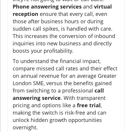
Phone answering services
and
virtual
reception
ensure that every call, even
those after business hours or during
sudden call spikes, is handled with care.
This increases the conversion of inbound
inquiries into new business and directly
boosts your profitability.
To understand the financial impact,
compare missed call rates and their effect
on annual revenue for an average Greater
London SME, versus the benefits gained
from switching to a professional
call
answering service
. With transparent
pricing and options like a
free trial
,
making the switch is risk-free and can
unlock hidden growth opportunities
overnight.