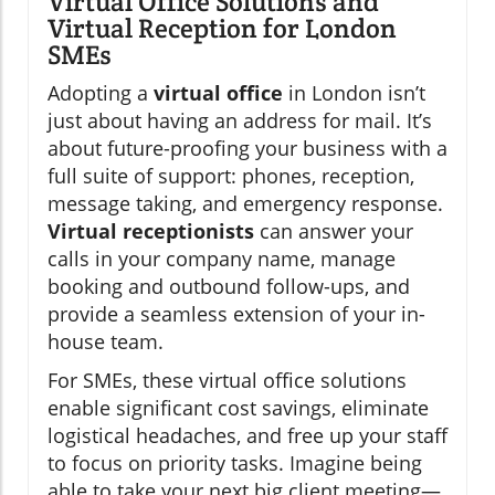
Virtual Office Solutions and
Virtual Reception for London
SMEs
Adopting a
virtual office
in London isn’t
just about having an address for mail. It’s
about future-proofing your business with a
full suite of support: phones, reception,
message taking, and emergency response.
Virtual receptionists
can answer your
calls in your company name, manage
booking and outbound follow-ups, and
provide a seamless extension of your in-
house team.
For SMEs, these virtual office solutions
enable significant cost savings, eliminate
logistical headaches, and free up your staff
to focus on priority tasks. Imagine being
able to take your next big client meeting—