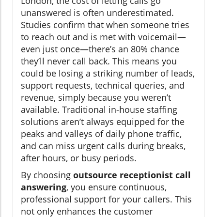
London, the cost of letting calls go
unanswered is often underestimated.
Studies confirm that when someone tries
to reach out and is met with voicemail—
even just once—there’s an 80% chance
they’ll never call back. This means you
could be losing a striking number of leads,
support requests, technical queries, and
revenue, simply because you weren’t
available. Traditional in-house staffing
solutions aren’t always equipped for the
peaks and valleys of daily phone traffic,
and can miss urgent calls during breaks,
after hours, or busy periods.
By choosing
outsource receptionist call
answering
, you ensure continuous,
professional support for your callers. This
not only enhances the customer