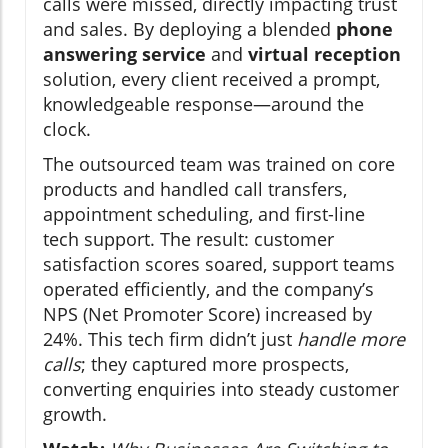
calls were missed, directly impacting trust
and sales. By deploying a blended
phone
answering service
and
virtual reception
solution, every client received a prompt,
knowledgeable response—around the
clock.
The outsourced team was trained on core
products and handled call transfers,
appointment scheduling, and first-line
tech support. The result: customer
satisfaction scores soared, support teams
operated efficiently, and the company’s
NPS (Net Promoter Score) increased by
24%. This tech firm didn’t just
handle more
calls
; they captured more prospects,
converting enquiries into steady customer
growth.