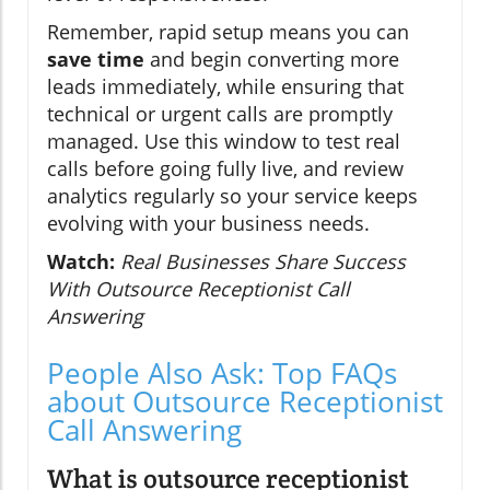
Remember, rapid setup means you can
save time
and begin converting more
leads immediately, while ensuring that
technical or urgent calls are promptly
managed. Use this window to test real
calls before going fully live, and review
analytics regularly so your service keeps
evolving with your business needs.
Watch:
Real Businesses Share Success
With Outsource Receptionist Call
Answering
People Also Ask: Top FAQs
about Outsource Receptionist
Call Answering
What is outsource receptionist