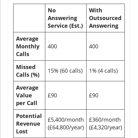
No
With
Answering
Outsourced
Service (Est.)
Answering
Average
Monthly
400
400
Calls
Missed
15% (60 calls)
1% (4 calls)
Calls (%)
Average
Value
£90
£90
per Call
Potential
£5,400/month
£360/month
Revenue
(£64,800/year)
(£4,320/year)
Lost