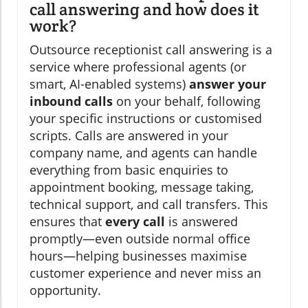
call answering and how does it
work?
Outsource receptionist call answering is a
service where professional agents (or
smart, AI-enabled systems)
answer your
inbound calls
on your behalf, following
your specific instructions or customised
scripts. Calls are answered in your
company name, and agents can handle
everything from basic enquiries to
appointment booking, message taking,
technical support, and call transfers. This
ensures that
every call
is answered
promptly—even outside normal office
hours—helping businesses maximise
customer experience and never miss an
opportunity.