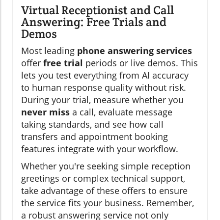
Virtual Receptionist and Call
Answering: Free Trials and
Demos
Most leading
phone answering services
offer
free trial
periods or live demos. This
lets you test everything from AI accuracy
to human response quality without risk.
During your trial, measure whether you
never miss
a call, evaluate message
taking standards, and see how call
transfers and appointment booking
features integrate with your workflow.
Whether you're seeking simple reception
greetings or complex technical support,
take advantage of these offers to ensure
the service fits your business. Remember,
a robust answering service not only