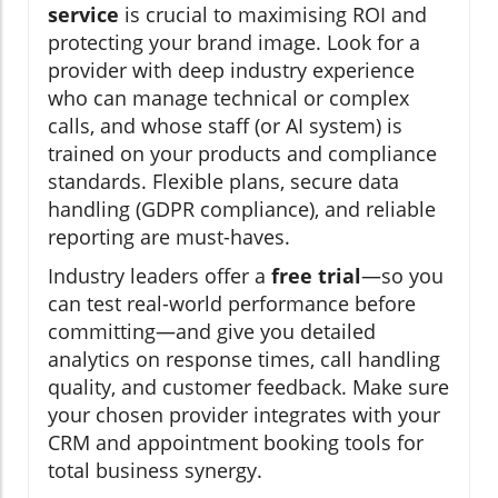
service
is crucial to maximising ROI and
protecting your brand image. Look for a
provider with deep industry experience
who can manage technical or complex
calls, and whose staff (or AI system) is
trained on your products and compliance
standards. Flexible plans, secure data
handling (GDPR compliance), and reliable
reporting are must-haves.
Industry leaders offer a
free trial
—so you
can test real-world performance before
committing—and give you detailed
analytics on response times, call handling
quality, and customer feedback. Make sure
your chosen provider integrates with your
CRM and appointment booking tools for
total business synergy.