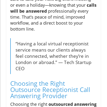
or even a holiday—knowing that your
calls
will be answered
professionally every
time. That’s peace of mind, improved
workflow, and a direct boost to your
bottom line.
“Having a local virtual receptionist
service means our clients always
feel connected, whether they’re in
London or abroad.” — Tech Startup
CEO
Choosing the Right
Outsource Receptionist Call
Answering Provider
Choosing the right
outsourced answering