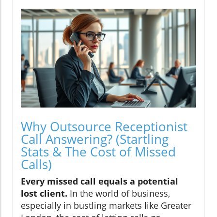
Why Outsource Receptionist
Call Answering? (Startling
Stats & The Cost of Missed
Calls)
Every missed call equals a potential
lost client.
In the world of business,
especially in bustling markets like Greater