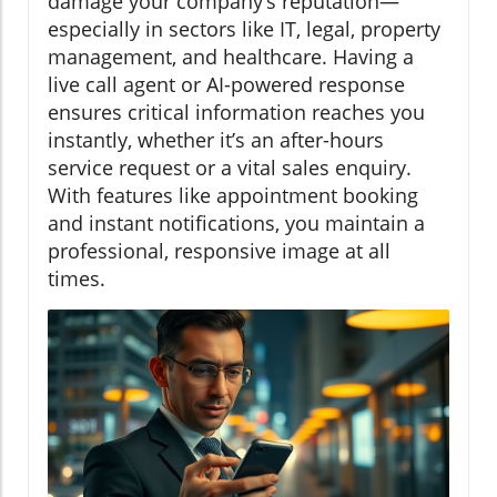
damage your company’s reputation—
especially in sectors like IT, legal, property
management, and healthcare. Having a
live call agent or AI-powered response
ensures critical information reaches you
instantly, whether it’s an after-hours
service request or a vital sales enquiry.
With features like appointment booking
and instant notifications, you maintain a
professional, responsive image at all
times.