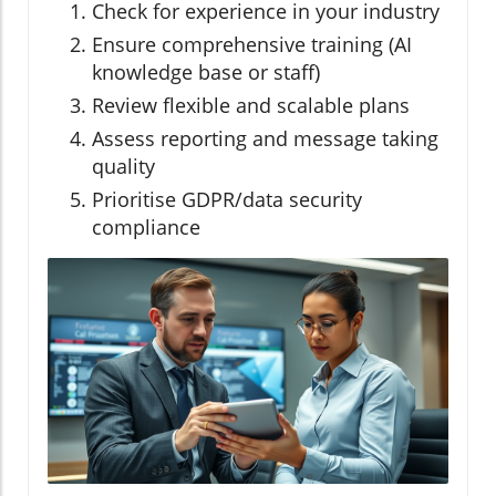
Check for experience in your industry
Ensure comprehensive training (AI
knowledge base or staff)
Review flexible and scalable plans
Assess reporting and message taking
quality
Prioritise GDPR/data security
compliance