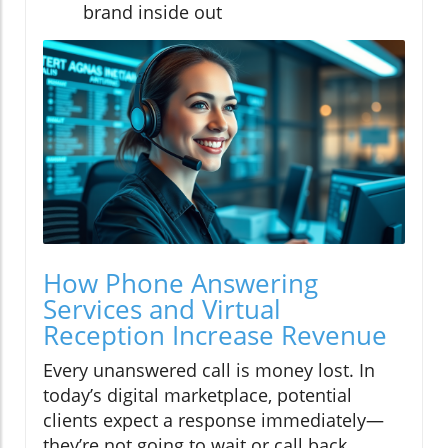
brand inside out
How Phone Answering
Services and Virtual
Reception Increase Revenue
Every unanswered call is money lost. In
today’s digital marketplace, potential
clients expect a response immediately—
they’re not going to wait or call back.