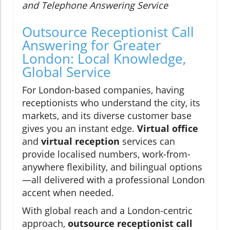
and Telephone Answering Service
Outsource Receptionist Call
Answering for Greater
London: Local Knowledge,
Global Service
For London-based companies, having
receptionists who understand the city, its
markets, and its diverse customer base
gives you an instant edge.
Virtual office
and
virtual reception
services can
provide localised numbers, work-from-
anywhere flexibility, and bilingual options
—all delivered with a professional London
accent when needed.
With global reach and a London-centric
approach,
outsource receptionist call