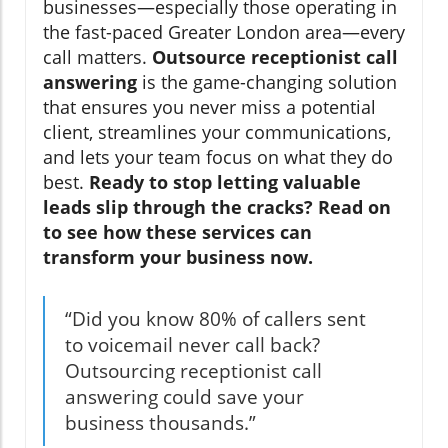
businesses—especially those operating in
the fast-paced Greater London area—every
call matters.
Outsource receptionist call
answering
is the game-changing solution
that ensures you never miss a potential
client, streamlines your communications,
and lets your team focus on what they do
best.
Ready to stop letting valuable
leads slip through the cracks? Read on
to see how these services can
transform your business now.
“Did you know 80% of callers sent
to voicemail never call back?
Outsourcing receptionist call
answering could save your
business thousands.”