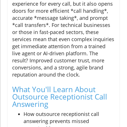
experience for every call, but it also opens
doors for more efficient *call handling*,
accurate *message taking*, and prompt
*call transfers*. For technical businesses
or those in fast-paced sectors, these
services mean that even complex inquiries
get immediate attention from a trained
live agent or AI-driven platform. The
result? Improved customer trust, more
conversions, and a strong, agile brand
reputation around the clock.
What You'll Learn About
Outsource Receptionist Call
Answering
How outsource receptionist call
answering prevents missed