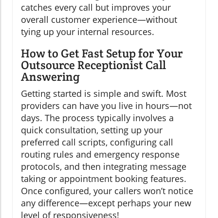
catches every call but improves your
overall customer experience—without
tying up your internal resources.
How to Get Fast Setup for Your
Outsource Receptionist Call
Answering
Getting started is simple and swift. Most
providers can have you live in hours—not
days. The process typically involves a
quick consultation, setting up your
preferred call scripts, configuring call
routing rules and emergency response
protocols, and then integrating message
taking or appointment booking features.
Once configured, your callers won’t notice
any difference—except perhaps your new
level of responsiveness!