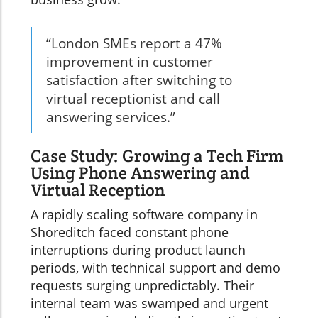
“London SMEs report a 47%
improvement in customer
satisfaction after switching to
virtual receptionist and call
answering services.”
Case Study: Growing a Tech Firm
Using Phone Answering and
Virtual Reception
A rapidly scaling software company in
Shoreditch faced constant phone
interruptions during product launch
periods, with technical support and demo
requests surging unpredictably. Their
internal team was swamped and urgent