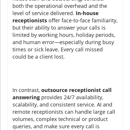
both the operational overhead and the
level of service delivered.
In-house
receptionists
offer face-to-face familiarity,
but their ability to answer your calls is
limited by working hours, holiday periods,
and human error—especially during busy
times or sick leave. Every call missed
could be a client lost.
In contrast,
outsource receptionist call
answering
provides 24/7 availability,
scalability, and consistent service. AI and
remote receptionists can handle large call
volumes, complex technical or product
queries, and make sure every call is