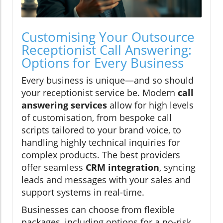
Customising Your Outsource
Receptionist Call Answering:
Options for Every Business
Every business is unique—and so should
your receptionist service be. Modern
call
answering services
allow for high levels
of customisation, from bespoke call
scripts tailored to your brand voice, to
handling highly technical inquiries for
complex products. The best providers
offer seamless
CRM integration
, syncing
leads and messages with your sales and
support systems in real-time.
Businesses can choose from flexible
packages, including options for a no-risk