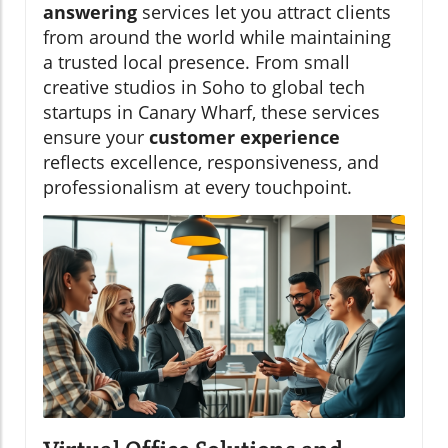
answering
services let you attract clients
from around the world while maintaining
a trusted local presence. From small
creative studios in Soho to global tech
startups in Canary Wharf, these services
ensure your
customer experience
reflects excellence, responsiveness, and
professionalism at every touchpoint.