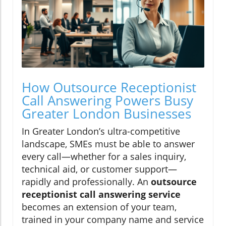
How Outsource Receptionist
Call Answering Powers Busy
Greater London Businesses
In Greater London’s ultra-competitive
landscape, SMEs must be able to answer
every call—whether for a sales inquiry,
technical aid, or customer support—
rapidly and professionally. An
outsource
receptionist call answering service
becomes an extension of your team,
trained in your company name and service