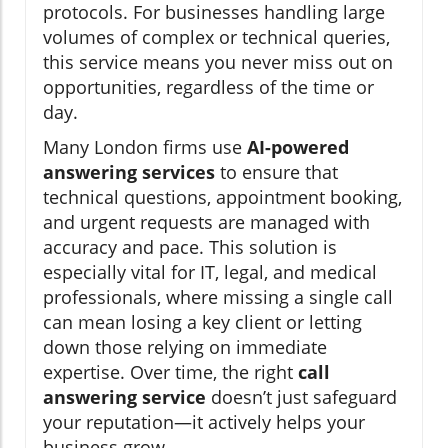
protocols. For businesses handling large
volumes of complex or technical queries,
this service means you never miss out on
opportunities, regardless of the time or
day.
Many London firms use
AI-powered
answering services
to ensure that
technical questions, appointment booking,
and urgent requests are managed with
accuracy and pace. This solution is
especially vital for IT, legal, and medical
professionals, where missing a single call
can mean losing a key client or letting
down those relying on immediate
expertise. Over time, the right
call
answering service
doesn’t just safeguard
your reputation—it actively helps your
business grow.