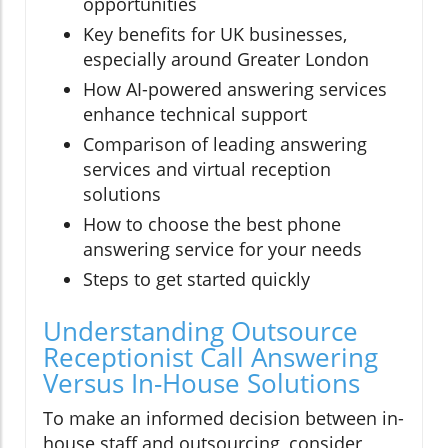
opportunities
Key benefits for UK businesses,
especially around Greater London
How AI-powered answering services
enhance technical support
Comparison of leading answering
services and virtual reception
solutions
How to choose the best phone
answering service for your needs
Steps to get started quickly
Understanding Outsource
Receptionist Call Answering
Versus In-House Solutions
To make an informed decision between in-
house staff and outsourcing, consider