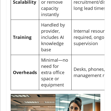
Scalability
or remove
recruitment/dismi
capacity
long lead times
instantly
Handled by
provider,
Internal resource
Training
includes AI
required, ongoing
knowledge
supervision
base
Minimal—no
need for
Desks, phones, IT,
Overheads
extra office
management requ
space or
equipment