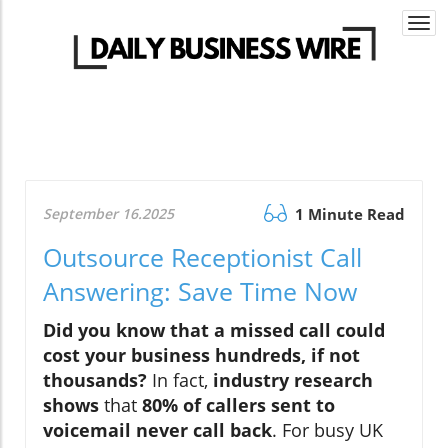
Togg
navi
September 16.2025
1 Minute Read
Outsource Receptionist Call
Answering: Save Time Now
Did you know that a missed call could
cost your business hundreds, if not
thousands?
In fact,
industry research
shows
that
80% of callers sent to
voicemail never call back
. For busy UK