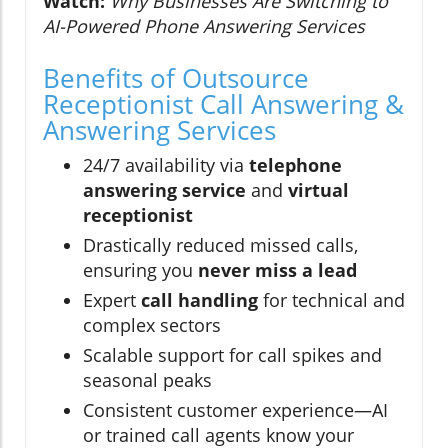
Watch:
Why Businesses Are Switching to
AI-Powered Phone Answering Services
Benefits of Outsource
Receptionist Call Answering &
Answering Services
24/7 availability via
telephone
answering service
and
virtual
receptionist
Drastically reduced missed calls,
ensuring you
never miss a lead
Expert
call handling
for technical and
complex sectors
Scalable support for call spikes and
seasonal peaks
Consistent customer experience—AI
or trained call agents know your