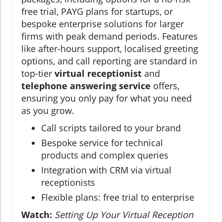
free trial, PAYG plans for startups, or
bespoke enterprise solutions for larger
firms with peak demand periods. Features
like after-hours support, localised greeting
options, and call reporting are standard in
top-tier
virtual receptionist
and
telephone answering service
offers,
ensuring you only pay for what you need
as you grow.
Call scripts tailored to your brand
Bespoke service for technical
products and complex queries
Integration with CRM via virtual
receptionists
Flexible plans: free trial to enterprise
Watch:
Setting Up Your Virtual Reception