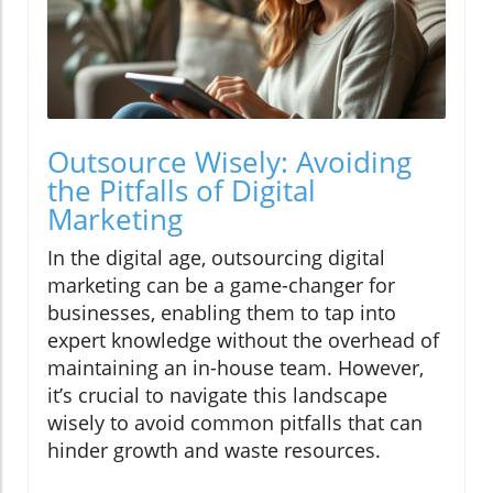
Outsource Wisely: Avoiding
the Pitfalls of Digital
Marketing
In the digital age, outsourcing digital
marketing can be a game-changer for
businesses, enabling them to tap into
expert knowledge without the overhead of
maintaining an in-house team. However,
it’s crucial to navigate this landscape
wisely to avoid common pitfalls that can
hinder growth and waste resources.