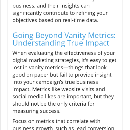
business, and their insights can
significantly contribute to refining your
objectives based on real-time data.
Going Beyond Vanity Metrics:
Understanding True Impact
When evaluating the effectiveness of your
digital marketing strategies, it's easy to get
lost in vanity metrics—things that look
good on paper but fail to provide insight
into your campaign’s true business
impact. Metrics like website visits and
social media likes are important, but they
should not be the only criteria for
measuring success.
Focus on metrics that correlate with
business growth, such as lead conversion