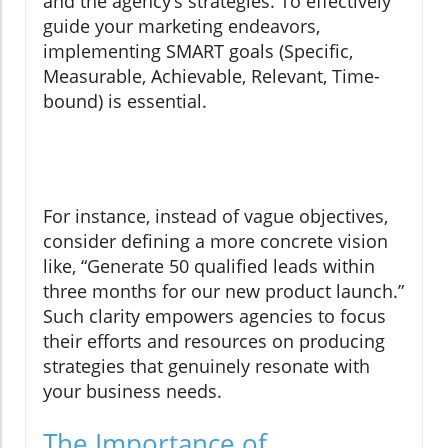
and the agency’s strategies. To effectively
guide your marketing endeavors,
implementing SMART goals (Specific,
Measurable, Achievable, Relevant, Time-
bound) is essential.
For instance, instead of vague objectives,
consider defining a more concrete vision
like, “Generate 50 qualified leads within
three months for our new product launch.”
Such clarity empowers agencies to focus
their efforts and resources on producing
strategies that genuinely resonate with
your business needs.
The Importance of