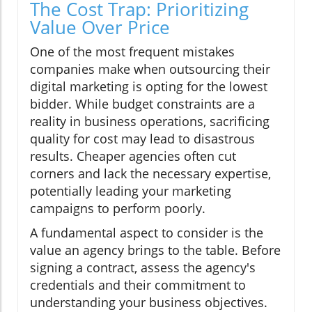
The Cost Trap: Prioritizing
Value Over Price
One of the most frequent mistakes
companies make when outsourcing their
digital marketing is opting for the lowest
bidder. While budget constraints are a
reality in business operations, sacrificing
quality for cost may lead to disastrous
results. Cheaper agencies often cut
corners and lack the necessary expertise,
potentially leading your marketing
campaigns to perform poorly.
A fundamental aspect to consider is the
value an agency brings to the table. Before
signing a contract, assess the agency's
credentials and their commitment to
understanding your business objectives.