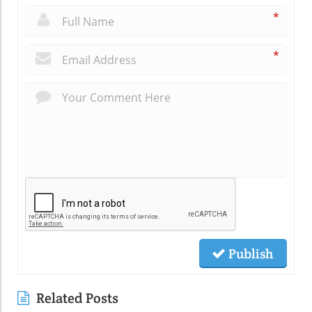
*
*
Publish
Related Posts