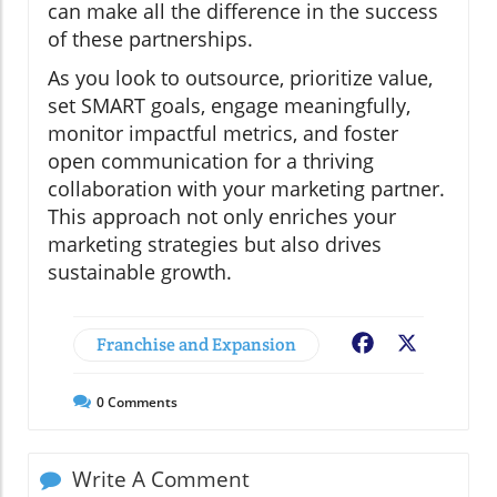
can make all the difference in the success
of these partnerships.
As you look to outsource, prioritize value,
set SMART goals, engage meaningfully,
monitor impactful metrics, and foster
open communication for a thriving
collaboration with your marketing partner.
This approach not only enriches your
marketing strategies but also drives
sustainable growth.
Franchise and Expansion
Facebook
X
0
Comments
Write A Comment