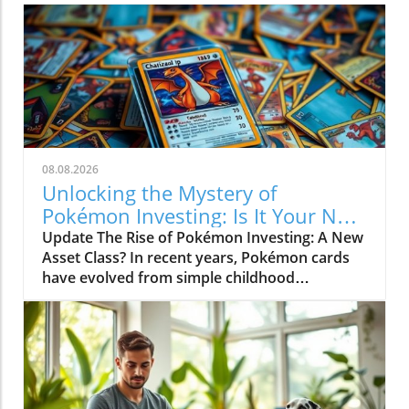
08.08.2026
Unlocking the Mystery of
Pokémon Investing: Is It Your Next
Asset?
Update The Rise of Pokémon Investing: A New
Asset Class? In recent years, Pokémon cards
have evolved from simple childhood
collectibles into a serious investment asset
class. The meteoric rise of these cards in the
financial realm can be attributed to several
factors, including scarcity, condition,
popularity, and historical significance. As
Pokémon continues to capture the