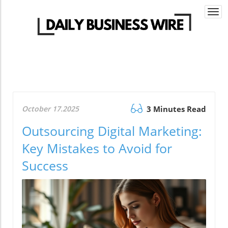
Togg
navi
October 17.2025
3 Minutes Read
Outsourcing Digital Marketing:
Key Mistakes to Avoid for
Success