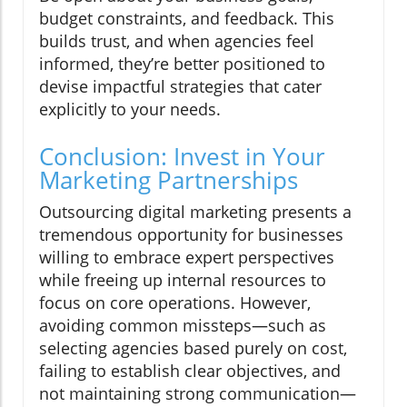
budget constraints, and feedback. This
builds trust, and when agencies feel
informed, they’re better positioned to
devise impactful strategies that cater
explicitly to your needs.
Conclusion: Invest in Your
Marketing Partnerships
Outsourcing digital marketing presents a
tremendous opportunity for businesses
willing to embrace expert perspectives
while freeing up internal resources to
focus on core operations. However,
avoiding common missteps—such as
selecting agencies based purely on cost,
failing to establish clear objectives, and
not maintaining strong communication—