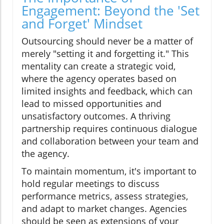
Engagement: Beyond the 'Set
and Forget' Mindset
Outsourcing should never be a matter of
merely "setting it and forgetting it." This
mentality can create a strategic void,
where the agency operates based on
limited insights and feedback, which can
lead to missed opportunities and
unsatisfactory outcomes. A thriving
partnership requires continuous dialogue
and collaboration between your team and
the agency.
To maintain momentum, it's important to
hold regular meetings to discuss
performance metrics, assess strategies,
and adapt to market changes. Agencies
should be seen as extensions of your