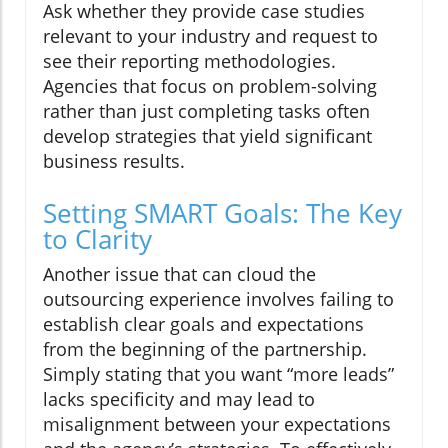
Ask whether they provide case studies
relevant to your industry and request to
see their reporting methodologies.
Agencies that focus on problem-solving
rather than just completing tasks often
develop strategies that yield significant
business results.
Setting SMART Goals: The Key
to Clarity
Another issue that can cloud the
outsourcing experience involves failing to
establish clear goals and expectations
from the beginning of the partnership.
Simply stating that you want “more leads”
lacks specificity and may lead to
misalignment between your expectations