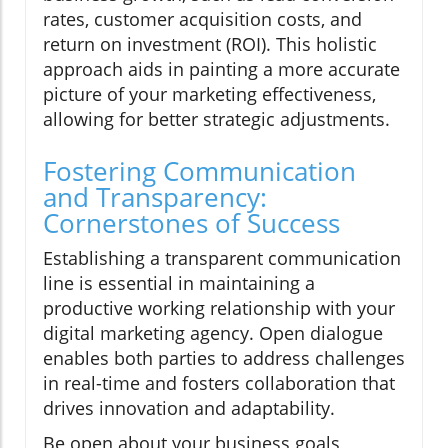
rates, customer acquisition costs, and
return on investment (ROI). This holistic
approach aids in painting a more accurate
picture of your marketing effectiveness,
allowing for better strategic adjustments.
Fostering Communication
and Transparency:
Cornerstones of Success
Establishing a transparent communication
line is essential in maintaining a
productive working relationship with your
digital marketing agency. Open dialogue
enables both parties to address challenges
in real-time and fosters collaboration that
drives innovation and adaptability.
Be open about your business goals,