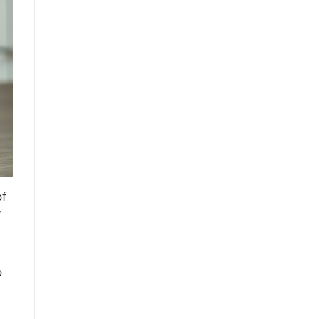
of
r
o