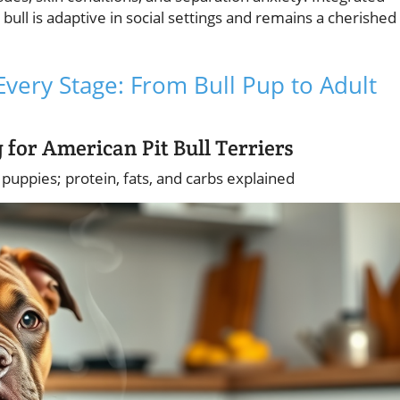
 bull is adaptive in social settings and remains a cherished
Every Stage: From Bull Pup to Adult
 for American Pit Bull Terriers
l puppies; protein, fats, and carbs explained