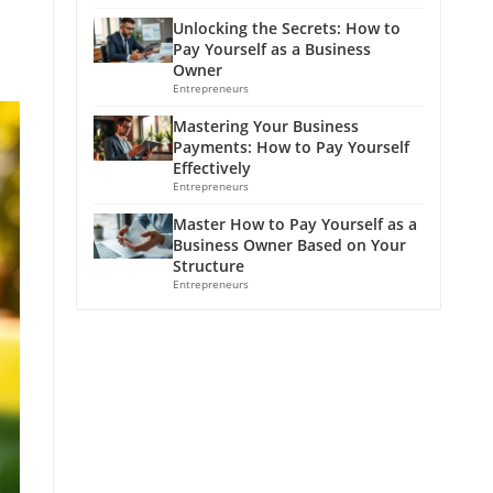
Unlocking the Secrets: How to
Pay Yourself as a Business
Owner
Entrepreneurs
Mastering Your Business
Payments: How to Pay Yourself
Effectively
Entrepreneurs
Master How to Pay Yourself as a
Business Owner Based on Your
Structure
Entrepreneurs