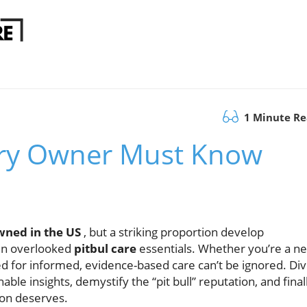
1 Minute R
very Owner Must Know
owned in the US
, but a striking proportion develop
 in overlooked
pitbul care
essentials. Whether you’re a n
d for informed, evidence-based care can’t be ignored. Di
le insights, demystify the “pit bull” reputation, and final
ion deserves.