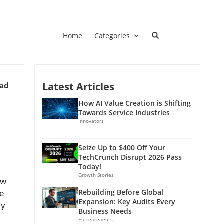
Home
Categories
Latest Articles
ead
How AI Value Creation is Shifting
Towards Service Industries
Innovators
Seize Up to $400 Off Your
TechCrunch Disrupt 2026 Pass
Today!
Growth Stories
ew
ve
Rebuilding Before Global
Expansion: Key Audits Every
ly
Business Needs
Entrepreneurs