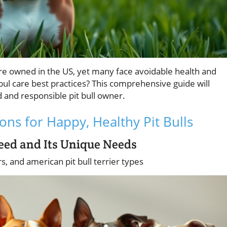
 are owned in the US, yet many face avoidable health and
ul care best practices? This comprehensive guide will
nd responsible pit bull owner.
ons for Happy, Healthy Pit Bulls
reed and Its Unique Needs
ers, and american pit bull terrier types