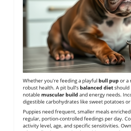
Whether you're feeding a playful
bull pup
or a
robust health. A pit bull’s
balanced diet
should 
notable
muscular build
and energy needs. Inc
digestible carbohydrates like sweet potatoes or
Puppies need frequent, smaller meals enriched 
regular, portion-controlled feedings per day. Co
activity level, age, and specific sensitivities. 