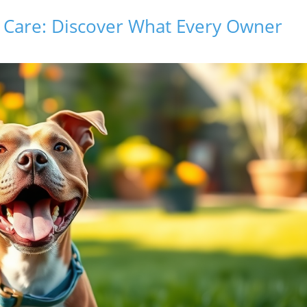
l Care: Discover What Every Owner