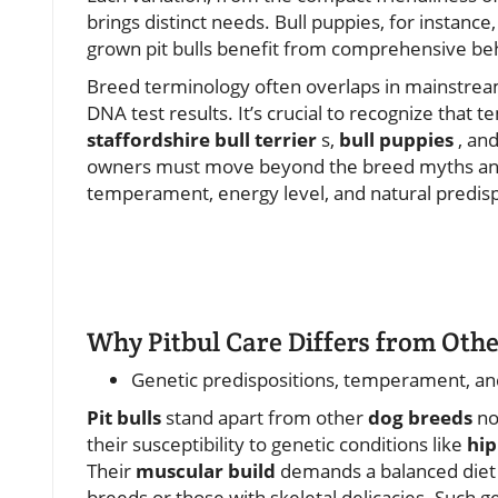
brings distinct needs. Bull puppies, for instance, 
grown pit bulls benefit from comprehensive beh
Breed terminology often overlaps in mainstream
DNA test results. It’s crucial to recognize th
staffordshire bull terrier
s,
bull puppies
, and
owners must move beyond the breed myths and u
temperament, energy level, and natural predisp
Why Pitbul Care Differs from Oth
Genetic predispositions, temperament, an
Pit bulls
stand apart from other
dog breeds
not
their susceptibility to genetic conditions like
hip
Their
muscular build
demands a balanced diet a
breeds or those with skeletal delicacies. Such 