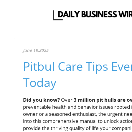
June 18.2025
Pitbul Care Tips E
Today
Did you know?
Over
3 million pit bulls are 
preventable health and behavior issues rooted
owner or a seasoned enthusiast, the urgent nee
into this comprehensive manual to unlock actionab
provide the thriving quality of life your compan