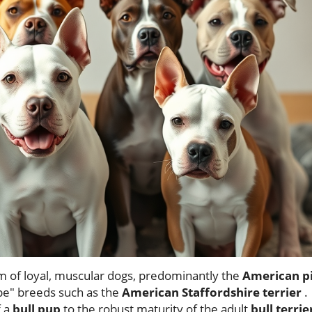
 of loyal, muscular dogs, predominantly the
American pi
ype" breeds such as the
American Staffordshire terrier
.
f a
bull pup
to the robust maturity of the adult
bull terrie