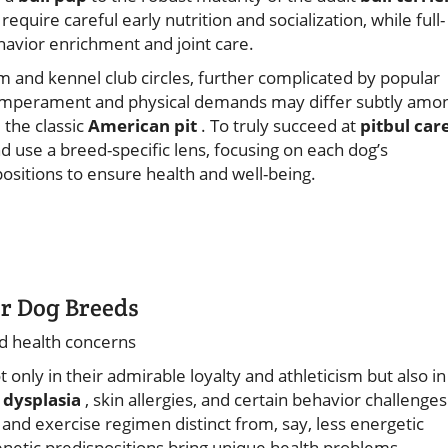
require careful early nutrition and socialization, while full-
avior enrichment and joint care.
 and kennel club circles, further complicated by popular
at temperament and physical demands may differ subtly amo
 the classic
American pit
. To truly succeed at
pitbul car
se a breed-specific lens, focusing on each dog’s
ositions to ensure health and well-being.
er Dog Breeds
d health concerns
 only in their admirable loyalty and athleticism but also in
 dysplasia
, skin allergies, and certain behavior challenges
nd exercise regimen distinct from, say, less energetic
genetic predispositions bring unique health problems—