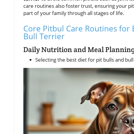
care routines also foster trust, ensuring your pit
part of your family through all stages of life.
Core Pitbul Care Routines for 
Bull Terrier
Daily Nutrition and Meal Planning
Selecting the best diet for pit bulls and bul