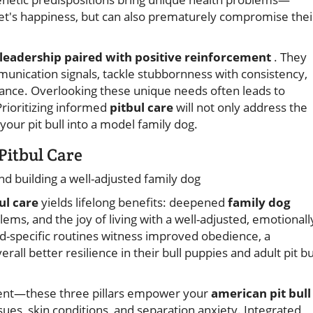
pet's happiness, but can also prematurely compromise thei
 leadership paired with positive reinforcement
. They
munication signals, tackle stubbornness with consistency,
ance. Overlooking these unique needs often leads to
rioritizing informed
pitbul care
will not only address the
your pit bull into a model family dog.
Pitbul Care
d building a well-adjusted family dog
ul care
yields lifelong benefits: deepened
family dog
ems, and the joy of living with a well-adjusted, emotionall
specific routines witness improved obedience, a
all better resilience in their bull puppies and adult pit bu
ment—these three pillars empower your
american pit bull
sues, skin conditions, and separation anxiety. Integrated