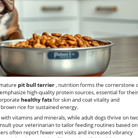
 mature
pit bull terrier
, nutrition forms the cornerstone 
emphasize high-quality protein sources, essential for thei
orporate
healthy fats
for skin and coat vitality and
 brown rice for sustained energy.
with vitamins and minerals, while adult dogs thrive on tw
nsult your veterinarian to tailor feeding routines based on
Owners often report fewer vet visits and increased vibrancy