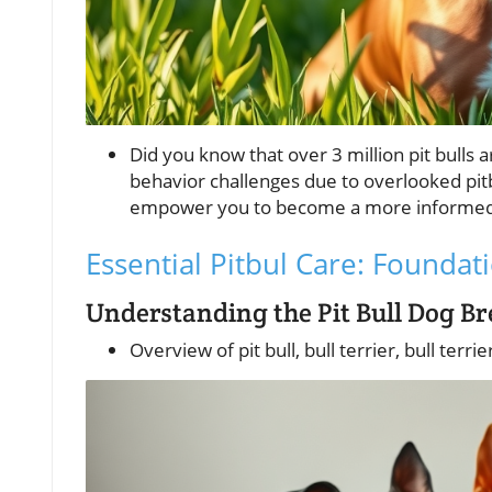
Did you know that over 3 million pit bulls
behavior challenges due to overlooked pitb
empower you to become a more informed a
Essential Pitbul Care: Foundati
Understanding the Pit Bull Dog B
Overview of pit bull, bull terrier, bull terri