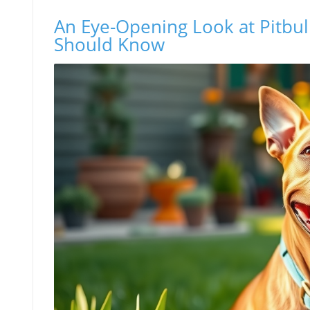
An Eye-Opening Look at Pitbu
Should Know