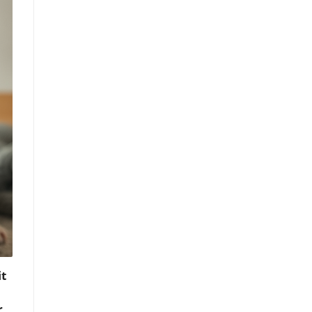
t
r
,