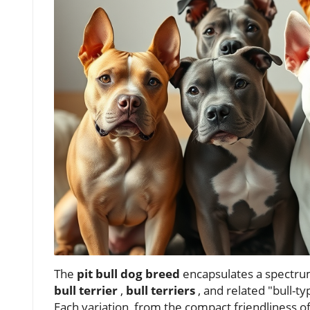
The
pit bull dog breed
encapsulates a spectrum
bull terrier
,
bull terriers
, and related "bull-t
Each variation, from the compact friendliness o