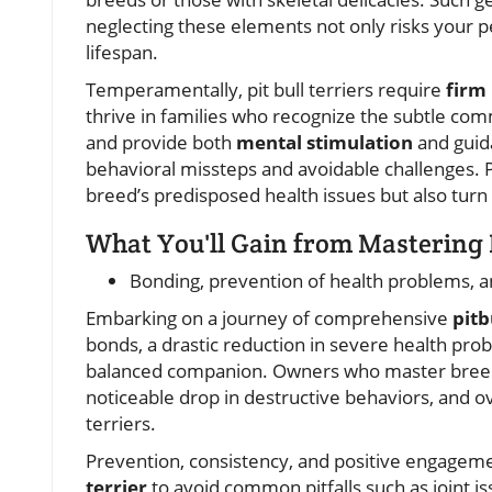
neglecting these elements not only risks your 
lifespan.
Temperamentally, pit bull terriers require
firm
thrive in families who recognize the subtle com
and provide both
mental stimulation
and guid
behavioral missteps and avoidable challenges. P
breed’s predisposed health issues but also turn 
What You'll Gain from Mastering 
Bonding, prevention of health problems, an
Embarking on a journey of comprehensive
pitb
bonds, a drastic reduction in severe health probl
balanced companion. Owners who master breed-
noticeable drop in destructive behaviors, and over
terriers.
Prevention, consistency, and positive engage
terrier
to avoid common pitfalls such as joint is