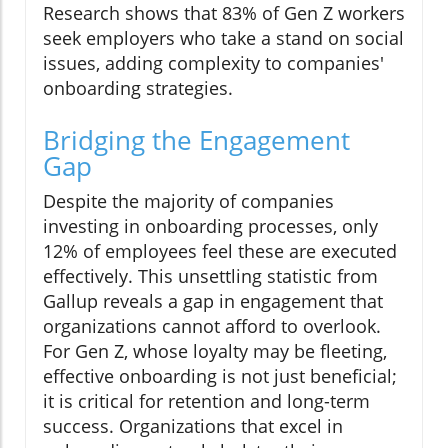
Research shows that 83% of Gen Z workers
seek employers who take a stand on social
issues, adding complexity to companies'
onboarding strategies.
Bridging the Engagement
Gap
Despite the majority of companies
investing in onboarding processes, only
12% of employees feel these are executed
effectively. This unsettling statistic from
Gallup reveals a gap in engagement that
organizations cannot afford to overlook.
For Gen Z, whose loyalty may be fleeting,
effective onboarding is not just beneficial;
it is critical for retention and long-term
success. Organizations that excel in