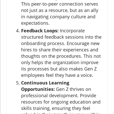
This peer-to-peer connection serves
not just as a resource, but as an ally
in navigating company culture and
expectations.
Feedback Loops:
Incorporate
structured feedback sessions into the
onboarding process. Encourage new
hires to share their experiences and
thoughts on the procedures. This not
only helps the organization improve
its processes but also makes Gen Z
employees feel they have a voice.
Continuous Learning
Opportunities:
Gen Z thrives on
professional development. Provide
resources for ongoing education and
skills training, ensuring they feel