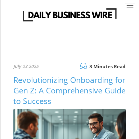
Togg
navi
July 23.2025
3 Minutes Read
Revolutionizing Onboarding for
Gen Z: A Comprehensive Guide
to Success