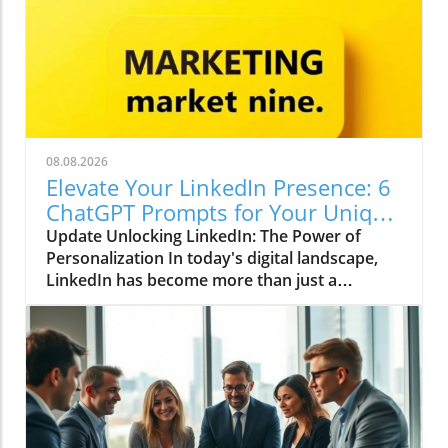
08.08.2026
Elevate Your LinkedIn Presence: 6
ChatGPT Prompts for Your Unique
Voice
Update Unlocking LinkedIn: The Power of
Personalization In today's digital landscape,
LinkedIn has become more than just a
platform for job seekers; it is a dynamic space
for thought leadership and professional
branding. With over 900 million users globally,
standing out on LinkedIn requires not only
quality content but a voice that resonates
uniquely with your audience. Utilizing AI tools
like ChatGPT can help curate impactful posts