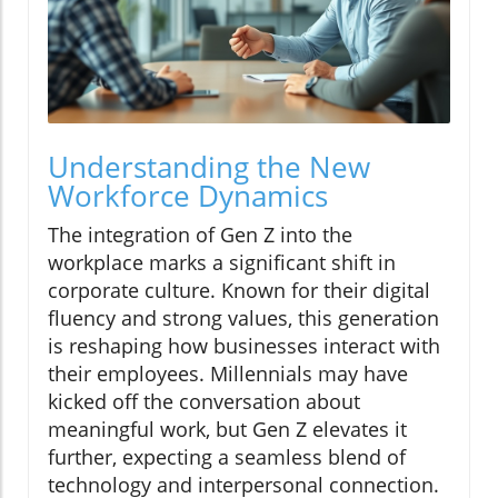
Understanding the New
Workforce Dynamics
The integration of Gen Z into the
workplace marks a significant shift in
corporate culture. Known for their digital
fluency and strong values, this generation
is reshaping how businesses interact with
their employees. Millennials may have
kicked off the conversation about
meaningful work, but Gen Z elevates it
further, expecting a seamless blend of
technology and interpersonal connection.