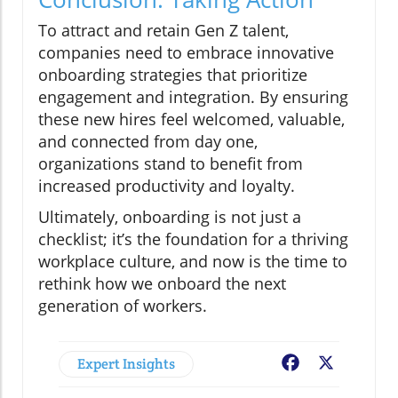
To attract and retain Gen Z talent,
companies need to embrace innovative
onboarding strategies that prioritize
engagement and integration. By ensuring
these new hires feel welcomed, valuable,
and connected from day one,
organizations stand to benefit from
increased productivity and loyalty.
Ultimately, onboarding is not just a
checklist; it’s the foundation for a thriving
workplace culture, and now is the time to
rethink how we onboard the next
generation of workers.
Expert Insights
Facebook
X