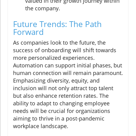
valued in their growth journey within
the company.
Future Trends: The Path
Forward
As companies look to the future, the
success of onboarding will shift towards
more personalized experiences.
Automation can support initial phases, but
human connection will remain paramount.
Emphasizing diversity, equity, and
inclusion will not only attract top talent
but also enhance retention rates. The
ability to adapt to changing employee
needs will be crucial for organizations
aiming to thrive in a post-pandemic
workplace landscape.