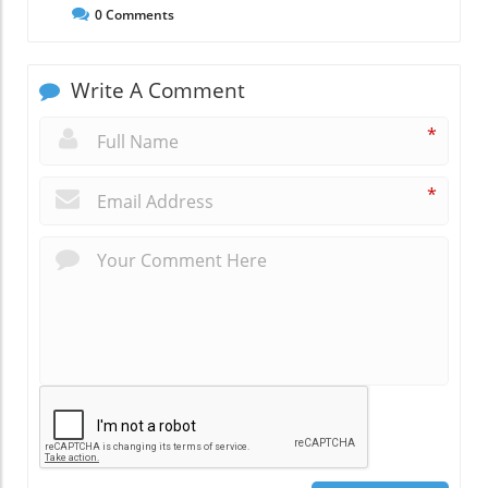
0
Comments
Write A Comment
*
*