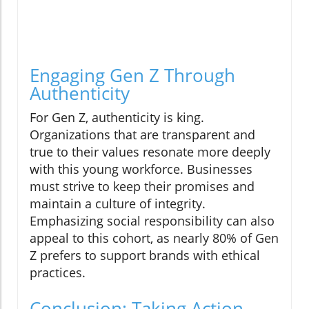
Engaging Gen Z Through
Authenticity
For Gen Z, authenticity is king.
Organizations that are transparent and
true to their values resonate more deeply
with this young workforce. Businesses
must strive to keep their promises and
maintain a culture of integrity.
Emphasizing social responsibility can also
appeal to this cohort, as nearly 80% of Gen
Z prefers to support brands with ethical
practices.
Conclusion: Taking Action