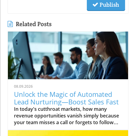
Publish
Related Posts
08.09.2026
Unlock the Magic of Automated
Lead Nurturing—Boost Sales Fast
In today's cutthroat markets, how many revenue opportunities vanish simply because your team misses a call or forgets to follow up? Imagine if every ready-to-buy customer received an instant response—no matter what time they contacted you. That’s not fantasy; it’s the new gold standard for business growth, especially in the competitive world of home services, contractors, medical practices, and beyond. Automated lead nurturing isn’t about replacing your team—it’s about powering them up so no hot lead ever slips through the cracks. Let’s dive deep into this transformative shift with Ken Tucker of TechStack Partner Changescape Web, one of only 30 certified AI consultancies nationwide. With a track record of plugging revenue leaks and building seamless tech stacks for the Southwest’s top service businesses, Ken brings hard-won insights from the front lines of automation, lead capture, and ROI-focused growth strategy. He’s here to make sure you never leave cash—or customers—on the table again. Ken Tucker’s Essential Thesis: Why Automated Lead Nurturing Is Your Business Growth Accelerator According to Ken Tucker, automated lead nurturing isn’t just a luxury for the enterprise crowd—it’s the single most reliable accelerator for business growth in the digital age. The harsh truth? Most prospects don’t buy on their first interaction. "We all get too busy," Ken confides, "so making sure that you have an automated process ensures nothing falls through the cracks. " That’s why automation, when deployed correctly, is less about taking the “human” out, and more about guaranteeing every high-intent lead is nurtured, followed up, and converted—while others are still scrambling with manual processes and costly delays. Let's face it: speed of response is now table stakes. In a landscape where clients expect instant answers and have zero patience for sluggish replies, your buying window can be less than an hour. If you don’t respond immediately, your competitor will. That’s why, as Ken emphasizes, “The best way to make sure you build in the speed of response is to automate. Even if the automation is only to send a message to a salesperson that a hot lead just reached out. ” “The best way to make sure you build in the speed of response is to automate. Even if the automation is only to send a message to a salesperson that a hot lead just reached out.” — Ken Tucker, TechStack Partner Changescape Web Meeting Your Prospects Where They Are: Keeping Leads Warm When They’re Not Ready to Buy In Ken Tucker’s experience, many business owners misunderstand automated lead nurturing, believing it sacrifices personal touch for efficiency. But as Ken sees it, what’s truly impersonal is letting a ready prospect slip away when your team gets busy. "When people first reach out, they’re often not ready to buy," Ken explains. "You need to stay top of mind and respond quickly so they don’t turn elsewhere. " Staying in contact via automated systems keeps leads engaged and your brand fresh in their minds, even if they’re not ready to pull the trigger today. Timely, value-driven touchpoints—delivered through smart automation—ensure no relationship goes cold. According to Ken, even a single day’s delay can mean losing a customer to the competition: prospects today are too impatient to wait around for a late reply. “When people first reach out, they’re often not ready to buy. You need to stay top of mind and respond quickly so they don’t turn elsewhere.” — Ken Tucker, TechStack Partner Changescape Web Prospect patience is short: Immediate follow-up is paramount. Consistency reduces revenue leaks by keeping every lead engaged. Automation delivers reliability amid busy human workloads. How TechStack’s 24/7 AI Voice Agents & Chatbots Revolutionize Automated Lead Nurturing Ken Tucker’s approach with TechStack Southwest centers on cutting-edge AI voice agents and intelligent chatbots. Why? Because in home services, commercial cleaning, medspas, or restaurants, the moments your business can’t answer the phone or respond online are exactly when you lose out. "Our AI voice agents answer every call—even at 2 AM—booking appointments and capturing ready-to-buy leads instantly so customers never slip away," says Ken. These tools create an “always-on” experience. No lead waits. Every ready-to-buy customer gets a personal touch—instantly—whether they call in the night or fill out a web form after hours. This isn't sci-fi; it’s how TechStack clients are plugging revenue leaks and booking more appointments without sacrificing sales team sanity. And best of all, automatons work hand-in-hand with human teams—never letting a hot lead cool down, but handing them off to your people as soon as possible for real relationship building and deal closing. “Our AI voice agents answer every call—even at 2 AM—booking appointments and capturing ready-to-buy leads instantly so customers never slip away.” — Ken Tucker, TechStack Partner Changescape Web Using Automated Sequences to Overcome Buyer Objections and Guide the Customer Journey Lead nurturing is not just about following up; it’s about overcoming every hurdle that might stop a prospect from saying yes. Ken and his team have implemented email sequences and chatbots that engage prospects at key moments, directly addressing common objections and moving them closer to the sale. As Ken puts it, automation can deliver “key information to help move them through the buyer’s journey,” whether that means explaining pricing, offering social proof, or pre-emptively answering questions that stall decisions. From auto-triggered emails when a customer clicks a link or fills out a form, to chatbots that instantly reply to online questions, TechStack’s automation delivers answers and reassurance when your prospect is considering their options. This systematized nurturing provides the right message at the right time—accelerating decisions and removing the guesswork from your sales process. Automated email sequences triggered by clicks or form fills. Chatbots designed to provide instant answers and gather lead data. Targeted workflows addressing common objections to accelerate decisions. Plugging Revenue Leaks: The Cost of Slow or Missed Follow-Up Ken Tucker’s warning is blunt: “80% of potential customers who don't know you won't leave a voicemail. . . they just hang up and call your competitor. ” The numbers don’t lie—if your business isn’t systematically capturing and nurturing leads, you’re leaking revenue daily. According to widely cited industry research, up to half of marketing spend is wasted when leads go cold due to slow response or missed calls. For many home service owners, just a handful of missed calls per week can mean thousands in lost sales each month. According to Ken, “Delayed responses waste advertising spend and generate cold leads. ” Every minute you’re not responding, another prospect is moving on, making your pipeline shrink and your sales targets harder to hit. It’s a slow leak that turns into a flood of lost cash—one that smart automation can plug for good. 80% of callers won’t leave voicemails and will call competitors. Delayed responses waste advertising spend and generate cold leads. Missed or slow follow-up directly impacts sales pipeline health. Practical Steps for Business Owners and Marketing Leaders to Implement Automated Lead Nurturing Ready to get started? Ken suggests evaluating your current follow-up methods and pinpointing precisely where leads slip away. Then, adopt the step-change tools proven to plug those leaks and boost conversions. Here’s how manual, basic automation, and advanced AI compare: Method Speed Personalization Level Revenue Impact Manual Follow-Up Slow High but inconsistent High risk of leaks Basic Automation (notifications) Moderate Low Improves response speed Advanced AI Voice & Chatbot Immediate High Maximizes lead capture Ken’s practical game plan harnesses the power of modern technology without overwhelming your team: Integrate a 24/7 AI voice agent that answers and books instantly. Deploy chatbots on websites for instant responses and data capture. Design automated nurturing email workflows to keep leads engaged. Use CRM alerts to notify sales of hot leads in real time. Key Takeaway: Automated Lead Nurturing Is Not Impersonal—It Humanizes & Accelerates Your Sales Process Business owners often shy away from automation, fearing they'll lose that “human touch. ” Ken dispels this myth completely: “People fear automation is impersonal, yet what’s really impersonal is letting leads slip away because humans get busy. Automation ensures no one falls through the cracks. ” The expert’s perspective: true personalization is about responding quickly, providing relevant help, and never making the customer feel forgotten or ignored. Far from making things robotic, automation ensures each lead is nurtured thoughtfully, every single time. “People fear automation is impersonal, yet what’s really impersonal is letting leads slip away because humans get busy. Automation ensures no one falls through the cracks.” — Ken Tucker, TechStack Partner Changescape Web Summary: Automate to Capture, Nurture, and Convert More Leads in Southwest US Home Services & Beyond Ken Tucker’s methodology is simple, yet game-changing for businesses competing for every local lead in Albuquerque, the wider New Mexico market, and throughout the Southwest. Here’s what you must remember to stay ahead: Speed of response is the biggest lever to close more sales today. 24/7 AI-powered voice agents and chatbots secure leads 24/7. Automated nurturing systems handle objections and keep prospects engaged. Integrated CRM hubs consolidate data to seal revenue leaks. Take the Next Step: Identify Your Revenue-Leaking Gaps Today The missing link to sustainable growth in today’s sales environment is no longer hustle—it’s automation. According to Ken Tucker, the smartest move you can make right now is to diagnose your hidden revenue leaks and fix t