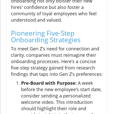
onboarding not only bolster their new
hires' confidence but also foster a
community of loyal employees who feel
understood and valued.
Pioneering Five-Step
Onboarding Strategies
To meet Gen Z’s need for connection and
clarity, companies must reimagine their
onboarding processes. Here’s a concise
five-step strategy gained from research
findings that taps into Gen Z’s preferences:
Pre-Board with Purpose:
A week
before the new employee’s start date,
consider sending a personalized
welcome video. This introduction
should highlight their role and