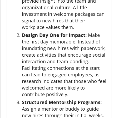
provide insight into the team and
organizational culture. A little
investment in welcome packages can
signal to new hires that their
workplace values them.
Design Day One for Impact:
Make
the first day memorable. Instead of
inundating new hires with paperwork,
create activities that encourage social
interaction and team bonding.
Facilitating connections at the start
can lead to engaged employees, as
research indicates that those who feel
welcomed are more likely to
contribute positively.
Structured Mentorship Programs:
Assign a mentor or buddy to guide
new hires through their initial weeks.