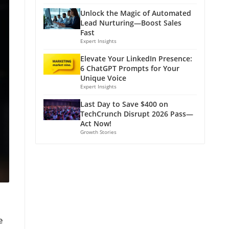
Unlock the Magic of Automated
Lead Nurturing—Boost Sales
Fast
Expert Insights
Elevate Your LinkedIn Presence:
6 ChatGPT Prompts for Your
Unique Voice
Expert Insights
Last Day to Save $400 on
TechCrunch Disrupt 2026 Pass—
Act Now!
Growth Stories
e