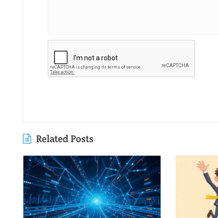
Related Posts