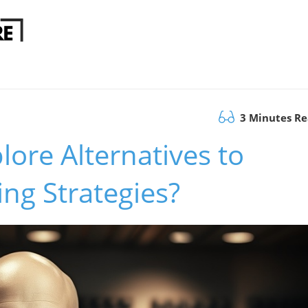
3 Minutes R
lore Alternatives to
ing Strategies?