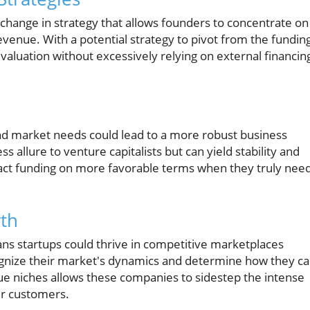
 change in strategy that allows founders to concentrate on
evenue. With a potential strategy to pivot from the fundin
aluation without excessively relying on external financin
nd market needs could lead to a more robust business
 allure to venture capitalists but can yield stability and
ttract funding on more favorable terms when they truly nee
wth
s startups could thrive in competitive marketplaces
ognize their market's dynamics and determine how they c
que niches allows these companies to sidestep the intense
ir customers.