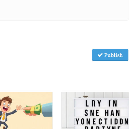
Publish