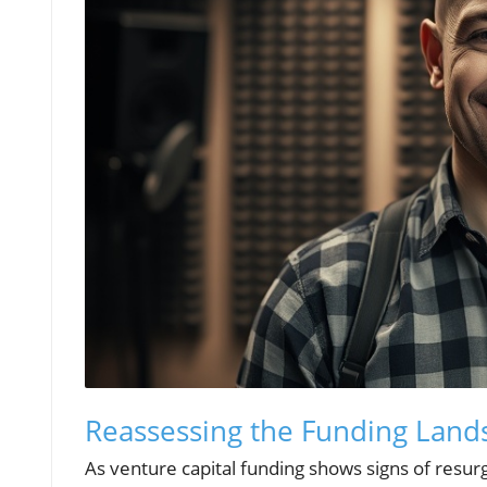
Reassessing the Funding Lands
As venture capital funding shows signs of resurg