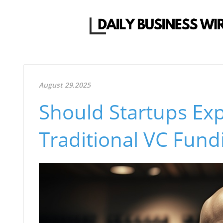
August 29.2025
Should Startups Exp
Traditional VC Fund