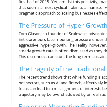
first half of 2025. Yet, amidst this positivity, 
that seems almost cyclical—akin to a 'hamster 
pragmatic approach to scaling businesses effect
The Pressure of Hyper-Growt
Tom Glason, co-founder of Scalewise, advocates fo
Entrepreneurs face mounting pressure under the
aggressive, hyper-growth. The reality, however,
steady growth rate is often dismissed as they do
This disconnect can stunt the long-term sustai
The Fragility of the Traditiona
The recent trend shows that while funding is acc
hot sectors, such as AI and fintech, effectively 
focus can lead to a misalignment of interests 
trajectory may be overshadowed by unrealistic 
Exploring Alternative Funding 