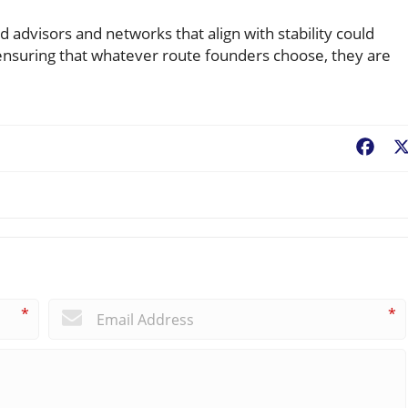
d advisors and networks that align with stability could
 ensuring that whatever route founders choose, they are
Fac
*
*