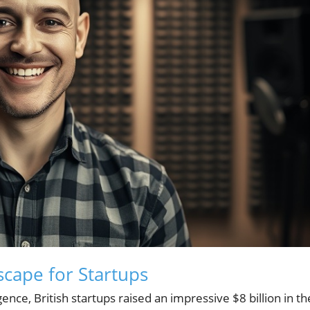
cape for Startups
ence, British startups raised an impressive $8 billion in th