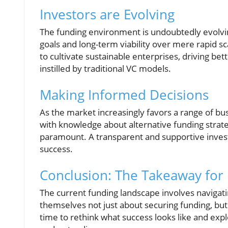
Investors are Evolving
The funding environment is undoubtedly evolvin
goals and long-term viability over mere rapid s
to cultivate sustainable enterprises, driving b
instilled by traditional VC models.
Making Informed Decisions
As the market increasingly favors a range of bus
with knowledge about alternative funding strate
paramount. A transparent and supportive invest
success.
Conclusion: The Takeaway for
The current funding landscape involves navigat
themselves not just about securing funding, but 
time to rethink what success looks like and expl