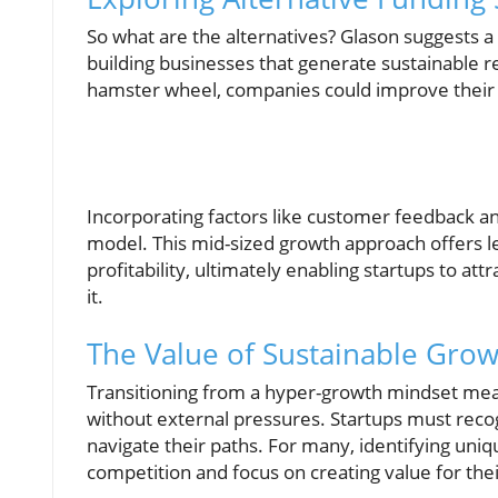
So what are the alternatives? Glason suggests a
building businesses that generate sustainable r
hamster wheel, companies could improve their v
Incorporating factors like customer feedback a
model. This mid-sized growth approach offers less
profitability, ultimately enabling startups to a
it.
The Value of Sustainable Gro
Transitioning from a hyper-growth mindset mean
without external pressures. Startups must rec
navigate their paths. For many, identifying uni
competition and focus on creating value for the