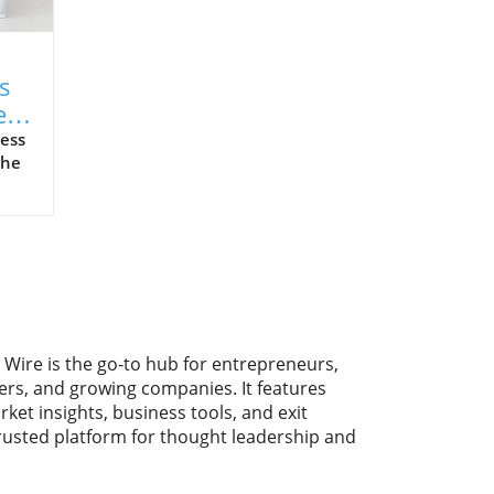
s
e
ess
the
y.
ike
ng
 Wire is the go-to hub for entrepreneurs,
With
ers, and growing companies. It features
rket insights, business tools, and exit
trusted platform for thought leadership and
f