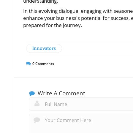
understanding.
In this evolving dialogue, engaging with seasone
enhance your business's potential for success,
prepared for the journey.
Innovators
0
Comments
Write A Comment