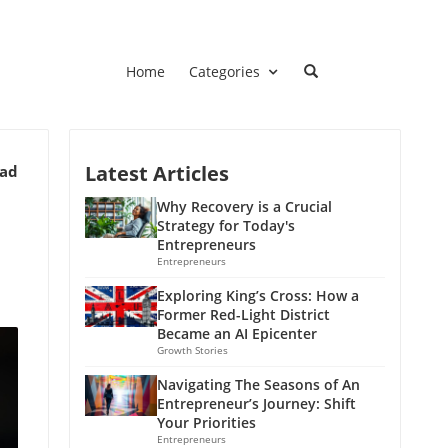
Home
Categories
Latest Articles
ead
Why Recovery is a Crucial
Strategy for Today's
Entrepreneurs
Entrepreneurs
Exploring King’s Cross: How a
Former Red-Light District
Became an AI Epicenter
Growth Stories
Navigating The Seasons of An
Entrepreneur’s Journey: Shift
Your Priorities
Entrepreneurs