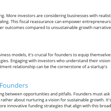
g. More investors are considering businesses with realist
caling. This fiscal reassurance can empower entrepreneurs
etter outcomes compared to unsustainable growth narrativ
iness models, it's crucial for founders to equip themselve
gies. Engaging with investors who understand their vision 
ment relationship can be the cornerstone of a startup's
 Founders
ing between opportunities and pitfalls. Founders must ask
rather about nurturing a vision for sustainable growth. It'
ore innovative funding strategies that align with this broa