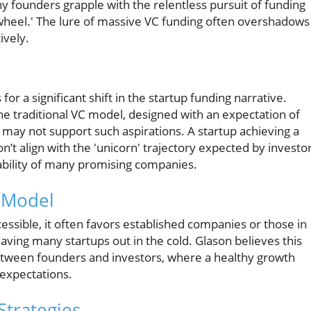
many founders grapple with the relentless pursuit of funding
wheel.' The lure of massive VC funding often overshadows
ively.
h
r a significant shift in the startup funding narrative.
 traditional VC model, designed with an expectation of
 may not support such aspirations. A startup achieving a
n’t align with the 'unicorn' trajectory expected by investor
nability of many promising companies.
l Model
essible, it often favors established companies or those in
leaving many startups out in the cold. Glason believes this
between founders and investors, where a healthy growth
expectations.
Strategies