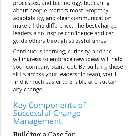
processes, and technology, but caring
about people matters most. Empathy,
adaptability, and clear communication
make all the difference. The best change
leaders also inspire confidence and can
guide others through stressful times.
Continuous learning, curiosity, and the
willingness to embrace new ideas will help
your company stand out. By building these
skills across your leadership team, you’ll
find it much easier to enable and sustain
any change.
Key Components of
Successful Change
Management
Building a Case for