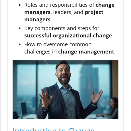
Roles and responsibilities of
change
managers
, leaders, and
project
managers
Key components and steps for
successful organizational change
How to overcome common
challenges in
change management
Introduction to Change