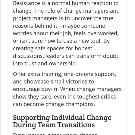
Resistance is a normal human reaction to
change. The role of change managers and
project managers is to uncover the true
reasons behind it—maybe someone
worries about their job, feels overworked,
or isn’t sure how to use a new tool. By
creating safe spaces for honest
discussions, leaders can transform doubt
into trust and ownership.
Offer extra training, one-on-one support,
and showcase small victories to
encourage buy-in. When change managers
show they care, even the toughest critics
can become change champions.
Supporting Individual Change
During Team Transitions