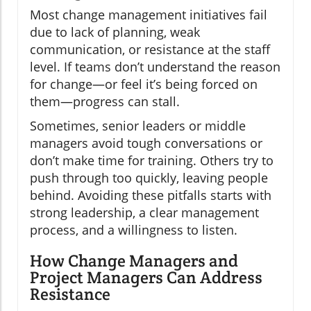
Most change management initiatives fail
due to lack of planning, weak
communication, or resistance at the staff
level. If teams don’t understand the reason
for change—or feel it’s being forced on
them—progress can stall.
Sometimes, senior leaders or middle
managers avoid tough conversations or
don’t make time for training. Others try to
push through too quickly, leaving people
behind. Avoiding these pitfalls starts with
strong leadership, a clear management
process, and a willingness to listen.
How Change Managers and
Project Managers Can Address
Resistance