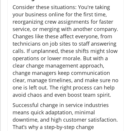
Consider these situations: You're taking
your business online for the first time,
reorganizing crew assignments for faster
service, or merging with another company.
Changes like these affect everyone, from
technicians on job sites to staff answering
calls. If unplanned, these shifts might slow
operations or lower morale. But with a
clear change management approach,
change managers keep communication
clear, manage timelines, and make sure no
one is left out. The right process can help
avoid chaos and even boost team spirit.
Successful change in service industries
means quick adaptation, minimal
downtime, and high customer satisfaction.
That’s why a step-by-step change