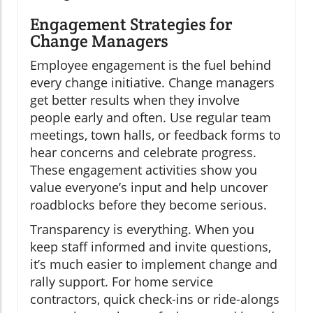
Engagement Strategies for
Change Managers
Employee engagement is the fuel behind
every change initiative. Change managers
get better results when they involve
people early and often. Use regular team
meetings, town halls, or feedback forms to
hear concerns and celebrate progress.
These engagement activities show you
value everyone’s input and help uncover
roadblocks before they become serious.
Transparency is everything. When you
keep staff informed and invite questions,
it’s much easier to implement change and
rally support. For home service
contractors, quick check-ins or ride-alongs