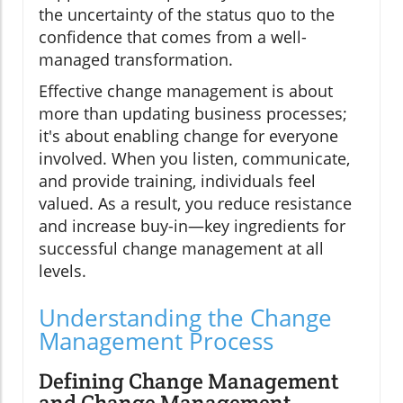
the uncertainty of the status quo to the
confidence that comes from a well-
managed transformation.
Effective change management is about
more than updating business processes;
it's about enabling change for everyone
involved. When you listen, communicate,
and provide training, individuals feel
valued. As a result, you reduce resistance
and increase buy-in—key ingredients for
successful change management at all
levels.
Understanding the Change
Management Process
Defining Change Management
and Change Management