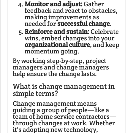
Monitor and adjust:
Gather
feedback and react to obstacles,
making improvements as
needed for
successful change
.
Reinforce and sustain:
Celebrate
wins, embed changes into your
organizational culture
, and keep
momentum going.
By working step-by-step, project
managers and change managers
help ensure the change lasts.
What is change management in
simple terms?
Change management means
guiding a group of people—like a
team of home service contractors—
through changes at work. Whether
it's adopting new technology,