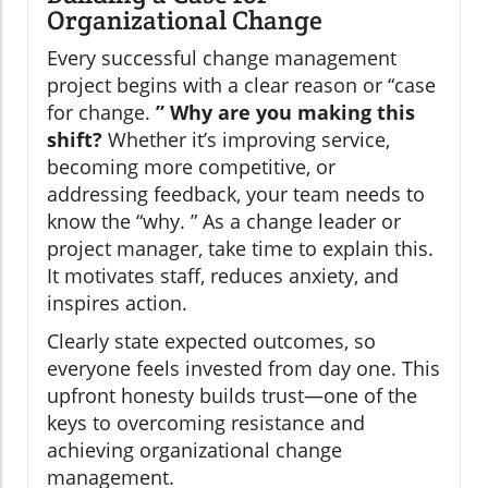
Organizational Change
Every successful change management
project begins with a clear reason or “case
for change.
” Why are you making this
shift?
Whether it’s improving service,
becoming more competitive, or
addressing feedback, your team needs to
know the “why. ” As a change leader or
project manager, take time to explain this.
It motivates staff, reduces anxiety, and
inspires action.
Clearly state expected outcomes, so
everyone feels invested from day one. This
upfront honesty builds trust—one of the
keys to overcoming resistance and
achieving organizational change
management.