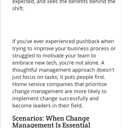
expected, and sees the benefits behind the
shift.
If you've ever experienced pushback when
trying to improve your business process or
struggled to motivate your team to
embrace new tech, you're not alone. A
thoughtful management approach doesn't
just focus on tasks; it puts people first.
Home service companies that prioritize
change management are more likely to
implement change successfully and
become leaders in their field.
Scenarios: When Change
Management Is Essential