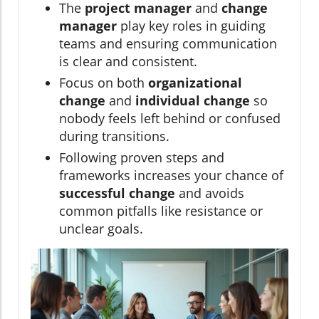
The
project manager
and
change
manager
play key roles in guiding
teams and ensuring communication
is clear and consistent.
Focus on both
organizational
change
and
individual change
so
nobody feels left behind or confused
during transitions.
Following proven steps and
frameworks increases your chance of
successful change
and avoids
common pitfalls like resistance or
unclear goals.