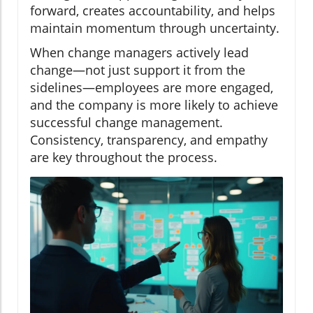
forward, creates accountability, and helps
maintain momentum through uncertainty.
When change managers actively lead
change—not just support it from the
sidelines—employees are more engaged,
and the company is more likely to achieve
successful change management.
Consistency, transparency, and empathy
are key throughout the process.