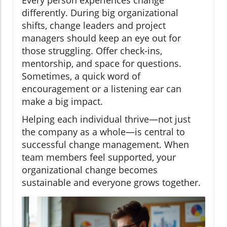
Every person experiences change
differently. During big organizational
shifts, change leaders and project
managers should keep an eye out for
those struggling. Offer check-ins,
mentorship, and space for questions.
Sometimes, a quick word of
encouragement or a listening ear can
make a big impact.
Helping each individual thrive—not just
the company as a whole—is central to
successful change management. When
team members feel supported, your
organizational change becomes
sustainable and everyone grows together.