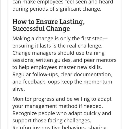
can make employees feel seen and heard
during periods of significant change.
How to Ensure Lasting,
Successful Change
Making a change is only the first step—
ensuring it lasts is the real challenge.
Change managers should use training
sessions, written guides, and peer mentors
to help employees master new skills.
Regular follow-ups, clear documentation,
and feedback loops keep the momentum
alive.
Monitor progress and be willing to adapt
your management method if needed.
Recognize people who adapt quickly and
support those facing challenges.
Reinforcing positive behaviors, sharing