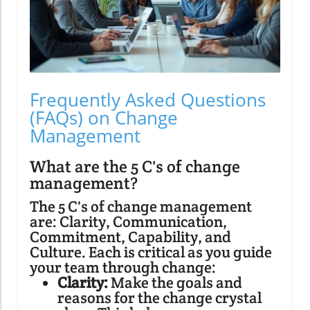
Frequently Asked Questions
(FAQs) on Change
Management
What are the 5 C's of change
management?
The 5 C's of change management
are: Clarity, Communication,
Commitment, Capability, and
Culture. Each is critical as you guide
your team through change:
Clarity:
Make the goals and
reasons for the change crystal