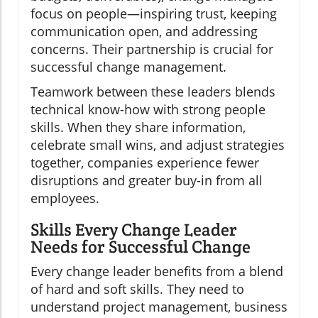
focus on people—inspiring trust, keeping
communication open, and addressing
concerns. Their partnership is crucial for
successful change management.
Teamwork between these leaders blends
technical know-how with strong people
skills. When they share information,
celebrate small wins, and adjust strategies
together, companies experience fewer
disruptions and greater buy-in from all
employees.
Skills Every Change Leader
Needs for Successful Change
Every change leader benefits from a blend
of hard and soft skills. They need to
understand project management, business