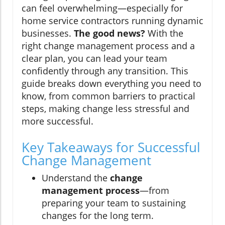
can feel overwhelming—especially for
home service contractors running dynamic
businesses.
The good news?
With the
right change management process and a
clear plan, you can lead your team
confidently through any transition. This
guide breaks down everything you need to
know, from common barriers to practical
steps, making change less stressful and
more successful.
Key Takeaways for Successful
Change Management
Understand the
change
management process
—from
preparing your team to sustaining
changes for the long term.