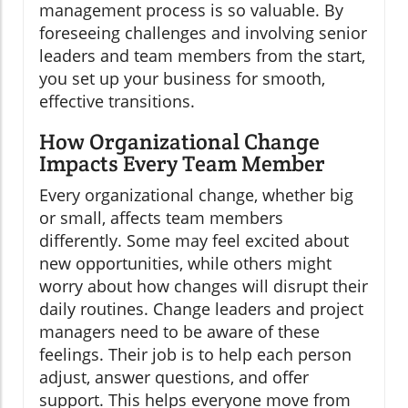
management process is so valuable. By
foreseeing challenges and involving senior
leaders and team members from the start,
you set up your business for smooth,
effective transitions.
How Organizational Change
Impacts Every Team Member
Every organizational change, whether big
or small, affects team members
differently. Some may feel excited about
new opportunities, while others might
worry about how changes will disrupt their
daily routines. Change leaders and project
managers need to be aware of these
feelings. Their job is to help each person
adjust, answer questions, and offer
support. This helps everyone move from