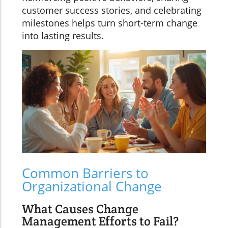
customer success stories, and celebrating
milestones helps turn short-term change
into lasting results.
Common Barriers to
Organizational Change
What Causes Change
Management Efforts to Fail?