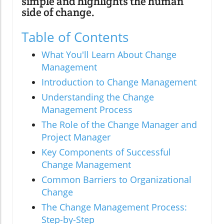
simple and highlights the human
side of change.
Table of Contents
What You'll Learn About Change
Management
Introduction to Change Management
Understanding the Change
Management Process
The Role of the Change Manager and
Project Manager
Key Components of Successful
Change Management
Common Barriers to Organizational
Change
The Change Management Process:
Step-by-Step