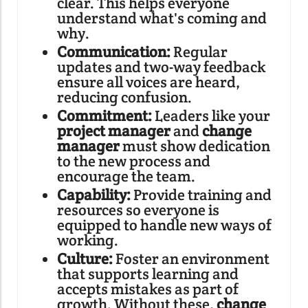
clear. This helps everyone
understand what's coming and
why.
Communication:
Regular
updates and two-way feedback
ensure all voices are heard,
reducing confusion.
Commitment:
Leaders like your
project manager
and
change
manager
must show dedication
to the new process and
encourage the team.
Capability:
Provide training and
resources so everyone is
equipped to handle new ways of
working.
Culture:
Foster an environment
that supports learning and
accepts mistakes as part of
growth. Without these,
change