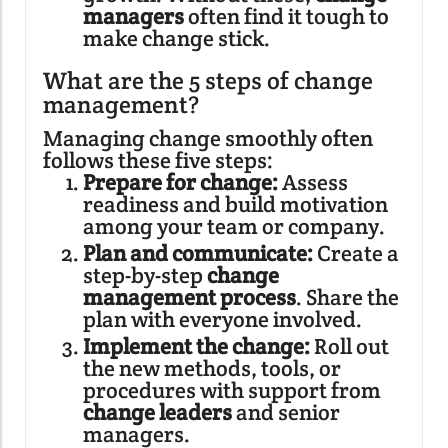
managers
often find it tough to
make change stick.
What are the 5 steps of change
management?
Managing change smoothly often
follows these five steps:
Prepare for change:
Assess
readiness and build motivation
among your team or company.
Plan and communicate:
Create a
step-by-step
change
management process
. Share the
plan with everyone involved.
Implement the change:
Roll out
the new methods, tools, or
procedures with support from
change leaders
and senior
managers.