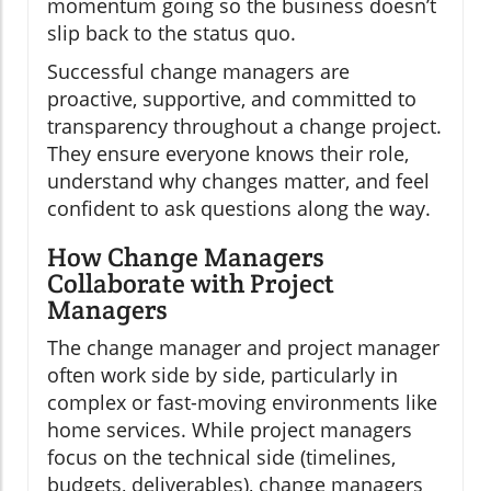
momentum going so the business doesn’t
slip back to the status quo.
Successful change managers are
proactive, supportive, and committed to
transparency throughout a change project.
They ensure everyone knows their role,
understand why changes matter, and feel
confident to ask questions along the way.
How Change Managers
Collaborate with Project
Managers
The change manager and project manager
often work side by side, particularly in
complex or fast-moving environments like
home services. While project managers
focus on the technical side (timelines,
budgets, deliverables), change managers