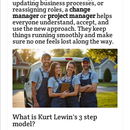
updating business processes, or
reassigning roles, a
change
manager
or
project manager
helps
everyone understand, accept, and
use the new approach. They keep
things running smoothly and make
sure no one feels lost along the way.
What is Kurt Lewin's 3 step
model?