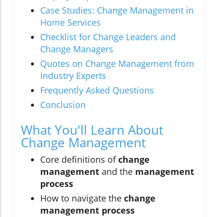
Case Studies: Change Management in
Home Services
Checklist for Change Leaders and
Change Managers
Quotes on Change Management from
Industry Experts
Frequently Asked Questions
Conclusion
What You'll Learn About
Change Management
Core definitions of
change
management
and the
management
process
How to navigate the
change
management process