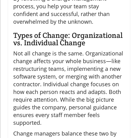
process, you help your team stay
confident and successful, rather than
overwhelmed by the unknown.
Types of Change: Organizational
vs. Individual Change
Not all change is the same. Organizational
change affects your whole business—like
restructuring teams, implementing a new
software system, or merging with another
contractor. Individual change focuses on
how each person reacts and adapts. Both
require attention. While the big picture
guides the company, personal guidance
ensures every staff member feels
supported.
Change managers balance these two by