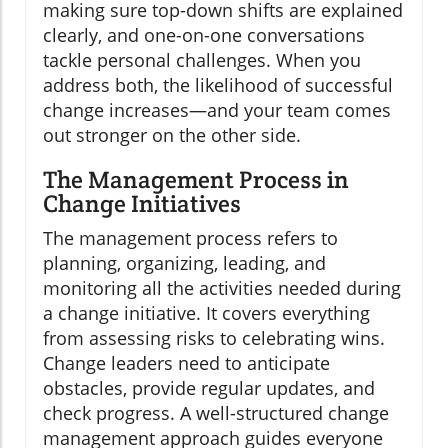
making sure top-down shifts are explained
clearly, and one-on-one conversations
tackle personal challenges. When you
address both, the likelihood of successful
change increases—and your team comes
out stronger on the other side.
The Management Process in
Change Initiatives
The management process refers to
planning, organizing, leading, and
monitoring all the activities needed during
a change initiative. It covers everything
from assessing risks to celebrating wins.
Change leaders need to anticipate
obstacles, provide regular updates, and
check progress. A well-structured change
management approach guides everyone