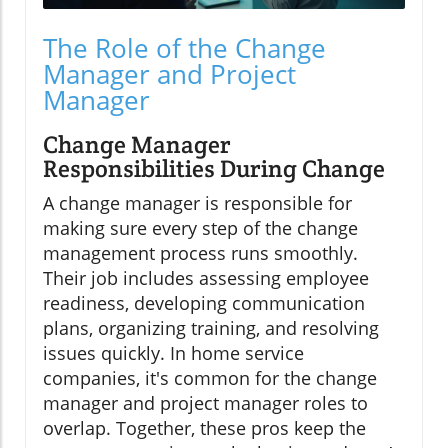
The Role of the Change
Manager and Project
Manager
Change Manager
Responsibilities During Change
A change manager is responsible for
making sure every step of the change
management process runs smoothly.
Their job includes assessing employee
readiness, developing communication
plans, organizing training, and resolving
issues quickly. In home service
companies, it's common for the change
manager and project manager roles to
overlap. Together, these pros keep the