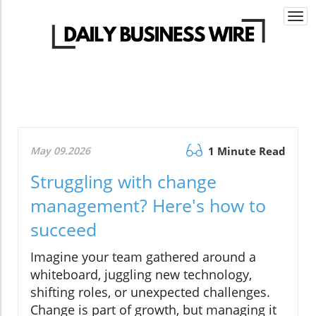
Togg
navi
May 09.2026
1 Minute Read
Struggling with change
management? Here's how to
succeed
Imagine your team gathered around a
whiteboard, juggling new technology,
shifting roles, or unexpected challenges.
Change is part of growth, but managing it