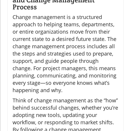
Process
Change management is a structured
approach to helping teams, departments,
or entire organizations move from their
current state to a desired future state. The
change management process includes all
the steps and strategies used to prepare,
support, and guide people through
change. For project managers, this means
planning, communicating, and monitoring
every stage—so everyone knows what’s
happening and why.
Think of change management as the “how”
behind successful changes, whether you’re
adopting new tools, updating your
workflow, or responding to market shifts.
By following a change management