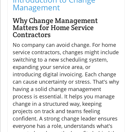
Management
Why Change Management
Matters for Home Service
Contractors
No company can avoid change. For home
service contractors, changes might include
switching to a new scheduling system,
expanding your service area, or
introducing digital invoicing. Each change
can cause uncertainty or stress. That's why
having a solid change management
process is essential. It helps you manage
change in a structured way, keeping
projects on track and teams feeling
confident. A strong change leader ensures
everyone has a role, understands what's