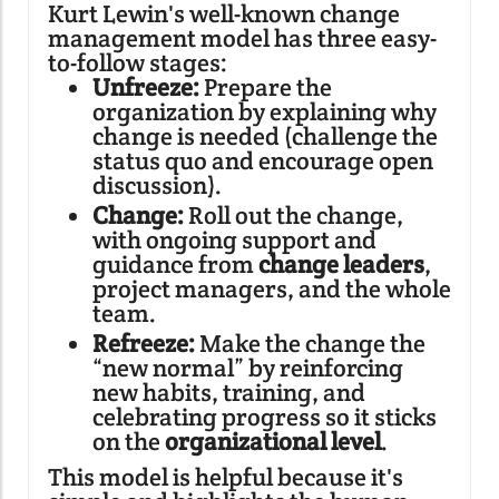
Kurt Lewin's well-known change
management model has three easy-
to-follow stages:
Unfreeze:
Prepare the
organization by explaining why
change is needed (challenge the
status quo and encourage open
discussion).
Change:
Roll out the change,
with ongoing support and
guidance from
change leaders
,
project managers, and the whole
team.
Refreeze:
Make the change the
“new normal” by reinforcing
new habits, training, and
celebrating progress so it sticks
on the
organizational level
.
This model is helpful because it's