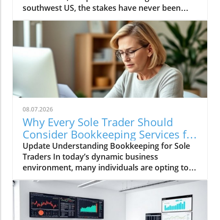
08.07.2026
Why Every Sole Trader Should
Consider Bookkeeping Services for
Growth
Update Understanding Bookkeeping for Sole
Traders In today’s dynamic business
environment, many individuals are opting to
become sole traders, taking charge of their
own entrepreneurial journeys. This shift
comes with the flexibility and independence of
being your own boss, allowing for