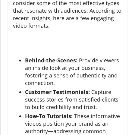
consider some of the most effective types
that resonate with audiences. According to
recent insights, here are a few engaging
video formats:
Behind-the-Scenes:
Provide viewers
an inside look at your business,
fostering a sense of authenticity and
connection.
Customer Testimonials:
Capture
success stories from satisfied clients
to build credibility and trust.
How-To Tutorials:
These informative
videos position your brand as an
authority—addressing common