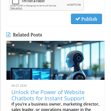
Publish
Related Posts
08.07.2026
Unlock the Power of Website
Chatbots for Instant Support
If you’re a business owner, marketing director, sales leader, or operations manager in the southwest US, the stakes have never been higher. Every missed call, unanswered website question, or slow follow-up represents lost revenue—especially for home services and local businesses like contractors, medical practices, and restaurants. But what if your website could deliver instant support, capture leads 24/7, and even qualify buyers while you sleep? This isn’t wishful thinking—it’s the proven power of website chatbots. Today, Ken Tucker, founder of TechStack Partner Changescape Web and a recognized authority in AI-powered business growth, breaks down why website chatbots are the essential tech stack centerpiece every smart local business needs to secure customers and fuel predictable growth. Ken Tucker on Why Website Chatbots Are Your Business's Secret Weapon "The biggest misconception is that chatbots need live monitoring. With AI-driven chatbots, you don’t need a live person — AI handles lead capture and qualification seamlessly." – Ken Tucker According to Ken Tucker, most business owners still believe that chatbots require human oversight at all times. This outdated view directly undercuts their potential. “The reality today is that AI-powered website chatbots work around the clock, capturing and qualifying leads instantly without human intervention. ” The efficiency gains and lost opportunity cost recovery can be profound, especially for service businesses that can’t afford to miss a ready-to-buy prospect just because no one’s watching the inbox at 2 AM. Tucker’s experience is clear: Those who embrace AI-driven chatbots aren’t just filling a digital gap—they’re transforming their lead generation, response speed, and staff productivity. “If your chatbot is working 24/7, you’re never letting a customer slip away due to downtime or slow manual follow-up,” Tucker emphasizes. This crucial shift lets lean teams focus on high-value work and humans step in only when needed. How Website Chatbots Transform Customer Interaction and Lead Capture Answer Questions Instantly Throughout the Buyer’s Journey As Ken Tucker points out, today’s buyers demand answers the moment they think of a question—often before they're ready to make a purchase. Website chatbots are uniquely positioned to meet these needs. Rather than forcing prospective clients to dig for information or wait hours for a response, AI-powered chatbots supply instant support—whether it’s appointment booking, product info, or even directions to your location. Tucker recalls how chatbots have fundamentally changed engagement on local business sites: “If you can be the answer when somebody has questions during their buying process, they’ll remember you and come back. Sometimes it's just directions or service area info that a chatbot handles best without interrupting your staff. ” By providing timely and relevant answers, businesses stay top-of-mind throughout the buyer’s journey and maximize return visits—even if a visitor isn’t ready to buy today. Reducing Staff Interruptions and Improving Efficiency Efficiency is critical in today’s service businesses. When staff are constantly pulled away to answer FAQs or set appointments, productivity, customer satisfaction, and morale suffer. Tucker underscores how website chatbots “free up your team to focus on work that moves the business forward, while AI handles repetitive questions and initial lead qualification with perfect consistency. ” Imagine a busy painter, plumber, or restaurant manager. Instead of fielding “Are you open late tonight?” or “Do you serve my neighborhood?” your website chatbot delivers answers instantly. This not only plugs revenue leaks but reduces burnout and distraction among your staff. Ken Tucker emphasizes that by training your chatbot with the right scripts and FAQs, your business can maintain a professional, always-on presence—without ballooning payroll. Real-World Impact: Quick Lead Qualification and Customer Retention "A service area business confirmed neighborhood coverage instantly via chatbot — turning queries into qualified leads without delay." – Ken Tucker According to Ken Tucker, the practical results speak for themselves. Service businesses that use website chatbots to handle initial inquiries instantly discover and pre-qualify prospects that would otherwise slip through the cracks. AI-driven responses to questions like “Do you serve my ZIP code?” or “Can I book an estimate now?” ensure no opportunity is lost due to after-hours calls or slow manual processes—and they keep customers engaged, not frustrated by digital friction or radio silence. This rapid qualification also builds trust—customers see that the business is responsive and technologically advanced, encouraging them to continue the conversation or make a buying decision. The ability to automate scheduling or seamless data collection ensures that leads are captured and never languish in a forgotten inbox. As Tucker sees it, “The website chatbot isn’t just a support tool—it’s the frontline of revenue protection and a digital concierge for every visitor. ” The Critical Follow-Up: Why Capturing Leads Isn't Enough with Website Chatbots Automation to Accelerate Lead Nurturing and Sales Success "Capturing leads is just step one. You MUST have automations in place to follow up fast and notify sales teams immediately — speed is everything in converting leads." – Ken Tucker As Ken Tucker stresses, even the smartest chatbot is just an intake form unless it’s paired with intelligent lead follow-up and sales team notification. Modern consumers expect near-instant responses—so every minute a lead sits waiting is a potential lost conversion. Automated nurturing workflows are the crucial next step: they trigger reminders, schedule callback tasks, or even auto-send info packs and booking links, all before a salesperson ever picks up the phone. Tucker’s advice: “If you don’t have a solid automation process in place—one that both notifies the sales team and starts a nurturing cadence immediately—your ROI on website chatbots will fall flat. The winners are plugging this gap with workflow automations baked into their tech stack. ” According to widely cited market studies, businesses that follow up with leads within five minutes are 21 times more likely to convert them than those who respond after 30 minutes. Integrating Intelligent Automations with Your Website Chatbots Timely automated responses prevent leads from going cold Notifications alert sales managers instantly on hot leads Personalized follow-up sequences improve conversion rates As emphasized by Tucker, the magic is in seamless integration. Website chatbots should not just log details but activate smart workflows—immediately routing qualified contacts to the CRM, sending text/email confirmations, and keeping prospects hot until a human can step in. Centralized automation ensures nothing falls through the cracks, no matter when or how a lead comes in. In action, this means your restaurant’s AI can confirm a table reservation at midnight, or your plumbing company’s chatbot can schedule an appointment before your team even checks their emails. “This synergy between chatbot and automation technology is what turns a passive website into a true business engine, actively driving growth and customer retention,” says Tucker. Plugging Revenue Leaks with 24/7 AI-Driven Chatbots and Tech Stacks Avoiding Lost Calls and Missed Business Opportunities In the competitive world of local services, every unanswered call or late website reply is money lost to competitors. Ken Tucker points out that studies show 80% of new customers will not leave a voicemail or wait for a callback—they’ll just move on. That’s why AI-driven chatbots and voice agents are essential to plugging revenue leaks and locking in ready-to-buy leads on the spot. By running website chatbots 24/7, businesses guarantee there’s always a “digital front desk” ready to answer questions, capture inquiries, and schedule appointments. According to Tucker, “A business that installs chatbots not only captures more leads after hours but maintains a reputation for customer service, even when the physical doors are closed. ” How TechStack Southwest’s Changescape Web Customizes AI Chatbots for Home Services and Local Businesses What sets Changescape Web apart, as Tucker shares, is their tailored approach. Unlike off-the-shelf systems, their team diagnoses where your business is leaking revenue—whether through missed calls, poor follow-up, or lack of review engagement—and builds custom AI chatbots to address those specific points. “Our experts integrate chatbots with your CRM, automate workflows, and measure everything in real-time dashboards so you see what’s working—no guesswork, just results,” says Tucker. Home service contractors, MedSpas, and local restaurants throughout Albuquerque and the Southwest report transformative results: higher conversion rates, less staff burnout, and more predictable revenue. As a certified innovation leader, TechStack Southwest’s mission is to make practical AI accessible for every business—not just tech giants. SEO & Lead Capture Synergy: Boost Visibility While Capturing Ready-to-Buy Prospects Traditional Live Chat AI-Driven Website Chatbots Require live monitoring Operate 24/7 without human intervention Limited scalability Scale instantly with no added staff Slow response times outside business hours Instant responses anytime Higher operating costs Cost-effective automation One overlooked advantage of website chatbots is their positive impact on SEO and lead generation. When site visitors engage with chatbots, they stay longer, explore more content, and interact at greater depth—sending all the right signals to search engines. As Tucker highlights, deploying AI chatbots multiplies touchpoints and builds robust first-party data while simultaneously capturing the most motivated buyers. “It’s the backbone of any mo