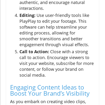
authentic, and encourage natural
interactions.
Editing:
Use user-friendly tools like
PlayPlay to edit your footage. This
software can help streamline your
editing process, allowing for
smoother transitions and better
engagement through visual effects.
Call to Action:
Close with a strong
call to action. Encourage viewers to
visit your website, subscribe for more
content, or follow your brand on
social media.
Engaging Content Ideas to
Boost Your Brand’s Visibility
As you embark on creating video clips,