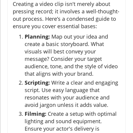
Creating a video clip isn't merely about
pressing record; it involves a well-thought-
out process. Here’s a condensed guide to
ensure you cover essential bases:
Planning:
Map out your idea and
create a basic storyboard. What
visuals will best convey your
message? Consider your target
audience, tone, and the style of video
that aligns with your brand.
Scripting:
Write a clear and engaging
script. Use easy language that
resonates with your audience and
avoid jargon unless it adds value.
Filming:
Create a setup with optimal
lighting and sound equipment.
Ensure your actor's delivery is