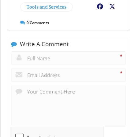
Tools and Services
Facebook
X
0
Comments
Write A Comment
*
*