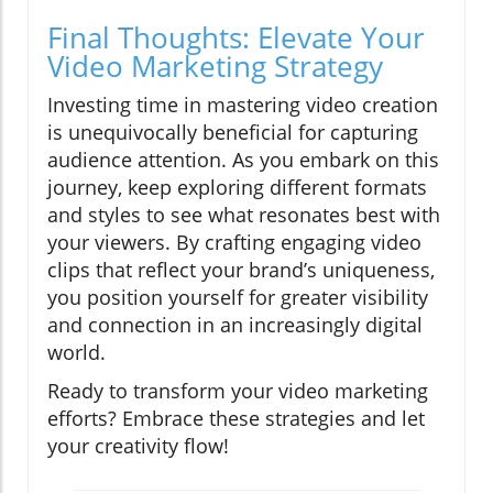
Final Thoughts: Elevate Your
Video Marketing Strategy
Investing time in mastering video creation
is unequivocally beneficial for capturing
audience attention. As you embark on this
journey, keep exploring different formats
and styles to see what resonates best with
your viewers. By crafting engaging video
clips that reflect your brand’s uniqueness,
you position yourself for greater visibility
and connection in an increasingly digital
world.
Ready to transform your video marketing
efforts? Embrace these strategies and let
your creativity flow!