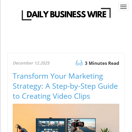
Togg
navi
December 12.2025
3 Minutes Read
Transform Your Marketing
Strategy: A Step-by-Step Guide
to Creating Video Clips