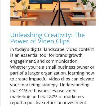
Unleashing Creativity: The
Power of Video Clips
In today's digital landscape, video content
is an essential tool for brand growth,
engagement, and communication.
Whether you're a small business owner or
part of a larger organization, learning how
to create impactful video clips can elevate
your marketing strategy. Understanding
that 91% of businesses use video
marketing and that 87% of marketers
report a positive return on investment