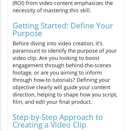
(ROI) from video content emphasizes the
necessity of mastering this skill.
Getting Started: Define Your
Purpose
Before diving into video creation, it's
paramount to identify the purpose of your
video clip. Are you looking to boost
engagement through behind-the-scenes
footage, or are you aiming to inform
through how-to tutorials? Defining your
objective clearly will guide your content
direction, helping to shape how you script,
film, and edit your final product.
Step-by-Step Approach to
Creating a Video Clip