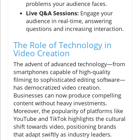
problems your audience faces.
Live Q&A Sessions:
Engage your
audience in real-time, answering
questions and increasing interaction.
The Role of Technology in
Video Creation
The advent of advanced technology—from
smartphones capable of high-quality
filming to sophisticated editing software—
has democratized video creation.
Businesses can now produce compelling
content without heavy investments.
Moreover, the popularity of platforms like
YouTube and TikTok highlights the cultural
shift towards video, positioning brands
that adapt swiftly as industry leaders.