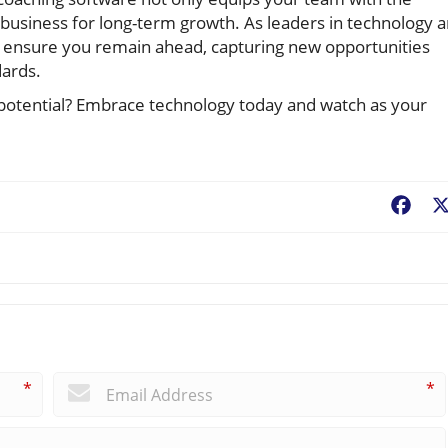
 business for long-term growth. As leaders in technology 
 ensure you remain ahead, capturing new opportunities
dards.
l potential? Embrace technology today and watch as your
Fac
*
*