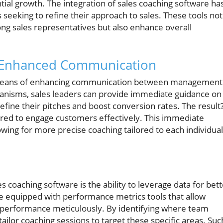
tial growth. The integration of sales coaching software ha
seeking to refine their approach to sales. These tools not
ong sales representatives but also enhance overall
 Enhanced Communication
l means of enhancing communication between management
anisms, sales leaders can provide immediate guidance on
refine their pitches and boost conversion rates. The result
red to engage customers effectively. This immediate
llowing for more precise coaching tailored to each individual
s coaching software is the ability to leverage data for bett
e equipped with performance metrics tools that allow
s performance meticulously. By identifying where team
or coaching sessions to target these specific areas. Suc