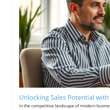
Unlocking Sales Potential wit
In the competitive landscape of modern busines