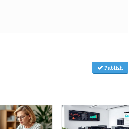
Publish