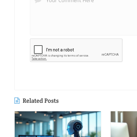
Related Posts