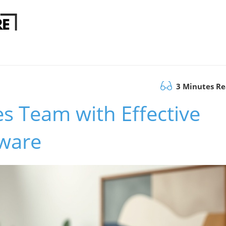
3 Minutes R
s Team with Effective
tware