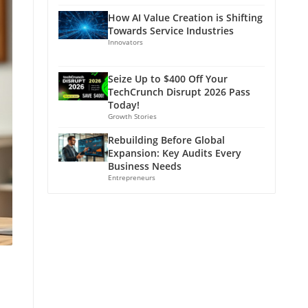
How AI Value Creation is Shifting
Towards Service Industries
Innovators
Seize Up to $400 Off Your
TechCrunch Disrupt 2026 Pass
Today!
Growth Stories
Rebuilding Before Global
Expansion: Key Audits Every
Business Needs
Entrepreneurs