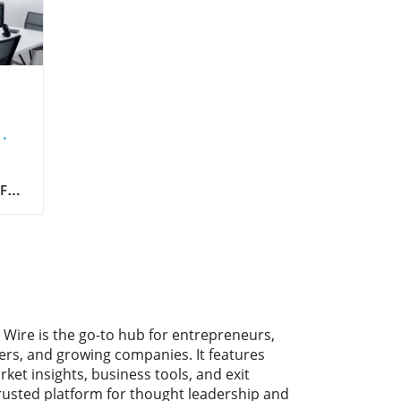
 For
ncy,
g
ed
d,
 and
 Wire is the go-to hub for entrepreneurs,
ers, and growing companies. It features
rket insights, business tools, and exit
t
trusted platform for thought leadership and