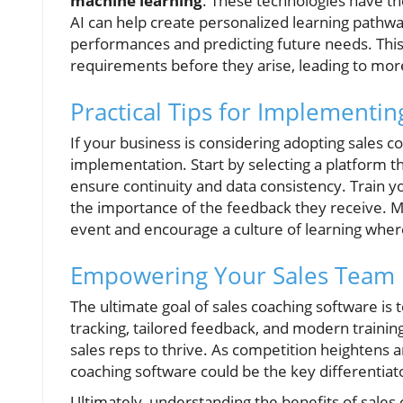
machine learning
. These technologies have the
AI can help create personalized learning pathwa
performances and predicting future needs. This
requirements before they arise, leading to more
Practical Tips for Implementi
If your business is considering adopting sales c
implementation. Start by selecting a platform t
ensure continuity and data consistency. Train y
the importance of the feedback they receive. M
event and encourage a culture of learning wher
Empowering Your Sales Team
The ultimate goal of sales coaching software i
tracking, tailored feedback, and modern trainin
sales reps to thrive. As competition heightens a
coaching software could be the key differentiato
Ultimately, understanding the benefits of sales