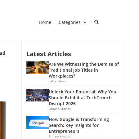
Home
Categories
Latest Articles
ead
Are We Witnessing the Demise of
Traditional Job Titles in
Workplaces?
Extra News
Unlock Your Potential: Why You
Should Exhibit at TechCrunch
Disrupt 2026
Growth Stories
How Google is Transforming
Search: Key Insights for
Entrepreneurs
Entrepreneurs