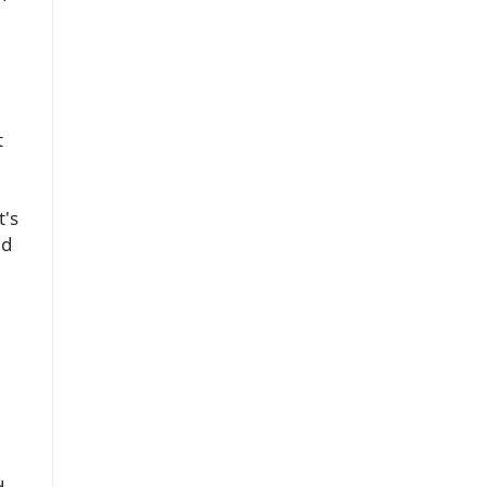
t
t's
ld