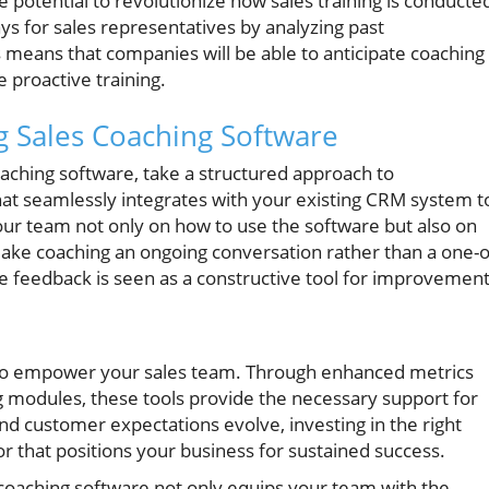
 potential to revolutionize how sales training is conducte
ys for sales representatives by analyzing past
 means that companies will be able to anticipate coaching
 proactive training.
ng Sales Coaching Software
oaching software, take a structured approach to
hat seamlessly integrates with your existing CRM system t
our team not only on how to use the software but also on
ake coaching an ongoing conversation rather than a one-o
e feedback is seen as a constructive tool for improvement
s to empower your sales team. Through enhanced metrics
g modules, these tools provide the necessary support for
nd customer expectations evolve, investing in the right
r that positions your business for sustained success.
 coaching software not only equips your team with the