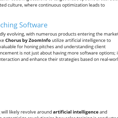
ted culture, where continuous optimization leads to
aching Software
pidly evolving, with numerous products entering the marke
ike
Chorus by ZoomInfo
utilize artificial intelligence to
invaluable for honing pitches and understanding client
ancement is not just about having more software options; i
teraction and enhance their strategies based on real-wor
 will likely revolve around
artificial intelligence
and