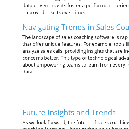
data-driven insights foster a performance-orien
improved results over time.
Navigating Trends in Sales Co
The landscape of sales coaching software is ra
that offer unique features. For example, tools l
analyze sales calls, providing insights that are 
concerns better. This type of technological adv
about empowering teams to learn from every in
data.
Future Insights and Trends
As we look forward, the future of sales coaching