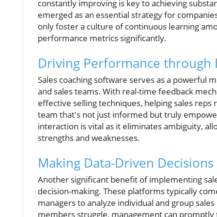
constantly improving is key to achieving substan
emerged as an essential strategy for companies 
only foster a culture of continuous learning am
performance metrics significantly.
Driving Performance through
Sales coaching software serves as a powerfu
and sales teams. With real-time feedback mech
effective selling techniques, helping sales reps 
team that's not just informed but truly empowe
interaction is vital as it eliminates ambiguity, a
strengths and weaknesses.
Making Data-Driven Decisions
Another significant benefit of implementing sale
decision-making. These platforms typically com
managers to analyze individual and group sale
members struggle, management can promptly tail