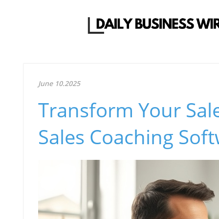
June 10.2025
Transform Your Sale
Sales Coaching Sof