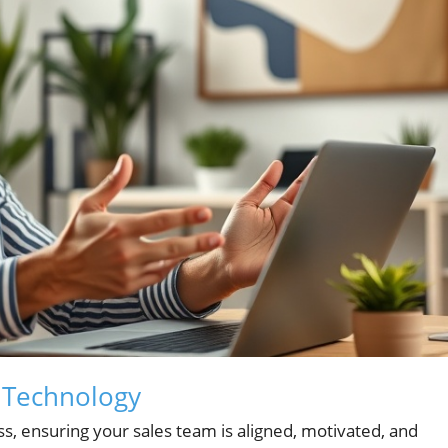
h Technology
s, ensuring your sales team is aligned, motivated, and