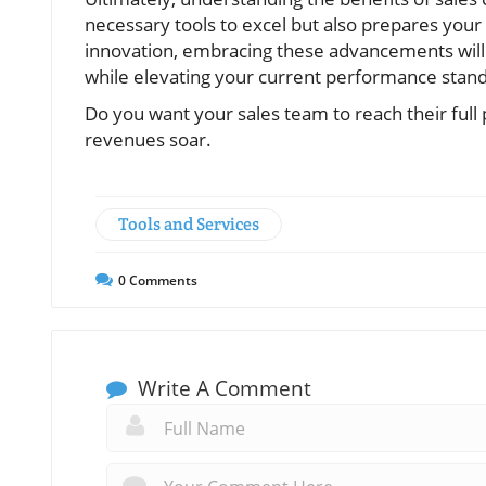
necessary tools to excel but also prepares your
innovation, embracing these advancements will
while elevating your current performance stan
Do you want your sales team to reach their ful
revenues soar.
Tools and Services
0
Comments
Write A Comment