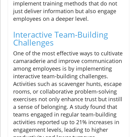
implement training methods that do not
just deliver information but also engage
employees on a deeper level.
Interactive Team-Building
Challenges
One of the most effective ways to cultivate
camaraderie and improve communication
among employees is by implementing
interactive team-building challenges.
Activities such as scavenger hunts, escape
rooms, or collaborative problem-solving
exercises not only enhance trust but instill
a sense of belonging. A study found that
teams engaged in regular team-building
activities reported up to 21% increases in
engagement levels, leading to higher