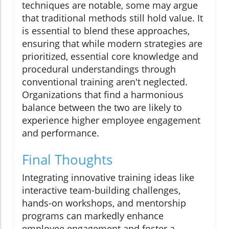
techniques are notable, some may argue
that traditional methods still hold value. It
is essential to blend these approaches,
ensuring that while modern strategies are
prioritized, essential core knowledge and
procedural understandings through
conventional training aren't neglected.
Organizations that find a harmonious
balance between the two are likely to
experience higher employee engagement
and performance.
Final Thoughts
Integrating innovative training ideas like
interactive team-building challenges,
hands-on workshops, and mentorship
programs can markedly enhance
employee engagement and foster a