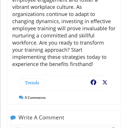
vibrant workplace culture. As
organizations continue to adapt to
changing dynamics, investing in effective
employee training will prove invaluable for
nurturing a committed and skillful
workforce. Are you ready to transform
your training approach? Start
implementing these strategies today to
experience the benefits firsthand!
Trends
Facebook
X
0
Comments
Write A Comment