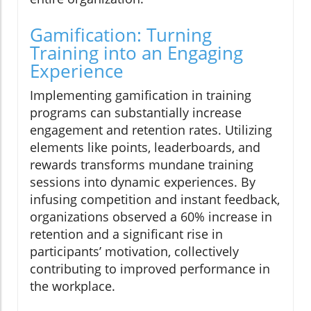
Gamification: Turning
Training into an Engaging
Experience
Implementing gamification in training
programs can substantially increase
engagement and retention rates. Utilizing
elements like points, leaderboards, and
rewards transforms mundane training
sessions into dynamic experiences. By
infusing competition and instant feedback,
organizations observed a 60% increase in
retention and a significant rise in
participants’ motivation, collectively
contributing to improved performance in
the workplace.