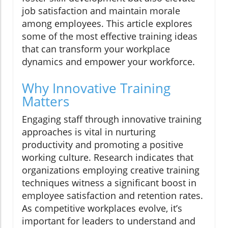
job satisfaction and maintain morale
among employees. This article explores
some of the most effective training ideas
that can transform your workplace
dynamics and empower your workforce.
Why Innovative Training
Matters
Engaging staff through innovative training
approaches is vital in nurturing
productivity and promoting a positive
working culture. Research indicates that
organizations employing creative training
techniques witness a significant boost in
employee satisfaction and retention rates.
As competitive workplaces evolve, it’s
important for leaders to understand and