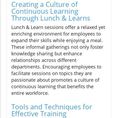
Creating a Culture of
Continuous Learning
Through Lunch & Learns
Lunch & Learn sessions offer a relaxed yet
enriching environment for employees to
expand their skills while enjoying a meal.
These informal gatherings not only foster
knowledge sharing but enhance
relationships across different
departments. Encouraging employees to
facilitate sessions on topics they are
passionate about promotes a culture of
continuous learning that benefits the
entire workforce.
Tools and Techniques for
Effective Training