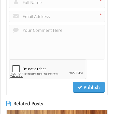
*
*
Publish
Related Posts