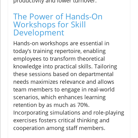
productivity and lower turnover.
The Power of Hands-On
Workshops for Skill
Development
Hands-on workshops are essential in
today’s training repertoire, enabling
employees to transform theoretical
knowledge into practical skills. Tailoring
these sessions based on departmental
needs maximizes relevance and allows
team members to engage in real-world
scenarios, which enhances learning
retention by as much as 70%.
Incorporating simulations and role-playing
exercises fosters critical thinking and
cooperation among staff members.