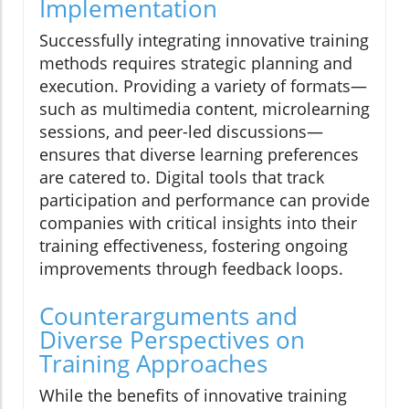
Implementation
Successfully integrating innovative training
methods requires strategic planning and
execution. Providing a variety of formats—
such as multimedia content, microlearning
sessions, and peer-led discussions—
ensures that diverse learning preferences
are catered to. Digital tools that track
participation and performance can provide
companies with critical insights into their
training effectiveness, fostering ongoing
improvements through feedback loops.
Counterarguments and
Diverse Perspectives on
Training Approaches
While the benefits of innovative training