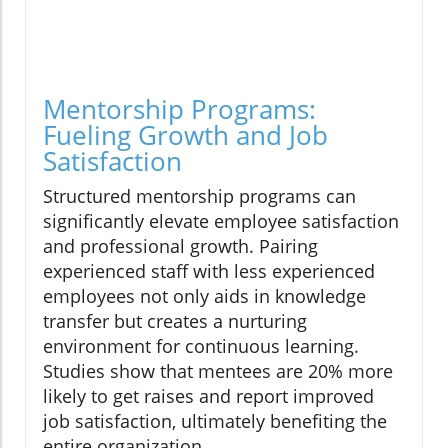
Mentorship Programs:
Fueling Growth and Job
Satisfaction
Structured mentorship programs can
significantly elevate employee satisfaction
and professional growth. Pairing
experienced staff with less experienced
employees not only aids in knowledge
transfer but creates a nurturing
environment for continuous learning.
Studies show that mentees are 20% more
likely to get raises and report improved
job satisfaction, ultimately benefiting the
entire organization.