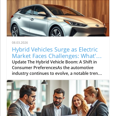
08.03.2026
Hybrid Vehicles Surge as Electric
Market Faces Challenges: What's
Next?
Update The Hybrid Vehicle Boom: A Shift in
Consumer PreferencesAs the automotive
industry continues to evolve, a notable trend
is emerging: hybrid vehicles are witnessing a
remarkable surge in sales, even as the electric
vehicle (EV) market faces a decline. Recent
data shows that hybrid vehicle sales
experienced a significant boost, indicating a
shift in consumer preferences towards more
versatile and fuel-efficient options. This