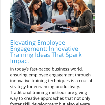
Elevating Employee
Engagement: Innovative
Training Ideas That Spark
Impact
In today’s fast-paced business world,
ensuring employee engagement through
innovative training techniques is a crucial
strategy for enhancing productivity.
Traditional training methods are giving
way to creative approaches that not only
foster skill development but also elevate