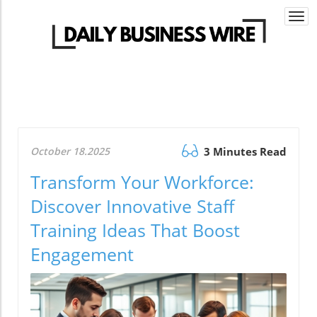
Togg
navi
October 18.2025
3 Minutes Read
Transform Your Workforce:
Discover Innovative Staff
Training Ideas That Boost
Engagement