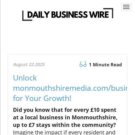
Togg
navi
August 22.2025
1 Minute Read
Unlock
monmouthshiremedia.com/busine
for Your Growth!
Did you know that for every £10 spent
at a local business in Monmouthshire,
up to £7 stays within the community?
Imagine the impact if every resident and