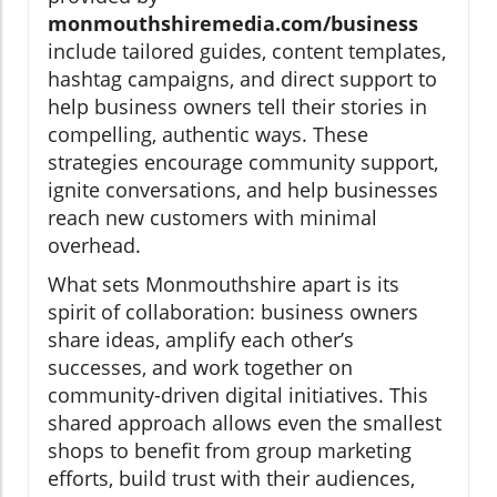
monmouthshiremedia.com/business
include tailored guides, content templates,
hashtag campaigns, and direct support to
help business owners tell their stories in
compelling, authentic ways. These
strategies encourage community support,
ignite conversations, and help businesses
reach new customers with minimal
overhead.
What sets Monmouthshire apart is its
spirit of collaboration: business owners
share ideas, amplify each other’s
successes, and work together on
community-driven digital initiatives. This
shared approach allows even the smallest
shops to benefit from group marketing
efforts, build trust with their audiences,