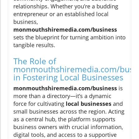
relationships. Whether you’re a budding
entrepreneur or an established local
business,
monmouthshiremedia.com/business
sets the blueprint for turning ambition into
tangible results.
The Role of
monmouthshiremedia.com/busi
in Fostering Local Businesses
monmouthshiremedia.com/business
is
more than a directory—it’s a dynamic
force for cultivating
local businesses
and
small businesses across the region. Acting
as a central hub, the platform supports
business owners with crucial information,
digital tools, and access to a supportive