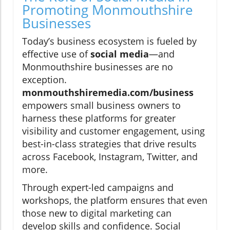
Promoting Monmouthshire
Businesses
Today’s business ecosystem is fueled by
effective use of
social media
—and
Monmouthshire businesses are no
exception.
monmouthshiremedia.com/business
empowers small business owners to
harness these platforms for greater
visibility and customer engagement, using
best-in-class strategies that drive results
across Facebook, Instagram, Twitter, and
more.
Through expert-led campaigns and
workshops, the platform ensures that even
those new to digital marketing can
develop skills and confidence. Social