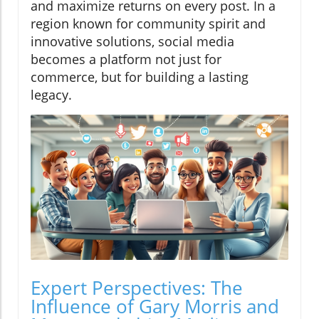
and maximize returns on every post. In a
region known for community spirit and
innovative solutions, social media
becomes a platform not just for
commerce, but for building a lasting
legacy.
Expert Perspectives: The
Influence of Gary Morris and