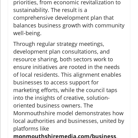
priorities, from economic revitalization to
sustainability. The result is a
comprehensive development plan that
balances business growth with community
well-being.
Through regular strategy meetings,
development plan consultations, and
resource sharing, both sectors work to
ensure initiatives are rooted in the needs
of local residents. This alignment enables
businesses to access support for
marketing efforts, while the council taps
into the insights of creative, solution-
oriented business owners. The
Monmouthshire model demonstrates how
local authorities and businesses, united by
platforms like
monmouthshiremedia.com/business
,