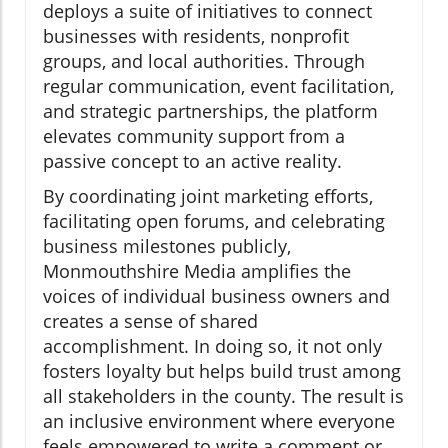
deploys a suite of initiatives to connect
businesses with residents, nonprofit
groups, and local authorities. Through
regular communication, event facilitation,
and strategic partnerships, the platform
elevates community support from a
passive concept to an active reality.
By coordinating joint marketing efforts,
facilitating open forums, and celebrating
business milestones publicly,
Monmouthshire Media amplifies the
voices of individual business owners and
creates a sense of shared
accomplishment. In doing so, it not only
fosters loyalty but helps build trust among
all stakeholders in the county. The result is
an inclusive environment where everyone
feels empowered to write a comment or