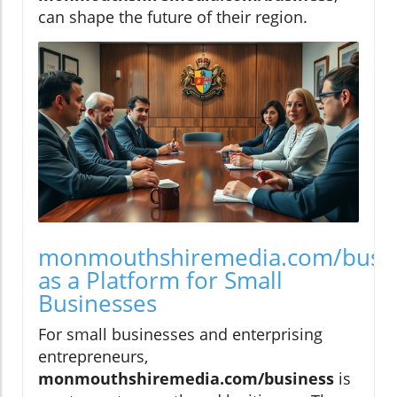
can shape the future of their region.
monmouthshiremedia.com/busi
as a Platform for Small
Businesses
For small businesses and enterprising
entrepreneurs,
monmouthshiremedia.com/business
is