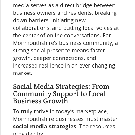
media serves as a direct bridge between
business owners and residents, breaking
down barriers, initiating new
collaborations, and putting local voices at
the center of online conversations. For
Monmouthshire’s business community, a
strong social presence means faster
growth, deeper connections, and
increased resilience in an ever-changing
market.
Social Media Strategies: From
Community Support to Local
Business Growth
To truly thrive in today’s marketplace,
Monmouthshire businesses must master
social media strategies
. The resources
provided by