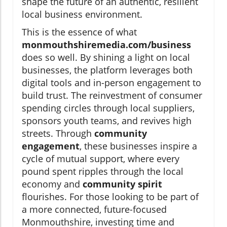
shape the future of an authentic, resilient
local business environment.
This is the essence of what
monmouthshiremedia.com/business
does so well. By shining a light on local
businesses, the platform leverages both
digital tools and in-person engagement to
build trust. The reinvestment of consumer
spending circles through local suppliers,
sponsors youth teams, and revives high
streets. Through
community
engagement
, these businesses inspire a
cycle of mutual support, where every
pound spent ripples through the local
economy and
community spirit
flourishes. For those looking to be part of
a more connected, future-focused
Monmouthshire, investing time and