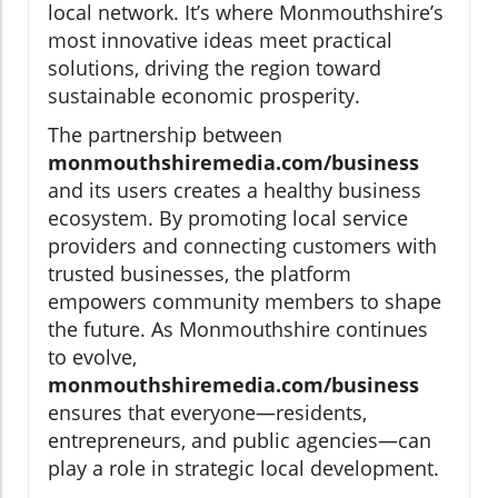
local network. It’s where Monmouthshire’s
most innovative ideas meet practical
solutions, driving the region toward
sustainable economic prosperity.
The partnership between
monmouthshiremedia.com/business
and its users creates a healthy business
ecosystem. By promoting local service
providers and connecting customers with
trusted businesses, the platform
empowers community members to shape
the future. As Monmouthshire continues
to evolve,
monmouthshiremedia.com/business
ensures that everyone—residents,
entrepreneurs, and public agencies—can
play a role in strategic local development.