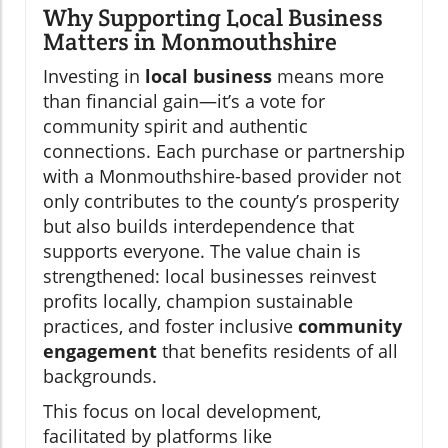
Why Supporting Local Business
Matters in Monmouthshire
Investing in
local business
means more
than financial gain—it’s a vote for
community spirit and authentic
connections. Each purchase or partnership
with a Monmouthshire-based provider not
only contributes to the county’s prosperity
but also builds interdependence that
supports everyone. The value chain is
strengthened: local businesses reinvest
profits locally, champion sustainable
practices, and foster inclusive
community
engagement
that benefits residents of all
backgrounds.
This focus on local development,
facilitated by platforms like