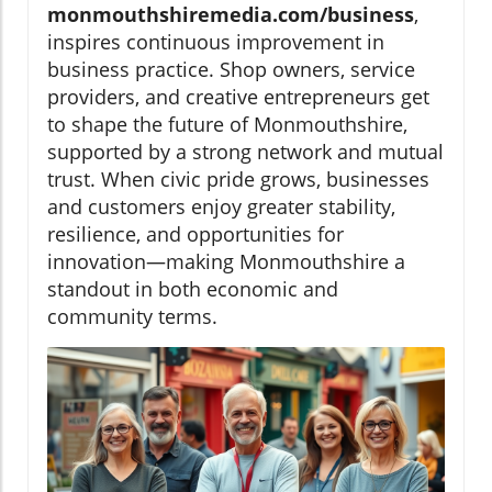
monmouthshiremedia.com/business
,
inspires continuous improvement in
business practice. Shop owners, service
providers, and creative entrepreneurs get
to shape the future of Monmouthshire,
supported by a strong network and mutual
trust. When civic pride grows, businesses
and customers enjoy greater stability,
resilience, and opportunities for
innovation—making Monmouthshire a
standout in both economic and
community terms.