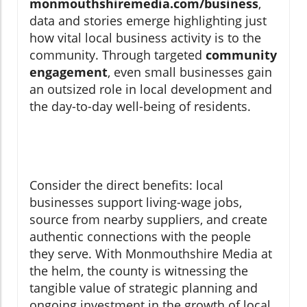
monmouthshiremedia.com/business
,
data and stories emerge highlighting just
how vital local business activity is to the
community. Through targeted
community
engagement
, even small businesses gain
an outsized role in local development and
the day-to-day well-being of residents.
Consider the direct benefits: local
businesses support living-wage jobs,
source from nearby suppliers, and create
authentic connections with the people
they serve. With Monmouthshire Media at
the helm, the county is witnessing the
tangible value of strategic planning and
ongoing investment in the growth of local