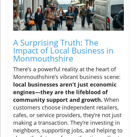
A Surprising Truth: The
Impact of Local Business in
Monmouthshire
There’s a powerful reality at the heart of
Monmouthshire’s vibrant business scene:
local businesses aren’t just economic
engines—they are the lifeblood of
community support and growth.
When
customers choose independent retailers,
cafes, or service providers, they’re not just
making a transaction. They’re investing in
neighbors, supporting jobs, and helping to