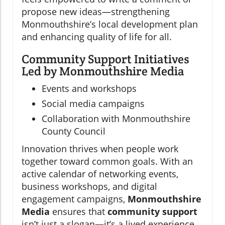
propose new ideas—strengthening
Monmouthshire’s local development plan
and enhancing quality of life for all.
Community Support Initiatives
Led by Monmouthshire Media
Events and workshops
Social media campaigns
Collaboration with Monmouthshire
County Council
Innovation thrives when people work
together toward common goals. With an
active calendar of networking events,
business workshops, and digital
engagement campaigns,
Monmouthshire
Media
ensures that
community support
isn’t just a slogan—it’s a lived experience.