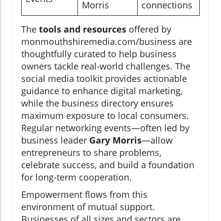
Morris
connections
The
tools and resources
offered by
monmouthshiremedia.com/business are
thoughtfully curated to help business
owners tackle real-world challenges. The
social media toolkit provides actionable
guidance to enhance digital marketing,
while the business directory ensures
maximum exposure to local consumers.
Regular networking events—often led by
business leader
Gary Morris
—allow
entrepreneurs to share problems,
celebrate success, and build a foundation
for long-term cooperation.
Empowerment flows from this
environment of mutual support.
Businesses of all sizes and sectors are