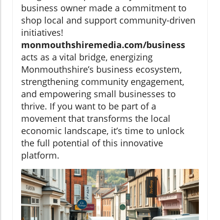
business owner made a commitment to
shop local and support community-driven
initiatives!
monmouthshiremedia.com/business
acts as a vital bridge, energizing
Monmouthshire’s business ecosystem,
strengthening community engagement,
and empowering small businesses to
thrive. If you want to be part of a
movement that transforms the local
economic landscape, it’s time to unlock
the full potential of this innovative
platform.