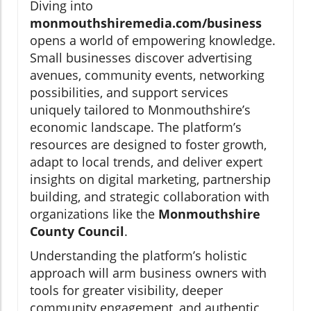
Diving into
monmouthshiremedia.com/business
opens a world of empowering knowledge.
Small businesses discover advertising
avenues, community events, networking
possibilities, and support services
uniquely tailored to Monmouthshire’s
economic landscape. The platform’s
resources are designed to foster growth,
adapt to local trends, and deliver expert
insights on digital marketing, partnership
building, and strategic collaboration with
organizations like the
Monmouthshire
County Council
.
Understanding the platform’s holistic
approach will arm business owners with
tools for greater visibility, deeper
community engagement, and authentic