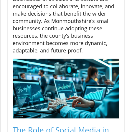
encouraged to collaborate, innovate, and
make decisions that benefit the wider
community. As Monmouthshire’s small
businesses continue adopting these
resources, the county’s business
environment becomes more dynamic,
adaptable, and future-proof.
The Role of Social Media in