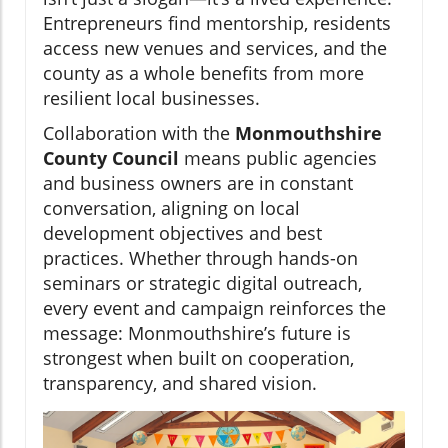
Entrepreneurs find mentorship, residents
access new venues and services, and the
county as a whole benefits from more
resilient local businesses.
Collaboration with the
Monmouthshire
County Council
means public agencies
and business owners are in constant
conversation, aligning on local
development objectives and best
practices. Whether through hands-on
seminars or strategic digital outreach,
every event and campaign reinforces the
message: Monmouthshire’s future is
strongest when built on cooperation,
transparency, and shared vision.