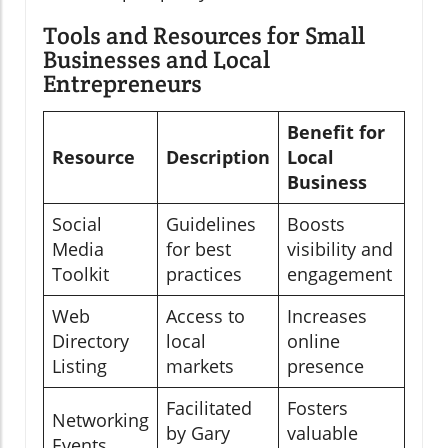
Tools and Resources for Small
Businesses and Local
Entrepreneurs
Benefit for
Resource
Description
Local
Business
Social
Guidelines
Boosts
Media
for best
visibility and
Toolkit
practices
engagement
Web
Access to
Increases
Directory
local
online
Listing
markets
presence
Facilitated
Fosters
Networking
by Gary
valuable
Events