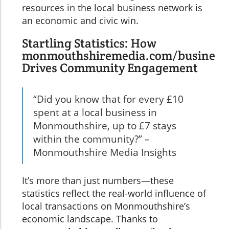
resources in the local business network is
an economic and civic win.
Startling Statistics: How
monmouthshiremedia.com/business
Drives Community Engagement
“Did you know that for every £10
spent at a local business in
Monmouthshire, up to £7 stays
within the community?” –
Monmouthshire Media Insights
It’s more than just numbers—these
statistics reflect the real-world influence of
local transactions on Monmouthshire’s
economic landscape. Thanks to