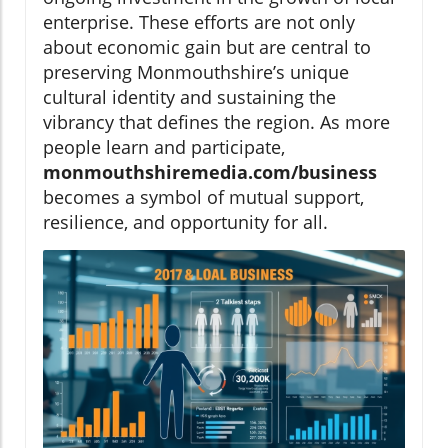
enterprise. These efforts are not only
about economic gain but are central to
preserving Monmouthshire’s unique
cultural identity and sustaining the
vibrancy that defines the region. As more
people learn and participate,
monmouthshiremedia.com/business
becomes a symbol of mutual support,
resilience, and opportunity for all.