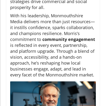
strategies drive commercial and social
prosperity for all.
With his leadership, Monmouthshire
Media delivers more than just resources—
it instills confidence, sparks collaboration,
and champions resilience. Morris’s
commitment to
community engagement
is reflected in every event, partnership,
and platform upgrade. Through a blend of
vision, accessibility, and a hands-on
approach, he’s reshaping how local
businesses engage, adapt, and lead in
every facet of the Monmouthshire market.