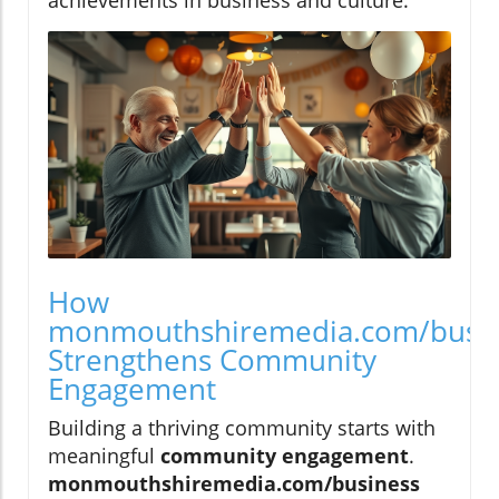
How
monmouthshiremedia.com/busi
Strengthens Community
Engagement
Building a thriving community starts with
meaningful
community engagement
.
monmouthshiremedia.com/business