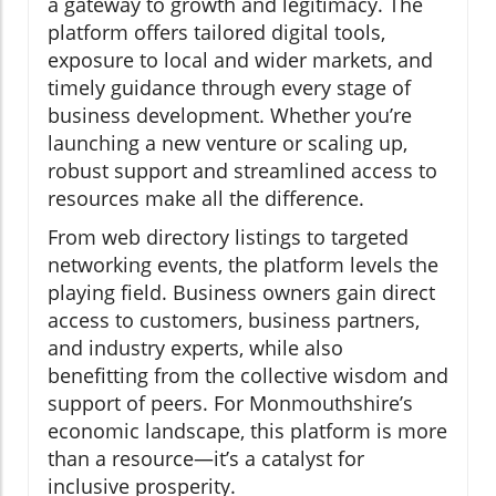
a gateway to growth and legitimacy. The
platform offers tailored digital tools,
exposure to local and wider markets, and
timely guidance through every stage of
business development. Whether you’re
launching a new venture or scaling up,
robust support and streamlined access to
resources make all the difference.
From web directory listings to targeted
networking events, the platform levels the
playing field. Business owners gain direct
access to customers, business partners,
and industry experts, while also
benefitting from the collective wisdom and
support of peers. For Monmouthshire’s
economic landscape, this platform is more
than a resource—it’s a catalyst for
inclusive prosperity.