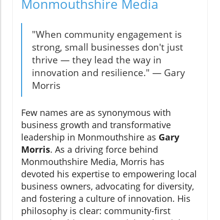
Monmouthshire Media
"When community engagement is
strong, small businesses don't just
thrive — they lead the way in
innovation and resilience." — Gary
Morris
Few names are as synonymous with
business growth and transformative
leadership in Monmouthshire as
Gary
Morris
. As a driving force behind
Monmouthshire Media, Morris has
devoted his expertise to empowering local
business owners, advocating for diversity,
and fostering a culture of innovation. His
philosophy is clear: community-first