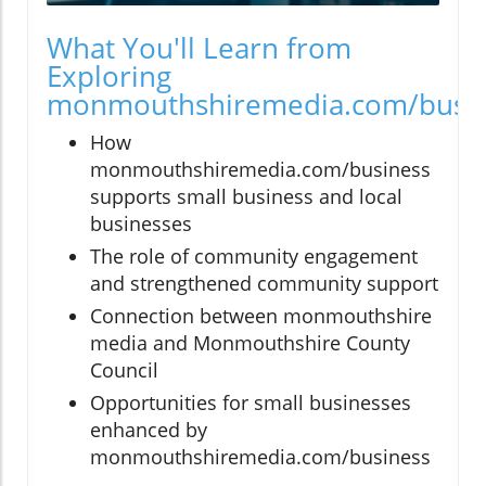
What You'll Learn from
Exploring
monmouthshiremedia.com/busi
How
monmouthshiremedia.com/business
supports small business and local
businesses
The role of community engagement
and strengthened community support
Connection between monmouthshire
media and Monmouthshire County
Council
Opportunities for small businesses
enhanced by
monmouthshiremedia.com/business