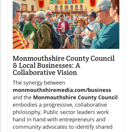
Monmouthshire County Council
& Local Businesses: A
Collaborative Vision
The synergy between
monmouthshiremedia.com/business
and the
Monmouthshire County Council
embodies a progressive, collaborative
philosophy. Public sector leaders work
hand in hand with entrepreneurs and
community advocates to identify shared