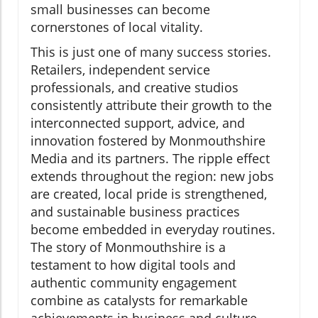
small businesses can become
cornerstones of local vitality.
This is just one of many success stories.
Retailers, independent service
professionals, and creative studios
consistently attribute their growth to the
interconnected support, advice, and
innovation fostered by Monmouthshire
Media and its partners. The ripple effect
extends throughout the region: new jobs
are created, local pride is strengthened,
and sustainable business practices
become embedded in everyday routines.
The story of Monmouthshire is a
testament to how digital tools and
authentic community engagement
combine as catalysts for remarkable
achievements in business and culture.