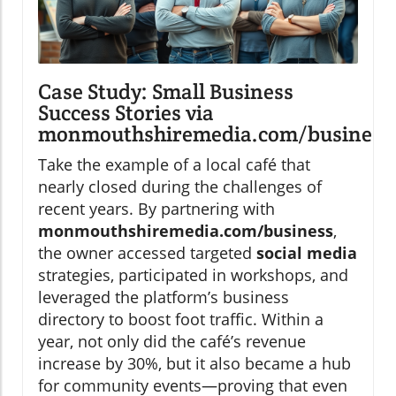
Case Study: Small Business
Success Stories via
monmouthshiremedia.com/business
Take the example of a local café that
nearly closed during the challenges of
recent years. By partnering with
monmouthshiremedia.com/business
,
the owner accessed targeted
social media
strategies, participated in workshops, and
leveraged the platform’s business
directory to boost foot traffic. Within a
year, not only did the café’s revenue
increase by 30%, but it also became a hub
for community events—proving that even