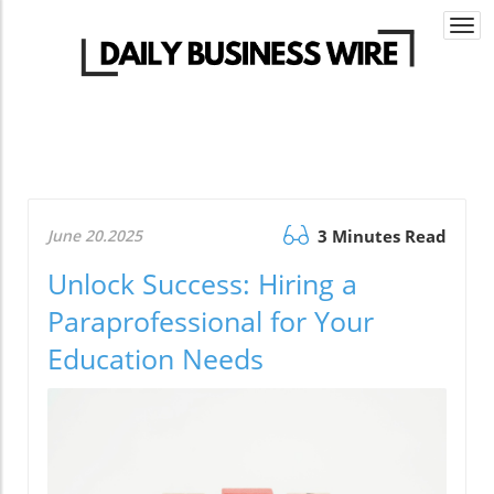
Togg
navi
June 20.2025
3 Minutes Read
Unlock Success: Hiring a
Paraprofessional for Your
Education Needs