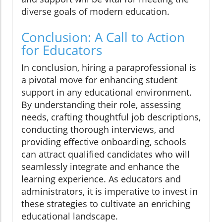
diverse goals of modern education.
Conclusion: A Call to Action
for Educators
In conclusion, hiring a paraprofessional is
a pivotal move for enhancing student
support in any educational environment.
By understanding their role, assessing
needs, crafting thoughtful job descriptions,
conducting thorough interviews, and
providing effective onboarding, schools
can attract qualified candidates who will
seamlessly integrate and enhance the
learning experience. As educators and
administrators, it is imperative to invest in
these strategies to cultivate an enriching
educational landscape.