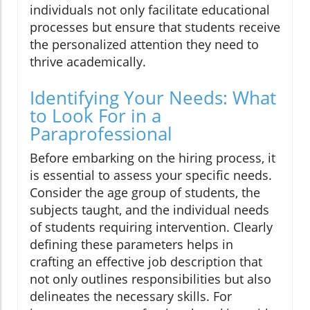
individuals not only facilitate educational
processes but ensure that students receive
the personalized attention they need to
thrive academically.
Identifying Your Needs: What
to Look For in a
Paraprofessional
Before embarking on the hiring process, it
is essential to assess your specific needs.
Consider the age group of students, the
subjects taught, and the individual needs
of students requiring intervention. Clearly
defining these parameters helps in
crafting an effective job description that
not only outlines responsibilities but also
delineates the necessary skills. For