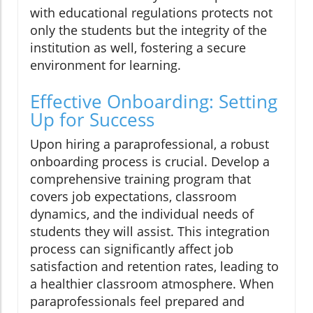
with educational regulations protects not
only the students but the integrity of the
institution as well, fostering a secure
environment for learning.
Effective Onboarding: Setting
Up for Success
Upon hiring a paraprofessional, a robust
onboarding process is crucial. Develop a
comprehensive training program that
covers job expectations, classroom
dynamics, and the individual needs of
students they will assist. This integration
process can significantly affect job
satisfaction and retention rates, leading to
a healthier classroom atmosphere. When
paraprofessionals feel prepared and