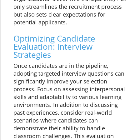
only streamlines the recruitment process
but also sets clear expectations for
potential applicants.
Optimizing Candidate
Evaluation: Interview
Strategies
Once candidates are in the pipeline,
adopting targeted interview questions can
significantly improve your selection
process. Focus on assessing interpersonal
skills and adaptability to various learning
environments. In addition to discussing
past experiences, consider real-world
scenarios where candidates can
demonstrate their ability to handle
classroom challenges. This evaluation