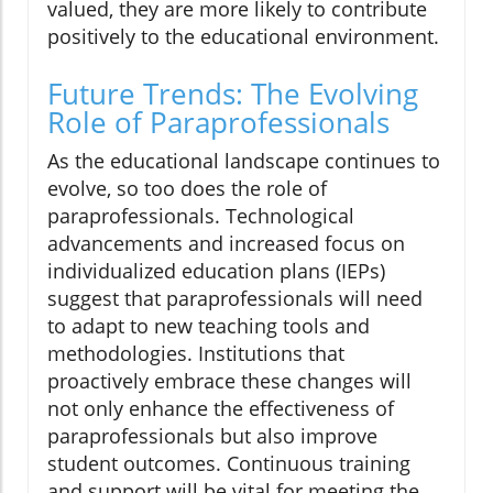
valued, they are more likely to contribute
positively to the educational environment.
Future Trends: The Evolving
Role of Paraprofessionals
As the educational landscape continues to
evolve, so too does the role of
paraprofessionals. Technological
advancements and increased focus on
individualized education plans (IEPs)
suggest that paraprofessionals will need
to adapt to new teaching tools and
methodologies. Institutions that
proactively embrace these changes will
not only enhance the effectiveness of
paraprofessionals but also improve
student outcomes. Continuous training
and support will be vital for meeting the