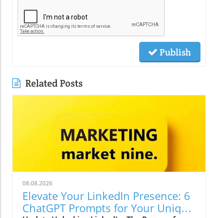
Publish
Related Posts
08.08.2026
Elevate Your LinkedIn Presence: 6
ChatGPT Prompts for Your Unique