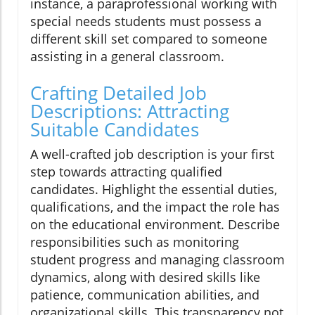
instance, a paraprofessional working with
special needs students must possess a
different skill set compared to someone
assisting in a general classroom.
Crafting Detailed Job
Descriptions: Attracting
Suitable Candidates
A well-crafted job description is your first
step towards attracting qualified
candidates. Highlight the essential duties,
qualifications, and the impact the role has
on the educational environment. Describe
responsibilities such as monitoring
student progress and managing classroom
dynamics, along with desired skills like
patience, communication abilities, and
organizational skills. This transparency not