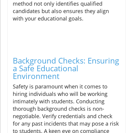
method not only identifies qualified
candidates but also ensures they align
with your educational goals.
Background Checks: Ensuring
a Safe Educational
Environment
Safety is paramount when it comes to
hiring individuals who will be working
intimately with students. Conducting
thorough background checks is non-
negotiable. Verify credentials and check
for any past incidents that may pose a risk
to students. A keen eye on compliance