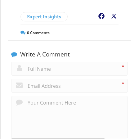
Expert Insights
Facebook
X
0
Comments
Write A Comment
*
*