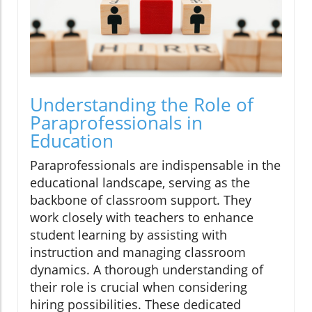
Understanding the Role of
Paraprofessionals in
Education
Paraprofessionals are indispensable in the
educational landscape, serving as the
backbone of classroom support. They
work closely with teachers to enhance
student learning by assisting with
instruction and managing classroom
dynamics. A thorough understanding of
their role is crucial when considering
hiring possibilities. These dedicated