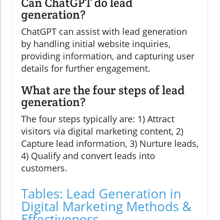
Can ChatGPT do lead
generation?
ChatGPT can assist with lead generation
by handling initial website inquiries,
providing information, and capturing user
details for further engagement.
What are the four steps of lead
generation?
The four steps typically are: 1) Attract
visitors via digital marketing content, 2)
Capture lead information, 3) Nurture leads,
4) Qualify and convert leads into
customers.
Tables: Lead Generation in
Digital Marketing Methods &
Effectiveness