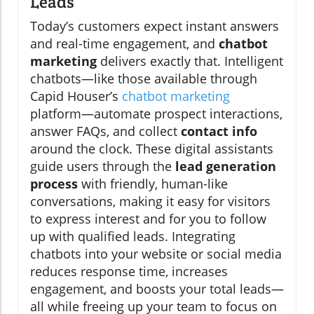
Leads
Today’s customers expect instant answers
and real-time engagement, and
chatbot
marketing
delivers exactly that. Intelligent
chatbots—like those available through
Capid Houser’s
chatbot marketing
platform—automate prospect interactions,
answer FAQs, and collect
contact info
around the clock. These digital assistants
guide users through the
lead generation
process
with friendly, human-like
conversations, making it easy for visitors
to express interest and for you to follow
up with qualified leads. Integrating
chatbots into your website or social media
reduces response time, increases
engagement, and boosts your total leads—
all while freeing up your team to focus on