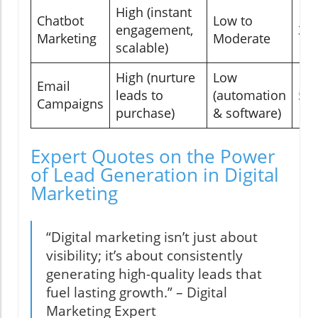
High (instant
Chatbot
Low to
engagement,
3-
Marketing
Moderate
scalable)
High (nurture
Low
Email
leads to
(automation
5-
Campaigns
purchase)
& software)
Expert Quotes on the Power
of Lead Generation in Digital
Marketing
“Digital marketing isn’t just about
visibility; it’s about consistently
generating high-quality leads that
fuel lasting growth.” – Digital
Marketing Expert