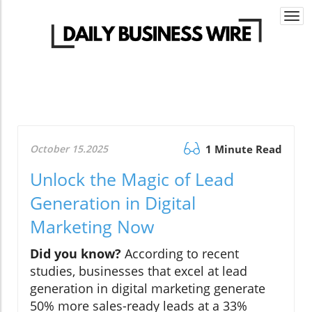
Togg
navi
October 15.2025
1 Minute Read
Unlock the Magic of Lead
Generation in Digital
Marketing Now
Did you know?
According to recent
studies, businesses that excel at lead
generation in digital marketing generate
50% more sales-ready leads at a 33%