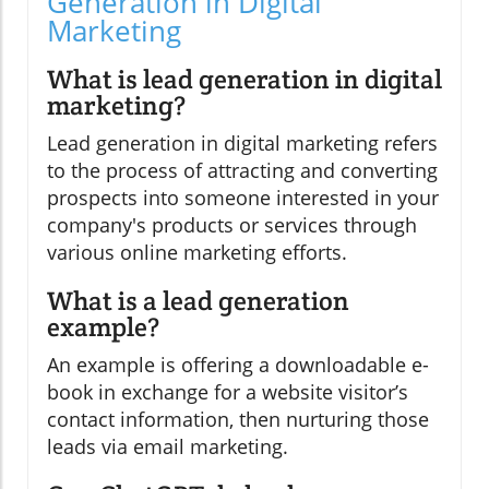
Generation in Digital
Marketing
What is lead generation in digital
marketing?
Lead generation in digital marketing refers
to the process of attracting and converting
prospects into someone interested in your
company's products or services through
various online marketing efforts.
What is a lead generation
example?
An example is offering a downloadable e-
book in exchange for a website visitor’s
contact information, then nurturing those
leads via email marketing.