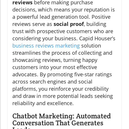
reviews
before making purchase
decisions, which means your reputation is
a powerful lead generation tool. Positive
reviews serve as
social proof
, building
trust with prospective customers who are
considering your business. Capid Houser’s
business reviews marketing
solution
streamlines the process of collecting and
showcasing reviews, turning happy
customers into your most effective
advocates. By promoting five-star ratings
across search engines and social
platforms, you reinforce your credibility
and draw in more potential leads seeking
reliability and excellence.
Chatbot Marketing: Automated
Conversation That Generates