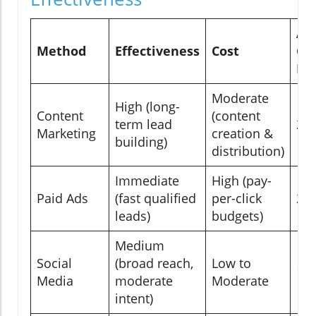
Av
Method
Effectiveness
Cost
Co
Ra
Moderate
High (long-
Content
(content
term lead
2-
Marketing
creation &
building)
distribution)
Immediate
High (pay-
Paid Ads
(fast qualified
per-click
2-
leads)
budgets)
Medium
Social
(broad reach,
Low to
1-
Media
moderate
Moderate
intent)