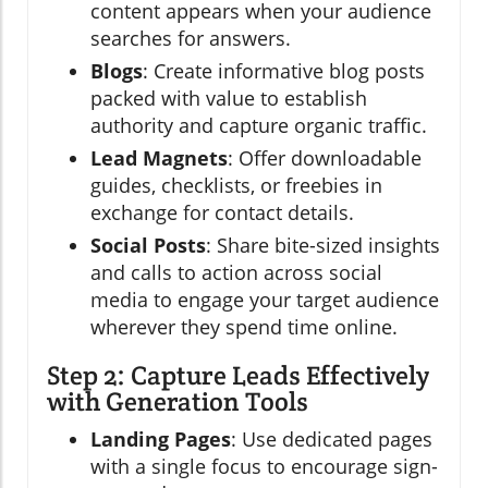
content appears when your audience
searches for answers.
Blogs
: Create informative blog posts
packed with value to establish
authority and capture organic traffic.
Lead Magnets
: Offer downloadable
guides, checklists, or freebies in
exchange for contact details.
Social Posts
: Share bite-sized insights
and calls to action across social
media to engage your target audience
wherever they spend time online.
Step 2: Capture Leads Effectively
with Generation Tools
Landing Pages
: Use dedicated pages
with a single focus to encourage sign-