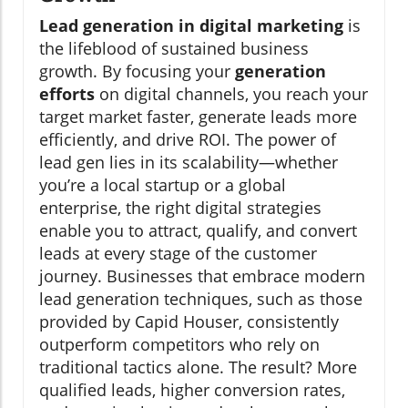
Lead generation in digital marketing
is
the lifeblood of sustained business
growth. By focusing your
generation
efforts
on digital channels, you reach your
target market faster, generate leads more
efficiently, and drive ROI. The power of
lead gen lies in its scalability—whether
you’re a local startup or a global
enterprise, the right digital strategies
enable you to attract, qualify, and convert
leads at every stage of the customer
journey. Businesses that embrace modern
lead generation techniques, such as those
provided by Capid Houser, consistently
outperform competitors who rely on
traditional tactics alone. The result? More
qualified leads, higher conversion rates,