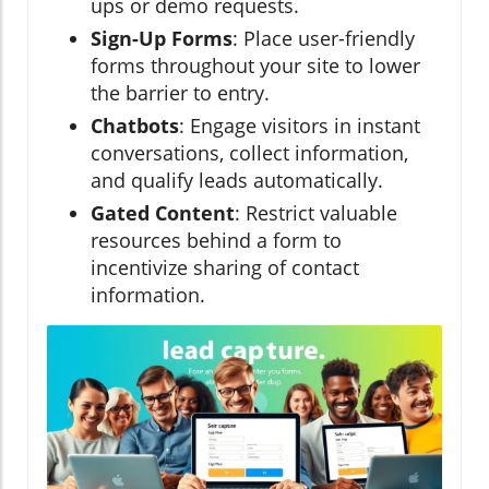
ups or demo requests.
Sign-Up Forms
: Place user-friendly
forms throughout your site to lower
the barrier to entry.
Chatbots
: Engage visitors in instant
conversations, collect information,
and qualify leads automatically.
Gated Content
: Restrict valuable
resources behind a form to
incentivize sharing of contact
information.