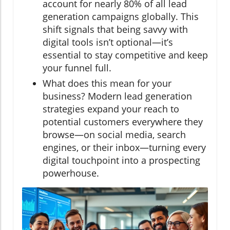
account for nearly 80% of all lead
generation campaigns globally. This
shift signals that being savvy with
digital tools isn’t optional—it’s
essential to stay competitive and keep
your funnel full.
What does this mean for your
business? Modern lead generation
strategies expand your reach to
potential customers everywhere they
browse—on social media, search
engines, or their inbox—turning every
digital touchpoint into a prospecting
powerhouse.