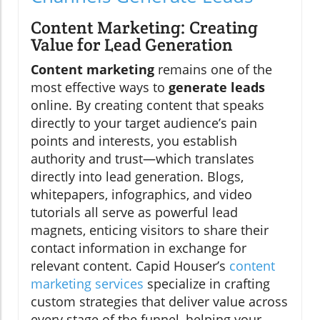
Content Marketing: Creating
Value for Lead Generation
Content marketing
remains one of the
most effective ways to
generate leads
online. By creating content that speaks
directly to your target audience’s pain
points and interests, you establish
authority and trust—which translates
directly into lead generation. Blogs,
whitepapers, infographics, and video
tutorials all serve as powerful lead
magnets, enticing visitors to share their
contact information in exchange for
relevant content. Capid Houser’s
content
marketing services
specialize in crafting
custom strategies that deliver value across
every stage of the funnel, helping your