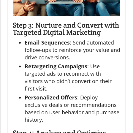
Step 3: Nurture and Convert with
Targeted Digital Marketing
Email Sequences
: Send automated
follow-ups to reinforce your value and
drive conversions.
Retargeting Campaigns
: Use
targeted ads to reconnect with
visitors who didn’t convert on their
first visit.
Personalized Offers
: Deploy
exclusive deals or recommendations
based on user behavior and purchase
history.
Step 4: Analyze and Optimize