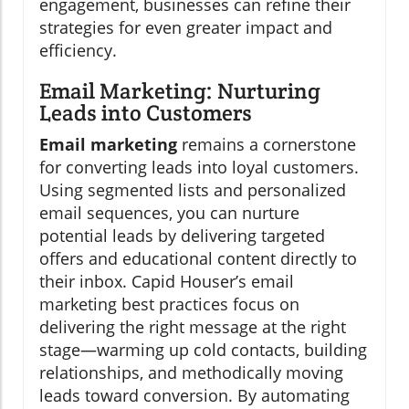
engagement, businesses can refine their
strategies for even greater impact and
efficiency.
Email Marketing: Nurturing
Leads into Customers
Email marketing
remains a cornerstone
for converting leads into loyal customers.
Using segmented lists and personalized
email sequences, you can nurture
potential leads by delivering targeted
offers and educational content directly to
their inbox. Capid Houser’s email
marketing best practices focus on
delivering the right message at the right
stage—warming up cold contacts, building
relationships, and methodically moving
leads toward conversion. By automating