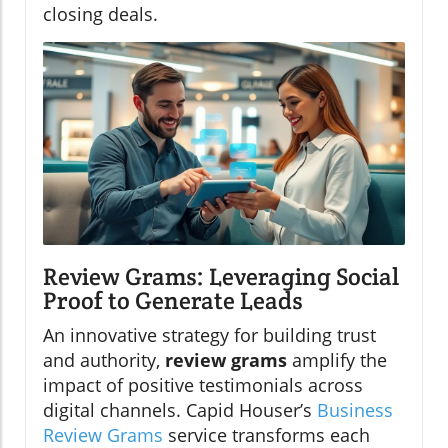
closing deals.
Review Grams: Leveraging Social
Proof to Generate Leads
An innovative strategy for building trust
and authority,
review grams
amplify the
impact of positive testimonials across
digital channels. Capid Houser’s
Business
Review Grams
service transforms each