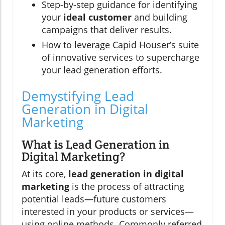
Step-by-step guidance for identifying
your
ideal customer
and building
campaigns that deliver results.
How to leverage Capid Houser’s suite
of innovative services to supercharge
your lead generation efforts.
Demystifying Lead
Generation in Digital
Marketing
What is Lead Generation in
Digital Marketing?
At its core,
lead generation in digital
marketing
is the process of attracting
potential leads—future customers
interested in your products or services—
using online methods. Commonly referred