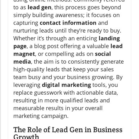
to as
lead gen
, this process goes beyond
simply building awareness; it focuses on
capturing
contact information
and
nurturing leads until they’re ready to buy.
Whether it’s through an enticing
landing
page
, a blog post offering a valuable
lead
magnet
, or compelling ads on
social
media
, the aim is to consistently generate
high-quality leads that keep your sales
team busy and your business growing. By
leveraging
digital marketing
tools, you
replace guesswork with actionable data,
resulting in more qualified leads and
measurable results in your overall
marketing campaign.
The Role of Lead Gen in Business
Growth