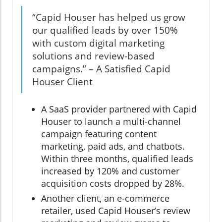
“Capid Houser has helped us grow
our qualified leads by over 150%
with custom digital marketing
solutions and review-based
campaigns.” – A Satisfied Capid
Houser Client
A SaaS provider partnered with Capid
Houser to launch a multi-channel
campaign featuring content
marketing, paid ads, and chatbots.
Within three months, qualified leads
increased by 120% and customer
acquisition costs dropped by 28%.
Another client, an e-commerce
retailer, used Capid Houser’s review