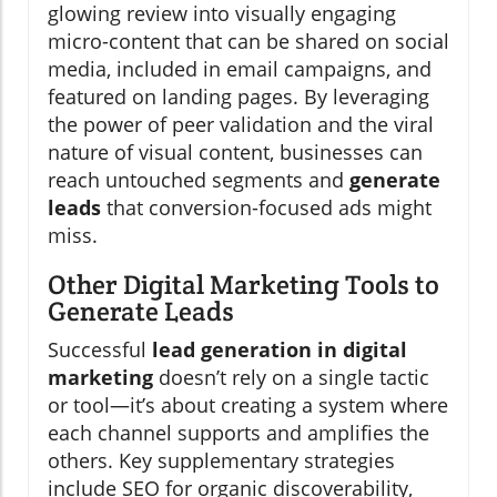
glowing review into visually engaging
micro-content that can be shared on social
media, included in email campaigns, and
featured on landing pages. By leveraging
the power of peer validation and the viral
nature of visual content, businesses can
reach untouched segments and
generate
leads
that conversion-focused ads might
miss.
Other Digital Marketing Tools to
Generate Leads
Successful
lead generation in digital
marketing
doesn’t rely on a single tactic
or tool—it’s about creating a system where
each channel supports and amplifies the
others. Key supplementary strategies
include SEO for organic discoverability,