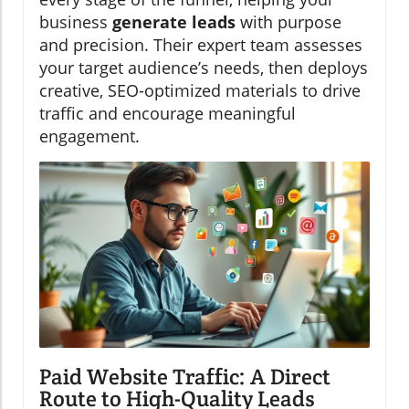
business
generate leads
with purpose
and precision. Their expert team assesses
your target audience’s needs, then deploys
creative, SEO-optimized materials to drive
traffic and encourage meaningful
engagement.
Paid Website Traffic: A Direct
Route to High-Quality Leads