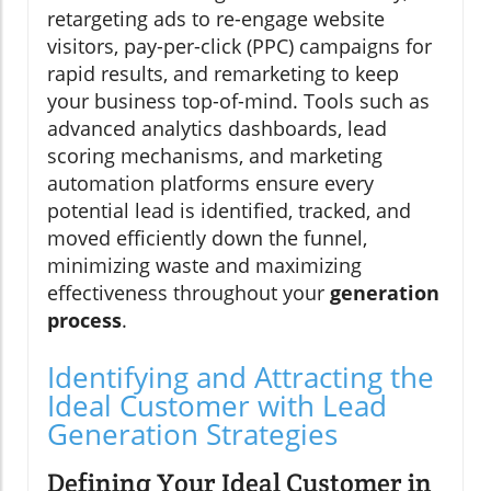
retargeting ads to re-engage website
visitors, pay-per-click (PPC) campaigns for
rapid results, and remarketing to keep
your business top-of-mind. Tools such as
advanced analytics dashboards, lead
scoring mechanisms, and marketing
automation platforms ensure every
potential lead is identified, tracked, and
moved efficiently down the funnel,
minimizing waste and maximizing
effectiveness throughout your
generation
process
.
Identifying and Attracting the
Ideal Customer with Lead
Generation Strategies
Defining Your Ideal Customer in