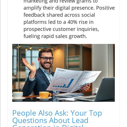
marketing and review grams to
amplify their digital presence. Positive
feedback shared across social
platforms led to a 40% rise in
prospective customer inquiries,
fueling rapid sales growth.
People Also Ask: Your Top
Questions About Lead