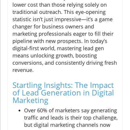
lower cost than those relying solely on
traditional outreach. This eye-opening
statistic isn’t just impressive—it’s a game
changer for business owners and
marketing professionals eager to fill their
pipeline with new prospects. In today’s
digital-first world, mastering lead gen
means unlocking growth, boosting
conversions, and consistently driving fresh
revenue.
Startling Insights: The Impact
of Lead Generation in Digital
Marketing
Over 60% of marketers say generating
traffic and leads is their top challenge,
but digital marketing channels now