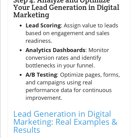
Your Lead Generation in Digital
Marketing
Lead Scoring
: Assign value to leads
based on engagement and sales
readiness.
Analytics Dashboards
: Monitor
conversion rates and identify
bottlenecks in your funnel.
A/B Testing
: Optimize pages, forms,
and campaigns using real
performance data for continuous
improvement.
Lead Generation in Digital
Marketing: Real Examples &
Results