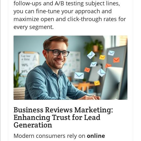
follow-ups and A/B testing subject lines,
you can fine-tune your approach and
maximize open and click-through rates for
every segment.
Business Reviews Marketing:
Enhancing Trust for Lead
Generation
Modern consumers rely on
online