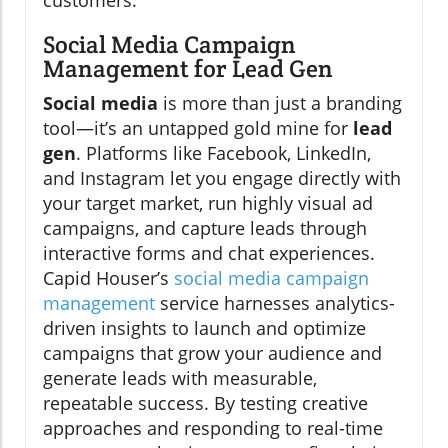
Social Media Campaign
Management for Lead Gen
Social media
is more than just a branding
tool—it’s an untapped gold mine for
lead
gen
. Platforms like Facebook, LinkedIn,
and Instagram let you engage directly with
your target market, run highly visual ad
campaigns, and capture leads through
interactive forms and chat experiences.
Capid Houser’s
social media campaign
management
service harnesses analytics-
driven insights to launch and optimize
campaigns that grow your audience and
generate leads with measurable,
repeatable success. By testing creative
approaches and responding to real-time