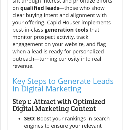
sift through interest and prioritize efforts
on
qualified leads
—those who show
clear buying intent and alignment with
your offering. Capid Houser implements
best-in-class
generation tools
that
monitor prospect activity, track
engagement on your website, and flag
when a lead is ready for personalized
outreach—turning curiosity into real
revenue.
Key Steps to Generate Leads
in Digital Marketing
Step 1: Attract with Optimized
Digital Marketing Content
SEO
: Boost your rankings in search
engines to ensure your relevant