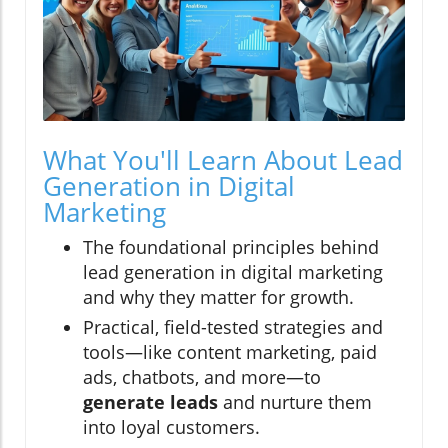
What You'll Learn About Lead
Generation in Digital
Marketing
The foundational principles behind
lead generation in digital marketing
and why they matter for growth.
Practical, field-tested strategies and
tools—like content marketing, paid
ads, chatbots, and more—to
generate leads
and nurture them
into loyal customers.