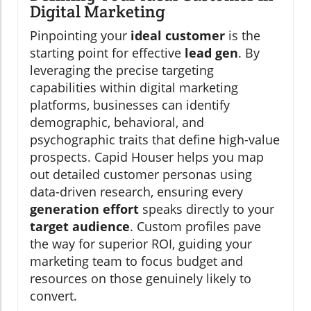
Digital Marketing
Pinpointing your
ideal customer
is the
starting point for effective
lead gen
. By
leveraging the precise targeting
capabilities within digital marketing
platforms, businesses can identify
demographic, behavioral, and
psychographic traits that define high-value
prospects. Capid Houser helps you map
out detailed customer personas using
data-driven research, ensuring every
generation effort
speaks directly to your
target audience
. Custom profiles pave
the way for superior ROI, guiding your
marketing team to focus budget and
resources on those genuinely likely to
convert.