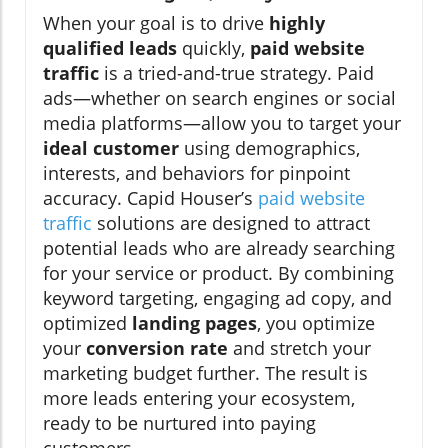
When your goal is to drive
highly
qualified leads
quickly,
paid website
traffic
is a tried-and-true strategy. Paid
ads—whether on search engines or social
media platforms—allow you to target your
ideal customer
using demographics,
interests, and behaviors for pinpoint
accuracy. Capid Houser’s
paid website
traffic
solutions are designed to attract
potential leads who are already searching
for your service or product. By combining
keyword targeting, engaging ad copy, and
optimized
landing pages
, you optimize
your
conversion rate
and stretch your
marketing budget further. The result is
more leads entering your ecosystem,
ready to be nurtured into paying
customers.