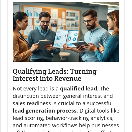
Qualifying Leads: Turning
Interest into Revenue
Not every lead is a
qualified lead
. The
distinction between general interest and
sales readiness is crucial to a successful
lead generation process
. Digital tools like
lead scoring, behavior-tracking analytics,
and automated workflows help businesses