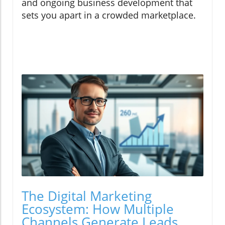
and ongoing business development that
sets you apart in a crowded marketplace.
The Digital Marketing
Ecosystem: How Multiple
Channels Generate Leads