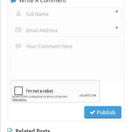
Write A Comment
*
*
Publish
Related Posts