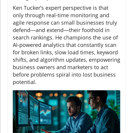
Ken Tucker’s expert perspective is that
only through real-time monitoring and
agile response can small businesses truly
defend—and extend—their foothold in
search rankings. He champions the use of
AI-powered analytics that constantly scan
for broken links, slow load times, keyword
shifts, and algorithm updates, empowering
business owners and marketers to act
before problems spiral into lost business
potential.