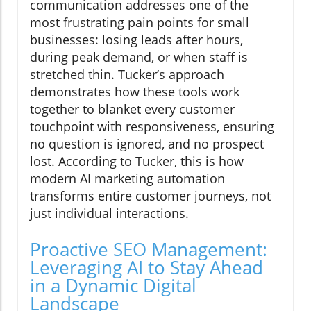
communication addresses one of the
most frustrating pain points for small
businesses: losing leads after hours,
during peak demand, or when staff is
stretched thin. Tucker’s approach
demonstrates how these tools work
together to blanket every customer
touchpoint with responsiveness, ensuring
no question is ignored, and no prospect
lost. According to Tucker, this is how
modern AI marketing automation
transforms entire customer journeys, not
just individual interactions.
Proactive SEO Management:
Leveraging AI to Stay Ahead
in a Dynamic Digital
Landscape