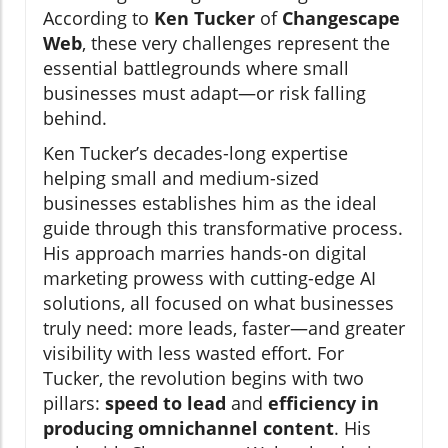
According to
Ken Tucker
of
Changescape
Web
, these very challenges represent the
essential battlegrounds where small
businesses must adapt—or risk falling
behind.
Ken Tucker’s decades-long expertise
helping small and medium-sized
businesses establishes him as the ideal
guide through this transformative process.
His approach marries hands-on digital
marketing prowess with cutting-edge AI
solutions, all focused on what businesses
truly need: more leads, faster—and greater
visibility with less wasted effort. For
Tucker, the revolution begins with two
pillars:
speed to lead
and
efficiency in
producing omnichannel content
. His