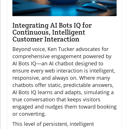
Integrating AI Bots IQ for
Continuous, Intelligent
Customer Interaction
Beyond voice, Ken Tucker advocates for
comprehensive engagement powered by
AI Bots IQ—an AI chatbot designed to
ensure every web interaction is intelligent,
responsive, and always on. Where many
chatbots offer static, predictable answers,
AI Bots IQ learns and adapts, simulating a
true conversation that keeps visitors
engaged and nudges them toward booking
or converting.
This level of persistent, intelligent