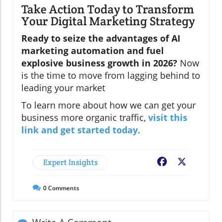
Take Action Today to Transform
Your Digital Marketing Strategy
Ready to seize the advantages of AI
marketing automation and fuel
explosive business growth in 2026?
Now
is the time to move from lagging behind to
leading your market
To learn more about how we can get your
business more organic traffic,
visit this
link and get started today
.
Expert Insights
Facebook
X
0
Comments