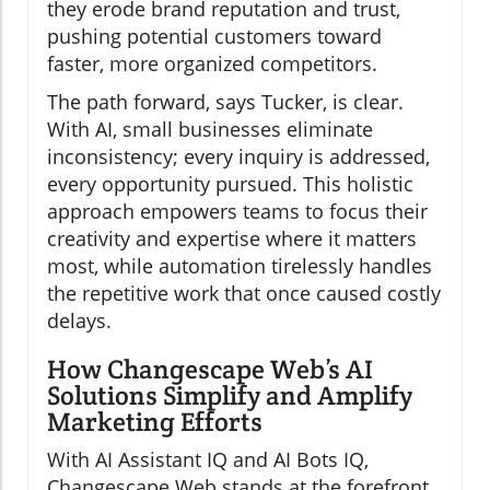
they erode brand reputation and trust,
pushing potential customers toward
faster, more organized competitors.
The path forward, says Tucker, is clear.
With AI, small businesses eliminate
inconsistency; every inquiry is addressed,
every opportunity pursued. This holistic
approach empowers teams to focus their
creativity and expertise where it matters
most, while automation tirelessly handles
the repetitive work that once caused costly
delays.
How Changescape Web’s AI
Solutions Simplify and Amplify
Marketing Efforts
With AI Assistant IQ and AI Bots IQ,
Changescape Web stands at the forefront