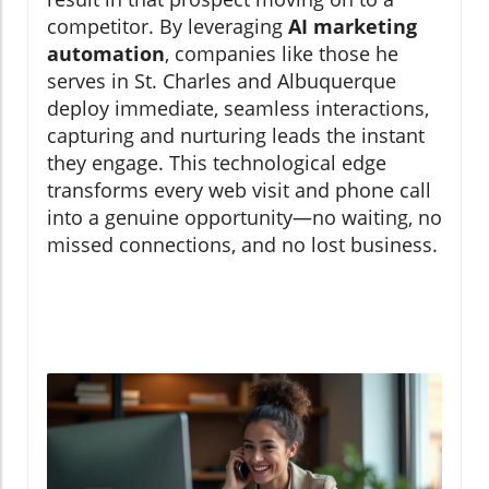
competitor. By leveraging
AI marketing
automation
, companies like those he
serves in St. Charles and Albuquerque
deploy immediate, seamless interactions,
capturing and nurturing leads the instant
they engage. This technological edge
transforms every web visit and phone call
into a genuine opportunity—no waiting, no
missed connections, and no lost business.