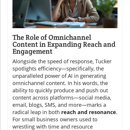
The Role of Omnichannel
Content in Expanding Reach and
Engagement
Alongside the speed of response, Tucker
spotlights efficiency—specifically, the
unparalleled power of AI in generating
omnichannel content. In his words, the
ability to quickly produce and push out
content across platforms—social media,
email, blogs, SMS, and more—marks a
radical leap in both
reach and resonance
.
For small business owners used to
wrestling with time and resource