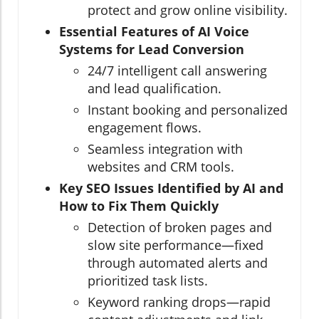
protect and grow online visibility.
Essential Features of AI Voice
Systems for Lead Conversion
24/7 intelligent call answering
and lead qualification.
Instant booking and personalized
engagement flows.
Seamless integration with
websites and CRM tools.
Key SEO Issues Identified by AI and
How to Fix Them Quickly
Detection of broken pages and
slow site performance—fixed
through automated alerts and
prioritized task lists.
Keyword ranking drops—rapid