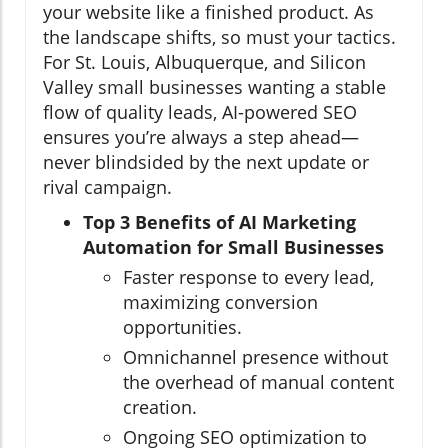
your website like a finished product. As
the landscape shifts, so must your tactics.
For St. Louis, Albuquerque, and Silicon
Valley small businesses wanting a stable
flow of quality leads, AI-powered SEO
ensures you’re always a step ahead—
never blindsided by the next update or
rival campaign.
Top 3 Benefits of AI Marketing
Automation for Small Businesses
Faster response to every lead,
maximizing conversion
opportunities.
Omnichannel presence without
the overhead of manual content
creation.
Ongoing SEO optimization to