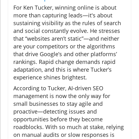
For Ken Tucker, winning online is about
more than capturing leads—it's about
sustaining visibility as the rules of search
and social constantly evolve. He stresses
that “websites aren’t static”—and neither
are your competitors or the algorithms
that drive Google’s and other platforms’
rankings. Rapid change demands rapid
adaptation, and this is where Tucker’s
experience shines brightest.
According to Tucker, AI-driven SEO
management is now the only way for
small businesses to stay agile and
proactive—detecting issues and
opportunities before they become
roadblocks. With so much at stake, relying
on manual audits or slow responses is