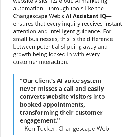
website visits fizzle out, AI marketing
automation—through tools like the
Changescape Web’s
AI Assistant IQ
—
ensures that every inquiry receives instant
attention and intelligent guidance. For
small businesses, this is the difference
between potential slipping away and
growth being locked in with every
customer interaction.
"Our client’s AI voice system
never misses a call and easily
converts website visitors into
booked appointments,
transforming their customer
engagement."
– Ken Tucker, Changescape Web