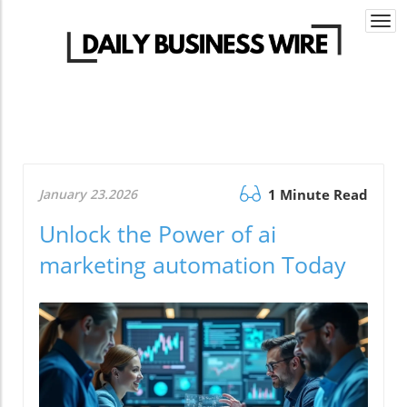
Togg
navi
January 23.2026
1 Minute Read
Unlock the Power of ai
marketing automation Today