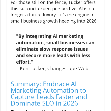
For those still on the fence, Tucker offers
this succinct expert perspective: AI is no
longer a future luxury—it’s the engine of
small business growth heading into 2026.
"By integrating AI marketing
automation, small businesses can
eliminate slow response issues
and secure more leads with less
effort."
– Ken Tucker, Changescape Web
Summary: Embrace AI
Marketing Automation to
Capture Leads Faster and
Dominate SEO in 2026