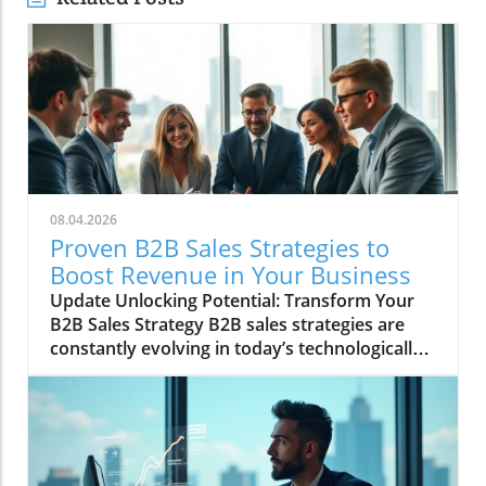
08.04.2026
Proven B2B Sales Strategies to
Boost Revenue in Your Business
Update Unlocking Potential: Transform Your
B2B Sales Strategy B2B sales strategies are
constantly evolving in today’s technologically
driven market. Businesses are under intense
pressure to innovate and optimize their sales
approaches to boost revenue. So, what
proven B2B sales strategies can companies
adopt to stay ahead in this competitive