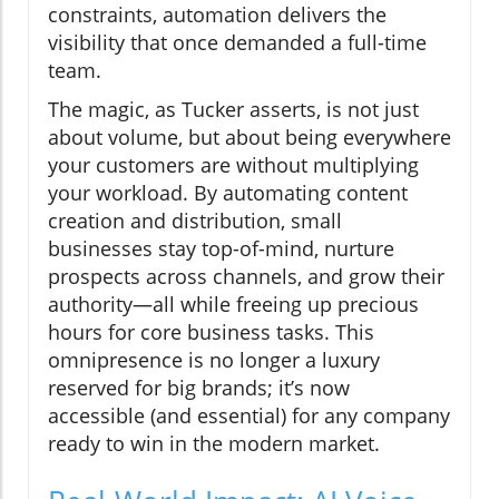
constraints, automation delivers the
visibility that once demanded a full-time
team.
The magic, as Tucker asserts, is not just
about volume, but about being everywhere
your customers are without multiplying
your workload. By automating content
creation and distribution, small
businesses stay top-of-mind, nurture
prospects across channels, and grow their
authority—all while freeing up precious
hours for core business tasks. This
omnipresence is no longer a luxury
reserved for big brands; it’s now
accessible (and essential) for any company
ready to win in the modern market.