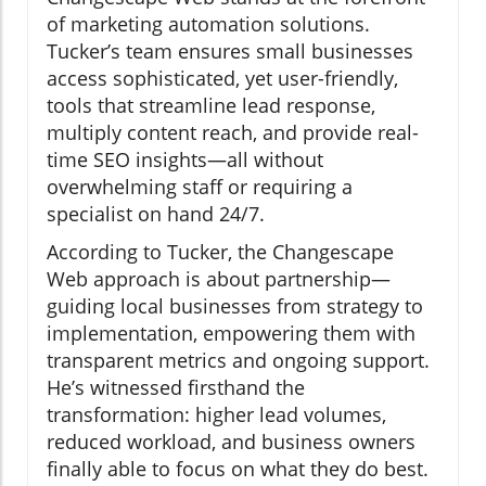
of marketing automation solutions.
Tucker’s team ensures small businesses
access sophisticated, yet user-friendly,
tools that streamline lead response,
multiply content reach, and provide real-
time SEO insights—all without
overwhelming staff or requiring a
specialist on hand 24/7.
According to Tucker, the Changescape
Web approach is about partnership—
guiding local businesses from strategy to
implementation, empowering them with
transparent metrics and ongoing support.
He’s witnessed firsthand the
transformation: higher lead volumes,
reduced workload, and business owners
finally able to focus on what they do best.