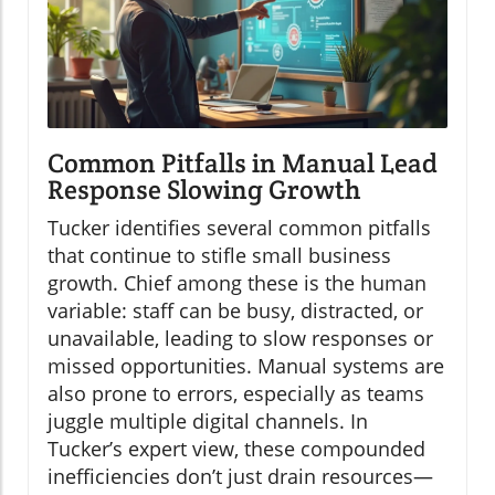
Common Pitfalls in Manual Lead
Response Slowing Growth
Tucker identifies several common pitfalls
that continue to stifle small business
growth. Chief among these is the human
variable: staff can be busy, distracted, or
unavailable, leading to slow responses or
missed opportunities. Manual systems are
also prone to errors, especially as teams
juggle multiple digital channels. In
Tucker’s expert view, these compounded
inefficiencies don’t just drain resources—