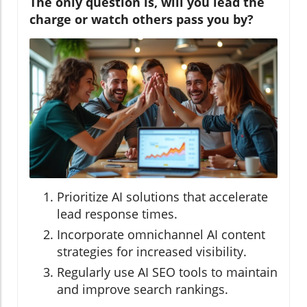
The only question is, will you lead the
charge or watch others pass you by?
Prioritize AI solutions that accelerate
lead response times.
Incorporate omnichannel AI content
strategies for increased visibility.
Regularly use AI SEO tools to maintain
and improve search rankings.