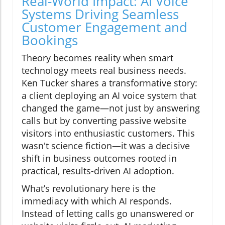
Real-World Impact: AI Voice
Systems Driving Seamless
Customer Engagement and
Bookings
Theory becomes reality when smart
technology meets real business needs.
Ken Tucker shares a transformative story:
a client deploying an AI voice system that
changed the game—not just by answering
calls but by converting passive website
visitors into enthusiastic customers. This
wasn't science fiction—it was a decisive
shift in business outcomes rooted in
practical, results-driven AI adoption.
What’s revolutionary here is the
immediacy with which AI responds.
Instead of letting calls go unanswered or