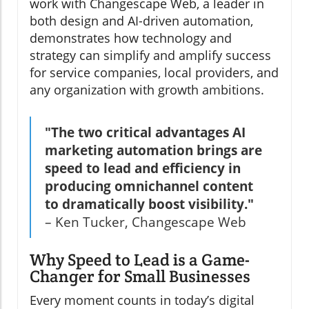
work with Changescape Web, a leader in
both design and AI-driven automation,
demonstrates how technology and
strategy can simplify and amplify success
for service companies, local providers, and
any organization with growth ambitions.
"The two critical advantages AI
marketing automation brings are
speed to lead and efficiency in
producing omnichannel content
to dramatically boost visibility."
– Ken Tucker, Changescape Web
Why Speed to Lead is a Game-
Changer for Small Businesses
Every moment counts in today’s digital