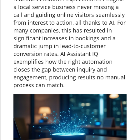
a local service business never missing a
call and guiding online visitors seamlessly
from interest to action, all thanks to AI. For
many companies, this has resulted in
significant increases in bookings and a
dramatic jump in lead-to-customer
conversion rates. AI Assistant IQ
exemplifies how the right automation
closes the gap between inquiry and
engagement, producing results no manual
process can match.