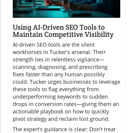
Using AI-Driven SEO Tools to
Maintain Competitive Visibility
AI-driven SEO tools are the silent
workhorses in Tucker's arsenal. Their
strength lies in relentless vigilance—
scanning, diagnosing, and prescribing
fixes faster than any human possibly
could. Tucker urges businesses to leverage
these tools to flag everything from
underperforming keywords to sudden
drops in conversion rates—giving them an
actionable playbook on how to quickly
pivot strategy and reclaim lost ground.
The expert’s guidance is clear: Don’t treat