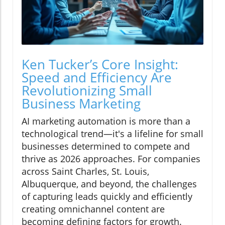
Ken Tucker’s Core Insight:
Speed and Efficiency Are
Revolutionizing Small
Business Marketing
AI marketing automation is more than a
technological trend—it's a lifeline for small
businesses determined to compete and
thrive as 2026 approaches. For companies
across Saint Charles, St. Louis,
Albuquerque, and beyond, the challenges
of capturing leads quickly and efficiently
creating omnichannel content are
becoming defining factors for growth.