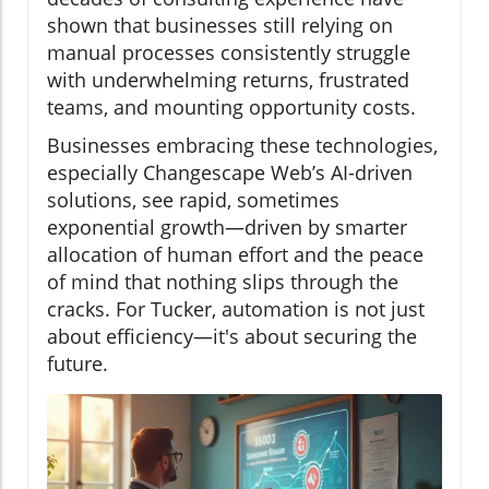
shown that businesses still relying on
manual processes consistently struggle
with underwhelming returns, frustrated
teams, and mounting opportunity costs.
Businesses embracing these technologies,
especially Changescape Web’s AI-driven
solutions, see rapid, sometimes
exponential growth—driven by smarter
allocation of human effort and the peace
of mind that nothing slips through the
cracks. For Tucker, automation is not just
about efficiency—it's about securing the
future.