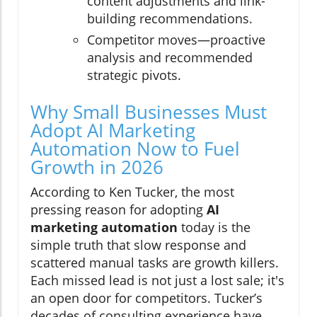
content adjustments and link-
building recommendations.
Competitor moves—proactive
analysis and recommended
strategic pivots.
Why Small Businesses Must
Adopt AI Marketing
Automation Now to Fuel
Growth in 2026
According to Ken Tucker, the most
pressing reason for adopting
AI
marketing automation
today is the
simple truth that slow response and
scattered manual tasks are growth killers.
Each missed lead is not just a lost sale; it's
an open door for competitors. Tucker’s
decades of consulting experience have