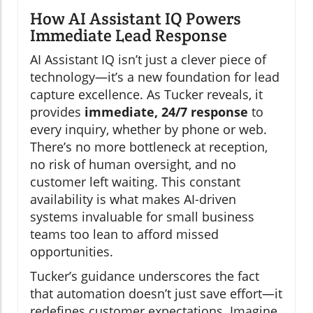
How AI Assistant IQ Powers
Immediate Lead Response
AI Assistant IQ isn’t just a clever piece of
technology—it’s a new foundation for lead
capture excellence. As Tucker reveals, it
provides
immediate, 24/7 response
to
every inquiry, whether by phone or web.
There’s no more bottleneck at reception,
no risk of human oversight, and no
customer left waiting. This constant
availability is what makes AI-driven
systems invaluable for small business
teams too lean to afford missed
opportunities.
Tucker’s guidance underscores the fact
that automation doesn’t just save effort—it
redefines customer expectations. Imagine