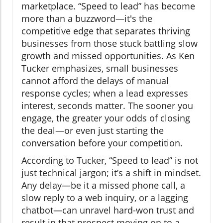
marketplace. “Speed to lead” has become
more than a buzzword—it's the
competitive edge that separates thriving
businesses from those stuck battling slow
growth and missed opportunities. As Ken
Tucker emphasizes, small businesses
cannot afford the delays of manual
response cycles; when a lead expresses
interest, seconds matter. The sooner you
engage, the greater your odds of closing
the deal—or even just starting the
conversation before your competition.
According to Tucker, “Speed to lead” is not
just technical jargon; it’s a shift in mindset.
Any delay—be it a missed phone call, a
slow reply to a web inquiry, or a lagging
chatbot—can unravel hard-won trust and
result in that prospect moving on to a