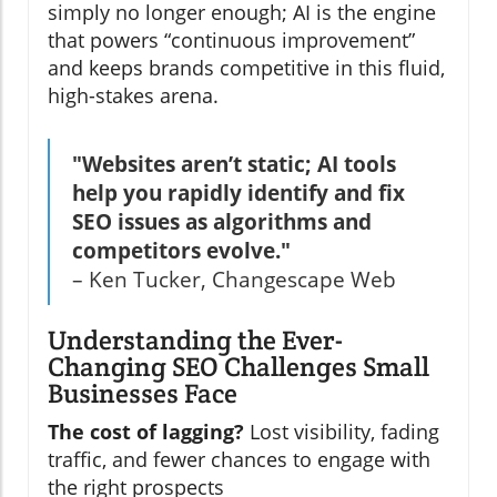
simply no longer enough; AI is the engine
that powers “continuous improvement”
and keeps brands competitive in this fluid,
high-stakes arena.
"Websites aren’t static; AI tools
help you rapidly identify and fix
SEO issues as algorithms and
competitors evolve."
– Ken Tucker, Changescape Web
Understanding the Ever-
Changing SEO Challenges Small
Businesses Face
The cost of lagging?
Lost visibility, fading
traffic, and fewer chances to engage with
the right prospects