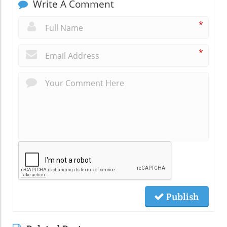
Write A Comment
*
*
Publish