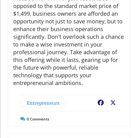
opposed to the standard market price of
$1,499, business owners are afforded an
opportunity not just to save money, but to
enhance their business operations
significantly. Don't overlook such a chance
to make a wise investment in your
professional journey. Take advantage of
this offering while it lasts, gearing up for
the future with powerful, reliable
technology that supports your
entrepreneurial ambitions.
Entrepreneurs
Facebook
X
0
Comments