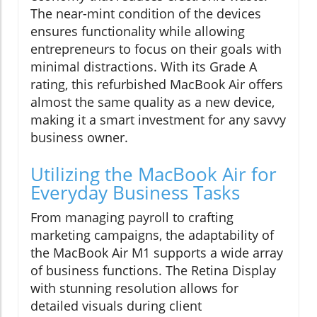
The near-mint condition of the devices
ensures functionality while allowing
entrepreneurs to focus on their goals with
minimal distractions. With its Grade A
rating, this refurbished MacBook Air offers
almost the same quality as a new device,
making it a smart investment for any savvy
business owner.
Utilizing the MacBook Air for
Everyday Business Tasks
From managing payroll to crafting
marketing campaigns, the adaptability of
the MacBook Air M1 supports a wide array
of business functions. The Retina Display
with stunning resolution allows for
detailed visuals during client