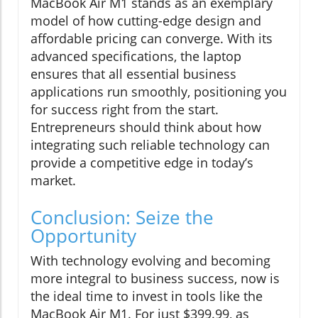
MacBook Air M1 stands as an exemplary
model of how cutting-edge design and
affordable pricing can converge. With its
advanced specifications, the laptop
ensures that all essential business
applications run smoothly, positioning you
for success right from the start.
Entrepreneurs should think about how
integrating such reliable technology can
provide a competitive edge in today’s
market.
Conclusion: Seize the
Opportunity
With technology evolving and becoming
more integral to business success, now is
the ideal time to invest in tools like the
MacBook Air M1. For just $399.99, as