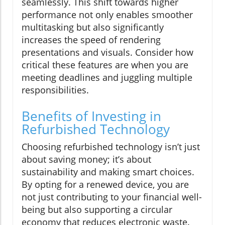
seamlessly. This shift towards higher
performance not only enables smoother
multitasking but also significantly
increases the speed of rendering
presentations and visuals. Consider how
critical these features are when you are
meeting deadlines and juggling multiple
responsibilities.
Benefits of Investing in
Refurbished Technology
Choosing refurbished technology isn’t just
about saving money; it’s about
sustainability and making smart choices.
By opting for a renewed device, you are
not just contributing to your financial well-
being but also supporting a circular
economy that reduces electronic waste.