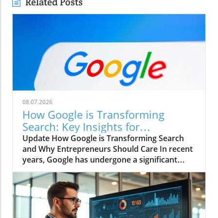
Related Posts
08.07.2026
How Google is Transforming
Search: Key Insights for
Entrepreneurs
Update How Google is Transforming Search
and Why Entrepreneurs Should Care In recent
years, Google has undergone a significant
transformation, altering the very foundation
of how search works and impacting
businesses worldwide. As the largest search
engine, Google plays a crucial role in
connecting consumers to products and