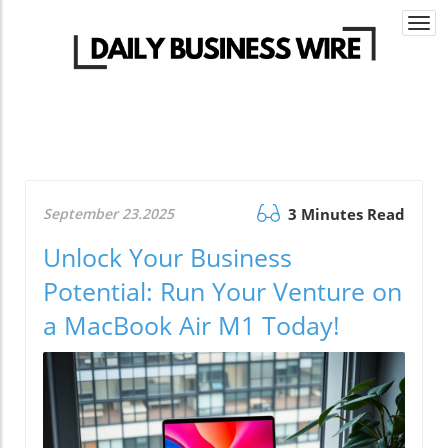
Togg
navi
September 23.2025
3 Minutes Read
Unlock Your Business
Potential: Run Your Venture on
a MacBook Air M1 Today!