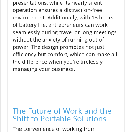
presentations, while its nearly silent
operation ensures a distraction-free
environment. Additionally, with 18 hours
of battery life, entrepreneurs can work
seamlessly during travel or long meetings
without the anxiety of running out of
power. The design promotes not just
efficiency but comfort, which can make all
the difference when you're tirelessly
managing your business.
The Future of Work and the
Shift to Portable Solutions
The convenience of working from