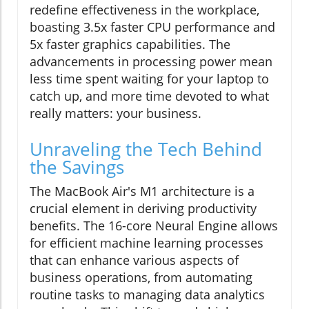
redefine effectiveness in the workplace,
boasting 3.5x faster CPU performance and
5x faster graphics capabilities. The
advancements in processing power mean
less time spent waiting for your laptop to
catch up, and more time devoted to what
really matters: your business.
Unraveling the Tech Behind
the Savings
The MacBook Air's M1 architecture is a
crucial element in deriving productivity
benefits. The 16-core Neural Engine allows
for efficient machine learning processes
that can enhance various aspects of
business operations, from automating
routine tasks to managing data analytics