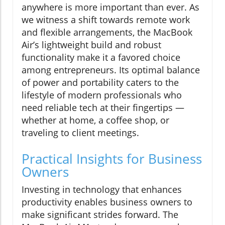
anywhere is more important than ever. As
we witness a shift towards remote work
and flexible arrangements, the MacBook
Air’s lightweight build and robust
functionality make it a favored choice
among entrepreneurs. Its optimal balance
of power and portability caters to the
lifestyle of modern professionals who
need reliable tech at their fingertips —
whether at home, a coffee shop, or
traveling to client meetings.
Practical Insights for Business
Owners
Investing in technology that enhances
productivity enables business owners to
make significant strides forward. The