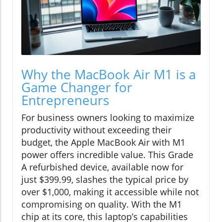
Why the MacBook Air M1 is a
Game Changer for
Entrepreneurs
For business owners looking to maximize
productivity without exceeding their
budget, the Apple MacBook Air with M1
power offers incredible value. This Grade
A refurbished device, available now for
just $399.99, slashes the typical price by
over $1,000, making it accessible while not
compromising on quality. With the M1
chip at its core, this laptop’s capabilities