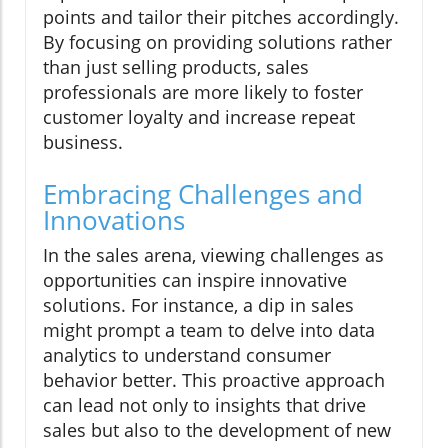
points and tailor their pitches accordingly.
By focusing on providing solutions rather
than just selling products, sales
professionals are more likely to foster
customer loyalty and increase repeat
business.
Embracing Challenges and
Innovations
In the sales arena, viewing challenges as
opportunities can inspire innovative
solutions. For instance, a dip in sales
might prompt a team to delve into data
analytics to understand consumer
behavior better. This proactive approach
can lead not only to insights that drive
sales but also to the development of new