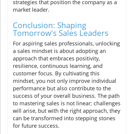
strategies that position the company as a
market leader.
Conclusion: Shaping
Tomorrow's Sales Leaders
For aspiring sales professionals, unlocking
a sales mindset is about adopting an
approach that embraces positivity,
resilience, continuous learning, and
customer focus. By cultivating this
mindset, you not only improve individual
performance but also contribute to the
success of your overall business. The path
to mastering sales is not linear; challenges
will arise, but with the right approach, they
can be transformed into stepping stones
for future success.