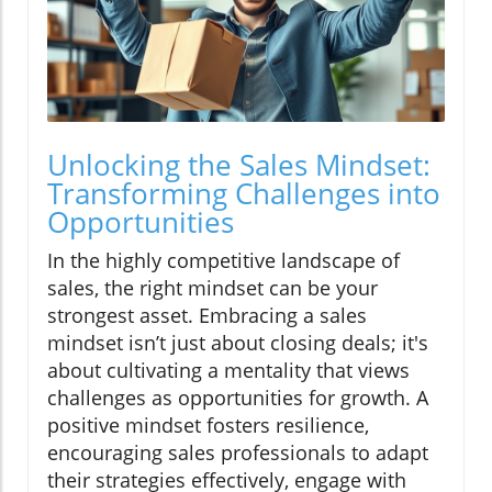
Unlocking the Sales Mindset:
Transforming Challenges into
Opportunities
In the highly competitive landscape of
sales, the right mindset can be your
strongest asset. Embracing a sales
mindset isn’t just about closing deals; it's
about cultivating a mentality that views
challenges as opportunities for growth. A
positive mindset fosters resilience,
encouraging sales professionals to adapt
their strategies effectively, engage with