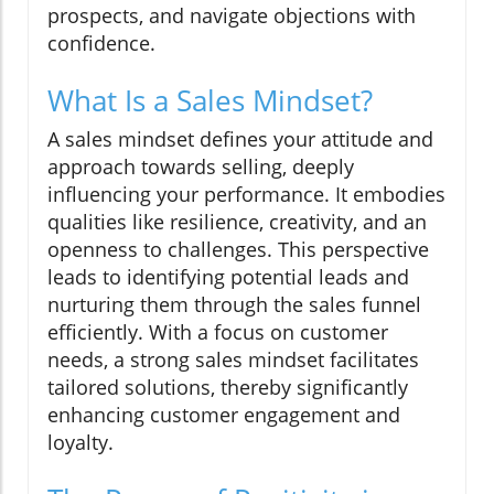
prospects, and navigate objections with
confidence.
What Is a Sales Mindset?
A sales mindset defines your attitude and
approach towards selling, deeply
influencing your performance. It embodies
qualities like resilience, creativity, and an
openness to challenges. This perspective
leads to identifying potential leads and
nurturing them through the sales funnel
efficiently. With a focus on customer
needs, a strong sales mindset facilitates
tailored solutions, thereby significantly
enhancing customer engagement and
loyalty.