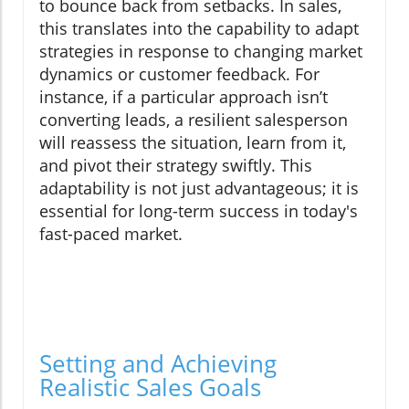
to bounce back from setbacks. In sales,
this translates into the capability to adapt
strategies in response to changing market
dynamics or customer feedback. For
instance, if a particular approach isn’t
converting leads, a resilient salesperson
will reassess the situation, learn from it,
and pivot their strategy swiftly. This
adaptability is not just advantageous; it is
essential for long-term success in today's
fast-paced market.
Setting and Achieving
Realistic Sales Goals