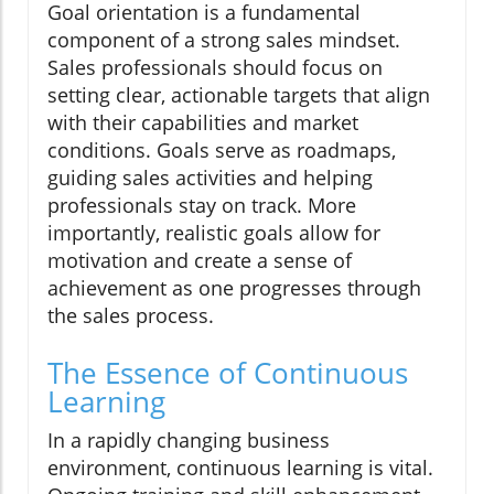
Goal orientation is a fundamental
component of a strong sales mindset.
Sales professionals should focus on
setting clear, actionable targets that align
with their capabilities and market
conditions. Goals serve as roadmaps,
guiding sales activities and helping
professionals stay on track. More
importantly, realistic goals allow for
motivation and create a sense of
achievement as one progresses through
the sales process.
The Essence of Continuous
Learning
In a rapidly changing business
environment, continuous learning is vital.