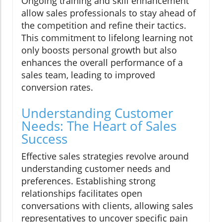
Ongoing training and skill enhancement
allow sales professionals to stay ahead of
the competition and refine their tactics.
This commitment to lifelong learning not
only boosts personal growth but also
enhances the overall performance of a
sales team, leading to improved
conversion rates.
Understanding Customer
Needs: The Heart of Sales
Success
Effective sales strategies revolve around
understanding customer needs and
preferences. Establishing strong
relationships facilitates open
conversations with clients, allowing sales
representatives to uncover specific pain