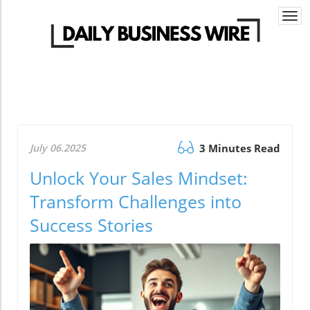
Togg
navi
July 06.2025
3 Minutes Read
Unlock Your Sales Mindset:
Transform Challenges into
Success Stories