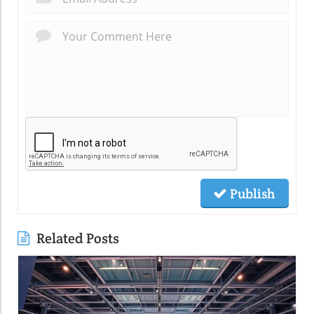
Publish
Related Posts