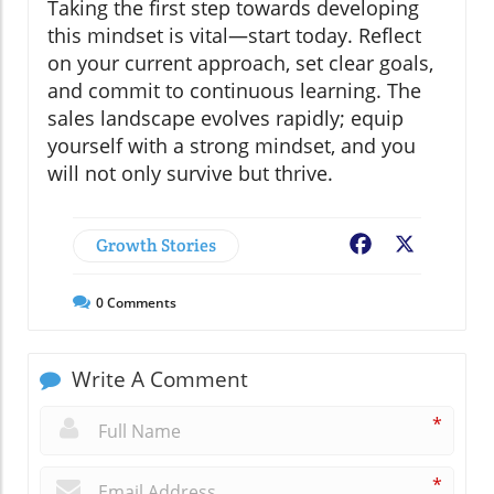
Taking the first step towards developing
this mindset is vital—start today. Reflect
on your current approach, set clear goals,
and commit to continuous learning. The
sales landscape evolves rapidly; equip
yourself with a strong mindset, and you
will not only survive but thrive.
Growth Stories
Facebook
X
0
Comments
Write A Comment
*
*