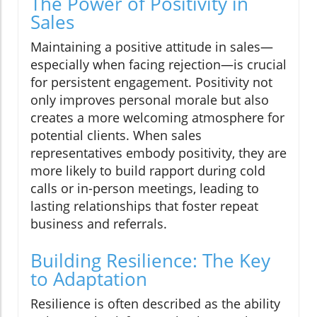
The Power of Positivity in
Sales
Maintaining a positive attitude in sales—
especially when facing rejection—is crucial
for persistent engagement. Positivity not
only improves personal morale but also
creates a more welcoming atmosphere for
potential clients. When sales
representatives embody positivity, they are
more likely to build rapport during cold
calls or in-person meetings, leading to
lasting relationships that foster repeat
business and referrals.
Building Resilience: The Key
to Adaptation
Resilience is often described as the ability