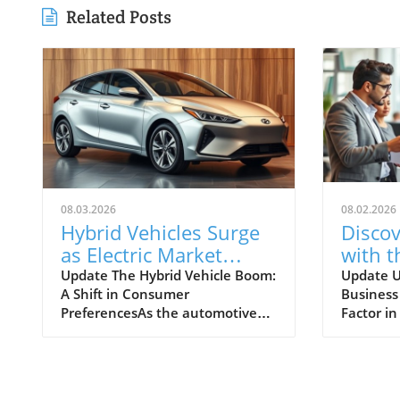
Related Posts
08.03.2026
08.02.2026
Hybrid Vehicles Surge
Discov
as Electric Market
with t
Faces Challenges:
Busin
Update The Hybrid Vehicle Boom:
Update 
A Shift in Consumer
Business
What's Next?
for Yo
PreferencesAs the automotive
Factor i
Ventu
industry continues to evolve, a
When con
notable trend is emerging: hybrid
state to
vehicles are witnessing a
business
remarkable surge in sales, even
rates be