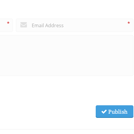
*
*
Publish