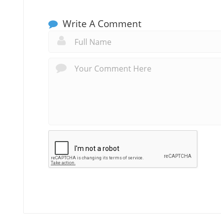
Write A Comment