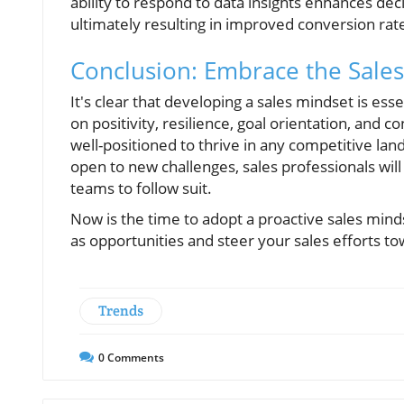
ability to respond to data insights enhances dec
ultimately resulting in improved conversion rat
Conclusion: Embrace the Sale
It's clear that developing a sales mindset is ess
on positivity, resilience, goal orientation, and 
well-positioned to thrive in any competitive lan
open to new challenges, sales professionals wil
teams to follow suit.
Now is the time to adopt a proactive sales mind
as opportunities and steer your sales efforts t
Trends
0
Comments