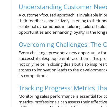
Understanding Customer Needs
A customer-focused approach is invaluable in bu
their feedback, and actively listening to their n
relational dynamic aids in tailoring tailored sol
opportunities and enhancing loyalty in the long 
Overcoming Challenges: The O
Every challenge presents a new opportunity for 
successful salespeople embrace them. This proa
not only helps in closing deals but also inspires
stones to innovation leads to the development o
its competitors.
Tracking Progress: Metrics Tha
Monitoring sales performance is essential for c
metrics, professionals can assess their effective