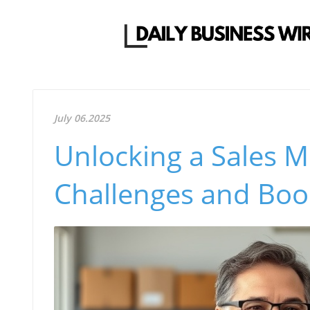
July 06.2025
Unlocking a Sales 
Challenges and Boos