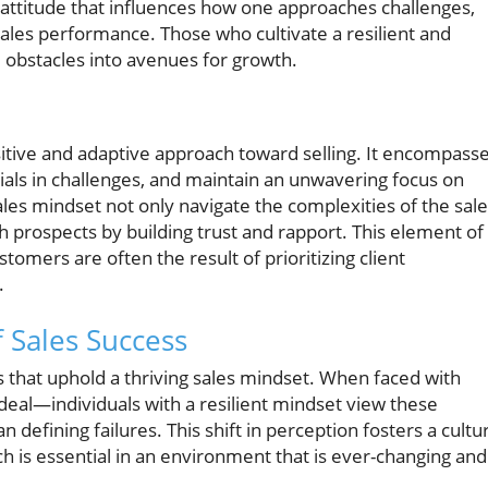
al attitude that influences how one approaches challenges,
ales performance. Those who cultivate a resilient and
 obstacles into avenues for growth.
sitive and adaptive approach toward selling. It encompass
ntials in challenges, and maintain an unwavering focus on
ales mindset not only navigate the complexities of the sal
 prospects by building trust and rapport. This element of
tomers are often the result of prioritizing client
.
 Sales Success
s that uphold a thriving sales mindset. When faced with
 deal—individuals with a resilient mindset view these
 defining failures. This shift in perception fosters a cultu
h is essential in an environment that is ever-changing and