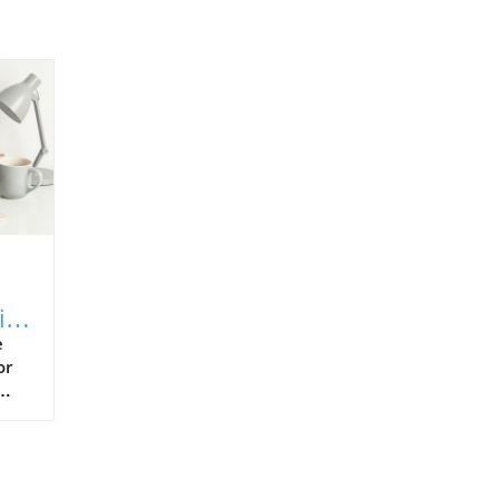
ial
e
or
s