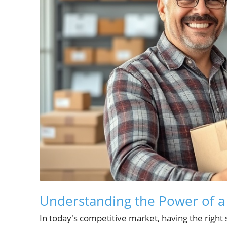
Understanding the Power of a
In today's competitive market, having the right s