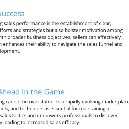
Success
ng sales performance is the establishment of clear,
efforts and strategies but also bolster motivation among
ith broader business objectives, sellers can effectively
 enhances their ability to navigate the sales funnel and
elopment.
 Ahead in the Game
g cannot be overstated. In a rapidly evolving marketplace
ls, and techniques is essential for maintaining a
 sales tactics and empowers professionals to discover
 leading to increased sales efficacy.