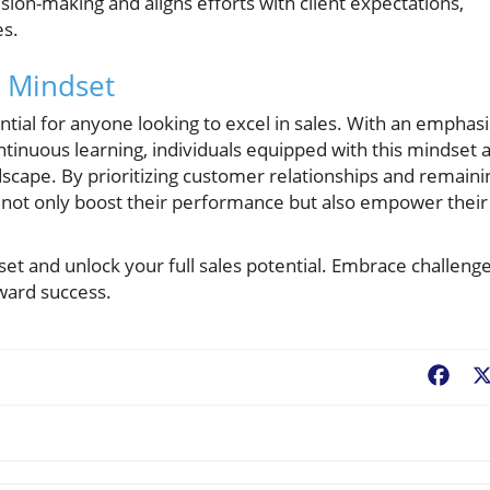
ision-making and aligns efforts with client expectations,
es.
s Mindset
ential for anyone looking to excel in sales. With an emphasi
continuous learning, individuals equipped with this mindset 
dscape. By prioritizing customer relationships and remaini
l not only boost their performance but also empower their
set and unlock your full sales potential. Embrace challeng
oward success.
Fac