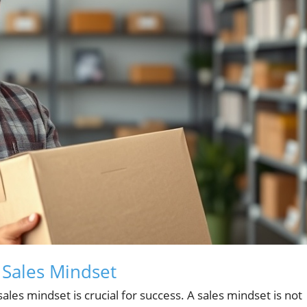
 Sales Mindset
ales mindset is crucial for success. A sales mindset is not