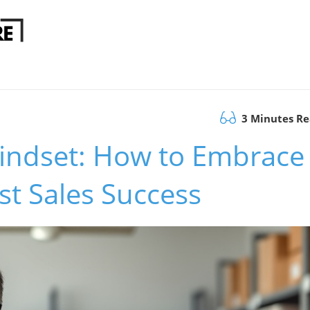
3 Minutes R
Mindset: How to Embrace
t Sales Success