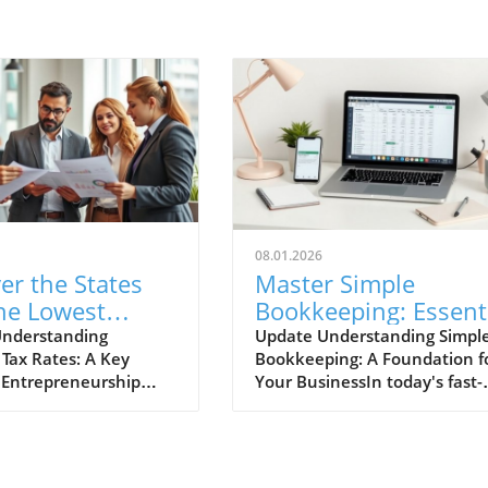
08.01.2026
er the States
Master Simple
he Lowest
Bookkeeping: Essent
ess Tax Rates
Benefits for Small
Understanding
Update Understanding Simpl
 Tax Rates: A Key
Bookkeeping: A Foundation f
ur Future
Businesses
n Entrepreneurship
Your BusinessIn today's fast-
re
templating the ideal
paced business environment,
 launch or expand a
financial clarity is critical,
, understanding tax
especially for small businesse
comes paramount.
and sole proprietors. Simple