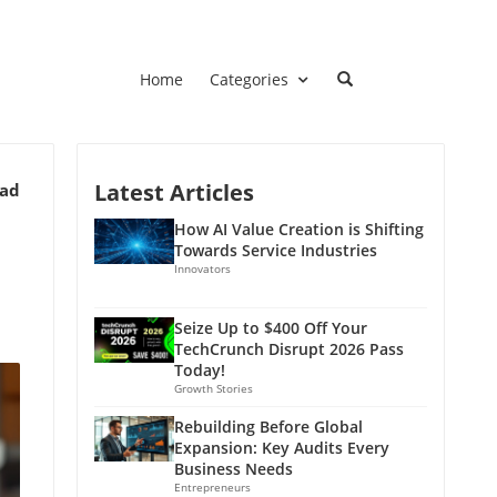
Home
Categories
Latest Articles
ead
How AI Value Creation is Shifting
Towards Service Industries
Innovators
Seize Up to $400 Off Your
TechCrunch Disrupt 2026 Pass
Today!
Growth Stories
Rebuilding Before Global
Expansion: Key Audits Every
Business Needs
Entrepreneurs