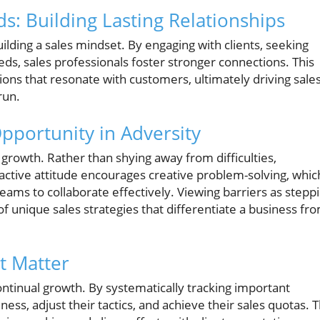
: Building Lasting Relationships
ilding a sales mindset. By engaging with clients, seeking
eeds, sales professionals foster stronger connections. This
utions that resonate with customers, ultimately driving sale
run.
pportunity in Adversity
growth. Rather than shying away from difficulties,
ctive attitude encourages creative problem-solving, whic
 teams to collaborate effectively. Viewing barriers as stepp
f unique sales strategies that differentiate a business fr
t Matter
ontinual growth. By systematically tracking important
ness, adjust their tactics, and achieve their sales quotas. 