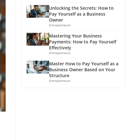
Unlocking the Secrets: How to
Pay Yourself as a Business
Owner
Entrepreneurs
Mastering Your Business
Payments: How to Pay Yourself
Effectively
Entrepreneurs
Master How to Pay Yourself as a
Business Owner Based on Your
Structure
Entrepreneurs