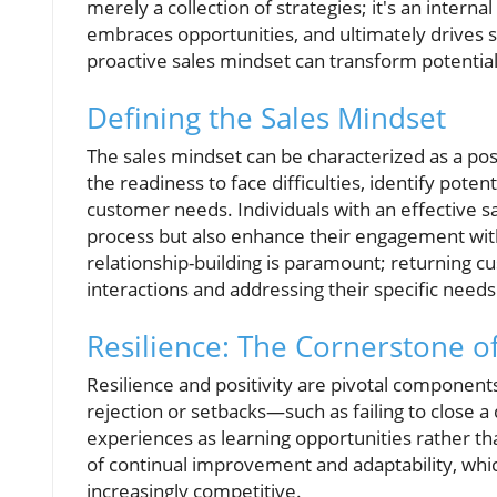
merely a collection of strategies; it's an intern
embraces opportunities, and ultimately drives s
proactive sales mindset can transform potential
Defining the Sales Mindset
The sales mindset can be characterized as a po
the readiness to face difficulties, identify pote
customer needs. Individuals with an effective s
process but also enhance their engagement with
relationship-building is paramount; returning cus
interactions and addressing their specific needs
Resilience: The Cornerstone of
Resilience and positivity are pivotal component
rejection or setbacks—such as failing to close a
experiences as learning opportunities rather than
of continual improvement and adaptability, whic
increasingly competitive.