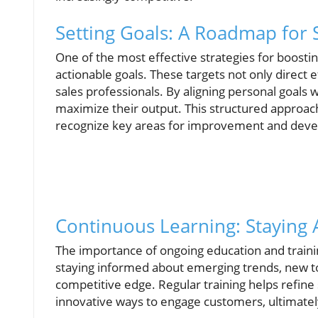
Setting Goals: A Roadmap for 
One of the most effective strategies for boosti
actionable goals. These targets not only direct 
sales professionals. By aligning personal goals w
maximize their output. This structured approach
recognize key areas for improvement and dev
Continuous Learning: Staying
The importance of ongoing education and trainin
staying informed about emerging trends, new too
competitive edge. Regular training helps refine
innovative ways to engage customers, ultimately