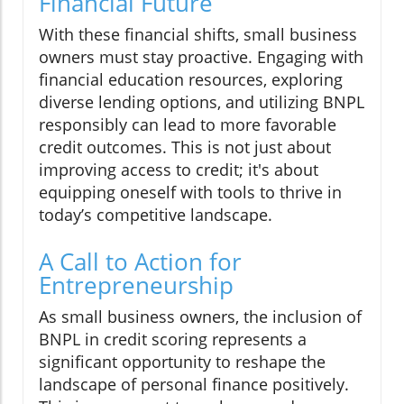
Financial Future
With these financial shifts, small business
owners must stay proactive. Engaging with
financial education resources, exploring
diverse lending options, and utilizing BNPL
responsibly can lead to more favorable
credit outcomes. This is not just about
improving access to credit; it's about
equipping oneself with tools to thrive in
today’s competitive landscape.
A Call to Action for
Entrepreneurship
As small business owners, the inclusion of
BNPL in credit scoring represents a
significant opportunity to reshape the
landscape of personal finance positively.