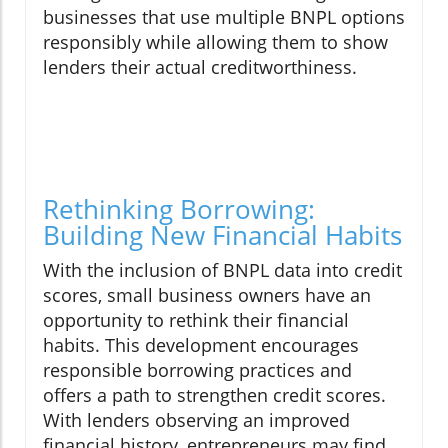
businesses that use multiple BNPL options
responsibly while allowing them to show
lenders their actual creditworthiness.
Rethinking Borrowing:
Building New Financial Habits
With the inclusion of BNPL data into credit
scores, small business owners have an
opportunity to rethink their financial
habits. This development encourages
responsible borrowing practices and
offers a path to strengthen credit scores.
With lenders observing an improved
financial history, entrepreneurs may find