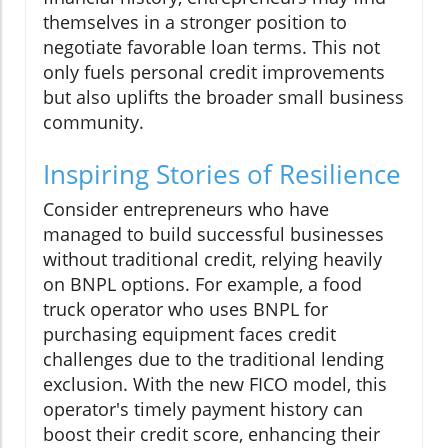
themselves in a stronger position to
negotiate favorable loan terms. This not
only fuels personal credit improvements
but also uplifts the broader small business
community.
Inspiring Stories of Resilience
Consider entrepreneurs who have
managed to build successful businesses
without traditional credit, relying heavily
on BNPL options. For example, a food
truck operator who uses BNPL for
purchasing equipment faces credit
challenges due to the traditional lending
exclusion. With the new FICO model, this
operator's timely payment history can
boost their credit score, enhancing their