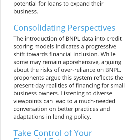
potential for loans to expand their
business.
Consolidating Perspectives
The introduction of BNPL data into credit
scoring models indicates a progressive
shift towards financial inclusion. While
some may remain apprehensive, arguing
about the risks of over-reliance on BNPL,
proponents argue this system reflects the
present-day realities of financing for small
business owners. Listening to diverse
viewpoints can lead to a much-needed
conversation on better practices and
adaptations in lending policy.
Take Control of Your