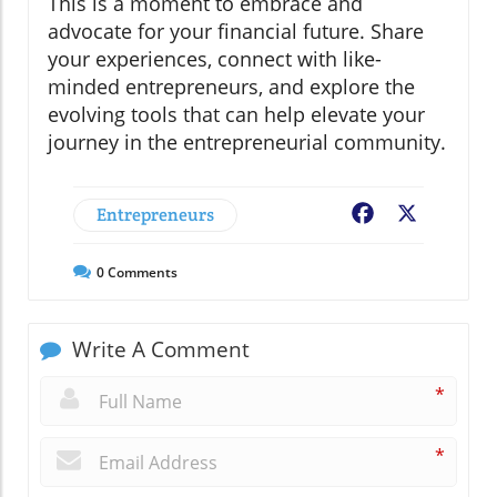
This is a moment to embrace and
advocate for your financial future. Share
your experiences, connect with like-
minded entrepreneurs, and explore the
evolving tools that can help elevate your
journey in the entrepreneurial community.
Entrepreneurs
Facebook
X
0
Comments
Write A Comment
*
*