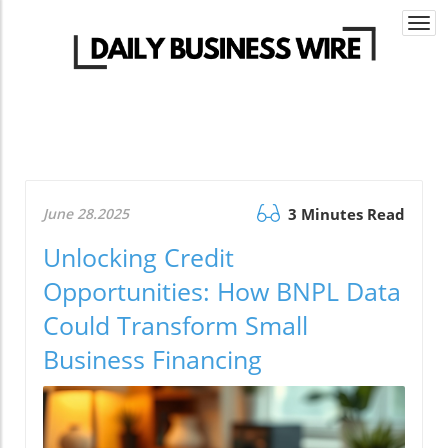
Togg
navi
June 28.2025
3 Minutes Read
Unlocking Credit
Opportunities: How BNPL Data
Could Transform Small
Business Financing