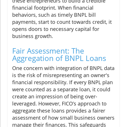
these entrepreneurs to build a credible
financial footprint. When financial
behaviors, such as timely BNPL bill
payments, start to count towards credit, it
opens doors to necessary capital for
business growth.
Fair Assessment: The
Aggregation of BNPL Loans
One concern with integration of BNPL data
is the risk of misrepresenting an owner's
financial responsibility. If every BNPL plan
were counted as a separate loan, it could
create an impression of being over-
leveraged. However, FICO’s approach to
aggregate these loans provides a fairer
assessment of how small business owners
manage their finances. This safeguards