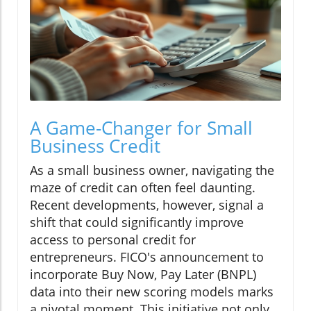
A Game-Changer for Small
Business Credit
As a small business owner, navigating the
maze of credit can often feel daunting.
Recent developments, however, signal a
shift that could significantly improve
access to personal credit for
entrepreneurs. FICO's announcement to
incorporate Buy Now, Pay Later (BNPL)
data into their new scoring models marks
a pivotal moment. This initiative not only