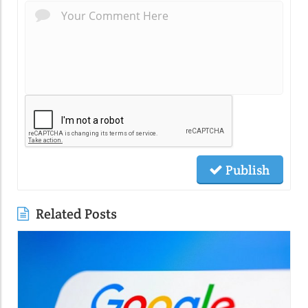
Publish
Related Posts