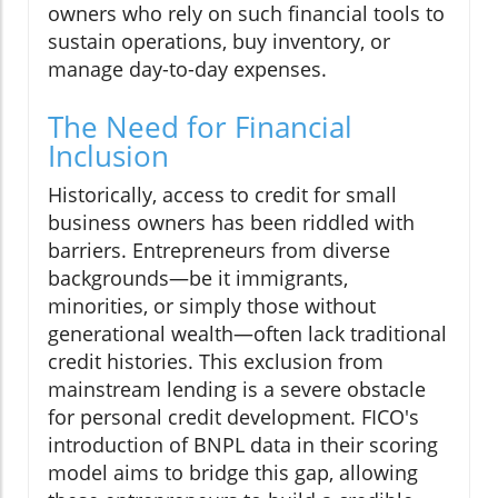
owners who rely on such financial tools to
sustain operations, buy inventory, or
manage day-to-day expenses.
The Need for Financial
Inclusion
Historically, access to credit for small
business owners has been riddled with
barriers. Entrepreneurs from diverse
backgrounds—be it immigrants,
minorities, or simply those without
generational wealth—often lack traditional
credit histories. This exclusion from
mainstream lending is a severe obstacle
for personal credit development. FICO's
introduction of BNPL data in their scoring
model aims to bridge this gap, allowing