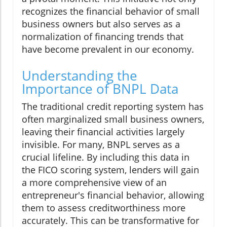
recognizes the financial behavior of small
business owners but also serves as a
normalization of financing trends that
have become prevalent in our economy.
Understanding the
Importance of BNPL Data
The traditional credit reporting system has
often marginalized small business owners,
leaving their financial activities largely
invisible. For many, BNPL serves as a
crucial lifeline. By including this data in
the FICO scoring system, lenders will gain
a more comprehensive view of an
entrepreneur's financial behavior, allowing
them to assess creditworthiness more
accurately. This can be transformative for