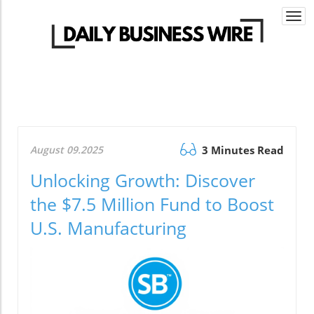
Togg
navi
August 09.2025
3 Minutes Read
Unlocking Growth: Discover
the $7.5 Million Fund to Boost
U.S. Manufacturing