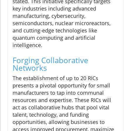
stated. This initiative specifically targets
key industries including advanced
manufacturing, cybersecurity,
semiconductors, nuclear microreactors,
and cutting-edge technologies like
quantum computing and artificial
intelligence.
Forging Collaborative
Networks
The establishment of up to 20 RICs
presents a pivotal opportunity for small
manufacturers to tap into communal
resources and expertise. These RICs will
act as collaborative hubs that pool vital
talent, technology, and funding
opportunities, allowing businesses to
access improved procurement, maximize