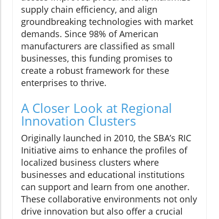
supply chain efficiency, and align
groundbreaking technologies with market
demands. Since 98% of American
manufacturers are classified as small
businesses, this funding promises to
create a robust framework for these
enterprises to thrive.
A Closer Look at Regional
Innovation Clusters
Originally launched in 2010, the SBA’s RIC
Initiative aims to enhance the profiles of
localized business clusters where
businesses and educational institutions
can support and learn from one another.
These collaborative environments not only
drive innovation but also offer a crucial