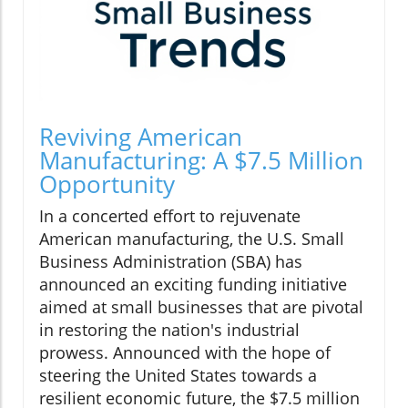
Reviving American
Manufacturing: A $7.5 Million
Opportunity
In a concerted effort to rejuvenate
American manufacturing, the U.S. Small
Business Administration (SBA) has
announced an exciting funding initiative
aimed at small businesses that are pivotal
in restoring the nation's industrial
prowess. Announced with the hope of
steering the United States towards a
resilient economic future, the $7.5 million