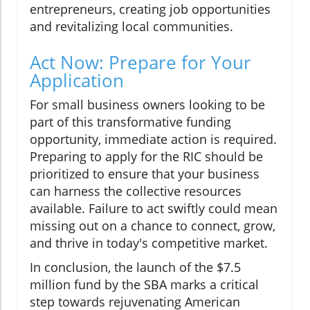
entrepreneurs, creating job opportunities
and revitalizing local communities.
Act Now: Prepare for Your
Application
For small business owners looking to be
part of this transformative funding
opportunity, immediate action is required.
Preparing to apply for the RIC should be
prioritized to ensure that your business
can harness the collective resources
available. Failure to act swiftly could mean
missing out on a chance to connect, grow,
and thrive in today's competitive market.
In conclusion, the launch of the $7.5
million fund by the SBA marks a critical
step towards rejuvenating American