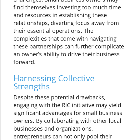
find themselves investing too much time
and resources in establishing these
relationships, diverting focus away from
their essential operations. The
complexities that come with navigating
these partnerships can further complicate
an owner’s ability to drive their business
forward.
Harnessing Collective
Strengths
Despite these potential drawbacks,
engaging with the RIC initiative may yield
significant advantages for small business
owners. By collaborating with other local
businesses and organizations,
entrepreneurs can not only pool their