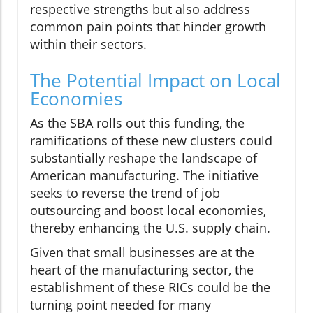
respective strengths but also address
common pain points that hinder growth
within their sectors.
The Potential Impact on Local
Economies
As the SBA rolls out this funding, the
ramifications of these new clusters could
substantially reshape the landscape of
American manufacturing. The initiative
seeks to reverse the trend of job
outsourcing and boost local economies,
thereby enhancing the U.S. supply chain.
Given that small businesses are at the
heart of the manufacturing sector, the
establishment of these RICs could be the
turning point needed for many