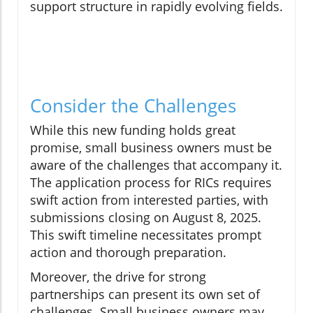
support structure in rapidly evolving fields.
Consider the Challenges
While this new funding holds great
promise, small business owners must be
aware of the challenges that accompany it.
The application process for RICs requires
swift action from interested parties, with
submissions closing on August 8, 2025.
This swift timeline necessitates prompt
action and thorough preparation.
Moreover, the drive for strong
partnerships can present its own set of
challenges. Small business owners may