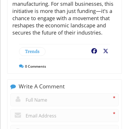
manufacturing. For small businesses, this
initiative is more than just funding—it's a
chance to engage with a movement that
reshapes the economic landscape and
secures the future of their industries.
Trends
Facebook
X
0
Comments
Write A Comment
*
*