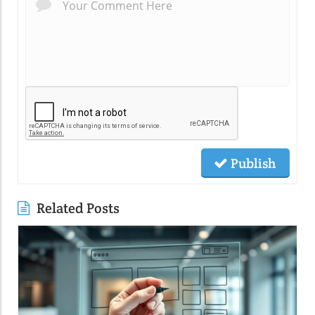
Publish
Related Posts