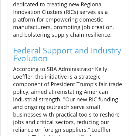
dedicated to creating new Regional
Innovation Clusters (RICs) serves as a
platform for empowering domestic
manufacturers, promoting job creation,
and bolstering supply chain resilience.
Federal Support and Industry
Evolution
According to SBA Administrator Kelly
Loeffler, the initiative is a strategic
component of President Trump’s fair trade
policy, aimed at reinstating American
industrial strength. "Our new RIC funding
and ongoing outreach serve small
businesses with practical tools to reshore
jobs and critical sectors, reducing our
reliance on foreign suppliers," Loeffler