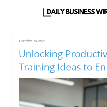
October 18.2025
Unlocking Productivi
Training Ideas to 