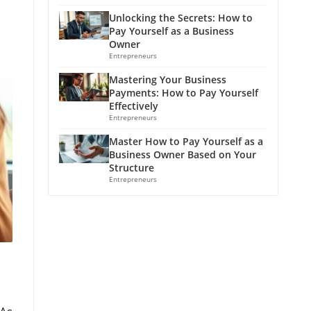
Unlocking the Secrets: How to
Pay Yourself as a Business
Owner
Entrepreneurs
Mastering Your Business
Payments: How to Pay Yourself
Effectively
Entrepreneurs
Master How to Pay Yourself as a
Business Owner Based on Your
Structure
Entrepreneurs