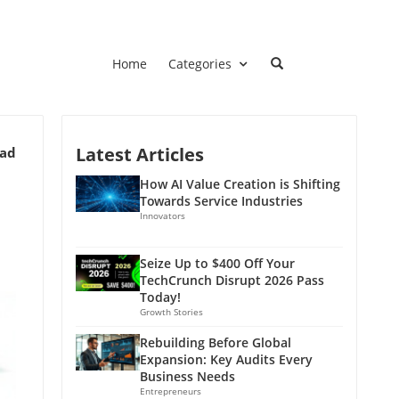
Home
Categories
Latest Articles
ead
How AI Value Creation is Shifting
Towards Service Industries
Innovators
Seize Up to $400 Off Your
TechCrunch Disrupt 2026 Pass
Today!
Growth Stories
Rebuilding Before Global
Expansion: Key Audits Every
Business Needs
Entrepreneurs