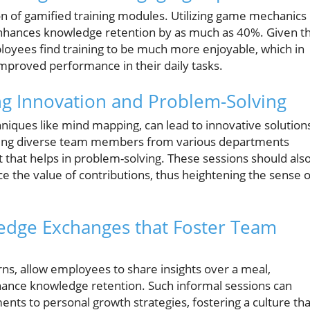
on of gamified training modules. Utilizing game mechanics 
enhances knowledge retention by as much as 40%. Given t
oyees find training to be much more enjoyable, which in
improved performance in their daily tasks.
ng Innovation and Problem-Solving
hniques like mind mapping, can lead to innovative solution
ing diverse team members from various departments
 that helps in problem-solving. These sessions should als
 the value of contributions, thus heightening the sense o
edge Exchanges that Foster Team
ns, allow employees to share insights over a meal,
ance knowledge retention. Such informal sessions can
ents to personal growth strategies, fostering a culture tha