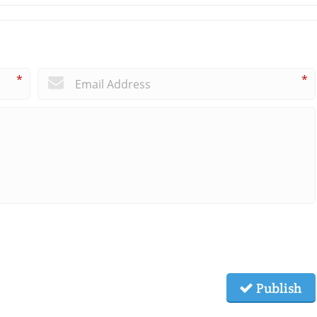
*
*
Publish