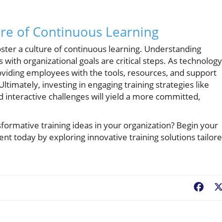
ure of Continuous Learning
ster a culture of continuous learning. Understanding
with organizational goals are critical steps. As technology
viding employees with the tools, resources, and support
Ultimately, investing in engaging training strategies like
interactive challenges will yield a more committed,
ormative training ideas in your organization? Begin your
today by exploring innovative training solutions tailor
Fac