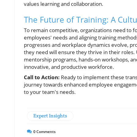
values learning and collaboration.
The Future of Training: A Cult
To remain competitive, organizations need to fo
employees' needs and aligning training methods 
progresses and workplace dynamics evolve, pro
they need will ensure they thrive in their roles. 
mentorship programs, hands-on workshops, and 
innovative, and productive workforce.
Call to Action:
Ready to implement these transf
journey towards enhanced employee engagement 
to your team's needs.
Expert Insights
0
Comments