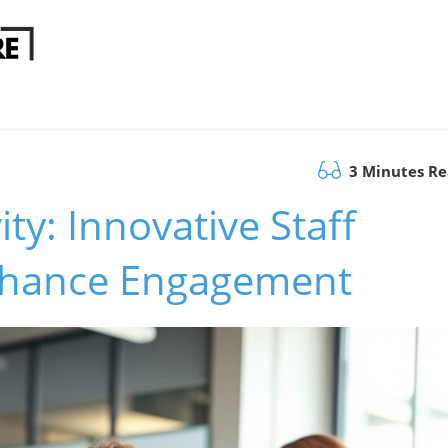
3 Minutes R
ty: Innovative Staff
Enhance Engagement