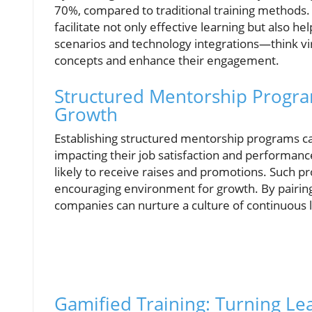
70%, compared to traditional training methods
facilitate not only effective learning but also 
scenarios and technology integrations—think vi
concepts and enhance their engagement.
Structured Mentorship Progr
Growth
Establishing structured mentorship programs can 
impacting their job satisfaction and performan
likely to receive raises and promotions. Such 
encouraging environment for growth. By pairin
companies can nurture a culture of continuous l
Gamified Training: Turning Le