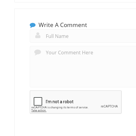
Write A Comment