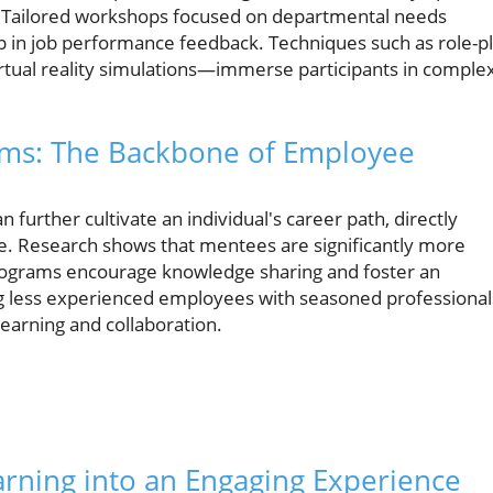
. Tailored workshops focused on departmental needs
help in job performance feedback. Techniques such as role-p
rtual reality simulations—immerse participants in comple
ams: The Backbone of Employee
further cultivate an individual's career path, directly
ce. Research shows that mentees are significantly more
programs encourage knowledge sharing and foster an
g less experienced employees with seasoned professional
earning and collaboration.
arning into an Engaging Experience