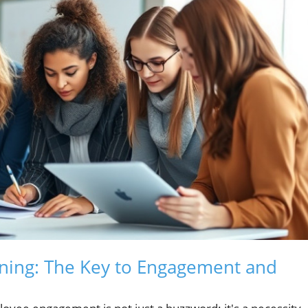
ining: The Key to Engagement and