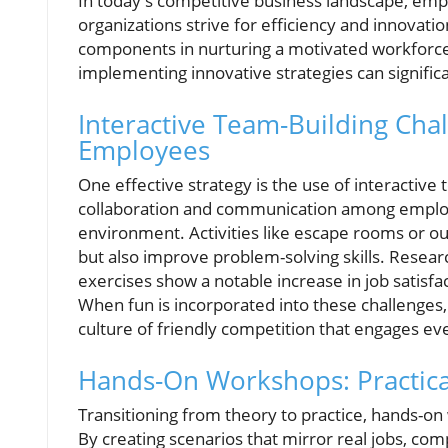
In today's competitive business landscape, empl
organizations strive for efficiency and innovati
components in nurturing a motivated workforce
implementing innovative strategies can signifi
Interactive Team-Building Cha
Employees
One effective strategy is the use of interactive
collaboration and communication among employ
environment. Activities like escape rooms or o
but also improve problem-solving skills. Resear
exercises show a notable increase in job satisfa
When fun is incorporated into these challenges, 
culture of friendly competition that engages ev
Hands-On Workshops: Practical 
Transitioning from theory to practice, hands-on 
By creating scenarios that mirror real jobs, c