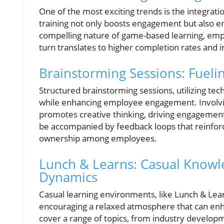
One of the most exciting trends is the integrati
training not only boosts engagement but also 
compelling nature of game-based learning, empl
turn translates to higher completion rates and 
Brainstorming Sessions: Fueli
Structured brainstorming sessions, utilizing tec
while enhancing employee engagement. Involv
promotes creative thinking, driving engagement
be accompanied by feedback loops that reinforce
ownership among employees.
Lunch & Learns: Casual Knowl
Dynamics
Casual learning environments, like Lunch & Lear
encouraging a relaxed atmosphere that can enh
cover a range of topics, from industry developm