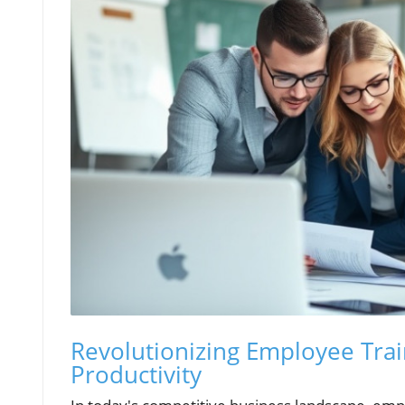
Revolutionizing Employee Tra
Productivity