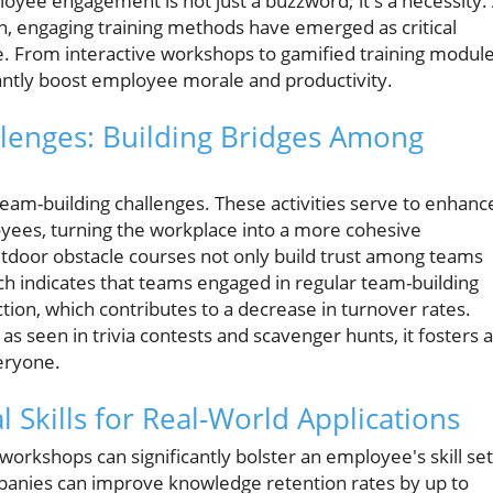
oyee engagement is not just a buzzword; it's a necessity.
on, engaging training methods have emerged as critical
. From interactive workshops to gamified training module
cantly boost employee morale and productivity.
llenges: Building Bridges Among
 team-building challenges. These activities serve to enhanc
ees, turning the workplace into a more cohesive
utdoor obstacle courses not only build trust among teams
ch indicates that teams engaged in regular team-building
ction, which contributes to a decrease in turnover rates.
as seen in trivia contests and scavenger hunts, it fosters a
eryone.
Skills for Real-World Applications
workshops can significantly bolster an employee's skill set
ompanies can improve knowledge retention rates by up to