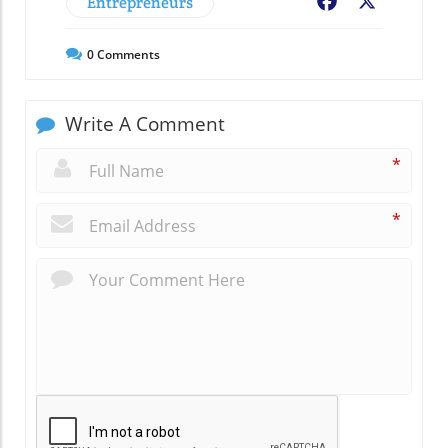
Entrepreneurs
Facebook
X
0
Comments
Write A Comment
*
*