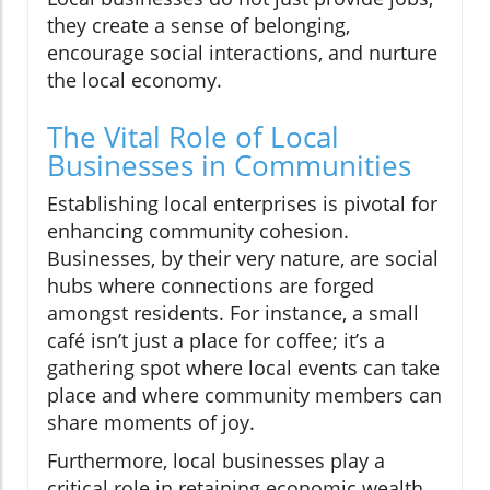
they create a sense of belonging,
encourage social interactions, and nurture
the local economy.
The Vital Role of Local
Businesses in Communities
Establishing local enterprises is pivotal for
enhancing community cohesion.
Businesses, by their very nature, are social
hubs where connections are forged
amongst residents. For instance, a small
café isn’t just a place for coffee; it’s a
gathering spot where local events can take
place and where community members can
share moments of joy.
Furthermore, local businesses play a
critical role in retaining economic wealth