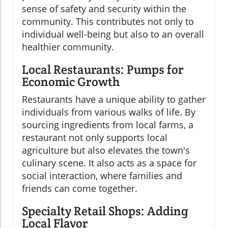
sense of safety and security within the
community. This contributes not only to
individual well-being but also to an overall
healthier community.
Local Restaurants: Pumps for
Economic Growth
Restaurants have a unique ability to gather
individuals from various walks of life. By
sourcing ingredients from local farms, a
restaurant not only supports local
agriculture but also elevates the town's
culinary scene. It also acts as a space for
social interaction, where families and
friends can come together.
Specialty Retail Shops: Adding
Local Flavor