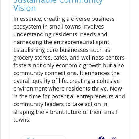
Vision
In essence, creating a diverse business
ecosystem in small towns involves
understanding residents' needs and
harnessing the entrepreneurial spirit.
Establishing core businesses such as
grocery stores, cafés, and wellness centers
fosters not only economic growth but also
community connections. It enhances the
overall quality of life, creating a cohesive
environment where residents thrive. Now
is the time for potential entrepreneurs and
community leaders to take action in
shaping the vibrant future of their small
towns.