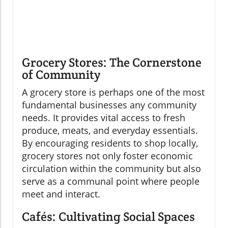
Grocery Stores: The Cornerstone
of Community
A grocery store is perhaps one of the most
fundamental businesses any community
needs. It provides vital access to fresh
produce, meats, and everyday essentials.
By encouraging residents to shop locally,
grocery stores not only foster economic
circulation within the community but also
serve as a communal point where people
meet and interact.
Cafés: Cultivating Social Spaces