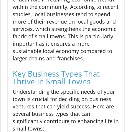
within the community. According to recent
studies, local businesses tend to spend
more of their revenue on local goods and
services, which strengthens the economic
fabric of small towns. This is particularly
important as it ensures a more
sustainable local economy compared to
larger chains and franchises.
Key Business Types That
Thrive in Small Towns
Understanding the specific needs of your
town is crucial for deciding on business
ventures that can yield success. Here are
several business types that can
significantly contribute to enhancing life in
small towns: