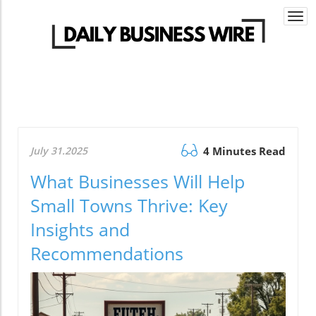
Togg
navi
July 31.2025
4 Minutes Read
What Businesses Will Help
Small Towns Thrive: Key
Insights and
Recommendations