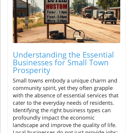
Understanding the Essential
Businesses for Small Town
Prosperity
Small towns embody a unique charm and
community spirit, yet they often grapple
with the absence of essential services that
cater to the everyday needs of residents.
Identifying the right business types can
profoundly impact the economic
landscape and improve the quality of life.
Local businesses do not just provide jobs;