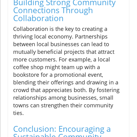
Building Strong Community
Connections Through
Collaboration
Collaboration is the key to creating a
thriving local economy. Partnerships
between local businesses can lead to
mutually beneficial projects that attract
more customers. For example, a local
coffee shop might team up with a
bookstore for a promotional event,
blending their offerings and drawing in a
crowd that appreciates both. By fostering
relationships among businesses, small
towns can strengthen their community
ties.
Conclusion: Encouraging a
Sustainable Community