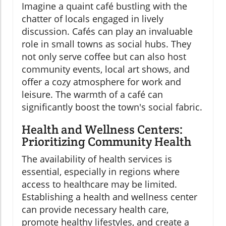
Imagine a quaint café bustling with the
chatter of locals engaged in lively
discussion. Cafés can play an invaluable
role in small towns as social hubs. They
not only serve coffee but can also host
community events, local art shows, and
offer a cozy atmosphere for work and
leisure. The warmth of a café can
significantly boost the town's social fabric.
Health and Wellness Centers:
Prioritizing Community Health
The availability of health services is
essential, especially in regions where
access to healthcare may be limited.
Establishing a health and wellness center
can provide necessary health care,
promote healthy lifestyles, and create a