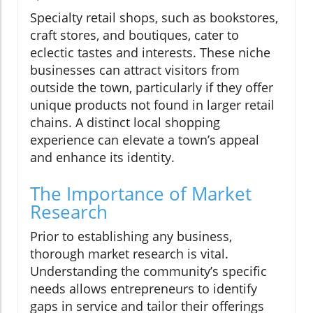
Specialty retail shops, such as bookstores,
craft stores, and boutiques, cater to
eclectic tastes and interests. These niche
businesses can attract visitors from
outside the town, particularly if they offer
unique products not found in larger retail
chains. A distinct local shopping
experience can elevate a town’s appeal
and enhance its identity.
The Importance of Market
Research
Prior to establishing any business,
thorough market research is vital.
Understanding the community’s specific
needs allows entrepreneurs to identify
gaps in service and tailor their offerings