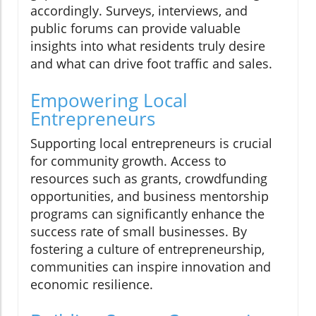
accordingly. Surveys, interviews, and
public forums can provide valuable
insights into what residents truly desire
and what can drive foot traffic and sales.
Empowering Local
Entrepreneurs
Supporting local entrepreneurs is crucial
for community growth. Access to
resources such as grants, crowdfunding
opportunities, and business mentorship
programs can significantly enhance the
success rate of small businesses. By
fostering a culture of entrepreneurship,
communities can inspire innovation and
economic resilience.