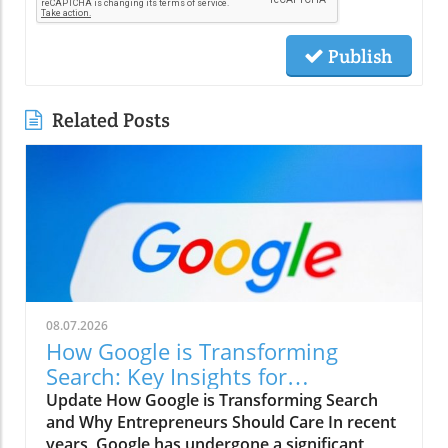
Publish
Related Posts
08.07.2026
How Google is Transforming
Search: Key Insights for
Entrepreneurs
Update How Google is Transforming Search
and Why Entrepreneurs Should Care In recent
years, Google has undergone a significant