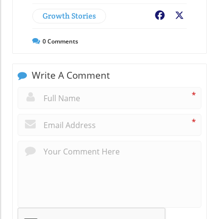
Growth Stories
Facebook
X
0
Comments
Write A Comment
*
*