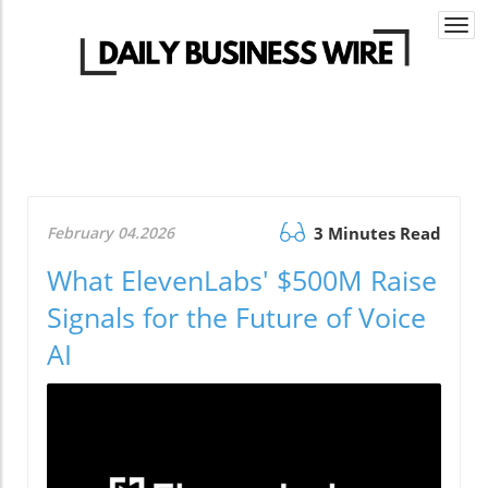
Togg
navi
February 04.2026
3 Minutes Read
What ElevenLabs' $500M Raise
Signals for the Future of Voice
AI