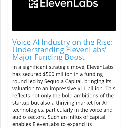
Voice AI Industry on the Rise:
Understanding ElevenLabs'
Major Funding Boost
In a significant strategic move, ElevenLabs
has secured $500 million in a funding
round led by Sequoia Capital, bringing its
valuation to an impressive $11 billion. This
reflects not only the bold ambitions of the
startup but also a thriving market for AI
technologies, particularly in the voice and
audio sectors. Such an influx of capital
enables ElevenLabs to expand its