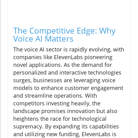
The Competitive Edge: Why
Voice AI Matters
The voice AI sector is rapidly evolving, with
companies like ElevenLabs pioneering
novel applications. As the demand for
personalized and interactive technologies
surges, businesses are leveraging voice
models to enhance customer engagement
and streamline operations. With
competitors investing heavily, the
landscape promises innovation but also
heightens the race for technological
supremacy. By expanding its capabilities
and utilizing new funding, ElevenLabs is