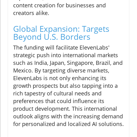
content creation for businesses and
creators alike.
Global Expansion: Targets
Beyond U.S. Borders
The funding will facilitate ElevenLabs'
strategic push into international markets
such as India, Japan, Singapore, Brazil, and
Mexico. By targeting diverse markets,
ElevenLabs is not only enhancing its
growth prospects but also tapping into a
rich tapestry of cultural needs and
preferences that could influence its
product development. This international
outlook aligns with the increasing demand
for personalized and localized AI solutions.