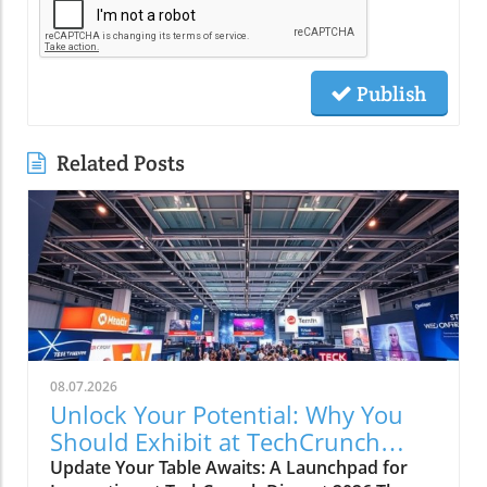
Publish
Related Posts
08.07.2026
Unlock Your Potential: Why You
Should Exhibit at TechCrunch
Disrupt 2026
Update Your Table Awaits: A Launchpad for