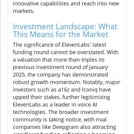
innovative capabilities and reach into new
markets.
Investment Landscape: What
This Means for the Market
The significance of ElevenLabs' latest
funding round cannot be overstated. With
a valuation that more than triples its
previous investment round of January
2025, the company has demonstrated
robust growth momentum. Notably, major
investors such as a16z and Iconiq have
upped their stakes, further legitimizing
ElevenLabs as a leader in voice AI
technologies. The broader investment
community is taking notice, with rival
companies like Deepgram also attracting