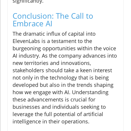
significantly.
Conclusion: The Call to
Embrace AI
The dramatic influx of capital into
ElevenLabs is a testament to the
burgeoning opportunities within the voice
AI industry. As the company advances into
new territories and innovations,
stakeholders should take a keen interest
not only in the technology that is being
developed but also in the trends shaping
how we engage with AI. Understanding
these advancements is crucial for
businesses and individuals seeking to
leverage the full potential of artificial
intelligence in their operations.