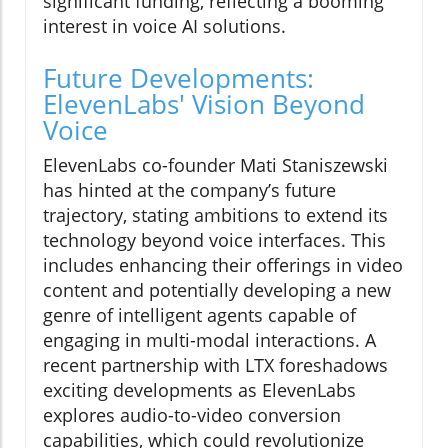
significant funding, reflecting a booming
interest in voice AI solutions.
Future Developments:
ElevenLabs' Vision Beyond
Voice
ElevenLabs co-founder Mati Staniszewski
has hinted at the company’s future
trajectory, stating ambitions to extend its
technology beyond voice interfaces. This
includes enhancing their offerings in video
content and potentially developing a new
genre of intelligent agents capable of
engaging in multi-modal interactions. A
recent partnership with LTX foreshadows
exciting developments as ElevenLabs
explores audio-to-video conversion
capabilities, which could revolutionize