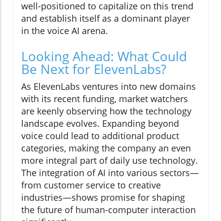
well-positioned to capitalize on this trend
and establish itself as a dominant player
in the voice AI arena.
Looking Ahead: What Could
Be Next for ElevenLabs?
As ElevenLabs ventures into new domains
with its recent funding, market watchers
are keenly observing how the technology
landscape evolves. Expanding beyond
voice could lead to additional product
categories, making the company an even
more integral part of daily use technology.
The integration of AI into various sectors—
from customer service to creative
industries—shows promise for shaping
the future of human-computer interaction