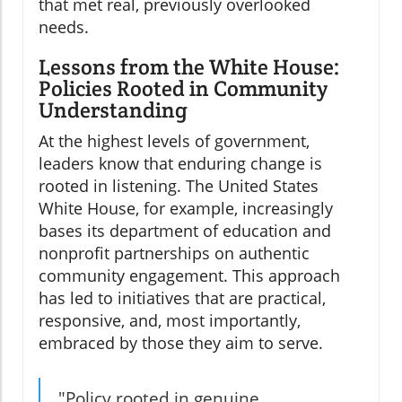
that met real, previously overlooked
needs.
Lessons from the White House:
Policies Rooted in Community
Understanding
At the highest levels of government,
leaders know that enduring change is
rooted in listening. The United States
White House, for example, increasingly
bases its department of education and
nonprofit partnerships on authentic
community engagement. This approach
has led to initiatives that are practical,
responsive, and, most importantly,
embraced by those they aim to serve.
"Policy rooted in genuine