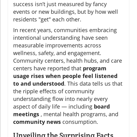
success isn’t just measured by fancy
events or new buildings, but by how well
residents "get" each other.
In recent years, communities embracing
intentional understanding have seen
measurable improvements across
wellness, safety, and engagement.
Community centers, health hubs, and care
centers have reported that
program
usage rises when people feel listened
to and understood
. This data tells us that
the ripple effects of community
understanding flow into nearly every
aspect of daily life — including
board
meetings
, mental health programs, and
community news
consumption.
Unveiling the Surprising Facts