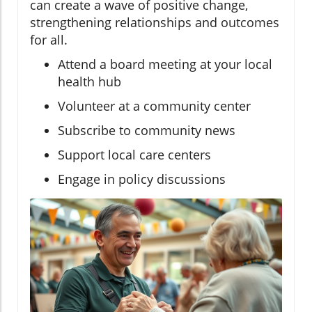
can create a wave of positive change,
strengthening relationships and outcomes
for all.
Attend a board meeting at your local
health hub
Volunteer at a community center
Subscribe to community news
Support local care centers
Engage in policy discussions