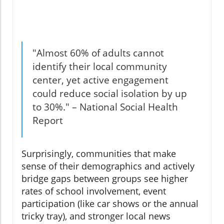
"Almost 60% of adults cannot
identify their local community
center, yet active engagement
could reduce social isolation by up
to 30%." – National Social Health
Report
Surprisingly, communities that make
sense of their demographics and actively
bridge gaps between groups see higher
rates of school involvement, event
participation (like car shows or the annual
tricky tray), and stronger local news