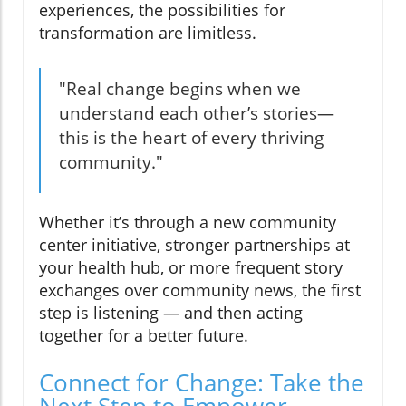
experiences, the possibilities for
transformation are limitless.
"Real change begins when we
understand each other’s stories—
this is the heart of every thriving
community."
Whether it’s through a new community
center initiative, stronger partnerships at
your health hub, or more frequent story
exchanges over community news, the first
step is listening — and then acting
together for a better future.
Connect for Change: Take the
Next Step to Empower