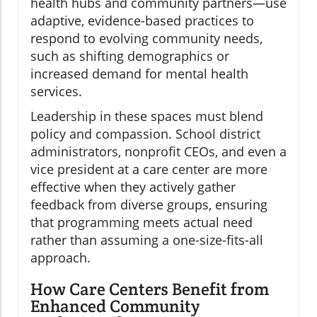
health hubs and community partners—use
adaptive, evidence-based practices to
respond to evolving community needs,
such as shifting demographics or
increased demand for mental health
services.
Leadership in these spaces must blend
policy and compassion. School district
administrators, nonprofit CEOs, and even a
vice president at a care center are more
effective when they actively gather
feedback from diverse groups, ensuring
that programming meets actual need
rather than assuming a one-size-fits-all
approach.
How Care Centers Benefit from
Enhanced Community