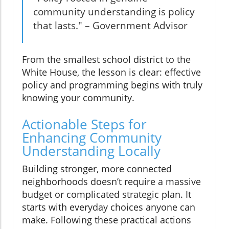
community understanding is policy
that lasts." – Government Advisor
From the smallest school district to the
White House, the lesson is clear: effective
policy and programming begins with truly
knowing your community.
Actionable Steps for
Enhancing Community
Understanding Locally
Building stronger, more connected
neighborhoods doesn’t require a massive
budget or complicated strategic plan. It
starts with everyday choices anyone can
make. Following these practical actions