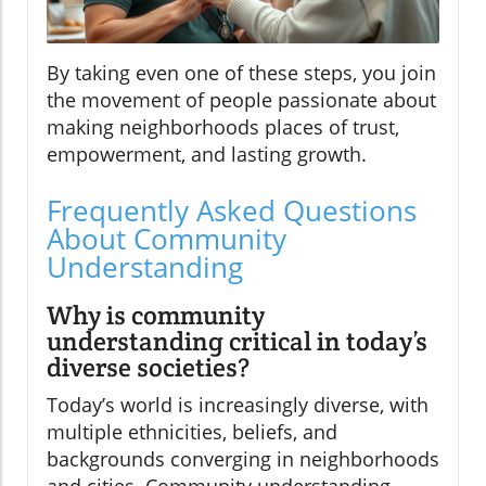
By taking even one of these steps, you join
the movement of people passionate about
making neighborhoods places of trust,
empowerment, and lasting growth.
Frequently Asked Questions
About Community
Understanding
Why is community
understanding critical in today’s
diverse societies?
Today’s world is increasingly diverse, with
multiple ethnicities, beliefs, and
backgrounds converging in neighborhoods