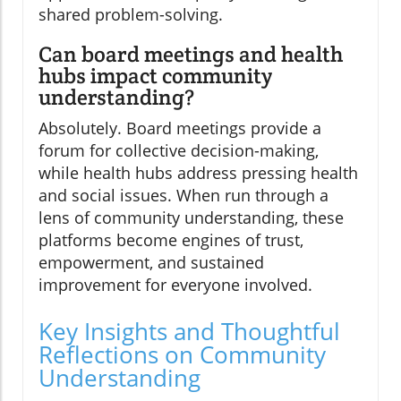
shared problem-solving.
Can board meetings and health
hubs impact community
understanding?
Absolutely. Board meetings provide a
forum for collective decision-making,
while health hubs address pressing health
and social issues. When run through a
lens of community understanding, these
platforms become engines of trust,
empowerment, and sustained
improvement for everyone involved.
Key Insights and Thoughtful
Reflections on Community
Understanding