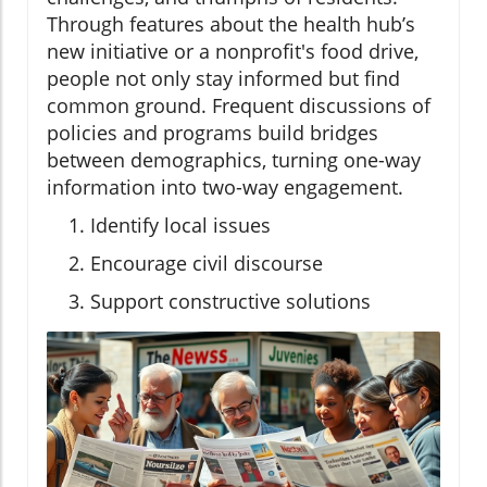
Through features about the health hub’s
new initiative or a nonprofit's food drive,
people not only stay informed but find
common ground. Frequent discussions of
policies and programs build bridges
between demographics, turning one-way
information into two-way engagement.
Identify local issues
Encourage civil discourse
Support constructive solutions