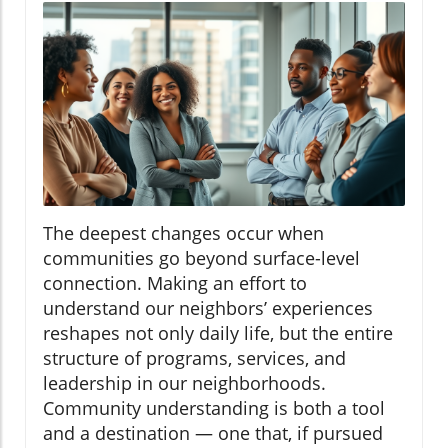
The deepest changes occur when
communities go beyond surface-level
connection. Making an effort to
understand our neighbors’ experiences
reshapes not only daily life, but the entire
structure of programs, services, and
leadership in our neighborhoods.
Community understanding is both a tool
and a destination — one that, if pursued