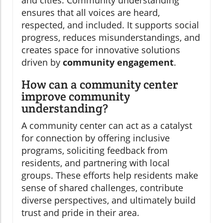
and cities. Community understanding
ensures that all voices are heard,
respected, and included. It supports social
progress, reduces misunderstandings, and
creates space for innovative solutions
driven by
community engagement
.
How can a community center
improve community
understanding?
A community center can act as a catalyst
for connection by offering inclusive
programs, soliciting feedback from
residents, and partnering with local
groups. These efforts help residents make
sense of shared challenges, contribute
diverse perspectives, and ultimately build
trust and pride in their area.