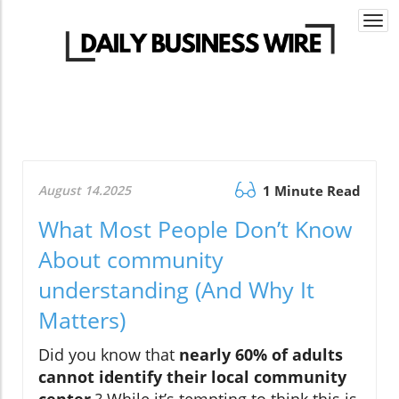
Togg
navi
August 14.2025
1 Minute Read
What Most People Don’t Know
About community
understanding (And Why It
Matters)
Did you know that
nearly 60% of adults
cannot identify their local community