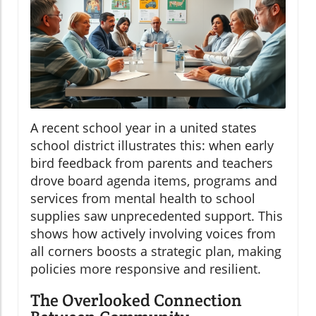
A recent school year in a united states
school district illustrates this: when early
bird feedback from parents and teachers
drove board agenda items, programs and
services from mental health to school
supplies saw unprecedented support. This
shows how actively involving voices from
all corners boosts a strategic plan, making
policies more responsive and resilient.
The Overlooked Connection