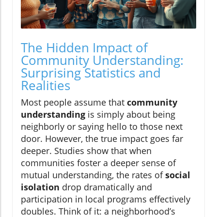
The Hidden Impact of
Community Understanding:
Surprising Statistics and
Realities
Most people assume that
community
understanding
is simply about being
neighborly or saying hello to those next
door. However, the true impact goes far
deeper. Studies show that when
communities foster a deeper sense of
mutual understanding, the rates of
social
isolation
drop dramatically and
participation in local programs effectively
doubles. Think of it: a neighborhood’s