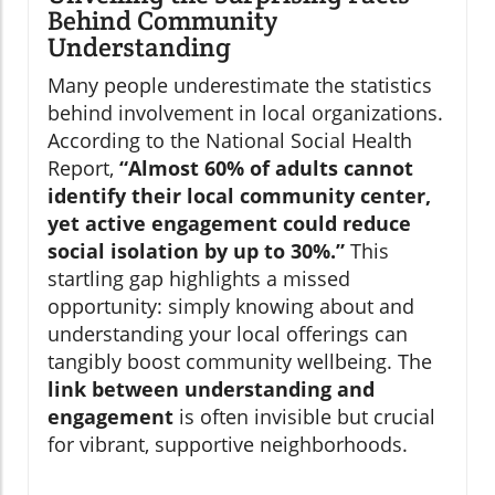
Behind Community
Understanding
Many people underestimate the statistics
behind involvement in local organizations.
According to the National Social Health
Report,
“Almost 60% of adults cannot
identify their local community center,
yet active engagement could reduce
social isolation by up to 30%.”
This
startling gap highlights a missed
opportunity: simply knowing about and
understanding your local offerings can
tangibly boost community wellbeing. The
link between understanding and
engagement
is often invisible but crucial
for vibrant, supportive neighborhoods.