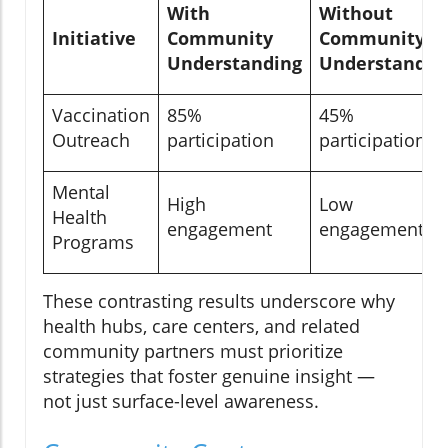
With
Without
Initiative
Community
Community
Understanding
Understandin
Vaccination
85%
45%
Outreach
participation
participation
Mental
High
Low
Health
engagement
engagement
Programs
These contrasting results underscore why
health hubs, care centers, and related
community partners must prioritize
strategies that foster genuine insight —
not just surface-level awareness.