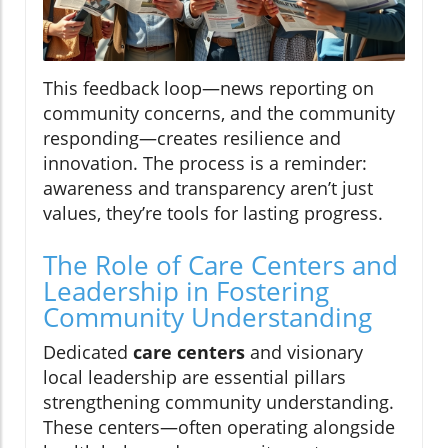
This feedback loop—news reporting on
community concerns, and the community
responding—creates resilience and
innovation. The process is a reminder:
awareness and transparency aren’t just
values, they’re tools for lasting progress.
The Role of Care Centers and
Leadership in Fostering
Community Understanding
Dedicated
care centers
and visionary
local leadership are essential pillars
strengthening community understanding.
These centers—often operating alongside