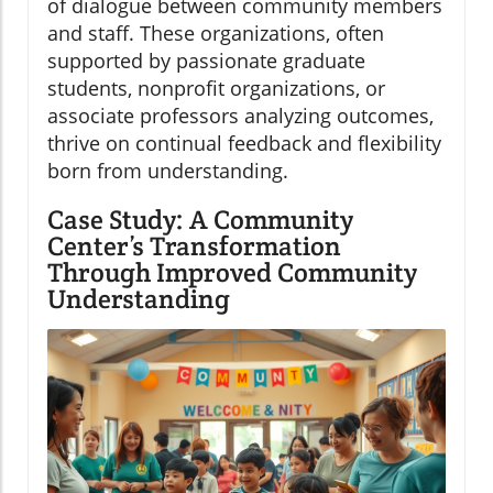
of dialogue between community members
and staff. These organizations, often
supported by passionate graduate
students, nonprofit organizations, or
associate professors analyzing outcomes,
thrive on continual feedback and flexibility
born from understanding.
Case Study: A Community
Center’s Transformation
Through Improved Community
Understanding