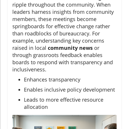
ripple throughout the community. When
leaders harness insights from community
members, these meetings become
springboards for effective change rather
than roadblocks of bureaucracy. For
example, understanding key concerns
raised in local
community news
or
through grassroots feedback enables
boards to respond with transparency and
inclusiveness.
Enhances transparency
Enables inclusive policy development
Leads to more effective resource
allocation