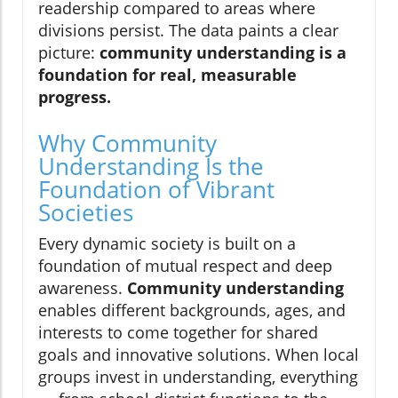
readership compared to areas where
divisions persist. The data paints a clear
picture:
community understanding is a
foundation for real, measurable
progress.
Why Community
Understanding Is the
Foundation of Vibrant
Societies
Every dynamic society is built on a
foundation of mutual respect and deep
awareness.
Community understanding
enables different backgrounds, ages, and
interests to come together for shared
goals and innovative solutions. When local
groups invest in understanding, everything