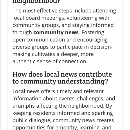
neighborhood?
The most effective steps include attending
local board meetings, volunteering with
community groups, and staying informed
through
community news
. Fostering
open communication and encouraging
diverse groups to participate in decision-
making cultivates a deeper, more
authentic sense of connection.
How does local news contribute
to community understanding?
Local news offers timely and relevant
information about events, challenges, and
triumphs affecting the neighborhood. By
keeping residents informed and sparking
public dialogue, community news creates
opportunities for empathy, learning, and