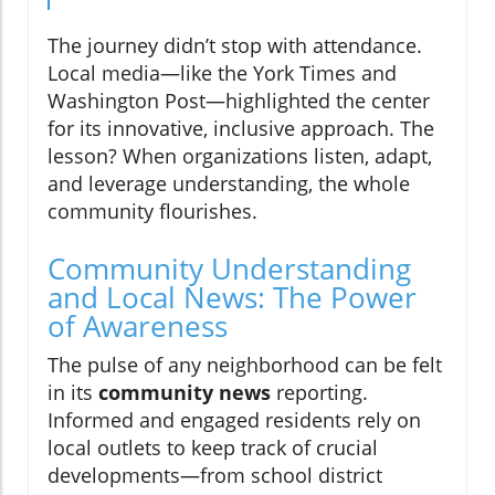
The journey didn’t stop with attendance.
Local media—like the York Times and
Washington Post—highlighted the center
for its innovative, inclusive approach. The
lesson? When organizations listen, adapt,
and leverage understanding, the whole
community flourishes.
Community Understanding
and Local News: The Power
of Awareness
The pulse of any neighborhood can be felt
in its
community news
reporting.
Informed and engaged residents rely on
local outlets to keep track of crucial
developments—from school district