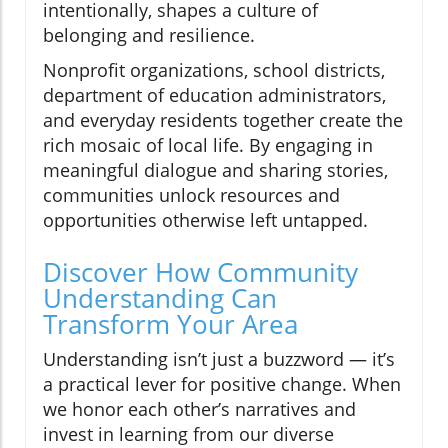
intentionally, shapes a culture of
belonging and resilience.
Nonprofit organizations, school districts,
department of education administrators,
and everyday residents together create the
rich mosaic of local life. By engaging in
meaningful dialogue and sharing stories,
communities unlock resources and
opportunities otherwise left untapped.
Discover How Community
Understanding Can
Transform Your Area
Understanding isn’t just a buzzword — it’s
a practical lever for positive change. When
we honor each other’s narratives and
invest in learning from our diverse