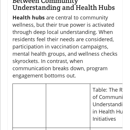
Between Community
Understanding and Health Hubs
Health hubs
are central to community
wellness, but their true power is activated
through deep local understanding. When
residents feel their needs are considered,
participation in vaccination campaigns,
mental health groups, and wellness checks
skyrockets. In contrast, when
communication breaks down, program
engagement bottoms out.
Table: The Role
of Community
Understanding
in Health Hub
Initiatives