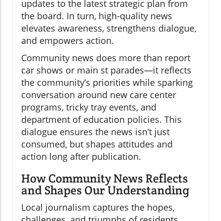
updates to the latest strategic plan from
the board. In turn, high-quality news
elevates awareness, strengthens dialogue,
and empowers action.
Community news does more than report
car shows or main st parades—it reflects
the community’s priorities while sparking
conversation around new care center
programs, tricky tray events, and
department of education policies. This
dialogue ensures the news isn’t just
consumed, but shapes attitudes and
action long after publication.
How Community News Reflects
and Shapes Our Understanding
Local journalism captures the hopes,
challenges, and triumphs of residents.