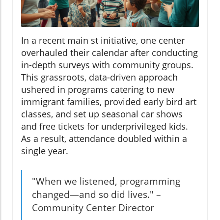
In a recent main st initiative, one center
overhauled their calendar after conducting
in-depth surveys with community groups.
This grassroots, data-driven approach
ushered in programs catering to new
immigrant families, provided early bird art
classes, and set up seasonal car shows
and free tickets for underprivileged kids.
As a result, attendance doubled within a
single year.
"When we listened, programming
changed—and so did lives." –
Community Center Director