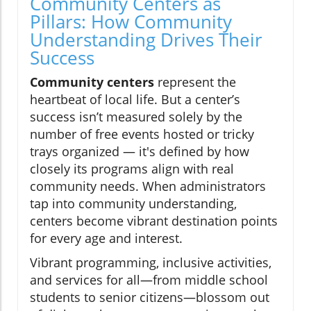
Community Centers as
Pillars: How Community
Understanding Drives Their
Success
Community centers
represent the
heartbeat of local life. But a center’s
success isn’t measured solely by the
number of free events hosted or tricky
trays organized — it's defined by how
closely its programs align with real
community needs. When administrators
tap into community understanding,
centers become vibrant destination points
for every age and interest.
Vibrant programming, inclusive activities,
and services for all—from middle school
students to senior citizens—blossom out