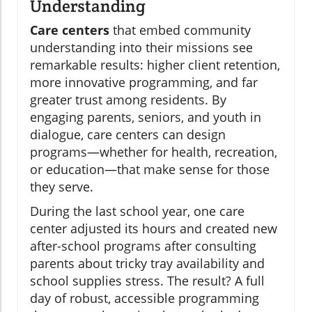
Understanding
Care centers
that embed community
understanding into their missions see
remarkable results: higher client retention,
more innovative programming, and far
greater trust among residents. By
engaging parents, seniors, and youth in
dialogue, care centers can design
programs—whether for health, recreation,
or education—that make sense for those
they serve.
During the last school year, one care
center adjusted its hours and created new
after-school programs after consulting
parents about tricky tray availability and
school supplies stress. The result? A full
day of robust, accessible programming