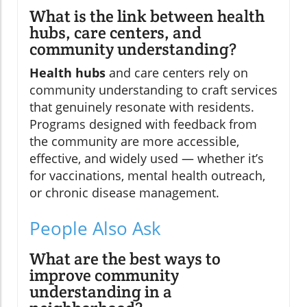
What is the link between health
hubs, care centers, and
community understanding?
Health hubs
and care centers rely on
community understanding to craft services
that genuinely resonate with residents.
Programs designed with feedback from
the community are more accessible,
effective, and widely used — whether it’s
for vaccinations, mental health outreach,
or chronic disease management.
People Also Ask
What are the best ways to
improve community
understanding in a