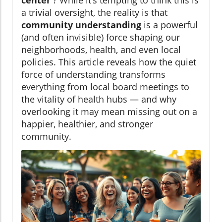
center
? While it’s tempting to think this is
a trivial oversight, the reality is that
community understanding
is a powerful
(and often invisible) force shaping our
neighborhoods, health, and even local
policies. This article reveals how the quiet
force of understanding transforms
everything from local board meetings to
the vitality of health hubs — and why
overlooking it may mean missing out on a
happier, healthier, and stronger
community.