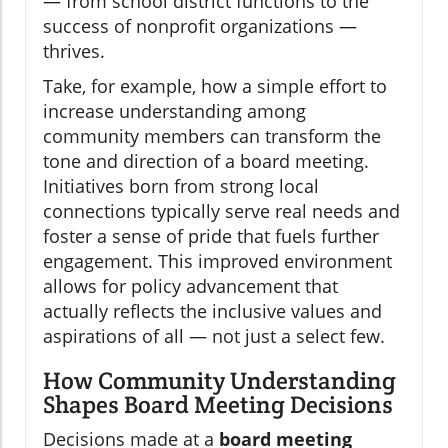
— from school district functions to the
success of nonprofit organizations —
thrives.
Take, for example, how a simple effort to
increase understanding among
community members can transform the
tone and direction of a board meeting.
Initiatives born from strong local
connections typically serve real needs and
foster a sense of pride that fuels further
engagement. This improved environment
allows for policy advancement that
actually reflects the inclusive values and
aspirations of all — not just a select few.
How Community Understanding
Shapes Board Meeting Decisions
Decisions made at a
board meeting