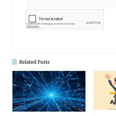
Related Posts