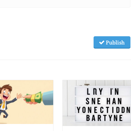
Publish