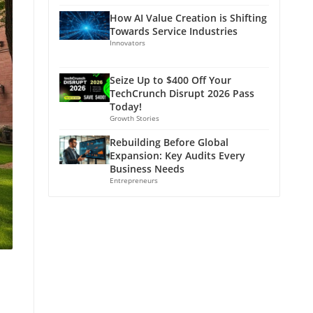
How AI Value Creation is Shifting
Towards Service Industries
Innovators
Seize Up to $400 Off Your
TechCrunch Disrupt 2026 Pass
Today!
Growth Stories
Rebuilding Before Global
Expansion: Key Audits Every
Business Needs
Entrepreneurs