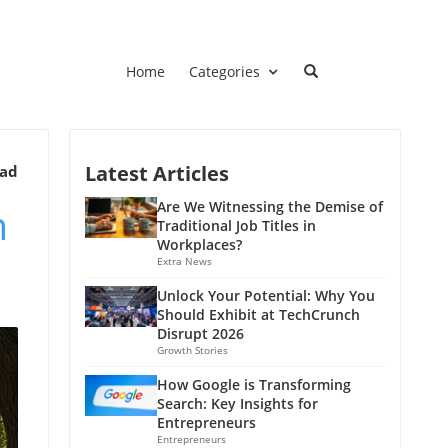
Home
Categories
Latest Articles
ead
m
Are We Witnessing the Demise of
Traditional Job Titles in
Workplaces?
Extra News
Unlock Your Potential: Why You
Should Exhibit at TechCrunch
Disrupt 2026
Growth Stories
How Google is Transforming
Search: Key Insights for
Entrepreneurs
Entrepreneurs