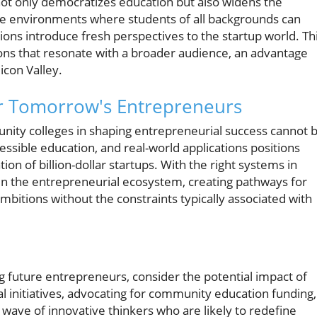
ot only democratizes education but also widens the
rse environments where students of all backgrounds can
ions introduce fresh perspectives to the startup world. Th
tions that resonate with a broader audience, an advantage
icon Valley.
r Tomorrow's Entrepreneurs
unity colleges in shaping entrepreneurial success cannot 
cessible education, and real-world applications positions
n of billion-dollar startups. With the right systems in
 in the entrepreneurial ecosystem, creating pathways for
ambitions without the constraints typically associated with
g future entrepreneurs, consider the potential impact of
l initiatives, advocating for community education funding,
wave of innovative thinkers who are likely to redefine