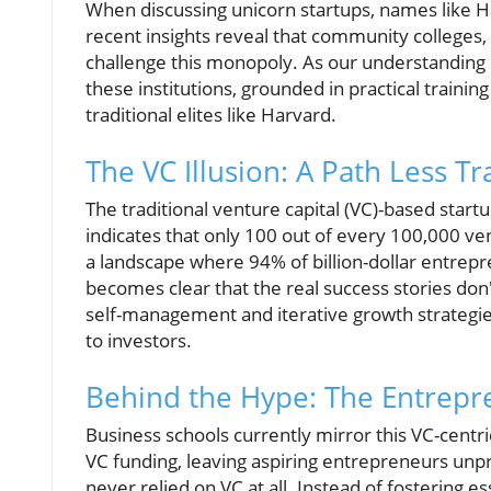
When discussing unicorn startups, names like H
recent insights reveal that community colleges,
challenge this monopoly. As our understanding o
these institutions, grounded in practical train
traditional elites like Harvard.
The VC Illusion: A Path Less T
The traditional venture capital (VC)-based startu
indicates that only 100 out of every 100,000 ve
a landscape where 94% of billion-dollar entrepre
becomes clear that the real success stories do
self-management and iterative growth strategies 
to investors.
Behind the Hype: The Entrepr
Business schools currently mirror this VC-cent
VC funding, leaving aspiring entrepreneurs unpr
never relied on VC at all. Instead of fostering es