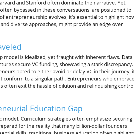
arvard and Stanford often dominate the narrative. Yet,
 often bypassed in these conversations, are positioned to
f entrepreneurship evolves, it's essential to highlight ho
ing and diverse approaches, might provide an edge over
raveled
p model is idealized, yet fraught with inherent flaws. Data
ntures secure VC funding, showcasing a stark discrepancy.
neurs opted to either avoid or delay VC in their journey, i
n't conform to a singular path. Entrepreneurs who embrac
often exit the hassle of dilution and relinquishing contro
eneurial Education Gap
ric model. Curriculum strategies often emphasize securing
epared for the reality that many billion-dollar founders
sential skills, traditional business education often highlight