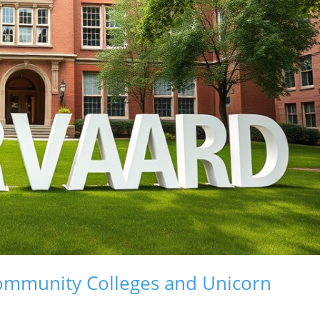
Community Colleges and Unicorn