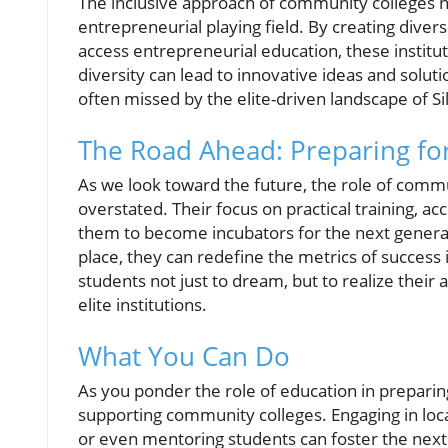
The inclusive approach of community colleges n
entrepreneurial playing field. By creating dive
access entrepreneurial education, these institut
diversity can lead to innovative ideas and solu
often missed by the elite-driven landscape of Sil
The Road Ahead: Preparing fo
As we look toward the future, the role of comm
overstated. Their focus on practical training, ac
them to become incubators for the next generatio
place, they can redefine the metrics of success
students not just to dream, but to realize their 
elite institutions.
What You Can Do
As you ponder the role of education in preparin
supporting community colleges. Engaging in loca
or even mentoring students can foster the next 