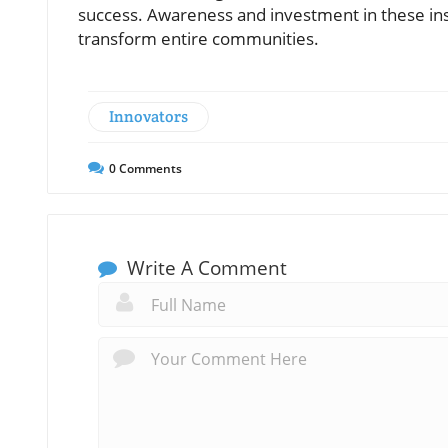
success. Awareness and investment in these inst
transform entire communities.
Innovators
0
Comments
Write A Comment