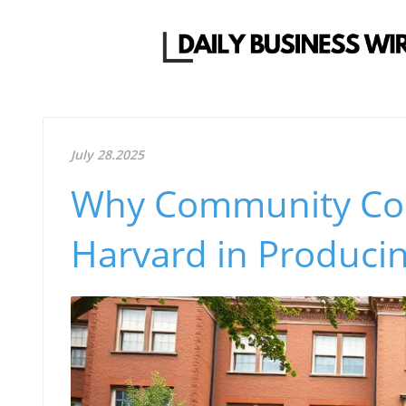
July 28.2025
Why Community Col
Harvard in Produci