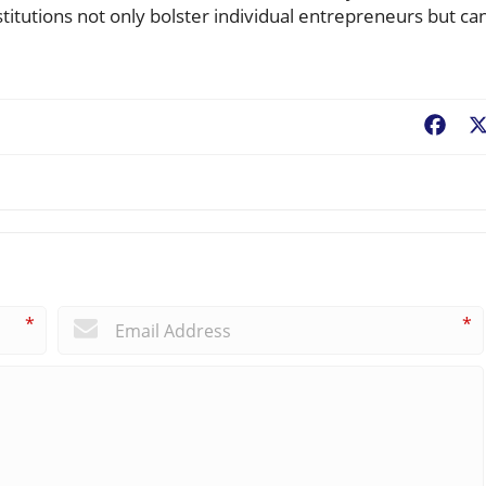
itutions not only bolster individual entrepreneurs but ca
Fac
*
*