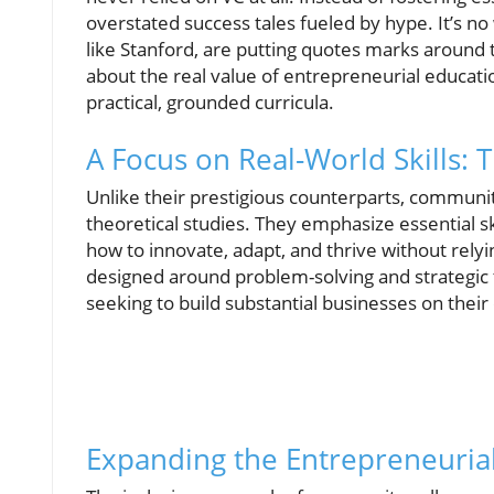
overstated success tales fueled by hype. It’s no
like Stanford, are putting quotes marks around 
about the real value of entrepreneurial educatio
practical, grounded curricula.
A Focus on Real-World Skills:
Unlike their prestigious counterparts, communit
theoretical studies. They emphasize essential s
how to innovate, adapt, and thrive without rely
designed around problem-solving and strategic 
seeking to build substantial businesses on thei
Expanding the Entrepreneuria