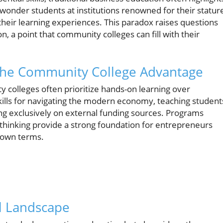
 wonder students at institutions renowned for their statur
their learning experiences. This paradox raises questions
n, a point that community colleges can fill with their
 The Community College Advantage
y colleges often prioritize hands-on learning over
kills for navigating the modern economy, teaching student
ing exclusively on external funding sources. Programs
thinking provide a strong foundation for entrepreneurs
r own terms.
l Landscape