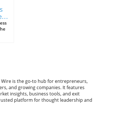
s
e
ess
the
y.
ike
ng
 Wire is the go-to hub for entrepreneurs,
With
ers, and growing companies. It features
rket insights, business tools, and exit
trusted platform for thought leadership and
f
y
, is