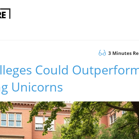
3 Minutes R
leges Could Outperfor
ng Unicorns