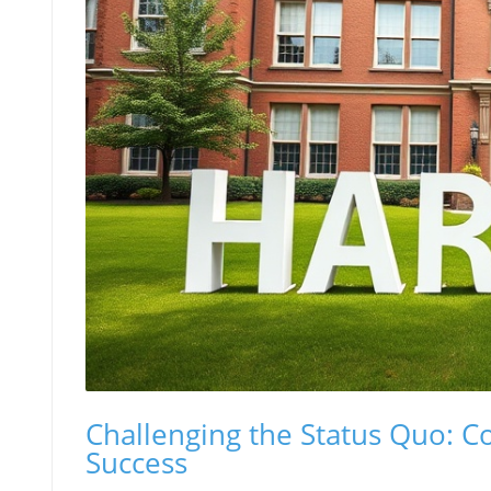
Challenging the Status Quo: 
Success