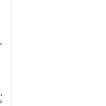
at
re
ng