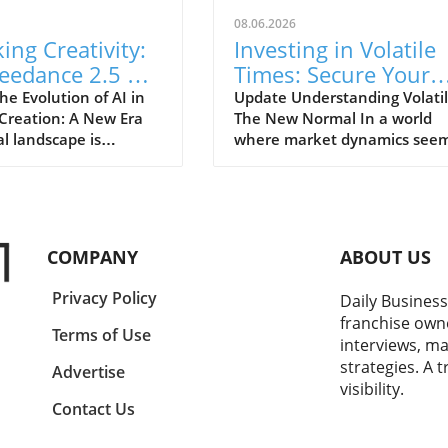
08.06.2026
ing Creativity:
Investing in Volatile
eedance 2.5 AI
Times: Secure Your
 Generator
Financial Future Tod
e Evolution of AI in
Update Understanding Volatili
Creation: A New Era
The New Normal In a world
forms Content
al landscape is
where market dynamics seem
ion
g a seismic shift with
shift overnight, understandin
oduction of advanced
volatility has become param
like the Seedance 2.5
for investors and entreprene
Generator. This
alike. With inflation rates
 showcases not only
unexpectedly surging and glo
COMPANY
ABOUT US
nological
events shaking consumer
ents in the realm of
confidence, it's evident that 
Privacy Policy
Daily Business
 intelligence but also
traditional notions of invest
franchise own
es how these
are being challenged. For sma
Terms of Use
interviews, ma
ns are revolutionizing
business owners, many of w
strategies. A 
duction for a diverse
have their personal wealth
Advertise
visibility.
 users, from marketers
intertwined with their
Contact Us
ors. The ability to
enterprises, this unpredictabil
ly generate engaging
poses unique dilemmas. The 