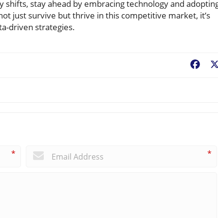
ly shifts, stay ahead by embracing technology and adoptin
t just survive but thrive in this competitive market, it’s
a-driven strategies.
Fac
*
*