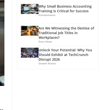
Why Small Business Accounting
Training Is Critical for Success
Entrepreneurs
Are We Witnessing the Demise of
Traditional Job Titles in
Workplaces?
Extra News
Unlock Your Potential: Why You
Should Exhibit at TechCrunch
Disrupt 2026
Growth Stories
ta-