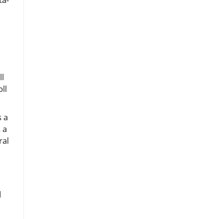
ll
ll
s a
 a
ral
d