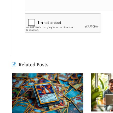
Related Posts