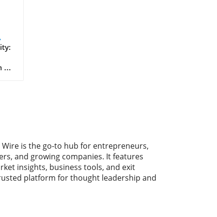
ay
ty:
 to
g
ount
urs
bal
the
 Wire is the go-to hub for entrepreneurs,
ment
ers, and growing companies. It features
ll
rket insights, business tools, and exit
hom
trusted platform for thought leadership and
ity
key