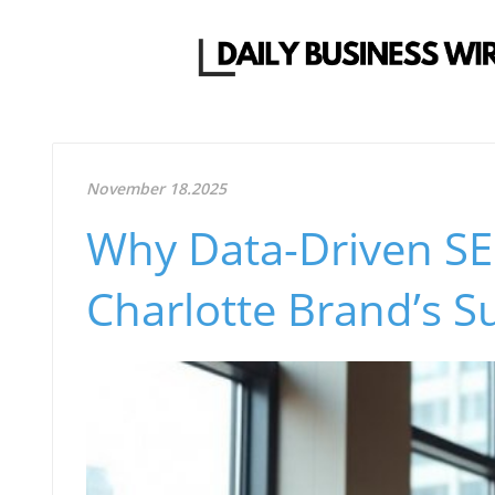
November 18.2025
Why Data-Driven SEO
Charlotte Brand’s S