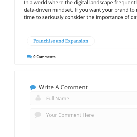
In a world where the digital landscape frequent
data-driven mindset. If you want your brand to no
time to seriously consider the importance of dat
Franchise and Expansion
0
Comments
Write A Comment