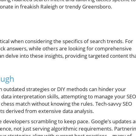
onate in freakish Raleigh or trendy Greensboro.
ical when considering the specifics of search trends. For
ick answers, while others are looking for comprehensive
 delve into these insights, providing targeted content th
ough
on outdated strategies or DIY methods can hinder your
d data interpretation skills, attempting to manage your SEO
o a chess match without knowing the rules. Tech-savvy SEO
hts derived from extensive data analysis.
ve developers scrambling to keep pace. Google’s updates a
nce, not just serving algorithmic requirements. Partneri
our strategies align with current best practices—many of