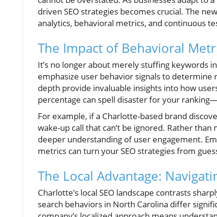
driven SEO strategies becomes crucial. The new 
analytics, behavioral metrics, and continuous te
The Impact of Behavioral Metr
It’s no longer about merely stuffing keywords in
emphasize user behavior signals to determine ran
depth provide invaluable insights into how users
percentage can spell disaster for your rankin
For example, if a Charlotte-based brand discover
wake-up call that can’t be ignored. Rather tha
deeper understanding of user engagement. Emp
metrics can turn your SEO strategies from gues
The Local Advantage: Navigati
Charlotte’s local SEO landscape contrasts sharpl
search behaviors in North Carolina differ signif
company’s localized approach means understandin