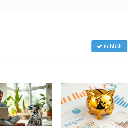
Publish