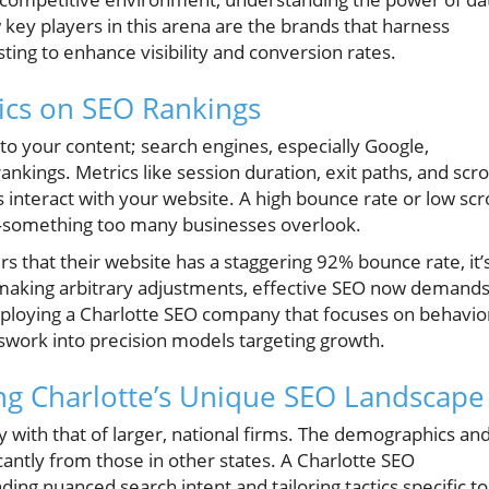
key players in this arena are the brands that harness
sting to enhance visibility and conversion rates.
ics on SEO Rankings
to your content; search engines, especially Google,
kings. Metrics like session duration, exit paths, and scro
 interact with your website. A high bounce rate or low scro
g—something too many businesses overlook.
s that their website has a staggering 92% bounce rate, it’
n making arbitrary adjustments, effective SEO now demands
loying a Charlotte SEO company that focuses on behavio
swork into precision models targeting growth.
ng Charlotte’s Unique SEO Landscape
y with that of larger, national firms. The demographics an
icantly from those in other states. A Charlotte SEO
g nuanced search intent and tailoring tactics specific to