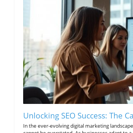
Unlocking SEO Success: The Ca
In the ever-evolving digital marketing landsca
cannot be overstated. As businesses adapt to a