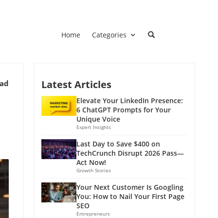
Home
Categories
Latest Articles
ead
Elevate Your LinkedIn Presence:
6 ChatGPT Prompts for Your
Unique Voice
Expert Insights
Last Day to Save $400 on
TechCrunch Disrupt 2026 Pass—
Act Now!
Growth Stories
Your Next Customer Is Googling
You: How to Nail Your First Page
SEO
Entrepreneurs