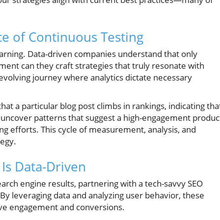
ce of Continuous Testing
learning. Data-driven companies understand that only
ment can they craft strategies that truly resonate with
 evolving journey where analytics dictate necessary
at a particular blog post climbs in rankings, indicating tha
ay uncover patterns that suggest a high-engagement produc
ng efforts. This cycle of measurement, analysis, and
tegy.
 Is Data-Driven
earch engine results, partnering with a tech-savvy SEO
 By leveraging data and analyzing user behavior, these
rive engagement and conversions.