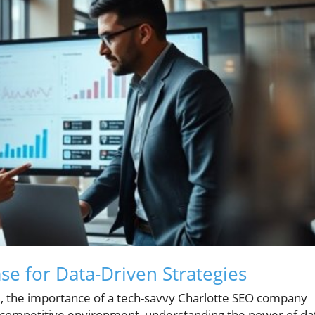
se for Data-Driven Strategies
pe, the importance of a tech-savvy Charlotte SEO company
 competitive environment, understanding the power of da