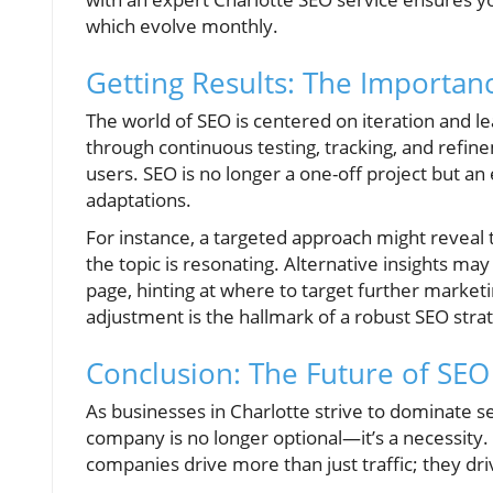
which evolve monthly.
Getting Results: The Importan
The world of SEO is centered on iteration and 
through continuous testing, tracking, and refine
users. SEO is no longer a one-off project but an
adaptations.
For instance, a targeted approach might reveal th
the topic is resonating. Alternative insights m
page, hinting at where to target further marketi
adjustment is the hallmark of a robust SEO stra
Conclusion: The Future of SEO
As businesses in Charlotte strive to dominate s
company is no longer optional—it’s a necessity.
companies drive more than just traffic; they d