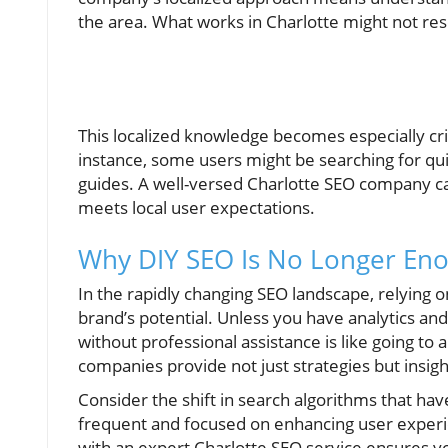
the area. What works in Charlotte might not res
This localized knowledge becomes especially crit
instance, some users might be searching for qu
guides. A well-versed Charlotte SEO company can
meets local user expectations.
Why DIY SEO Is No Longer En
In the rapidly changing SEO landscape, relying 
brand’s potential. Unless you have analytics an
without professional assistance is like going t
companies provide not just strategies but insig
Consider the shift in search algorithms that ha
frequent and focused on enhancing user experie
with an expert Charlotte SEO service ensures y